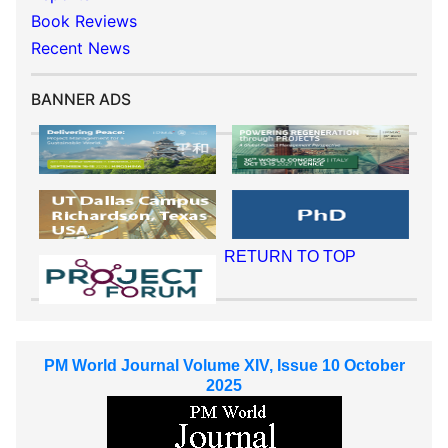
Book Reviews
Recent News
BANNER ADS
RETURN TO TOP
PM World Journal Volume XIV, Issue 10 October
2025