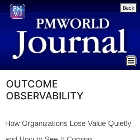
Back
OUTCOME
OBSERVABILITY
How Organizations Lose Value Quietly
and How to See It Coming