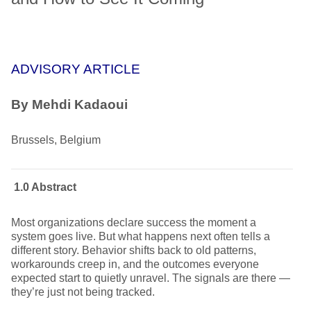
ADVISORY ARTICLE
By
Mehdi Kadaoui
Brussels, Belgium
1.0 Abstract
Most organizations declare success the moment a
system goes live. But what happens next often tells a
different story. Behavior shifts back to old patterns,
workarounds creep in, and the outcomes everyone
expected start to quietly unravel. The signals are there —
they’re just not being tracked.