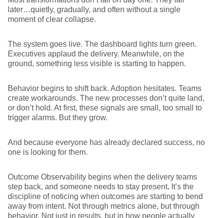
later…quietly, gradually, and often without a single
moment of clear collapse.
The system goes live. The dashboard lights turn green.
Executives applaud the delivery. Meanwhile, on the
ground, something less visible is starting to happen.
Behavior begins to shift back. Adoption hesitates. Teams
create workarounds. The new processes don’t quite land,
or don’t hold. At first, these signals are small, too small to
trigger alarms. But they grow.
And because everyone has already declared success, no
one is looking for them.
Outcome Observability begins when the delivery teams
step back, and someone needs to stay present
.
It’s the
discipline of noticing when outcomes are starting to bend
away from intent. Not through metrics alone, but through
behavior. Not just in results, but in how people actually