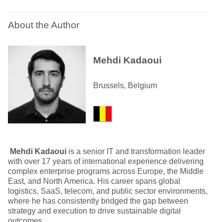
About the Author
Mehdi Kadaoui
Brussels, Belgium
Mehdi Kadaoui
is a senior IT and transformation leader
with over 17 years of international experience delivering
complex enterprise programs across Europe, the Middle
East, and North America. His career spans global
logistics, SaaS, telecom, and public sector environments,
where he has consistently bridged the gap between
strategy and execution to drive sustainable digital
outcomes.