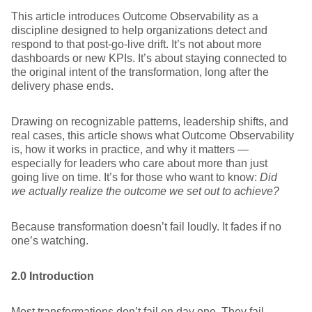
This article introduces Outcome Observability as a
discipline designed to help organizations detect and
respond to that post-go-live drift. It’s not about more
dashboards or new KPIs. It’s about staying connected to
the original intent of the transformation, long after the
delivery phase ends.
Drawing on recognizable patterns, leadership shifts, and
real cases, this article shows what Outcome Observability
is, how it works in practice, and why it matters —
especially for leaders who care about more than just
going live on time. It’s for those who want to know:
Did
we actually realize the outcome we set out to achieve?
Because transformation doesn’t fail loudly. It fades if no
one’s watching.
2.0 Introduction
Most transformations don’t fail on day one. They fail