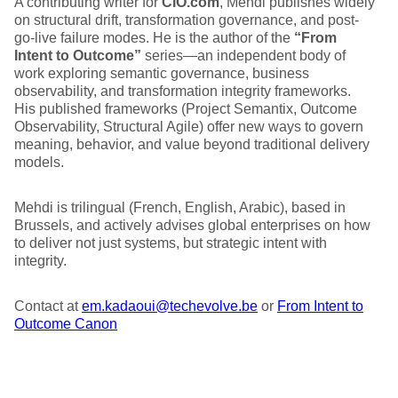
A contributing writer for
CIO.com
, Mehdi publishes widely
on structural drift, transformation governance, and post-
go-live failure modes. He is the author of the
“From
Intent to Outcome”
series—an independent body of
work exploring semantic governance, business
observability, and transformation integrity frameworks.
His published frameworks (Project Semantix, Outcome
Observability, Structural Agile) offer new ways to govern
meaning, behavior, and value beyond traditional delivery
models.
Mehdi is trilingual (French, English, Arabic), based in
Brussels, and actively advises global enterprises on how
to deliver not just systems, but strategic intent with
integrity.
Contact at
em.kadaoui@techevolve.be
or
From Intent to
Outcome Canon