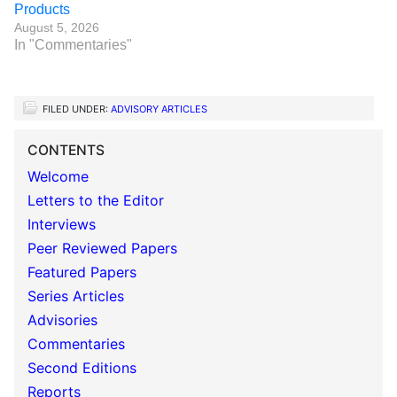
Products
August 5, 2026
In "Commentaries"
FILED UNDER:
ADVISORY ARTICLES
CONTENTS
Welcome
Letters to the Editor
Interviews
Peer Reviewed Papers
Featured Papers
Series Articles
Advisories
Commentaries
Second Editions
Reports