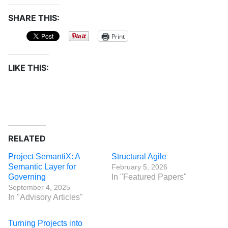
SHARE THIS:
Print
LIKE THIS:
RELATED
Project SemantiX: A
Structural Agile
Semantic Layer for
February 5, 2026
Governing
In "Featured Papers"
September 4, 2025
In "Advisory Articles"
Turning Projects into