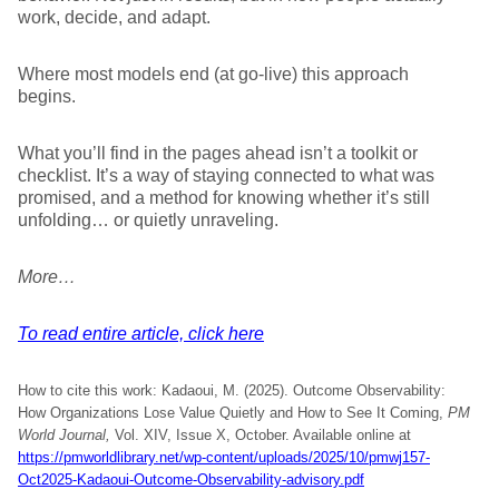
work, decide, and adapt.
Where most models end (at go-live) this approach
begins.
What you’ll find in the pages ahead isn’t a toolkit or
checklist. It’s a way of staying connected to what was
promised, and a method for knowing whether it’s still
unfolding… or quietly unraveling.
More…
To read entire article, click here
How to cite this work: Kadaoui, M. (2025). Outcome Observability:
How Organizations Lose Value Quietly and How to See It Coming,
PM
World Journal,
Vol. XIV, Issue X, October. Available online at
https://pmworldlibrary.net/wp-content/uploads/2025/10/pmwj157-
Oct2025-Kadaoui-Outcome-Observability-advisory.pdf