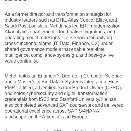
As a former director and transformation strategist for
industry leaders such as DHL, Atlas Copco, Efficy, and
Saudi Post Logistics, Mehdi has led ERP modernization,
AI/analytics enablement, cloud-native migrations, and IT
operating model redesigns. He is known for unifying
cross-functional teams (IT, Data, Finance, CX) under
shared governance models that enable real-time
intelligence, compliance-by-design, and post–go-live
value continuity.
Mehdi holds an Engineer’s Degree in Computer Science
and a Master’s in Big Data & Systems Integration. He is
PMP-certified, a Certified Scrum Product Owner (CSPO),
and holds cybersecurity and digital transformation
credentials from ISC2 and Stanford University. He has
also completed advanced SAP coursework and delivered
operational excellence across SAP S/4HANA
landscapes in the Americas and Europe.