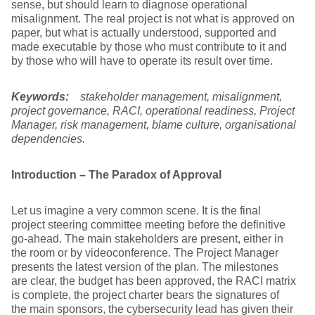
sense, but should learn to diagnose operational
misalignment. The real project is not what is approved on
paper, but what is actually understood, supported and
made executable by those who must contribute to it and
by those who will have to operate its result over time.
Keywords:
stakeholder management, misalignment,
project governance, RACI, operational readiness, Project
Manager, risk management, blame culture, organisational
dependencies.
Introduction – The Paradox of Approval
Let us imagine a very common scene. It is the final
project steering committee meeting before the definitive
go-ahead. The main stakeholders are present, either in
the room or by videoconference. The Project Manager
presents the latest version of the plan. The milestones
are clear, the budget has been approved, the RACI matrix
is complete, the project charter bears the signatures of
the main sponsors, the cybersecurity lead has given their