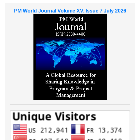
PM World Journal Volume XV, Issue 7 July 2026