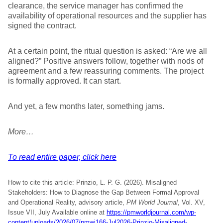
clearance, the service manager has confirmed the
availability of operational resources and the supplier has
signed the contract.
At a certain point, the ritual question is asked: “Are we all
aligned?” Positive answers follow, together with nods of
agreement and a few reassuring comments. The project
is formally approved. It can start.
And yet, a few months later, something jams.
More…
To read entire paper, click here
How to cite this article: Prinzio, L. P. G. (2026). Misaligned
Stakeholders: How to Diagnose the Gap Between Formal Approval
and Operational Reality, advisory article,
PM World Journal
, Vol. XV,
Issue VII, July Available online at
https://pmworldjournal.com/wp-
content/uploads/2026/07/pmwj166-Jul2026-Prinzio-Misaligned-