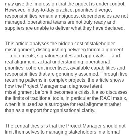
may give the impression that the project is under control.
However, in day-to-day practice, priorities diverge,
responsibilities remain ambiguous, dependencies are not
managed, operational teams are not truly ready and
suppliers are unable to deliver what they have declared.
This article analyses the hidden cost of stakeholder
misalignment, distinguishing between formal alignment
— documents, signatures, roles and approvals — and
real alignment: actual understanding, operational
priorities, coherent incentives, available capabilities and
responsibilities that are genuinely assumed. Through five
recurring patterns in complex projects, the article shows
how the Project Manager can diagnose latent
misalignment before it becomes a crisis. It also discusses
the limits of traditional tools, in particular the RACI matrix,
when it is used as a surrogate for real alignment rather
than as a support for organisational clarity.
The central thesis is that the Project Manager should not
limit themselves to managing stakeholders in a formal