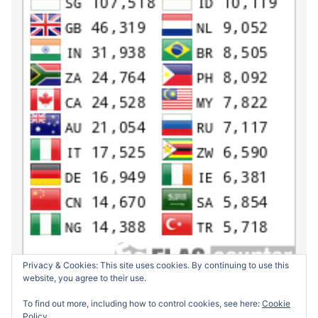
Privacy & Cookies: This site uses cookies. By continuing to use this
website, you agree to their use.
To find out more, including how to control cookies, see here:
Cookie
Policy