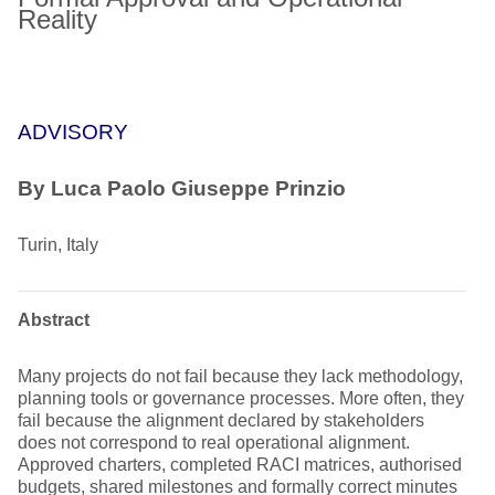
Reality
ADVISORY
By
Luca Paolo Giuseppe Prinzio
Turin, Italy
Abstract
Many projects do not fail because they lack methodology,
planning tools or governance processes. More often, they
fail because the alignment declared by stakeholders
does not correspond to real operational alignment.
Approved charters, completed RACI matrices, authorised
budgets, shared milestones and formally correct minutes