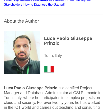
Stakeholders-How-to-Diagnose-the-Gap.pdf
About the Author
Luca Paolo Giuseppe
Prinzio
Turin, Italy
Luca Paolo Giuseppe Prinzio
is a certified Project
Manager and Database Administrator at CSI Piemonte in
Turin, Italy, where he participates in complex projects on
cloud and security. For over twenty years he has worked
in the ICT world and carries out teaching and consulting