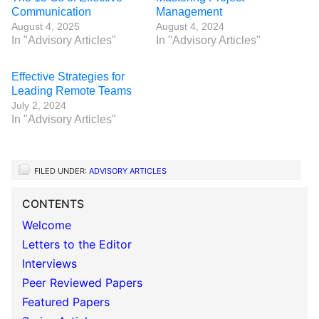
Communication
Management
August 4, 2025
August 4, 2024
In "Advisory Articles"
In "Advisory Articles"
Effective Strategies for
Leading Remote Teams
July 2, 2024
In "Advisory Articles"
FILED UNDER:
ADVISORY ARTICLES
CONTENTS
Welcome
Letters to the Editor
Interviews
Peer Reviewed Papers
Featured Papers