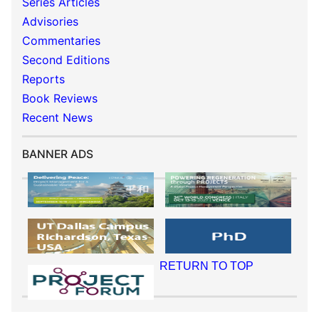
Series Articles
Advisories
Commentaries
Second Editions
Reports
Book Reviews
Recent News
BANNER ADS
RETURN TO TOP