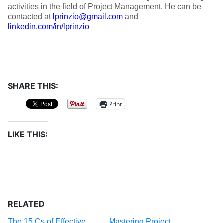
activities in the field of Project Management. He can be
contacted at
lprinzio@gmail.com
and
linkedin.com/in/lprinzio
SHARE THIS:
Print
LIKE THIS:
RELATED
The 15 Cs of Effective
Mastering Project