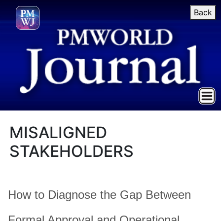
Back
MISALIGNED
STAKEHOLDERS
How to Diagnose the Gap Between
Formal Approval and Operational