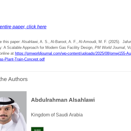
entire paper, click here
e this paper: Alsahlawi, A. S., Al-Baroot, A. F., Al-Amoudi, M. F. (2025). Jaf
y: A Scalable Approach for Modern Gas Facility Design,
PM World Journal
, V
online at
https://pmworldjournal.com/wp-content/uploads/2025/08/pmwj155-Aug
as-Plant-Train-Concept.pdf
the Authors
Abdulrahman Alsahlawi
Kingdom of Saudi Arabia