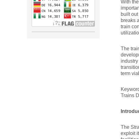
With the
importan
built ou
breaks 
train co
utilizati
The trai
developm
industry
transiti
term via
Keywor
Trains 
Introdu
The Stra
exploit 