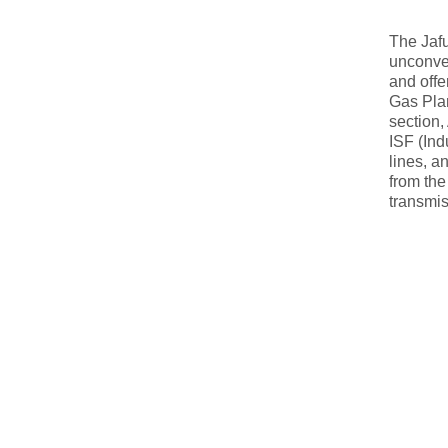
The Jafu
unconven
and offe
Gas Plan
section,
ISF (Ind
lines, a
from the
transmis