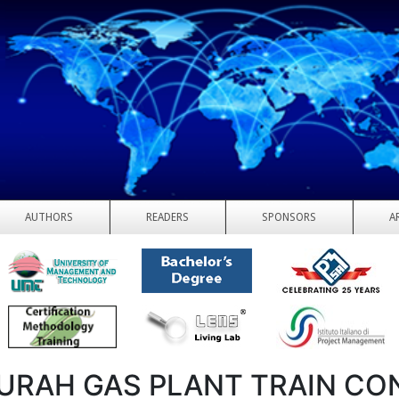
AUTHORS
READERS
SPONSORS
A
URAH GAS PLANT TRAIN CO