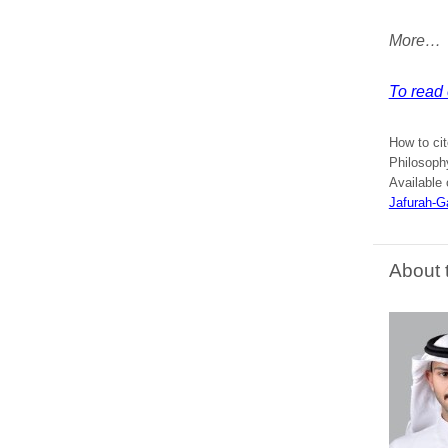
More…
To read 
How to cit
Philosoph
Available 
Jafurah-G
About 