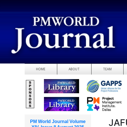
HOME
ABOUT
TEAM
JAF
PM World Journal Volume