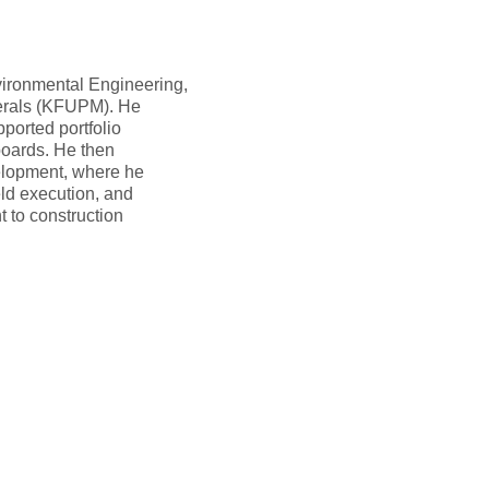
vironmental Engineering,
nerals (KFUPM). He
ported portfolio
boards. He then
velopment, where he
eld execution, and
 to construction