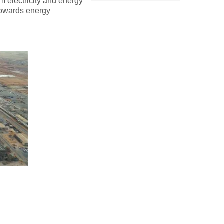
om electricity and energy
towards energy