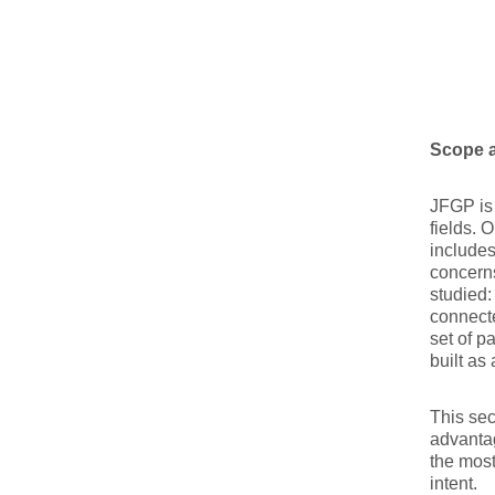
Scope a
JFGP is 
fields. 
includes
concerns
studied:
connecte
set of p
built as
This sec
advantag
the most
intent.