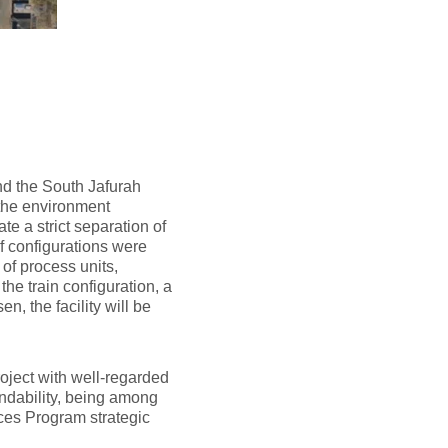
and the South Jafurah
 the environment
te a strict separation of
f configurations were
 of process units,
he train configuration, a
n, the facility will be
roject with well-regarded
andability, being among
ces Program strategic