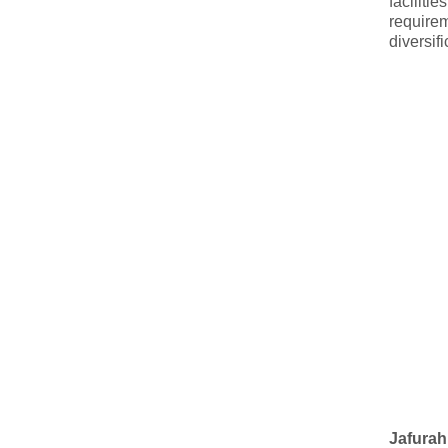
faciliti
require
diversif
Jafurah