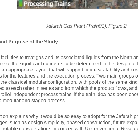
Jafurah Gas Plant (Train01), Figure.2
nd Purpose of the Study
facilities to treat gas and its associated liquids from the North 
One of the significant concerns to be determined in the design of
 an appropriate layout that will support future scalability and crea
 for the features and the execution process. Two main groups o
 the classical modular configuration, with pools of the same kind
d to each other in series and from which the product flows, and t
arallel independent process trains. If the train idea has been chose
 a modular and staged process.
tion explains why it would be so easy to adopt for the Jafurah p
es, such as design simplicity, phased construction, future exp
 notable considerations in concert with Unconventional Resour