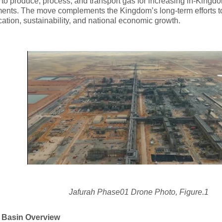
es to produce, process, and transport gas for increasing in-Kingd
ments. The move complements the Kingdom’s long-term efforts 
ication, sustainability, and national economic growth.
Jafurah Phase01 Drone Photo, Figure.1
 Basin Overview