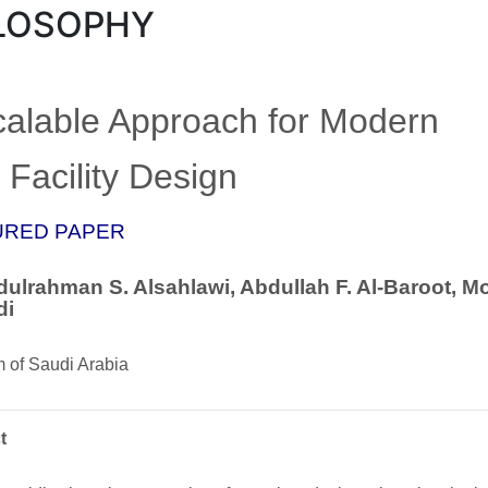
LOSOPHY
calable Approach for Modern
Facility Design
URED PAPER
ulrahman S. Alsahlawi, Abdullah F. Al-Baroot, M
di
 of Saudi Arabia
t