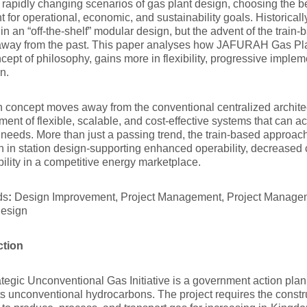
 rapidly changing scenarios of gas plant design, choosing the be
t for operational, economic, and sustainability goals. Historical
t in an “off-the-shelf” modular design, but the advent of the trai
away from the past. This paper analyses how JAFURAH Gas Pla
ncept of philosophy, gains more in flexibility, progressive imple
on.
n concept moves away from the conventional centralized architec
ent of flexible, scalable, and cost-effective systems that ca
 needs. More than just a passing trend, the train-based approach 
on in station design-supporting enhanced operability, decreased 
bility in a competitive energy marketplace.
ds
:
Design Improvement, Project Management, Project Managem
Design
ction
tegic Unconventional Gas Initiative is a government action plan
its unconventional hydrocarbons. The project requires the constr