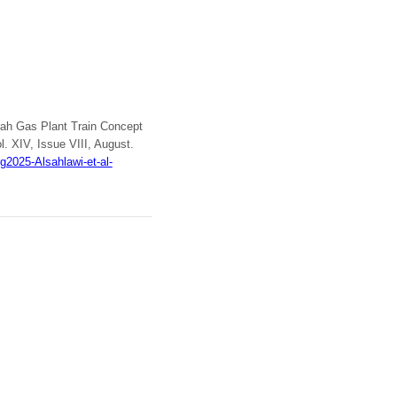
urah Gas Plant Train Concept
ol. XIV, Issue VIII, August.
2025-Alsahlawi-et-al-