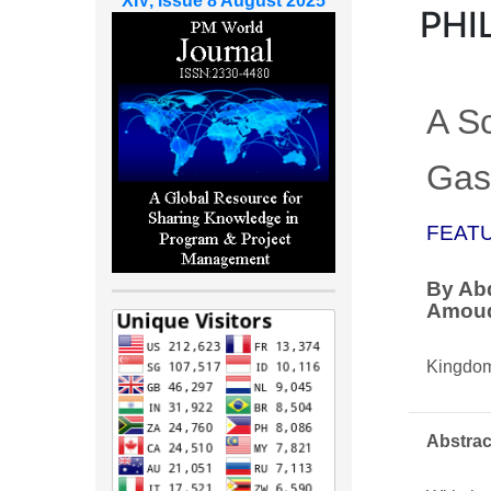
XIV, Issue 8 August 2025
PHI
A S
Gas 
FEAT
By Abd
Amou
Kingdom
Abstrac