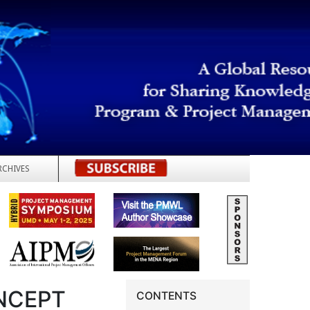
RCHIVES
REGISTER
NCEPT
CONTENTS