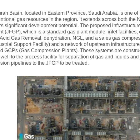
rah Basin, located in Eastern Province, Saudi Arabia, is one of 
tional gas resources in the region. It extends across both the N
rs significant development potential. The proposed infrastructu
t (JFGP), which is a standard gas plant module: inlet facilities,
 Acid Gas Removal, dehydration, NGL, and a sales gas compress
ustrial Support Facility) and a network of upstream infrastructure 
nd GCPs (Gas Compression Plants). These systems are constructe
 well to the process facility for separation of gas and liquids an
sion pipelines to the JFGP to be treated.