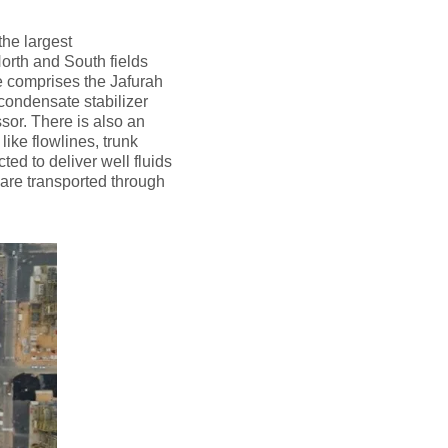
the largest
orth and South fields
re comprises the Jafurah
 condensate stabilizer
or. There is also an
like flowlines, trunk
d to deliver well fluids
d are transported through