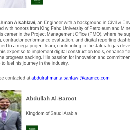
ahman Alsahlawi
, an Engineer with a background in Civil & En
ed with honors from King Fahd University of Petroleum and Mi
s career in the Project Management Office (PMO), where he sup
, contractor performance evaluation, and digital reporting dash
oned to a mega project team, contributing to the Jafurah gas de
his expertise to implement digital construction tools, enhance fi
ne progress tracking. His passion for innovation and commitment
to fuel his journey in the industry.
be contacted at
abdulrahman.alsahlawi@aramco.com
Abdullah Al-Baroot
Kingdom of Saudi Arabia