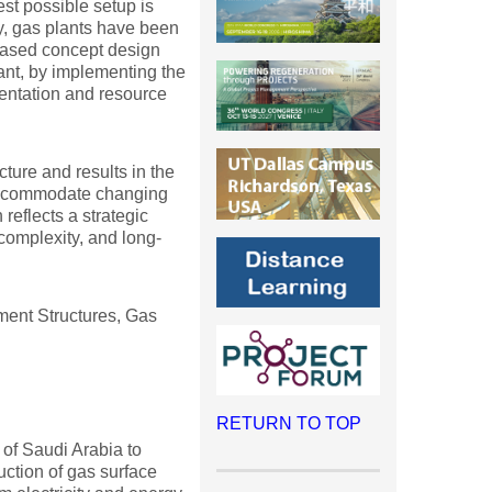
st possible setup is
ly, gas plants have been
n-based concept design
nt, by implementing the
mentation and resource
ture and results in the
n accommodate changing
reflects a strategic
complexity, and long-
ent Structures, Gas
RETURN TO TOP
 of Saudi Arabia to
uction of gas surface