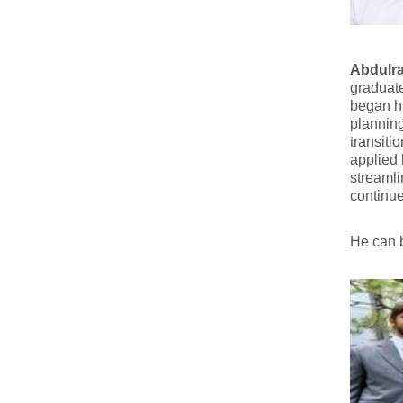
Abdulr
graduat
began hi
planning
transiti
applied 
streamli
continue 
He can 