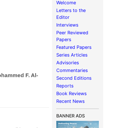
Welcome
Letters to the
Editor
Interviews
Peer Reviewed
Papers
Featured Papers
Series Articles
Advisories
Commentaries
ohammed F. Al-
Second Editions
Reports
Book Reviews
Recent News
BANNER ADS