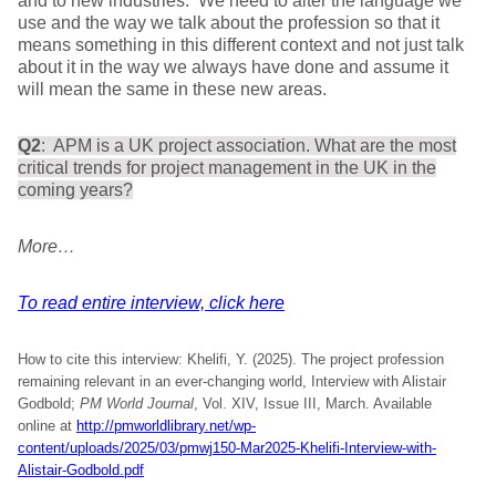
and to new industries. We need to alter the language we
use and the way we talk about the profession so that it
means something in this different context and not just talk
about it in the way we always have done and assume it
will mean the same in these new areas.
Q2
: APM is a UK project association. What are the most
critical trends for project management in the UK in the
coming years?
More…
To read entire interview, click here
How to cite this interview: Khelifi, Y. (2025). The project profession
remaining relevant in an ever-changing world, Interview with Alistair
Godbold;
PM World Journal
, Vol. XIV, Issue III, March. Available
online at
http://pmworldlibrary.net/wp-
content/uploads/2025/03/pmwj150-Mar2025-Khelifi-Interview-with-
Alistair-Godbold.pdf