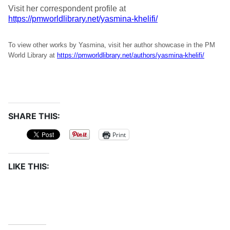
Visit her correspondent profile at
https://pmworldlibrary.net/yasmina-khelifi/
To view other works by Yasmina, visit her author showcase in the PM
World Library at
https://pmworldlibrary.net/authors/yasmina-khelifi/
SHARE THIS:
Print
LIKE THIS: