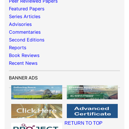
Peer Reviewed Papers
Featured Papers
Series Articles
Advisories
Commentaries
Second Editions
Reports
Book Reviews
Recent News
BANNER ADS
RETURN TO TOP