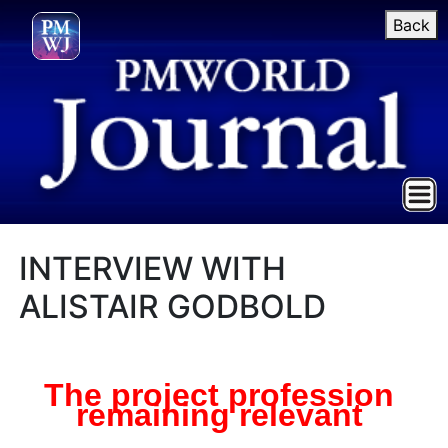
Back
INTERVIEW WITH
ALISTAIR GODBOLD
The project profession
remaining relevant