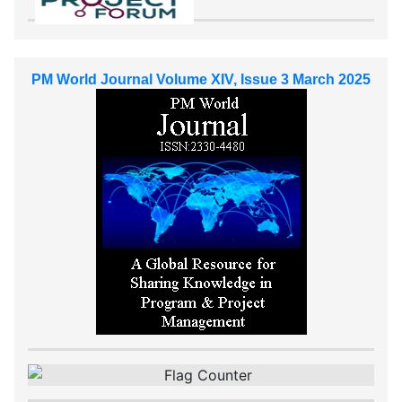
PM World Journal Volume XIV, Issue 3 March 2025