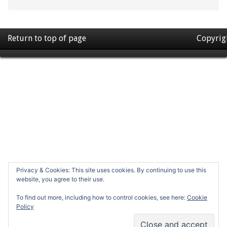
Return to top of page
Copyrig
Privacy & Cookies: This site uses cookies. By continuing to use this
website, you agree to their use.
To find out more, including how to control cookies, see here:
Cookie
Policy