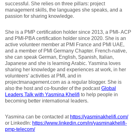
successful. She relies on three pillars: project
management skills, the languages she speaks, and a
passion for sharing knowledge.
She is a PMP certification holder since 2013, a PMI- ACP
and PMI-PBA certification holder since 2020. She is an
active volunteer member at PMI France and PMI UAE,
and a member of PMI Germany Chapter. French-native,
she can speak German, English, Spanish, Italian,
Japanese and she is learning Arabic. Yasmina loves
sharing her knowledge and experiences at work, in her
volunteers’ activities at PMI, and in
projectmanagement.com as a regular blogger. She is
also the host and co-founder of the podcast
Global
Leaders Talk with Yasmina Khelifi
to help people in
becoming better international leaders.
Yasmina can be contacted at
https://yasminakhelifi.com/
or LinkedIn:
https://www.linkedin.com/in/yasminakhelifi-
pmp-telecom/