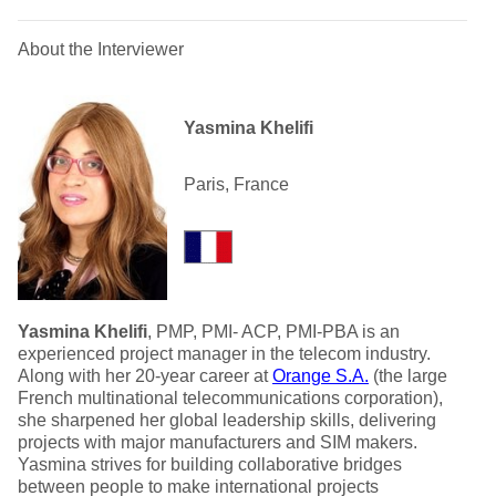
About the Interviewer
Yasmina Khelifi
Paris, France
Yasmina Khelifi
, PMP, PMI- ACP, PMI-PBA is an
experienced project manager in the telecom industry.
Along with her 20-year career at
Orange S.A.
(the large
French multinational telecommunications corporation),
she sharpened her global leadership skills, delivering
projects with major manufacturers and SIM makers.
Yasmina strives for building collaborative bridges
between people to make international projects