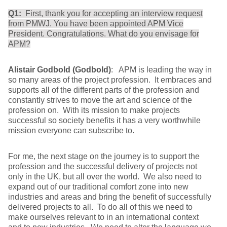
Q1:
First, thank you for accepting an interview request
from PMWJ. You have been appointed APM Vice
President. Congratulations. What do you envisage for
APM?
Alistair Godbold (Godbold)
: APM is leading the way in
so many areas of the project profession. It embraces and
supports all of the different parts of the profession and
constantly strives to move the art and science of the
profession on. With its mission to make projects
successful so society benefits it has a very worthwhile
mission everyone can subscribe to.
For me, the next stage on the journey is to support the
profession and the successful delivery of projects not
only in the UK, but all over the world. We also need to
expand out of our traditional comfort zone into new
industries and areas and bring the benefit of successfully
delivered projects to all. To do all of this we need to
make ourselves relevant to in an international context