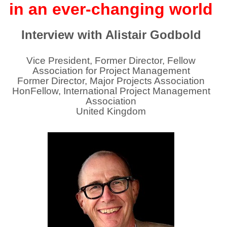
in an ever-changing world
Interview with Alistair Godbold
Vice President, Former Director, Fellow
Association for Project Management
Former Director, Major Projects Association
HonFellow, International Project Management
Association
United Kingdom