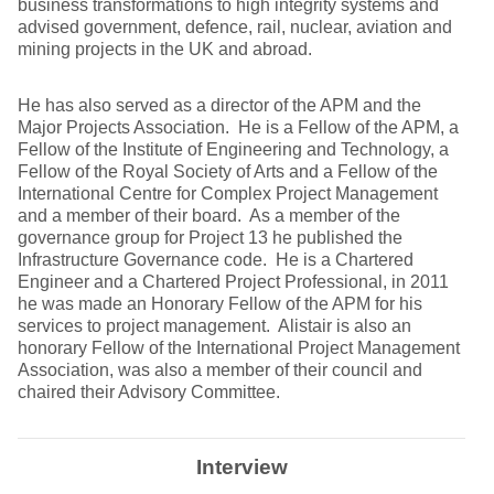
business transformations to high integrity systems and
advised government, defence, rail, nuclear, aviation and
mining projects in the UK and abroad.
He has also served as a director of the APM and the
Major Projects Association. He is a Fellow of the APM, a
Fellow of the Institute of Engineering and Technology, a
Fellow of the Royal Society of Arts and a Fellow of the
International Centre for Complex Project Management
and a member of their board. As a member of the
governance group for Project 13 he published the
Infrastructure Governance code. He is a Chartered
Engineer and a Chartered Project Professional, in 2011
he was made an Honorary Fellow of the APM for his
services to project management. Alistair is also an
honorary Fellow of the International Project Management
Association, was also a member of their council and
chaired their Advisory Committee.
Interview