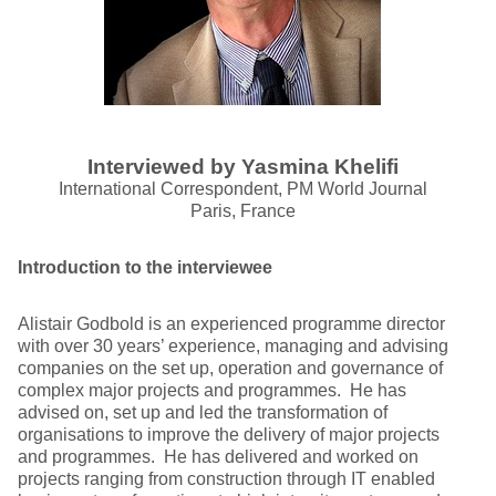
Interviewed by Yasmina Khelifi
International Correspondent, PM World Journal
Paris, France
Introduction to the interviewee
Alistair Godbold is an experienced programme director
with over 30 years’ experience, managing and advising
companies on the set up, operation and governance of
complex major projects and programmes. He has
advised on, set up and led the transformation of
organisations to improve the delivery of major projects
and programmes. He has delivered and worked on
projects ranging from construction through IT enabled