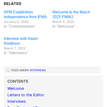
RELATED
APM Establishes
Welcome to the March
Independence from IPMA
2025 PMWJ
January 6, 2025
March 5, 2025
In "Commentaries"
In "Welcome"
Interview with Adam
Boddison
March 7, 2022
In "Interviews"
FILED UNDER:
INTERVIEWS
CONTENTS
Welcome
Letters to the Editor
Interviews