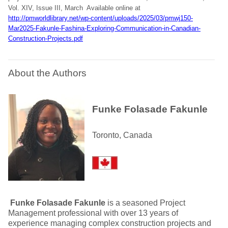
Vol. XIV, Issue III, March Available online at
http://pmworldlibrary.net/wp-content/uploads/2025/03/pmwj150-
Mar2025-Fakunle-Fashina-Exploring-Communication-in-Canadian-
Construction-Projects.pdf
About the Authors
Funke Folasade Fakunle
Toronto, Canada
Funke Folasade Fakunle
is a seasoned Project
Management professional with over 13 years of
experience managing complex construction projects and