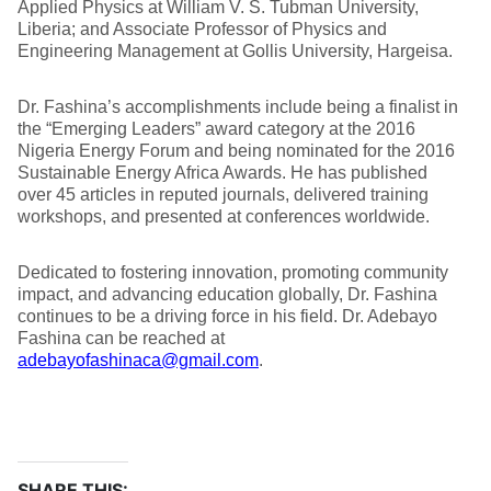
Applied Physics at William V. S. Tubman University,
Liberia; and Associate Professor of Physics and
Engineering Management at Gollis University, Hargeisa.
Dr. Fashina’s accomplishments include being a finalist in
the “Emerging Leaders” award category at the 2016
Nigeria Energy Forum and being nominated for the 2016
Sustainable Energy Africa Awards. He has published
over 45 articles in reputed journals, delivered training
workshops, and presented at conferences worldwide.
Dedicated to fostering innovation, promoting community
impact, and advancing education globally, Dr. Fashina
continues to be a driving force in his field. Dr. Adebayo
Fashina can be reached at
adebayofashinaca@gmail.com
.
SHARE THIS: