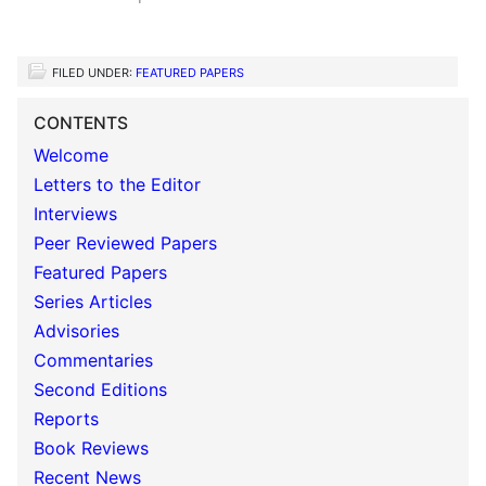
FILED UNDER:
FEATURED PAPERS
CONTENTS
Welcome
Letters to the Editor
Interviews
Peer Reviewed Papers
Featured Papers
Series Articles
Advisories
Commentaries
Second Editions
Reports
Book Reviews
Recent News