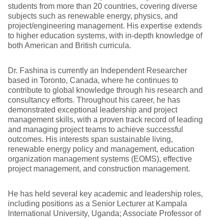
students from more than 20 countries, covering diverse
subjects such as renewable energy, physics, and
project/engineering management. His expertise extends
to higher education systems, with in-depth knowledge of
both American and British curricula.
Dr. Fashina is currently an Independent Researcher
based in Toronto, Canada, where he continues to
contribute to global knowledge through his research and
consultancy efforts. Throughout his career, he has
demonstrated exceptional leadership and project
management skills, with a proven track record of leading
and managing project teams to achieve successful
outcomes. His interests span sustainable living,
renewable energy policy and management, education
organization management systems (EOMS), effective
project management, and construction management.
He has held several key academic and leadership roles,
including positions as a Senior Lecturer at Kampala
International University, Uganda; Associate Professor of