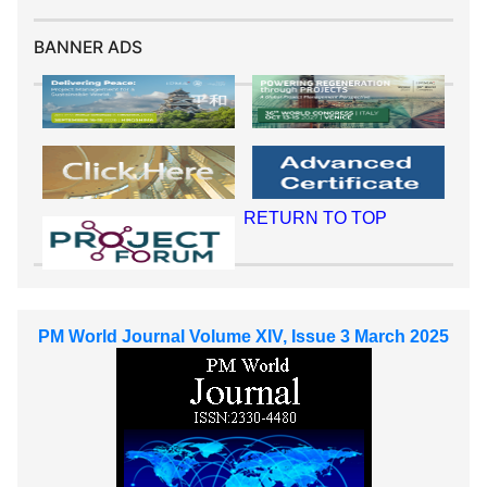
BANNER ADS
RETURN TO TOP
PM World Journal Volume XIV, Issue 3 March 2025