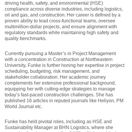
driving health, safety, and environmental (HSE)
compliance across diverse industries, including logistics,
oil and gas, and construction. Her career is defined by a
proven ability to lead cross-functional teams, oversee
multimillion-dollar projects, and ensure alignment with
regulatory standards while maintaining high safety and
quality benchmarks.
Currently pursuing a Master’s in Project Management
with a concentration in Construction at Northeastern
University, Funke is further honing her expertise in project
scheduling, budgeting, risk management, and
stakeholder collaboration. Her academic journey
complements her extensive professional background,
equipping her with cutting-edge strategies to manage
today’s fast-paced construction challenges. She has
published 16 articles in reputed journals like Heliyon, PM
World Journal etc.
Funke has held pivotal roles, including as HSE and
Sustainability Manager at BHN Logistics, where she