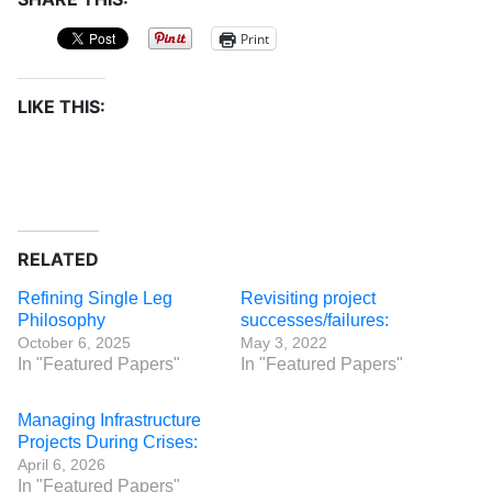
Print
LIKE THIS:
RELATED
Refining Single Leg
Revisiting project
Philosophy
successes/failures:
October 6, 2025
May 3, 2022
In "Featured Papers"
In "Featured Papers"
Managing Infrastructure
Projects During Crises:
April 6, 2026
In "Featured Papers"