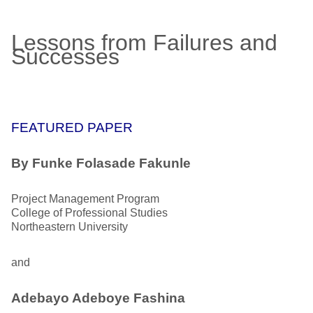
Lessons from Failures and
Successes
FEATURED PAPER
By
Funke Folasade Fakunle
Project Management Program
College of Professional Studies
Northeastern University
and
Adebayo Adeboye Fashina