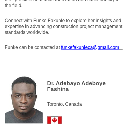
the field.
Connect with Funke Fakunle to explore her insights and
expertise in advancing construction project management
standards worldwide.
Funke can be contacted at
funkefakunleca@gmail.com
Dr. Adebayo Adeboye
Fashina
Toronto, Canada