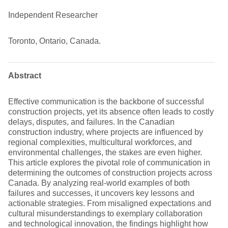
Independent Researcher
Toronto, Ontario, Canada.
Abstract
Effective communication is the backbone of successful
construction projects, yet its absence often leads to costly
delays, disputes, and failures. In the Canadian
construction industry, where projects are influenced by
regional complexities, multicultural workforces, and
environmental challenges, the stakes are even higher.
This article explores the pivotal role of communication in
determining the outcomes of construction projects across
Canada. By analyzing real-world examples of both
failures and successes, it uncovers key lessons and
actionable strategies. From misaligned expectations and
cultural misunderstandings to exemplary collaboration
and technological innovation, the findings highlight how