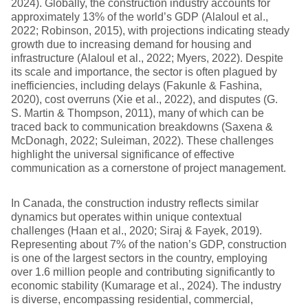
2024). Globally, the construction industry accounts for
approximately 13% of the world’s GDP (Alaloul et al.,
2022; Robinson, 2015), with projections indicating steady
growth due to increasing demand for housing and
infrastructure (Alaloul et al., 2022; Myers, 2022). Despite
its scale and importance, the sector is often plagued by
inefficiencies, including delays (Fakunle & Fashina,
2020), cost overruns (Xie et al., 2022), and disputes (G.
S. Martin & Thompson, 2011), many of which can be
traced back to communication breakdowns (Saxena &
McDonagh, 2022; Suleiman, 2022). These challenges
highlight the universal significance of effective
communication as a cornerstone of project management.
In Canada, the construction industry reflects similar
dynamics but operates within unique contextual
challenges (Haan et al., 2020; Siraj & Fayek, 2019).
Representing about 7% of the nation’s GDP, construction
is one of the largest sectors in the country, employing
over 1.6 million people and contributing significantly to
economic stability (Kumarage et al., 2024). The industry
is diverse, encompassing residential, commercial,