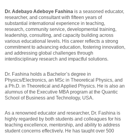
Dr. Adebayo Adeboye Fashina
is a seasoned educator,
researcher, and consultant with fifteen years of
substantial international experience in teaching,
research, community service, developmental training,
leadership, consulting, and capacity building across
various educational levels. His career reflects a strong
commitment to advancing education, fostering innovation,
and addressing global challenges through
interdisciplinary research and impactful solutions.
Dr. Fashina holds a Bachelor’s degree in
Physics/Electronics, an MSc in Theoretical Physics, and
a Ph.D. in Theoretical and Applied Physics. He is also an
alumnus of the Executive MBA program at the Quantic
School of Business and Technology, USA.
As a renowned educator and researcher, Dr. Fashina is
highly regarded by both students and colleagues for his
teaching excellence, mentorship, and ability to address
student concerns effectively. He has taught over 500