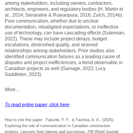
among stakeholders, including owners, contractors,
architects, engineers, and regulatory bodies (H. Martin et
al., 2014; Senaratne & Ruwanpura, 2016; Zulch, 2014b).
Poor communication, whether due to unclear
documentation, misaligned expectations, or ineffective
use of technology, can have cascading effects (Suleiman,
2022). These may include project delays, budget
escalations, diminished quality, and strained
relationships among stakeholders. Prior studies also
identified communication failures as a leading cause of
disputes and project inefficiencies, a trend observable in
Canadian projects as well (Gamage, 2022; Lucy
Saddleton, 2023).
More…
To read entire paper, click here
How to cite this paper: Fakunle, F. F., & Fashina, A. A., (2025).
Exploring the role of communication in Canadian construction
projects: Lessons from failures and successes;
PM World Journal
,