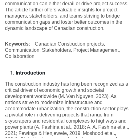
communication can either derail or drive project success.
The article further offers valuable insights for project
managers, stakeholders, and teams striving to bridge
communication gaps and foster better outcomes in the
dynamic landscape of Canadian construction.
Keywords
: Canadian Construction projects,
Communication, Stakeholders, Project Management,
Collaboration
Introduction
The construction industry has long been recognized as a
critical driver of economic growth and societal
development worldwide (M. Van Nguyen, 2023). As
nations strive to modernize infrastructure and
accommodate urbanization, the construction sector plays
a pivotal role in delivering projects that range from
skyscrapers and residential complexes to highways and
power plants (A. Fashina et al., 2018; A. A. Fashina et al.,
2021; Fewings & Henjewele, 2019; Moshood et al.,