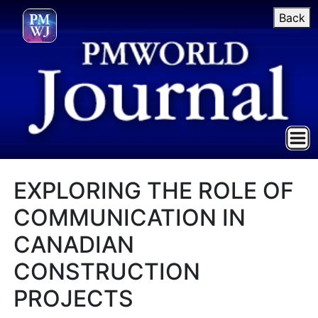
Back
EXPLORING THE ROLE OF
COMMUNICATION IN
CANADIAN
CONSTRUCTION
PROJECTS