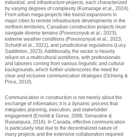
industrial, and infrastructure projects, each characterized
by varying degrees of complexity (Kumarage et al., 2024).
From urban mega-projects like transit expansions in
major cities to remote infrastructure developments in the
northern territories, Canadian construction projects must
navigate diverse terrains (Povoroznyuk et al., 2023),
extreme weather conditions (Povoroznyuk et al., 2023;
Schuldt et al., 2021), and jurisdictional regulations (Lucy
Saddleton, 2023). Additionally, the sector is heavily
reliant on a multicultural workforce, with professionals
and laborers coming from various linguistic and cultural
backgrounds, which further underscores the need for
clear and inclusive communication strategies (Ochieng &
Price, 2010).
Communication in construction is not merely about the
exchange of information; it is a dynamic process that
integrates planning, execution, and stakeholder
engagement (Emmitt & Gorse, 2006; Senaratne &
Ruwanpura, 2016). In Canada, effective communication
is particularly vital due to the decentralized nature of
many projects and the extensive collaboration required