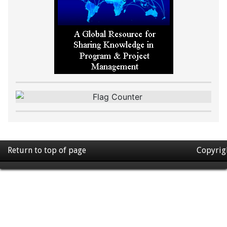
Return to top of page
Copyrig