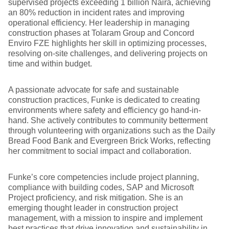
supervised projects exceeding 1 billion Naira, achieving
an 80% reduction in incident rates and improving
operational efficiency. Her leadership in managing
construction phases at Tolaram Group and Concord
Enviro FZE highlights her skill in optimizing processes,
resolving on-site challenges, and delivering projects on
time and within budget.
A passionate advocate for safe and sustainable
construction practices, Funke is dedicated to creating
environments where safety and efficiency go hand-in-
hand. She actively contributes to community betterment
through volunteering with organizations such as the Daily
Bread Food Bank and Evergreen Brick Works, reflecting
her commitment to social impact and collaboration.
Funke’s core competencies include project planning,
compliance with building codes, SAP and Microsoft
Project proficiency, and risk mitigation. She is an
emerging thought leader in construction project
management, with a mission to inspire and implement
best practices that drive innovation and sustainability in