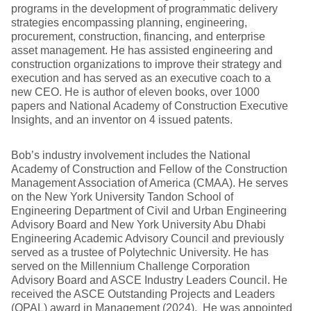
programs in the development of programmatic delivery
strategies encompassing planning, engineering,
procurement, construction, financing, and enterprise
asset management. He has assisted engineering and
construction organizations to improve their strategy and
execution and has served as an executive coach to a
new CEO. He is author of eleven books, over 1000
papers and National Academy of Construction Executive
Insights, and an inventor on 4 issued patents.
Bob’s industry involvement includes the National
Academy of Construction and Fellow of the Construction
Management Association of America (CMAA). He serves
on the New York University Tandon School of
Engineering Department of Civil and Urban Engineering
Advisory Board and New York University Abu Dhabi
Engineering Academic Advisory Council and previously
served as a trustee of Polytechnic University. He has
served on the Millennium Challenge Corporation
Advisory Board and ASCE Industry Leaders Council. He
received the ASCE Outstanding Projects and Leaders
(OPAL) award in Management (2024). He was appointed