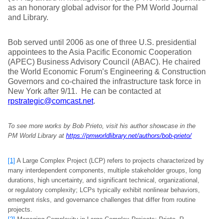
as an honorary global advisor for the PM World Journal
and Library.
Bob served until 2006 as one of three U.S. presidential
appointees to the Asia Pacific Economic Cooperation
(APEC) Business Advisory Council (ABAC). He chaired
the World Economic Forum’s Engineering & Construction
Governors and co-chaired the infrastructure task force in
New York after 9/11. He can be contacted at
rpstrategic@comcast.net
.
To see more works by Bob Prieto, visit his author showcase in the
PM World Library at
https://pmworldlibrary.net/authors/bob-prieto/
[1]
A Large Complex Project (LCP) refers to projects characterized by
many interdependent components, multiple stakeholder groups, long
durations, high uncertainty, and significant technical, organizational,
or regulatory complexity; LCPs typically exhibit nonlinear behaviors,
emergent risks, and governance challenges that differ from routine
projects.