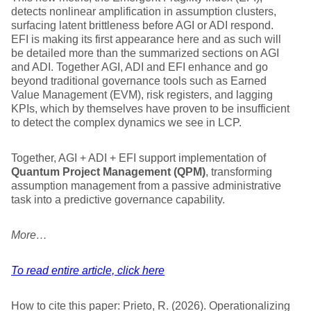
detects nonlinear amplification in assumption clusters,
surfacing latent brittleness before AGI or ADI respond.
EFI is making its first appearance here and as such will
be detailed more than the summarized sections on AGI
and ADI. Together AGI, ADI and EFI enhance and go
beyond traditional governance tools such as Earned
Value Management (EVM), risk registers, and lagging
KPIs, which by themselves have proven to be insufficient
to detect the complex dynamics we see in LCP.
Together, AGI + ADI + EFI support implementation of
Quantum Project Management (QPM)
, transforming
assumption management from a passive administrative
task into a predictive governance capability.
More…
To read entire article, click here
How to cite this paper: Prieto, R. (2026). Operationalizing