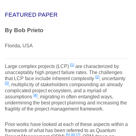
FEATURED PAPER
By Bob Prieto
Florida, USA
[1]
Large complex projects (LCP)
are characterized by
unacceptably high project failure rates. The challenges
[2]
that LCP face include inherent complexity
, uncertainty
[3]
, multiplicity of stakeholders compounding an already
complicated project ecosystem, and a myriad of
[4]
assumptions
, migrating in often entangled ways,
undermining the best project planning and increasing the
fragility of the project management framework.
Prior works have looked at each of these aspects within a
framework of what has been referred to as Quantum
[5]
[6]
[7]