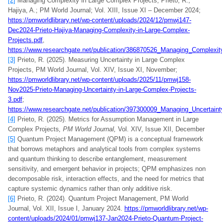
[2]
Managing Complexity in Large Complex Projects; Prieto, R.,
Hajiya, A.; PM World Journal; Vol. XIII, Issue XI – December 2024;
https://pmworldlibrary.net/wp-content/uploads/2024/12/pmwj147-
Dec2024-Prieto-Hajiya-Managing-Complexity-in-Large-Complex-
Projects.pdf
,
https://www.researchgate.net/publication/386870526_Managing_Complexit
[3]
Prieto, R. (2025). Measuring Uncertainty in Large Complex
Projects, PM World Journal, Vol. XIV, Issue XI, November;
https://pmworldlibrary.net/wp-content/uploads/2025/11/pmwj158-
Nov2025-Prieto-Managing-Uncertainty-in-Large-Complex-Projects-
3.pdf
;
https://www.researchgate.net/publication/397300009_Managing_Uncertain
[4]
Prieto, R. (2025). Metrics for Assumption Management in Large
Complex Projects
, PM World Journal,
Vol. XIV, Issue XII, December
[5]
Quantum Project Management (QPM) is a conceptual framework
that borrows metaphors and analytical tools from complex systems
and quantum thinking to describe entanglement, measurement
sensitivity, and emergent behavior in projects; QPM emphasizes non
decomposable risk, interaction effects, and the need for metrics that
capture systemic dynamics rather than only additive risk.
[6]
Prieto, R. (2024). Quantum Project Management, PM World
Journal, Vol. XII, Issue I, January 2024.
https://pmworldlibrary.net/wp-
content/uploads/2024/01/pmwj137-Jan2024-Prieto-Quantum-Project-