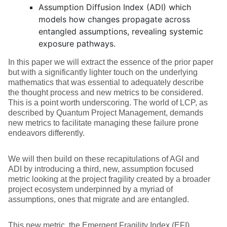
Assumption Diffusion Index (ADI) which
models how changes propagate across
entangled assumptions, revealing systemic
exposure pathways.
In this paper we will extract the essence of the prior paper
but with a significantly lighter touch on the underlying
mathematics that was essential to adequately describe
the thought process and new metrics to be considered.
This is a point worth underscoring. The world of LCP, as
described by Quantum Project Management, demands
new metrics to facilitate managing these failure prone
endeavors differently.
We will then build on these recapitulations of AGI and
ADI by introducing a third, new, assumption focused
metric looking at the project fragility created by a broader
project ecosystem underpinned by a myriad of
assumptions, ones that migrate and are entangled.
This new metric, the Emergent Fragility Index (EFI),