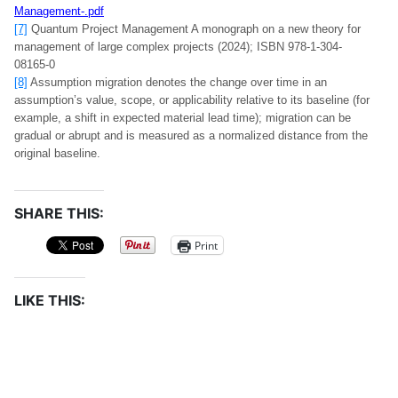
Management-.pdf
[7]
Quantum Project Management A monograph on a new theory for
management of large complex projects (2024); ISBN 978-1-304-
08165-0
[8]
Assumption migration denotes the change over time in an
assumption’s value, scope, or applicability relative to its baseline (for
example, a shift in expected material lead time); migration can be
gradual or abrupt and is measured as a normalized distance from the
original baseline.
SHARE THIS:
Print
LIKE THIS: