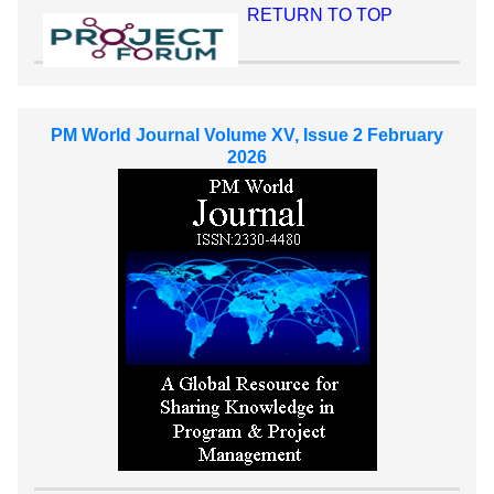
RETURN TO TOP
PM World Journal Volume XV, Issue 2 February
2026