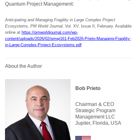
Quantum Project Management:
Anticipating and Managing Fragility in Large Complex Project
Ecosystems, PM World Journal,
Vol. XV, Issue II, February. Available
online at
https://pmworldjournal.com/wp-
content/uploads/2026/02/pmwj161-Feb2026-Prieto-Managing-Fragility-
in-Large-Complex-Project-Ecosystems.pdf
About the Author
Bob Prieto
Chairman & CEO
Strategic Program
Management LLC
Jupiter, Florida, USA