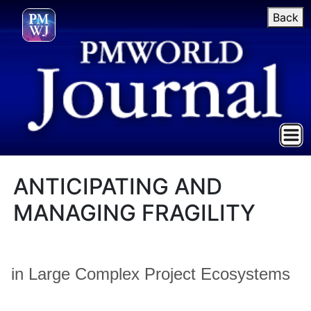
Back
ANTICIPATING AND
MANAGING FRAGILITY
in Large Complex Project Ecosystems