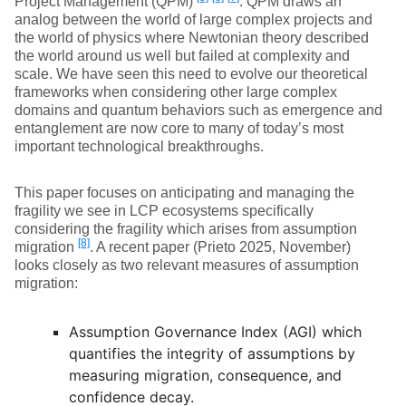
Project Management (QPM)
. QPM draws an
analog between the world of large complex projects and
the world of physics where Newtonian theory described
the world around us well but failed at complexity and
scale. We have seen this need to evolve our theoretical
frameworks when considering other large complex
domains and quantum behaviors such as emergence and
entanglement are now core to many of today’s most
important technological breakthroughs.
This paper focuses on anticipating and managing the
fragility we see in LCP ecosystems specifically
considering the fragility which arises from assumption
[8]
migration
. A recent paper (Prieto 2025, November)
looks closely as two relevant measures of assumption
migration:
Assumption Governance Index (AGI) which
quantifies the integrity of assumptions by
measuring migration, consequence, and
confidence decay.