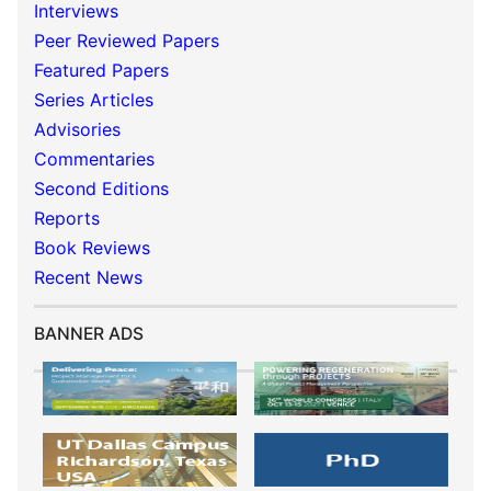
Interviews
Peer Reviewed Papers
Featured Papers
Series Articles
Advisories
Commentaries
Second Editions
Reports
Book Reviews
Recent News
BANNER ADS