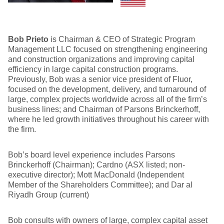
Bob Prieto
is Chairman & CEO of Strategic Program
Management LLC focused on strengthening engineering
and construction organizations and improving capital
efficiency in large capital construction programs.
Previously, Bob was a senior vice president of Fluor,
focused on the development, delivery, and turnaround of
large, complex projects worldwide across all of the firm’s
business lines; and Chairman of Parsons Brinckerhoff,
where he led growth initiatives throughout his career with
the firm.
Bob’s board level experience includes Parsons
Brinckerhoff (Chairman); Cardno (ASX listed; non-
executive director); Mott MacDonald (Independent
Member of the Shareholders Committee); and Dar al
Riyadh Group (current)
Bob consults with owners of large, complex capital asset