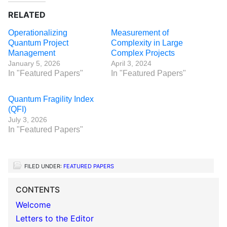
RELATED
Operationalizing
Measurement of
Quantum Project
Complexity in Large
Management
Complex Projects
January 5, 2026
April 3, 2024
In "Featured Papers"
In "Featured Papers"
Quantum Fragility Index
(QFI)
July 3, 2026
In "Featured Papers"
FILED UNDER:
FEATURED PAPERS
CONTENTS
Welcome
Letters to the Editor