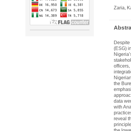
Zaria, K
Abstra
Despite 
(ESG) in
Nigeria
stakehol
officers
integrat
Nigerian
the Bur
emphasiz
approach
data wer
with Ana
practice
reveal t
principl
the lowe