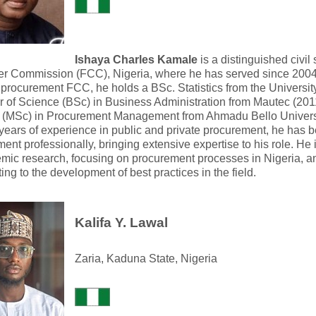
Ishaya Charles Kamale
is a distinguished civil
r Commission (FCC), Nigeria, where he has served since 2004.
 procurement FCC, he holds a BSc. Statistics from the Universit
 of Science (BSc) in Business Administration from Mautec (2011
 (MSc) in Procurement Management from Ahmadu Bello Universit
years of experience in public and private procurement, he has b
ent professionally, bringing extensive expertise to his role. He
mic research, focusing on procurement processes in Nigeria, a
ting to the development of best practices in the field.
Kalifa Y. Lawal
Zaria, Kaduna State, Nigeria