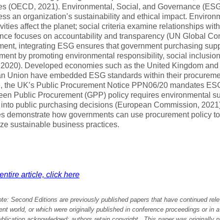
es (OECD, 2021). Environmental, Social, and Governance (ESG)
ess an organization’s sustainability and ethical impact. Environm
vities affect the planet; social criteria examine relationships wi
ce focuses on accountability and transparency (UN Global Com
ment, integrating ESG ensures that government purchasing supp
ent by promoting environmental responsibility, social inclusi
2020). Developed economies such as the United Kingdom and
n Union have embedded ESG standards within their procureme
e, the UK’s Public Procurement Notice PPN06/20 mandates ESG
en Public Procurement (GPP) policy requires environmental sus
 into public purchasing decisions (European Commission, 2021)
s demonstrate how governments can use procurement policy to
ize sustainable business practices.
ntire article, click here
ote:
Second Editions are previously published papers that have continued rele
 world, or which were originally published in conference proceedings or in 
ublication acknowledged; authors retain copyright. This paper was originally
p