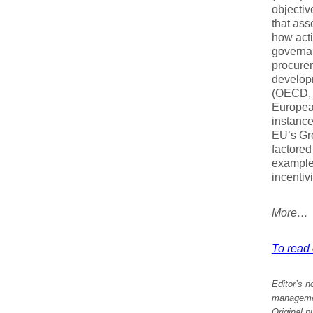
objectiv
that ass
how acti
governan
procure
developm
(OECD, 
Europea
instanc
EU’s Gre
factored
example
incentiv
More…
To read e
Editor’s n
management
Original p