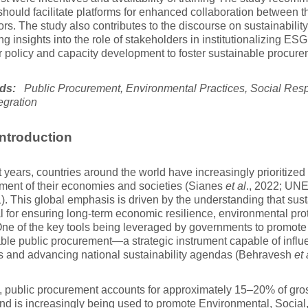
 should facilitate platforms for enhanced collaboration between
ors. The study also contributes to the discourse on sustainabilit
ing insights into the role of stakeholders in institutionalizing ESG
r policy and capacity development to foster sustainable procure
ds:
Public Procurement, Environmental Practices, Social Respo
egration
ntroduction
t years, countries around the world have increasingly prioritized
ment of their economies and societies (Sianes
et al
., 2022; UN
1). This global emphasis is driven by the understanding that su
l for ensuring long-term economic resilience, environmental prot
One of the key tools being leveraged by governments to promote s
ble public procurement—a strategic instrument capable of influ
s and advancing national sustainability agendas (Behravesh
et 
, public procurement accounts for approximately 15–20% of gro
nd is increasingly being used to promote Environmental, Socia