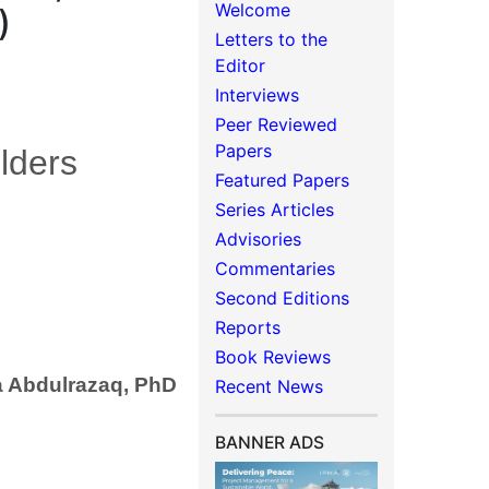
Welcome
)
Letters to the
Editor
Interviews
Peer Reviewed
Papers
lders
Featured Papers
Series Articles
Advisories
Commentaries
Second Editions
Reports
Book Reviews
a Abdulrazaq, PhD
Recent News
BANNER ADS