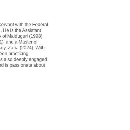
 servant with the Federal
 He is the Assistant
y of Maiduguri (1998),
), and a Master of
y, Zaria (2024). With
een practicing
 is also deeply engaged
nd is passionate about