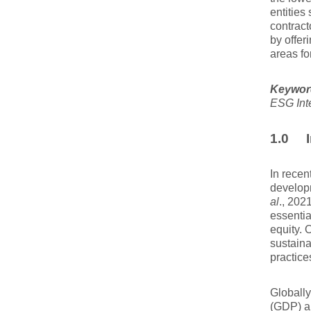
entities
contract
by offer
areas fo
Keywor
ESG Int
1.0 I
In recen
develop
al
., 202
essentia
equity. 
sustaina
practice
Globally
(GDP) a