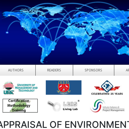
AUTHORS
READERS
SPONSORS
A
APPRAISAL OF ENVIRONMEN