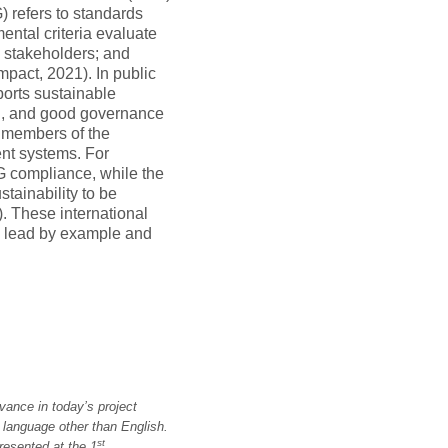
 refers to standards
ental criteria evaluate
th stakeholders; and
pact, 2021). In public
orts sustainable
on, and good governance
 members of the
nt systems. For
 compliance, while the
tainability to be
. These international
 lead by example and
vance in today’s project
a language other than English.
st
resented at the 1