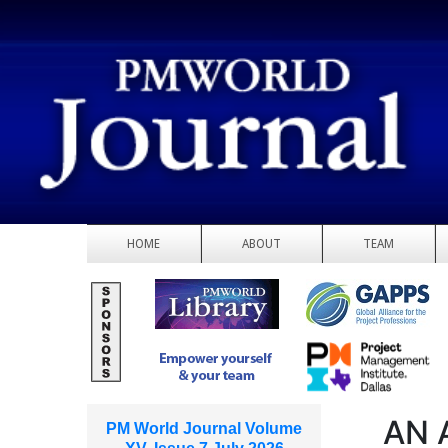
HOME
ABOUT
TEAM
AN 
PM World Journal Volume