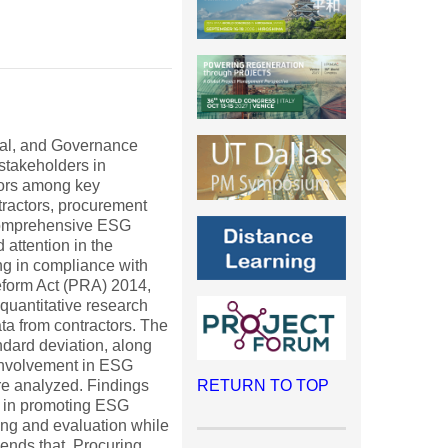
ial, and Governance
stakeholders in
tors among key
tractors, procurement
or comprehensive ESG
 attention in the
ng in compliance with
eform Act (PRA) 2014,
quantitative research
ta from contractors. The
ndard deviation, along
 involvement in ESG
ere analyzed. Findings
RETURN TO TOP
t in promoting ESG
ing and evaluation while
mends that Procuring