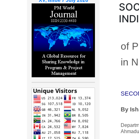
XV, Issue 7 July 2026
SOC
IND
of 
in N
SECO
By Ish
Departme
Ahmadu 