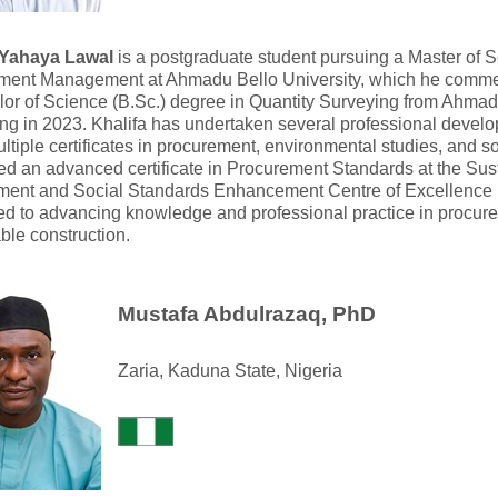
 Yahaya Lawal
is a postgraduate student pursuing a Master of 
ment Management at Ahmadu Bello University, which he comme
or of Science (B.Sc.) degree in Quantity Surveying from Ahmadu
ng in 2023. Khalifa has undertaken several professional deve
ltiple certificates in procurement, environmental studies, and s
d an advanced certificate in Procurement Standards at the Su
ment and Social Standards Enhancement Centre of Excellenc
ed to advancing knowledge and professional practice in proc
ble construction.
Mustafa Abdulrazaq, PhD
Zaria, Kaduna State, Nigeria