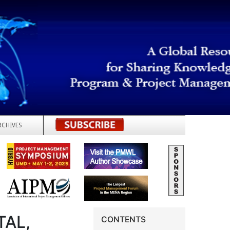
RCHIVES
REGISTER
TAL,
CONTENTS