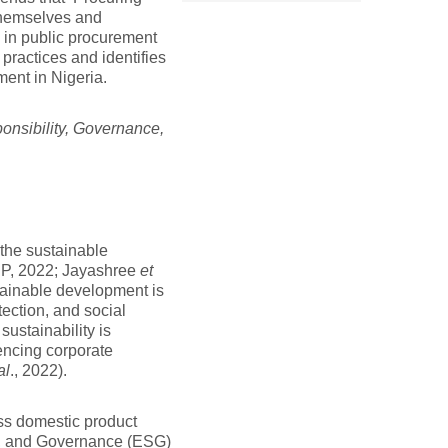
 themselves and
y in public procurement
 practices and identifies
ment in Nigeria.
nsibility, Governance,
 the sustainable
EP, 2022; Jayashree
et
stainable development is
ection, and social
ustainability is
encing corporate
al
., 2022).
ss domestic product
l, and Governance (ESG)