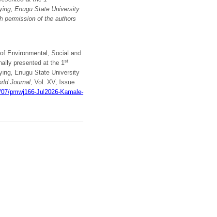
ying, Enugu State University
th permission of
the authors
 of Environmental, Social and
st
ally presented at the 1
ying, Enugu State University
ld Journal
, Vol. XV, Issue
6/07/pmwj166-Jul2026-Kamale-