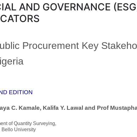
IAL AND GOVERNANCE (ESG
ICATORS
Public Procurement Key Stakeho
igeria
ND EDITION
aya C. Kamale, Kalifa Y. Lawal and Prof Mustaph
nt of Quantity Surveying,
Bello University