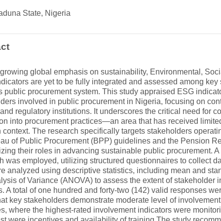
aduna State, Nigeria
ct
growing global emphasis on sustainability, Environmental, Soc
dicators are yet to be fully integrated and assessed among key 
’s public procurement system. This study appraised ESG indica
ders involved in public procurement in Nigeria, focusing on con
, and regulatory institutions. It underscores the critical need f
ion into procurement practices—an area that has received limited
 context. The research specifically targets stakeholders operati
eau of Public Procurement (BPP) guidelines and the Pension R
ing their roles in advancing sustainable public procurement. A 
 was employed, utilizing structured questionnaires to collect da
e analyzed using descriptive statistics, including mean and sta
lysis of Variance (ANOVA) to assess the extent of stakeholder
s. A total of one hundred and forty-two (142) valid responses w
hat key stakeholders demonstrate moderate level of involvemen
es, where the highest-rated involvement indicators were monitor
st were incentives and availability of training The study recom