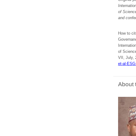
Internati
of Scienc
and confe
How to cit
Governanc
Internati
of Scienc
VII, July,
et-al-ESG
About 