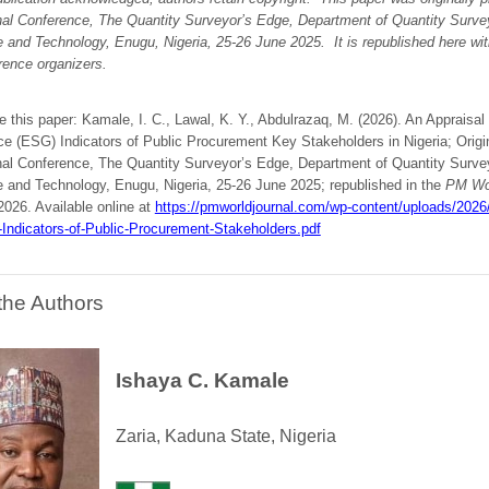
onal Conference, The Quantity Surveyor’s Edge, Department of Quantity Surve
e and Technology, Enugu, Nigeria, 25-26 June 2025.
It is republished here wi
rence organizers.
e this paper: Kamale, I. C., Lawal, K. Y., Abdulrazaq, M. (2026). An Appraisal
e (ESG) Indicators of Public Procurement Key Stakeholders in Nigeria; Origin
onal Conference, The Quantity Surveyor’s Edge, Department of Quantity Surve
e and Technology, Enugu, Nigeria, 25-26 June 2025; republished in the
PM Wor
 2026. Available online at
https://pmworldjournal.com/wp-content/uploads/202
-Indicators-of-Public-Procurement-Stakeholders.pdf
the Authors
Ishaya C. Kamale
Zaria, Kaduna State, Nigeria