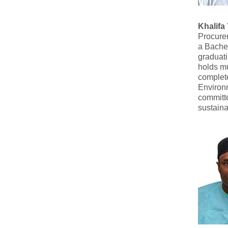
Khalifa
Procure
a Bachel
graduati
holds mu
complete
Environ
committ
sustaina