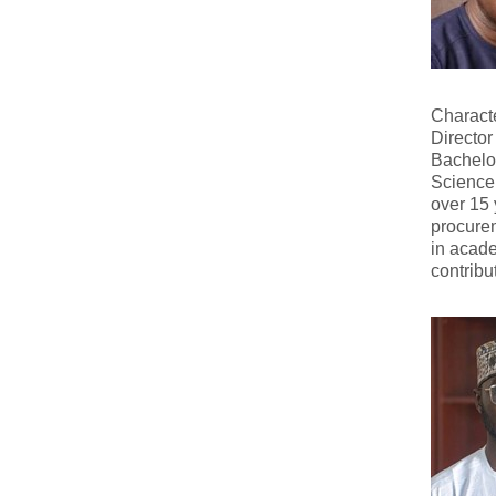
Characte
Director
Bachelor
Science
over 15 
procurem
in acade
contribu