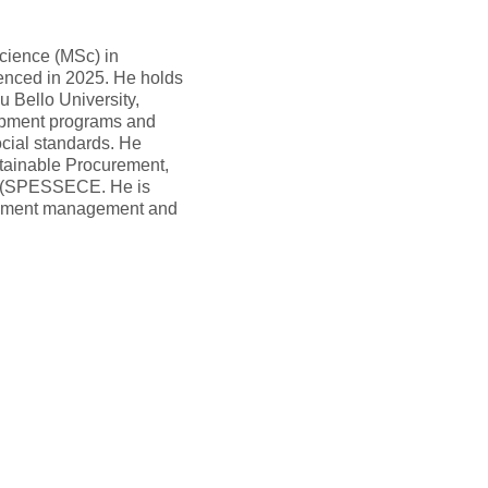
Science (MSc) in
nced in 2025. He holds
 Bello University,
lopment programs and
ocial standards. He
stainable Procurement,
e (SPESSECE. He is
urement management and