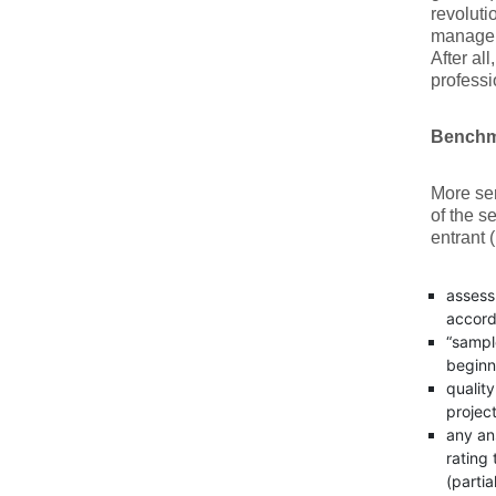
revoluti
manageme
After al
professi
Benchma
More ser
of the 
entrant 
assess
accord
“sample
beginn
qualit
project
any an
rating 
(partia