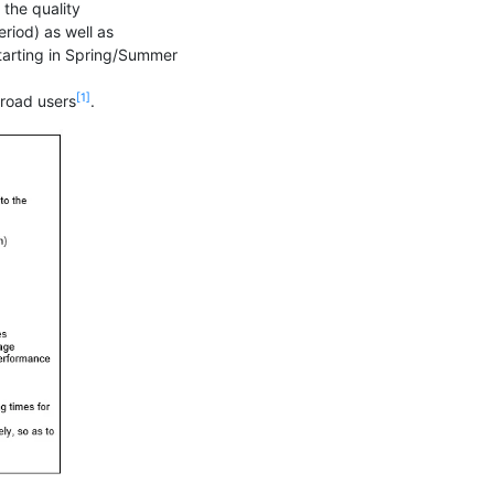
the quality
riod) as well as
 starting in Spring/Summer
[1]
broad users
.