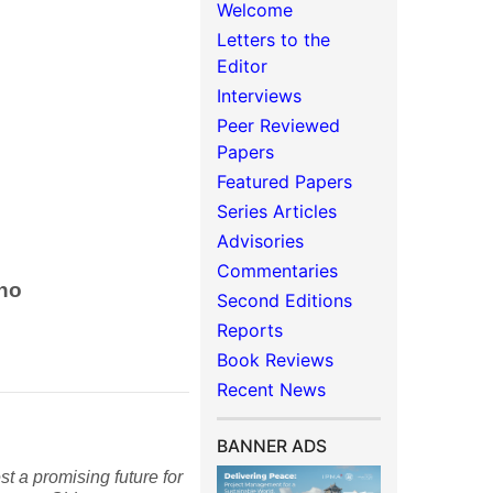
Welcome
Letters to the
Editor
Interviews
Peer Reviewed
Papers
Featured Papers
Series Articles
Advisories
Commentaries
ino
Second Editions
Reports
Book Reviews
Recent News
BANNER ADS
t a promising future for