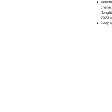
benchm
charac
“longit
2023 a
Deepsee