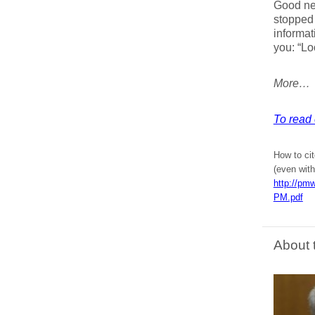
Good new
stopped 
informat
you: “Loo
More…
To read 
How to cit
(even with
http://pmw
PM.pdf
About 