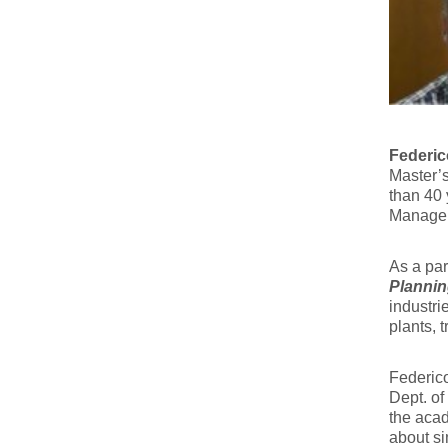
Federic
Master’s
than 40 
Manage
As a par
Plannin
industri
plants, 
Federico
Dept. of
the aca
about si