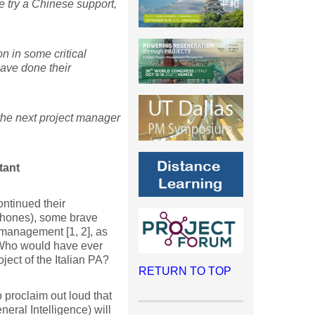
e try a Chinese support,
n in some critical
have done their
 the next project manager
tant
ontinued their
phones), some brave
 management [1, 2], as
. Who would have ever
ect of the Italian PA?
RETURN TO TOP
 proclaim out loud that
neral Intelligence) will