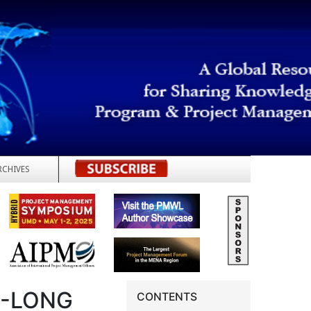
RCHIVES
REGISTER
R-LONG
CONTENTS