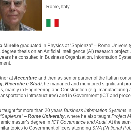
Rome, Italy
o Minelle
graduated in Physics at “Sapienza” – Rome University
 degree thesis on an Artificial Intelligence (AI) research project.
years he consulted in Business Organization, Information Syst
ment.
tner at
Accenture
and then as senior partner of the Italian cons
g, Ricerche e Studi
, he managed and monitored significant proj
es, mainly in Engineering and Construction (e.g. manufacturing
transportation infrastructures) and in Government (ICT and proce
 taught for more than 20 years
Business Information Systems
in
“Sapienza” –
Rome University
, where he also taught
Project 
demic master’s degree in
ICT Governance and Audit
. At the sam
milar topics to Government officers attending
SNA (National Publ