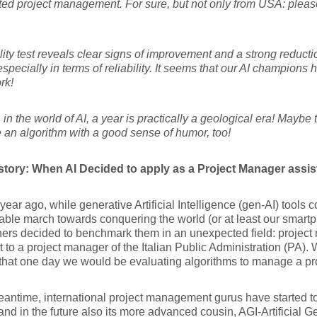
ted project management. For sure, but not only from USA: pleas
ity test reveals clear signs of improvement and a strong reductio
especially in terms of reliability. It seems that our AI champions 
rk!
in the world of AI, a year is practically a geological era! Maybe
 an algorithm with a good sense of humor, too!
istory: When AI Decided to apply as a Project Manager assis
year ago, while generative Artificial Intelligence (gen-AI) tools c
ble march towards conquering the world (or at least our smart
ers decided to benchmark them in an unexpected field: project
t to a project manager of the Italian Public Administration (PA)
that one day we would be evaluating algorithms to manage a proj
eantime, international project management gurus have started to
and in the future also its more advanced cousin, AGI-Artificial Ge