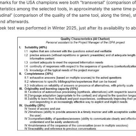
arks for the USA champions were both “transversal” (comparison of 
teristics among the selected tools, in approximately the same time pe
udinal” (comparison of the quality of the same tool, along the time),
nd afterwards.
k test was performed in Winter 2025, just after its availability to a