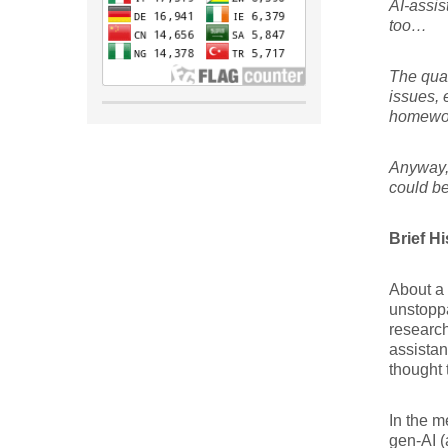
AI-assis
too…
The qual
issues, 
homewo
Anyway, 
could be
Brief H
About a 
unstoppa
research
assistan
thought 
In the m
gen-AI (