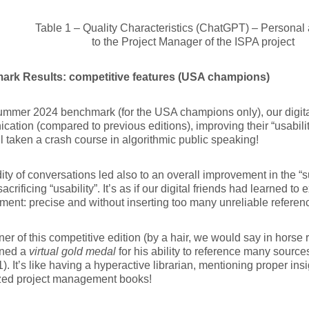
Table 1 – Quality Characteristics (ChatGPT) – Personal 
to the Project Manager of the ISPA project
rk Results: competitive features (USA champions)
ummer 2024 benchmark (for the USA champions only), our digita
ation (compared to previous editions), improving their “usability”
ll taken a crash course in algorithmic public speaking!
dity of conversations led also to an overall improvement in the “sui
acrificing “usability”. It’s as if our digital friends had learned to e
nt: precise and without inserting too many unreliable referenc
er of this competitive edition (by a hair, we would say in horse
ned a
virtual gold medal
for his ability to reference many source
1). It’s like having a hyperactive librarian, mentioning proper insi
zed project management books!