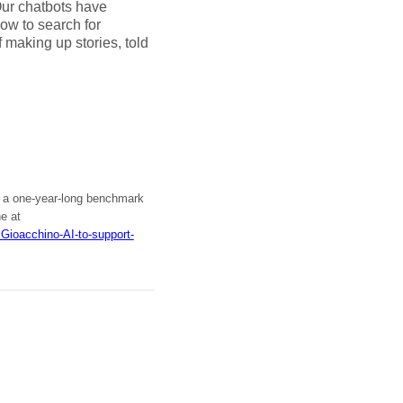
Our chatbots have
how to search for
of making up stories, told
PM: a one-year-long benchmark
ne at
iGioacchino-AI-to-support-