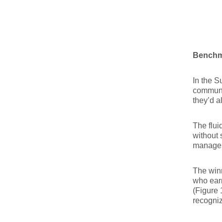
Benchma
In the S
communic
they’d a
The flui
without s
manageme
The winn
who ear
(Figure 
recogni