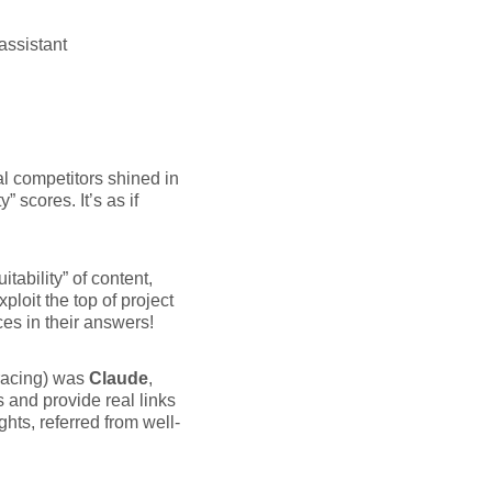
assistant
l competitors shined in
 scores. It’s as if
tability” of content,
xploit the top of project
es in their answers!
 racing) was
Claude
,
s and provide real links
ghts, referred from well-