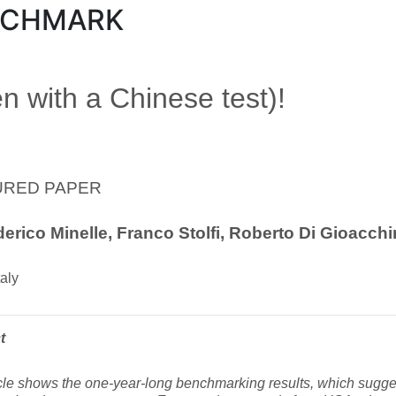
NCHMARK
n with a Chinese test)!
URED PAPER
erico Minelle, Franco Stolfi, Roberto Di Gioacch
aly
t
cle shows the one-year-long benchmarking results, which sugges