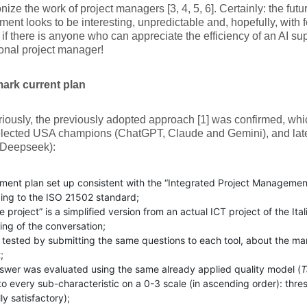
onize the work of project managers [3, 4, 5, 6]. Certainly: the futur
nt looks to be interesting, unpredictable and, hopefully, with
l, if there is anyone who can appreciate the efficiency of an AI su
onal project manager!
rk current plan
iously, the previously adopted approach [1] was confirmed, wh
selected USA champions (ChatGPT, Claude and Gemini), and lat
(Deepseek):
ment plan set up consistent with the “Integrated Project Managemen
ing to the ISO 21502 standard;
 project” is a simplified version from an actual ICT project of the It
ing of the conversation;
y tested by submitting the same questions to each tool, about the 
;
swer was evaluated using the same already applied quality model (
T
to every sub-characteristic on a 0-3 scale (in ascending order): thres
lly satisfactory);