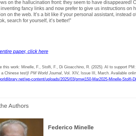
s on the hallucination front: they seem to have disappeared! 
inventing fancy links and now prefer to give us instructions on 
ion on the web. It’s a bit like if your personal assistant, instead 
k, search for yourself, it’s better!”
entire paper, click here
e this work: Minelle, F., Stolfi, F., Di Gioacchino, R. (2025). AI to support 
 a Chinese test)!
PM World Journal
, Vol. XIV, Issue III, March. Available onli
orldlibrary.net/wp-content/uploads/2025/03/pmwj150-Mar2025-Minelle-Stolfi-D
the Authors
Federico Minelle