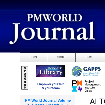
HOME
ABOUT
TEAM
AI 
PM World Journal Volume