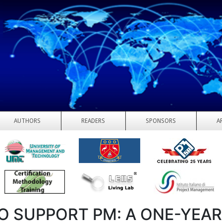
AUTHORS
READERS
SPONSORS
A
TO SUPPORT PM: A ONE-YEA