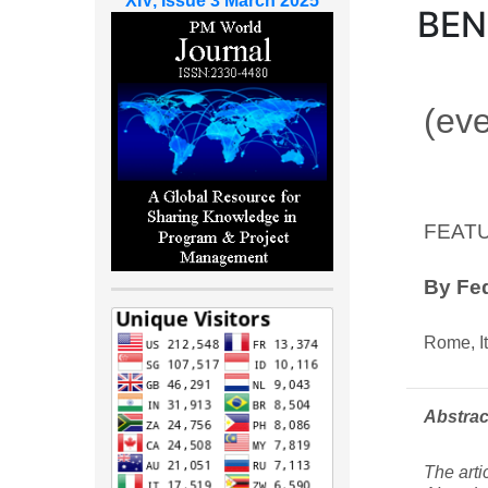
XIV, Issue 3 March 2025
BE
(eve
FEAT
By
Fed
Rome, It
Abstrac
The arti