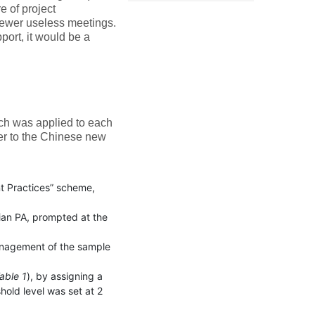
e of project
 fewer useless meetings.
pport, it would be a
ich was applied to each
er to the Chinese new
t Practices” scheme,
alian PA, prompted at the
management of the sample
able 1
), by assigning a
hold level was set at 2