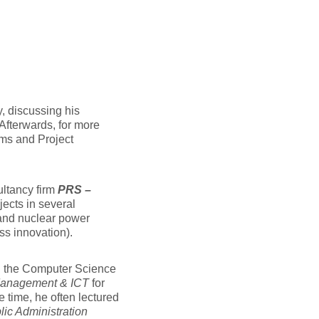
, discussing his
 Afterwards, for more
ems and Project
ultancy firm
PRS –
ects in several
 and nuclear power
ss innovation).
 the Computer Science
Management & ICT
for
e time, he often lectured
ic Administration