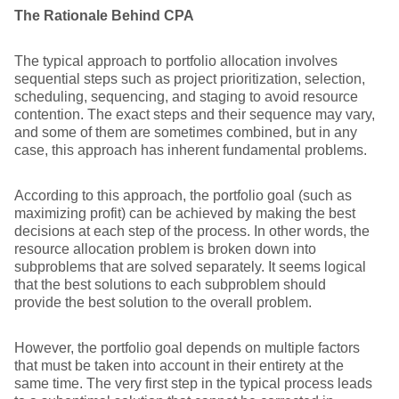
The Rationale Behind CPA
The typical approach to portfolio allocation involves
sequential steps such as project prioritization, selection,
scheduling, sequencing, and staging to avoid resource
contention. The exact steps and their sequence may vary,
and some of them are sometimes combined, but in any
case, this approach has inherent fundamental problems.
According to this approach, the portfolio goal (such as
maximizing profit) can be achieved by making the best
decisions at each step of the process. In other words, the
resource allocation problem is broken down into
subproblems that are solved separately. It seems logical
that the best solutions to each subproblem should
provide the best solution to the overall problem.
However, the portfolio goal depends on multiple factors
that must be taken into account in their entirety at the
same time. The very first step in the typical process leads