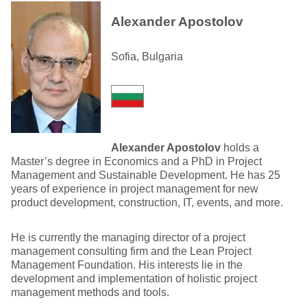
Alexander Apostolov
Sofia, Bulgaria
Alexander Apostolov
holds a
Master’s degree in Economics and a PhD in Project
Management and Sustainable Development. He has 25
years of experience in project management for new
product development, construction, IT, events, and more.
He is currently the managing director of a project
management consulting firm and the Lean Project
Management Foundation. His interests lie in the
development and implementation of holistic project
management methods and tools.