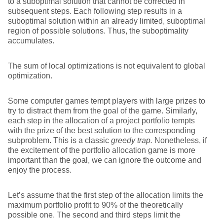
to a suboptimal solution that cannot be corrected in
subsequent steps. Each following step results in a
suboptimal solution within an already limited, suboptimal
region of possible solutions. Thus, the suboptimality
accumulates.
The sum of local optimizations is not equivalent to global
optimization.
Some computer games tempt players with large prizes to
try to distract them from the goal of the game. Similarly,
each step in the allocation of a project portfolio tempts
with the prize of the best solution to the corresponding
subproblem. This is a classic
greedy trap.
Nonetheless, if
the excitement of the portfolio allocation game is more
important than the goal, we can ignore the outcome and
enjoy the process.
Let’s assume that the first step of the allocation limits the
maximum portfolio profit to 90% of the theoretically
possible one. The second and third steps limit the