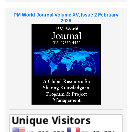
PM World Journal Volume XV, Issue 2 February
2026