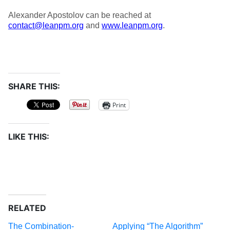
Alexander Apostolov can be reached at
contact@leanpm.org
and
www.leanpm.org
.
SHARE THIS:
Print
LIKE THIS:
RELATED
The Combination-
Applying “The Algorithm”