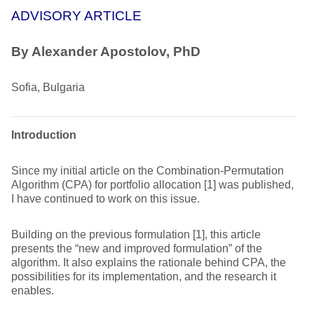
ADVISORY ARTICLE
By Alexander Apostolov, PhD
Sofia, Bulgaria
Introduction
Since my initial article on the Combination-Permutation
Algorithm (CPA) for portfolio allocation [1] was published,
I have continued to work on this issue.
Building on the previous formulation [1], this article
presents the “new and improved formulation” of the
algorithm. It also explains the rationale behind CPA, the
possibilities for its implementation, and the research it
enables.