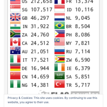
Privacy & Cookies: This site uses cookies. By continuing to use this
website, you agree to their use.