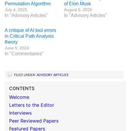
Permutation Algorithm
of Elon Musk
July 4, 2025
August 5, 2026
In "Advisory Articles"
In "Advisory Articles"
A critique of AI tool errors
in Critical Path Analysis
theory
June 5, 2024
In "Commentaries"
FILED UNDER:
ADVISORY ARTICLES
CONTENTS
Welcome
Letters to the Editor
Interviews
Peer Reviewed Papers
Featured Papers