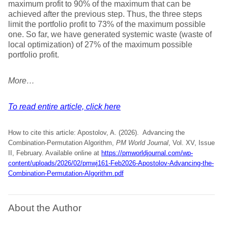
maximum profit to 90% of the maximum that can be
achieved after the previous step. Thus, the three steps
limit the portfolio profit to 73% of the maximum possible
one. So far, we have generated systemic waste (waste of
local optimization) of 27% of the maximum possible
portfolio profit.
More…
To read entire article, click here
How to cite this article: Apostolov, A. (2026). Advancing the
Combination-Permutation Algorithm,
PM World Journal
, Vol. XV, Issue
II, February. Available online at
https://pmworldjournal.com/wp-
content/uploads/2026/02/pmwj161-Feb2026-Apostolov-Advancing-the-
Combination-Permutation-Algorithm.pdf
About the Author