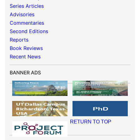
Series Articles
Advisories
Commentaries
Second Editions
Reports
Book Reviews
Recent News
BANNER ADS
RETURN TO TOP