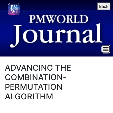
Back
ADVANCING THE
COMBINATION-
PERMUTATION
ALGORITHM