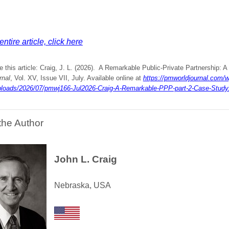
ntire article, click here
e this article: Craig, J. L. (2026). A Remarkable Public-Private Partnership: 
rnal
, Vol. XV, Issue VII, July. Available online at
https://pmworldjournal.com/w
ploads/2026/07/pmwj166-Jul2026-Craig-A-Remarkable-PPP-part-2-Case-Study
the Author
John L. Craig
Nebraska, USA