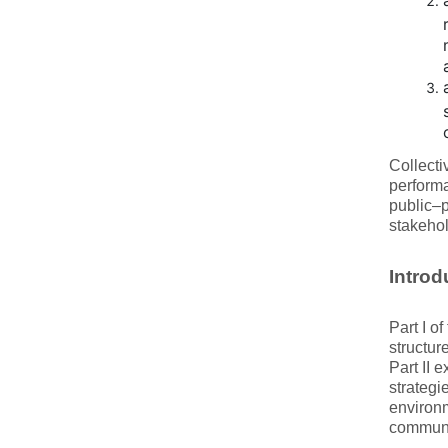
Collecti
performa
public–p
stakehol
Introd
Part I o
structur
Part II 
strategi
environm
communic