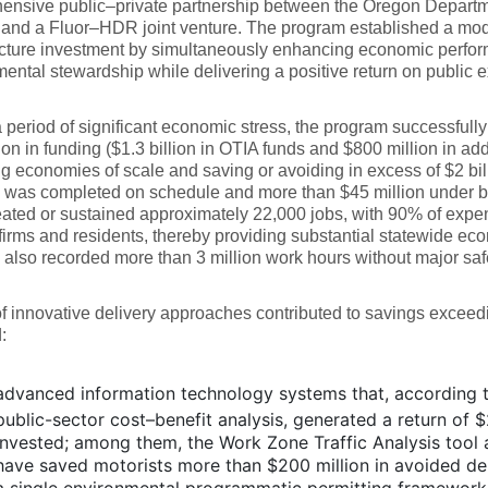
ensive public–private partnership between the Oregon Departme
and a Fluor–HDR joint venture. The program established a mode
ucture investment by simultaneously enhancing economic perfor
ental stewardship while delivering a positive return on public 
 period of significant economic stress, the program successful
lion in funding ($1.3 billion in OTIA funds and $800 million in add
g economies of scale and saving or avoiding in excess of $2 bill
was completed on schedule and more than $45 million under bud
ated or sustained approximately 22,000 jobs, with 90% of expen
irms and residents, thereby providing substantial statewide ec
also recorded more than 3 million work hours without major safe
of innovative delivery approaches contributed to savings exceed
:
advanced information technology systems that, according t
public-sector cost–benefit analysis, generated a return of $
invested; among them, the Work Zone Traffic Analysis tool 
have saved motorists more than $200 million in avoided de