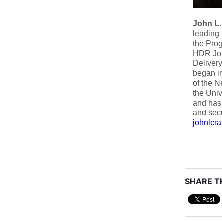
John L.
leading 
the Prog
HDR Join
Delivery
began in
of the N
the Univ
and has 
and secu
johnlcr
SHARE TH