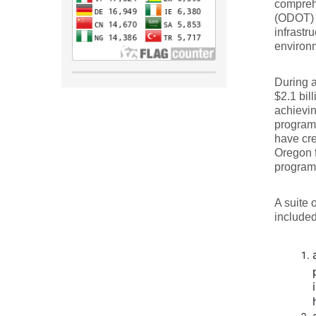
compreh
(ODOT) 
infrastr
environm
During a
$2.1 bil
achievin
program 
have cre
Oregon f
program 
A suite 
included