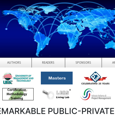
AUTHORS
READERS
SPONSORS
A
EMARKABLE PUBLIC-PRIVATE