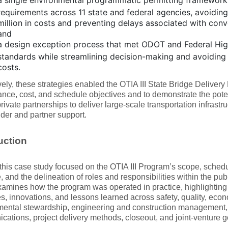
a single environmental programmatic permitting framework
requirements across 11 state and federal agencies, avoidin
million in costs and preventing delays associated with conv
and
a design exception process that met ODOT and Federal Hi
standards while streamlining decision-making and avoiding 
costs.
vely, these strategies enabled the OTIA III State Bridge Delivery
nce, cost, and schedule objectives and to demonstrate the potent
rivate partnerships to deliver large-scale transportation infrastru
der and partner support.
uction
f this case study focused on the OTIA III Program’s scope, sche
e, and the delineation of roles and responsibilities within the pub
examines how the program was operated in practice, highlighting
es, innovations, and lessons learned across safety, quality, econ
ental stewardship, engineering and construction management, st
ations, project delivery methods, closeout, and joint‑venture 