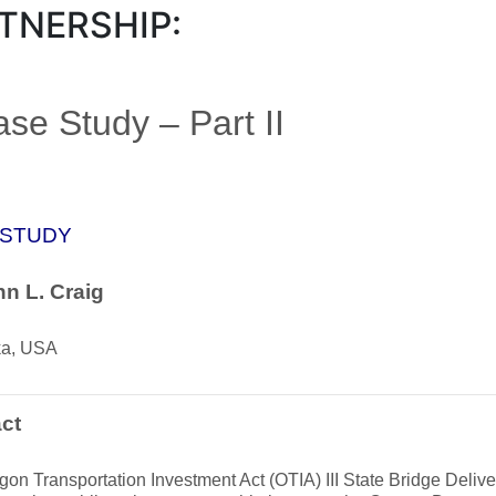
TNERSHIP:
se Study – Part II
 STUDY
n L. Craig
ka, USA
ct
on Transportation Investment Act (OTIA) III State Bridge Deli