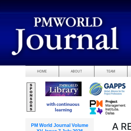
HOME
ABOUT
TEAM
A R
PM World Journal Volume