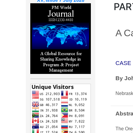
XV, Issue 7 July 2026
PAR
A Ca
CASE
By Joh
Nebras
Abstra
The Oreg