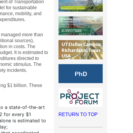
nt of Transportation
l for sustainable
mance, mobility, and
expenditures.
ly managed more than
itional sources),
ion in costs. The
get. It is estimated to
ditures directed to
onomic stimulus. The
ty incidents.
ing $1 billion. These
o a state-of-the-art
2 for every $1
RETURN TO TOP
alone is estimated to
lay;