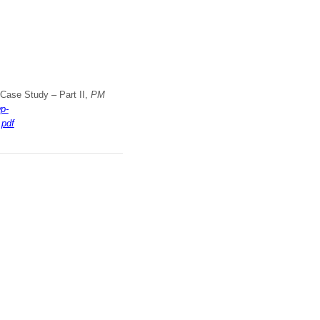
A Case Study – Part II,
PM
p-
.pdf