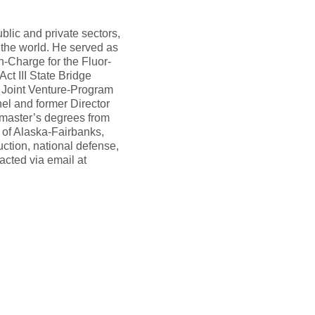
blic and private sectors,
 the world. He served as
-Charge for the Fluor-
ct III State Bridge
e Joint Venture-Program
el and former Director
 master’s degrees from
y of Alaska-Fairbanks,
ction, national defense,
acted via email at