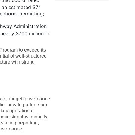
 that coordinated
g an estimated $74
entional permitting;
ghway Administration
nearly $700 million in
 Program to exceed its
ial of well-structured
cture with strong
dule, budget, governance
lic–private partnership.
 key operational
omic stimulus, mobility,
affing, reporting,
governance.