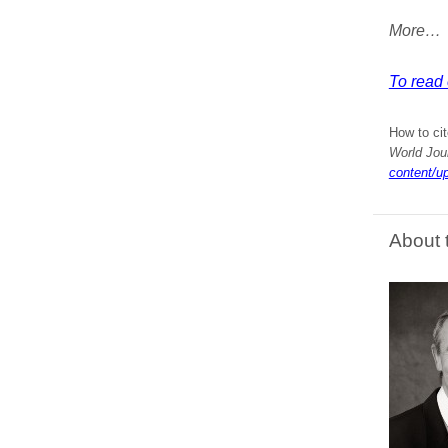
More…
To read e
How to cit
World Jou
content/u
About 