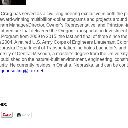
 Craig
has served as a civil engineering executive in both the pu
award-winning multibillion-dollar programs and projects around
ram Manager/Director, Owner’s Representative, and Principal-in
t Venture that delivered the Oregon Transportation Investment A
 Program from 2009 to 2015, the last and final of three since th
 2004. A retired U.S. Army Corps of Engineers Lieutenant Colon
ebraska Department of Transportation, he holds bachelor’s and
ersity of Central Missouri, a master’s degree from the Universit
published on the natural-built environment, engineering, constru
rity. He currently resides in Omaha, Nebraska, and can be cont
aigconsulting@cox.net
.
IS:
Print