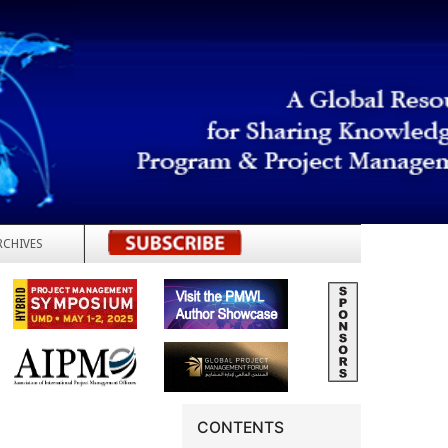
RCHIVES
REGISTER
CONTENTS