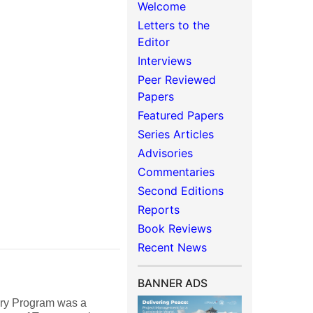
Welcome
Letters to the
Editor
Interviews
Peer Reviewed
Papers
Featured Papers
Series Articles
Advisories
Commentaries
Second Editions
Reports
Book Reviews
Recent News
BANNER ADS
very Program was a