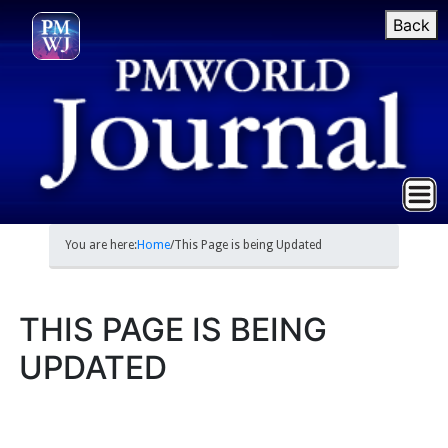
Back
You are here:
Home
/
This Page is being Updated
THIS PAGE IS BEING
UPDATED