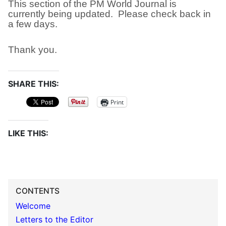
This section of the PM World Journal is
currently being updated. Please check back in
a few days.
Thank you.
SHARE THIS:
Print
LIKE THIS:
CONTENTS
Welcome
Letters to the Editor