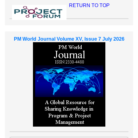
RETURN TO TOP
PM World Journal Volume XV, Issue 7 July 2026