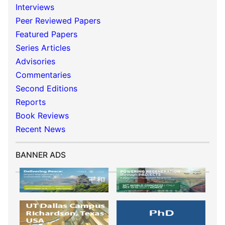
Interviews
Peer Reviewed Papers
Featured Papers
Series Articles
Advisories
Commentaries
Second Editions
Reports
Book Reviews
Recent News
BANNER ADS