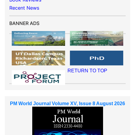
Recent News
BANNER ADS
RETURN TO TOP
PM World Journal Volume XV, Issue 8 August 2026