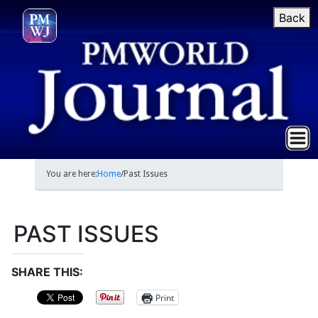
Back
You are here:
Home
/
Past Issues
PAST ISSUES
SHARE THIS:
Print