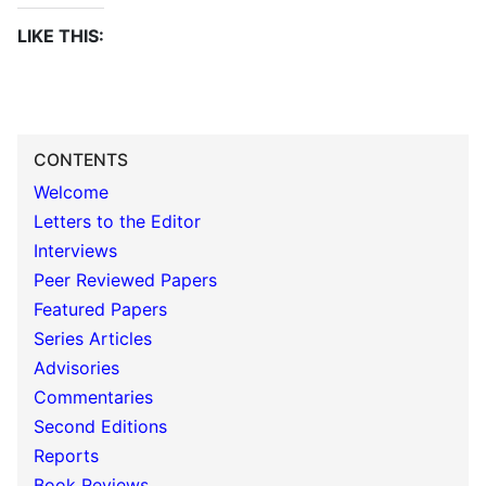
LIKE THIS:
CONTENTS
Welcome
Letters to the Editor
Interviews
Peer Reviewed Papers
Featured Papers
Series Articles
Advisories
Commentaries
Second Editions
Reports
Book Reviews