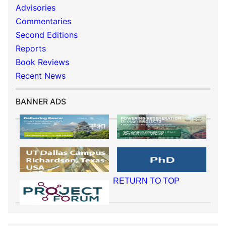
Advisories
Commentaries
Second Editions
Reports
Book Reviews
Recent News
BANNER ADS
RETURN TO TOP