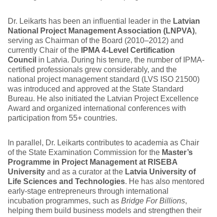
Dr. Leikarts has been an influential leader in the
Latvian
National Project Management Association (LNPVA)
,
serving as Chairman of the Board (2010–2012) and
currently Chair of the
IPMA 4-Level Certification
Council
in Latvia. During his tenure, the number of IPMA-
certified professionals grew considerably, and the
national project management standard (LVS ISO 21500)
was introduced and approved at the State Standard
Bureau. He also initiated the Latvian Project Excellence
Award and organized international conferences with
participation from 55+ countries.
In parallel, Dr. Leikarts contributes to academia as Chair
of the State Examination Commission for the
Master’s
Programme in Project Management at RISEBA
University
and as a curator at the
Latvia University of
Life Sciences and Technologies
. He has also mentored
early-stage entrepreneurs through international
incubation programmes, such as
Bridge For Billions
,
helping them build business models and strengthen their