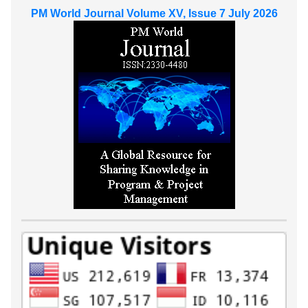
PM World Journal Volume XV, Issue 7 July 2026