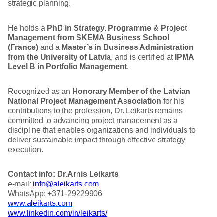
strategic planning.
He holds a
PhD in Strategy, Programme & Project
Management from SKEMA Business School
(France)
and a
Master’s in Business Administration
from the University of Latvia
, and is certified at
IPMA
Level B in Portfolio Management
.
Recognized as an
Honorary Member of the Latvian
National Project Management Association
for his
contributions to the profession, Dr. Leikarts remains
committed to advancing project management as a
discipline that enables organizations and individuals to
deliver sustainable impact through effective strategy
execution.
Contact info:
Dr.Arnis Leikarts
e-mail:
info@aleikarts.com
WhatsApp: +371-29229906
www.aleikarts.com
www.linkedin.com/in/leikarts/