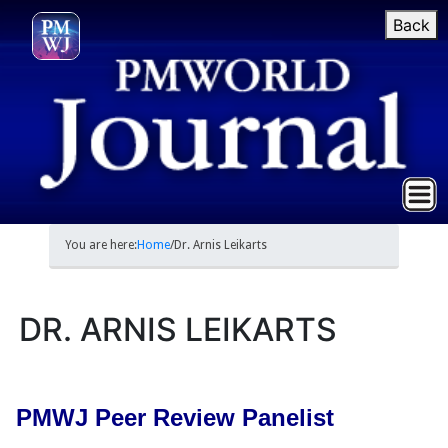
Back
You are here:
Home
/
Dr. Arnis Leikarts
DR. ARNIS LEIKARTS
PMWJ Peer Review Panelist