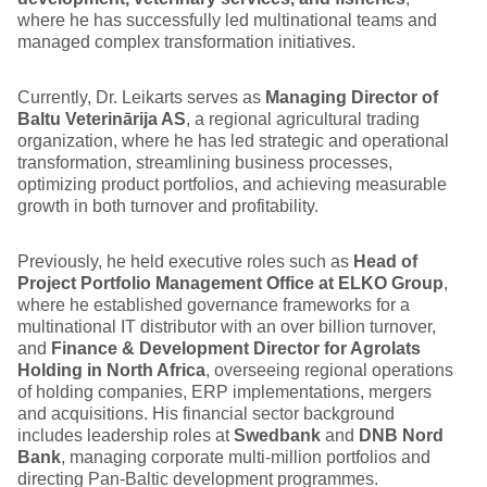
where he has successfully led multinational teams and
managed complex transformation initiatives.
Currently, Dr. Leikarts serves as
Managing Director of
Baltu Veterinārija AS
, a regional agricultural trading
organization, where he has led strategic and operational
transformation, streamlining business processes,
optimizing product portfolios, and achieving measurable
growth in both turnover and profitability.
Previously, he held executive roles such as
Head of
Project Portfolio Management Office at ELKO Group
,
where he established governance frameworks for a
multinational IT distributor with an over billion turnover,
and
Finance & Development Director for Agrolats
Holding in North Africa
, overseeing regional operations
of holding companies, ERP implementations, mergers
and acquisitions. His financial sector background
includes leadership roles at
Swedbank
and
DNB Nord
Bank
, managing corporate multi-million portfolios and
directing Pan-Baltic development programmes.