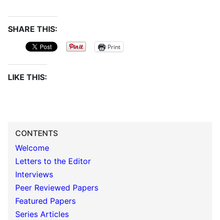
SHARE THIS:
Print
LIKE THIS:
CONTENTS
Welcome
Letters to the Editor
Interviews
Peer Reviewed Papers
Featured Papers
Series Articles