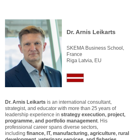
Dr. Arnis Leikarts
SKEMA Business School,
France
Riga Latvia, EU
Dr. Arnis Leikarts
is an international consultant,
strategist, and educator with more than 25 years of
leadership experience in
strategy execution, project,
programme, and portfolio management
. His
professional career spans diverse sectors,
including
finance, IT, manufacturing, agriculture, rural
development, veterinary services, and fisheries
,