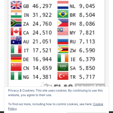
Privacy & Cookies: This site uses cookies. By continuing to use this
website, you agree to their use.
To find out more, including how to control cookies, see here:
Cookie
Policy