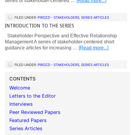
series of stakeholder-centered …
[Read more...]
FILED UNDER:
PIROZZI - STAKEHOLDERS
,
SERIES ARTICLES
INTRODUCTION TO THE SERIES
Stakeholder Perspective and Effective Relationship
Management A series of stakeholder-centered short
guidance articles for increasing …
[Read more...]
FILED UNDER:
PIROZZI - STAKEHOLDERS
,
SERIES ARTICLES
CONTENTS
Welcome
Letters to the Editor
Interviews
Peer Reviewed Papers
Featured Papers
Series Articles