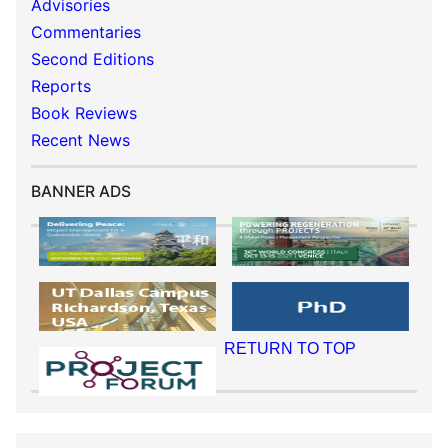
Advisories
Commentaries
Second Editions
Reports
Book Reviews
Recent News
BANNER ADS
RETURN TO TOP