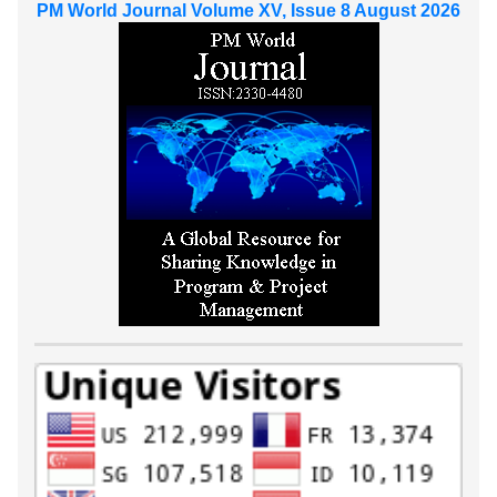
PM World Journal Volume XV, Issue 8 August 2026