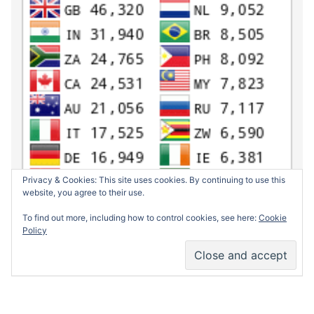
Privacy & Cookies: This site uses cookies. By continuing to use this
website, you agree to their use.
To find out more, including how to control cookies, see here:
Cookie
Policy