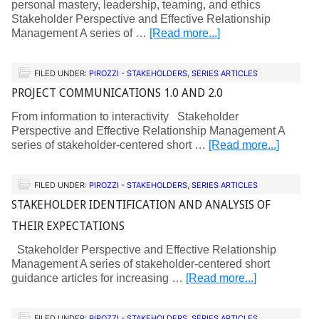
personal mastery, leadership, teaming, and ethics
Stakeholder Perspective and Effective Relationship
Management A series of …
[Read more...]
FILED UNDER:
PIROZZI - STAKEHOLDERS
,
SERIES ARTICLES
PROJECT COMMUNICATIONS 1.0 AND 2.0
From information to interactivity Stakeholder
Perspective and Effective Relationship Management A
series of stakeholder-centered short …
[Read more...]
FILED UNDER:
PIROZZI - STAKEHOLDERS
,
SERIES ARTICLES
STAKEHOLDER IDENTIFICATION AND ANALYSIS OF
THEIR EXPECTATIONS
Stakeholder Perspective and Effective Relationship
Management A series of stakeholder-centered short
guidance articles for increasing …
[Read more...]
FILED UNDER:
PIROZZI - STAKEHOLDERS
,
SERIES ARTICLES