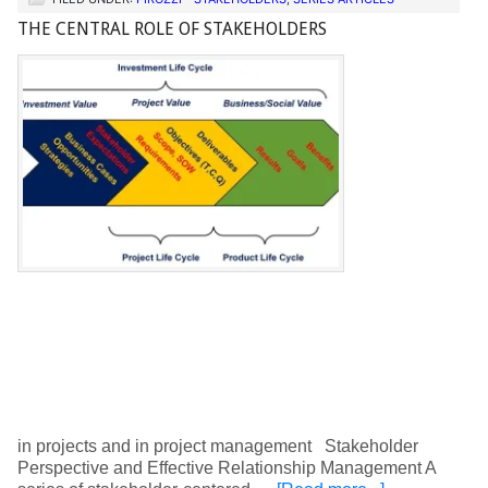
THE CENTRAL ROLE OF STAKEHOLDERS
in projects and in project management Stakeholder
Perspective and Effective Relationship Management A