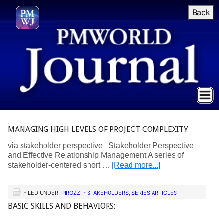
Back
MANAGING HIGH LEVELS OF PROJECT COMPLEXITY
via stakeholder perspective Stakeholder Perspective
and Effective Relationship Management A series of
stakeholder-centered short …
[Read more...]
FILED UNDER:
PIROZZI - STAKEHOLDERS
,
SERIES ARTICLES
BASIC SKILLS AND BEHAVIORS: