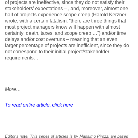
of projects are ineffective, since they do not satisfy their
stakeholders’ expectations – , and, moreover, almost one
half of projects experience scope creep (Harold Kerzner
wrote, with a certain fatalism: “there are three things that
most project managers know will happen with almost
certainty: death, taxes, and scope creep …”) and/or time
delays and/or cost overruns – meaning that an even
larger percentage of projects are inefficient, since they do
not correspond to their initial project/stakeholder
requirements…
More…
To read entire article, click here
Editor’s note:
This series of articles is by Massimo Pirozzi are based