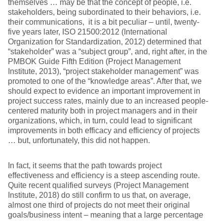
themselves … may be that the concept of people, i.e.
stakeholders, being subordinated to their behaviors, i.e.
their communications, it is a bit peculiar – until, twenty-
five years later, ISO 21500:2012 (International
Organization for Standardization, 2012) determined that
“stakeholder” was a “subject group”, and, right after, in the
PMBOK Guide Fifth Edition (Project Management
Institute, 2013), “project stakeholder management” was
promoted to one of the “knowledge areas”. After that, we
should expect to evidence an important improvement in
project success rates, mainly due to an increased people-
centered maturity both in project managers and in their
organizations, which, in turn, could lead to significant
improvements in both efficacy and efficiency of projects
… but, unfortunately, this did not happen.
In fact, it seems that the path towards project
effectiveness and efficiency is a steep ascending route.
Quite recent qualified surveys (Project Management
Institute, 2018) do still confirm to us that, on average,
almost one third of projects do not meet their original
goals/business intent – meaning that a large percentage