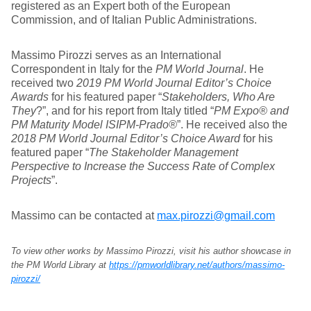
registered as an Expert both of the European
Commission, and of Italian Public Administrations.
Massimo Pirozzi serves as an International
Correspondent in Italy for the
PM World Journal
. He
received two
2019 PM World Journal Editor’s Choice
Awards
for his featured paper “
Stakeholders, Who Are
They
?”, and for his report from Italy titled “
PM Expo® and
PM Maturity Model ISIPM-Prado®
”. He received also the
2018 PM World Journal Editor’s Choice Award
for his
featured paper “
The Stakeholder Management
Perspective to Increase the Success Rate of Complex
Projects
”.
Massimo can be contacted at
max.pirozzi@gmail.com
To view other works by Massimo Pirozzi, visit his author showcase in
the PM World Library at
https://pmworldlibrary.net/authors/massimo-
pirozzi/