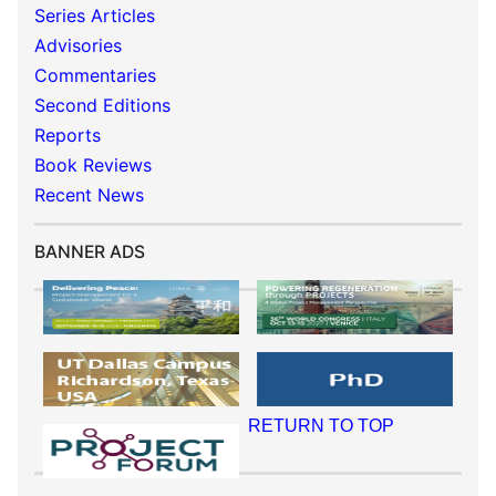
Series Articles
Advisories
Commentaries
Second Editions
Reports
Book Reviews
Recent News
BANNER ADS
RETURN TO TOP