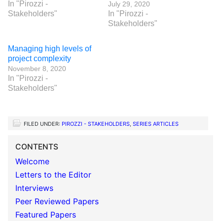
In "Pirozzi -
July 29, 2020
Stakeholders"
In "Pirozzi -
Stakeholders"
Managing high levels of
project complexity
November 8, 2020
In "Pirozzi -
Stakeholders"
FILED UNDER:
PIROZZI - STAKEHOLDERS
,
SERIES ARTICLES
CONTENTS
Welcome
Letters to the Editor
Interviews
Peer Reviewed Papers
Featured Papers