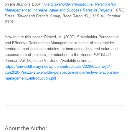
on the Author’s Book “
The Stakeholder Perspective: Relationship
Management to Increase Value and Success Rates of Projects
”, CRC
Press, Taylor and Francis Group, Boca Raton (FL), U.S.A., October
2019.
How to cite this paper: Pirozzi, M. (2020). Stakeholder Perspective
and Effective Relationship Management: a series of stakeholder-
centered short guidance articles for increasing delivered value and
success rate of projects, Introduction to the Series,
PM World
Journal,
Vol. IX, Issue VI, June. Available online at
https://pmworldlibrary.net/wp-content/uploads/2020/05/pmwj94-
Jun2020-Pirozzi-stakeholder-perspective-and-effective-relationship-
management1-introduction.pdf
About the Author