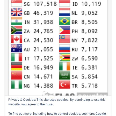
Privacy & Cookies: This site uses cookies. By continuing to use this
website, you agree to their use.
To find out more, including how to control cookies, see here:
Cookie