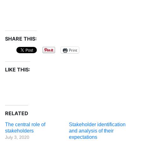
SHARE THIS:
Print
LIKE THIS:
RELATED
The central role of
Stakeholder identification
stakeholders
and analysis of their
expectations
July 3, 2020