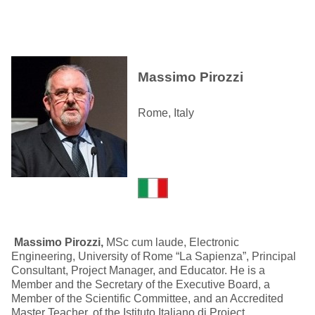
Massimo Pirozzi
Rome, Italy
Massimo Pirozzi,
MSc cum laude, Electronic
Engineering, University of Rome “La Sapienza”, Principal
Consultant, Project Manager, and Educator. He is a
Member and the Secretary of the Executive Board, a
Member of the Scientific Committee, and an Accredited
Master Teacher, of the Istituto Italiano di Project