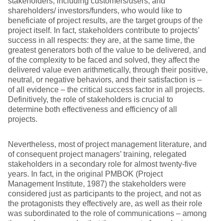
stakeholders, including customers/users, and
shareholders/ investors/funders, who would like to
beneficiate of project results, are the target groups of the
project itself. In fact, stakeholders contribute to projects’
success in all respects: they are, at the same time, the
greatest generators both of the value to be delivered, and
of the complexity to be faced and solved, they affect the
delivered value even arithmetically, through their positive,
neutral, or negative behaviors, and their satisfaction is –
of all evidence – the critical success factor in all projects.
Definitively, the role of stakeholders is crucial to
determine both effectiveness and efficiency of all
projects.
Nevertheless, most of project management literature, and
of consequent project managers’ training, relegated
stakeholders in a secondary role for almost twenty-five
years. In fact, in the original PMBOK (Project
Management Institute, 1987) the stakeholders were
considered just as participants to the project, and not as
the protagonists they effectively are, as well as their role
was subordinated to the role of communications – among