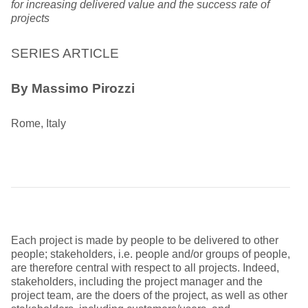
for increasing delivered value and the success rate of
projects
SERIES ARTICLE
By Massimo Pirozzi
Rome, Italy
Each project is made by people to be delivered to other
people; stakeholders, i.e. people and/or groups of people,
are therefore central with respect to all projects. Indeed,
stakeholders, including the project manager and the
project team, are the doers of the project, as well as other