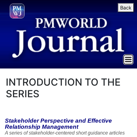
Back
INTRODUCTION TO THE
SERIES
Stakeholder Perspective and Effective
Relationship Management
A series of stakeholder-centered short guidance articles