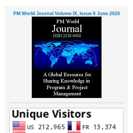
PM World Journal Volume IX, Issue 6 June 2020