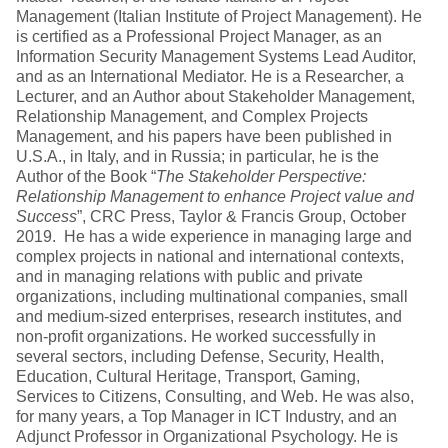
Management (Italian Institute of Project Management). He
is certified as a Professional Project Manager, as an
Information Security Management Systems Lead Auditor,
and as an International Mediator. He is a Researcher, a
Lecturer, and an Author about Stakeholder Management,
Relationship Management, and Complex Projects
Management, and his papers have been published in
U.S.A., in Italy, and in Russia; in particular, he is the
Author of the Book “
The Stakeholder Perspective:
Relationship Management to enhance Project value and
Success
”, CRC Press, Taylor & Francis Group, October
2019. He has a wide experience in managing large and
complex projects in national and international contexts,
and in managing relations with public and private
organizations, including multinational companies, small
and medium-sized enterprises, research institutes, and
non-profit organizations. He worked successfully in
several sectors, including Defense, Security, Health,
Education, Cultural Heritage, Transport, Gaming,
Services to Citizens, Consulting, and Web. He was also,
for many years, a Top Manager in ICT Industry, and an
Adjunct Professor in Organizational Psychology. He is