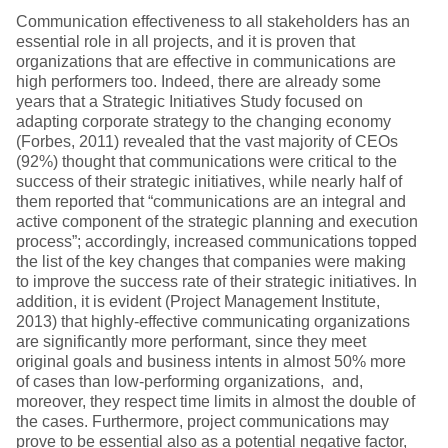
Communication effectiveness to all stakeholders has an
essential role in all projects, and it is proven that
organizations that are effective in communications are
high performers too. Indeed, there are already some
years that a Strategic Initiatives Study focused on
adapting corporate strategy to the changing economy
(Forbes, 2011) revealed that the vast majority of CEOs
(92%) thought that communications were critical to the
success of their strategic initiatives, while nearly half of
them reported that “communications are an integral and
active component of the strategic planning and execution
process”; accordingly, increased communications topped
the list of the key changes that companies were making
to improve the success rate of their strategic initiatives. In
addition, it is evident (Project Management Institute,
2013) that highly-effective communicating organizations
are significantly more performant, since they meet
original goals and business intents in almost 50% more
of cases than low-performing organizations, and,
moreover, they respect time limits in almost the double of
the cases. Furthermore, project communications may
prove to be essential also as a potential negative factor,