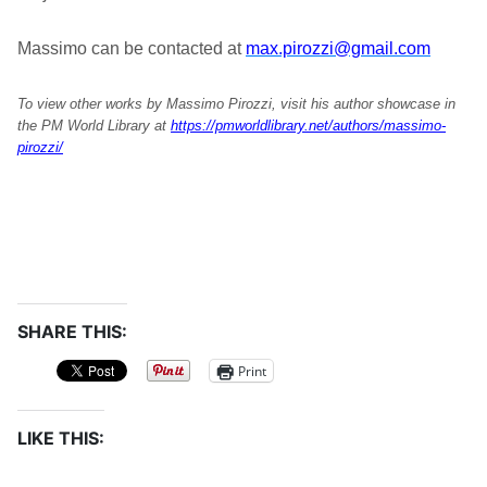
Massimo can be contacted at
max.pirozzi@gmail.com
To view other works by Massimo Pirozzi, visit his author showcase in
the PM World Library at
https://pmworldlibrary.net/authors/massimo-
pirozzi/
SHARE THIS:
Print
LIKE THIS: