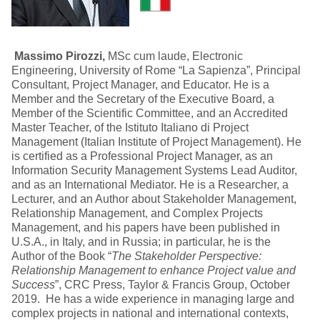
Massimo Pirozzi,
MSc cum laude, Electronic
Engineering, University of Rome “La Sapienza”, Principal
Consultant, Project Manager, and Educator. He is a
Member and the Secretary of the Executive Board, a
Member of the Scientific Committee, and an Accredited
Master Teacher, of the Istituto Italiano di Project
Management (Italian Institute of Project Management). He
is certified as a Professional Project Manager, as an
Information Security Management Systems Lead Auditor,
and as an International Mediator. He is a Researcher, a
Lecturer, and an Author about Stakeholder Management,
Relationship Management, and Complex Projects
Management, and his papers have been published in
U.S.A., in Italy, and in Russia; in particular, he is the
Author of the Book “
The Stakeholder Perspective:
Relationship Management to enhance Project value and
Success
”, CRC Press, Taylor & Francis Group, October
2019. He has a wide experience in managing large and
complex projects in national and international contexts,