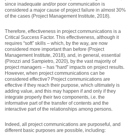
since inadequate and/or poor communication is
considered a major cause of project failure in almost 30%
of the cases (Project Management Institute, 2018).
Therefore, effectiveness in project communications is a
Critical Success Factor. This effectiveness, although it
requires “soft” skills – which, by the way, are now
considered more important than before (Project
Management Institute, 2018), and, in general, essential
(Pirozzi and Sampietro, 2020), by the vast majority of
project managers – has “hard” impacts on project results.
However, when project communications can be
considered effective? Project communications are
effective if they reach their purpose, which ultimately is
adding value, and this may happen if and only if they
integrate properly their two components, i.e. the
informative part of the transfer of contents and the
interactive part of the relationships among persons.
Indeed, all project communications are purposeful, and
different basic purposes are possible, including: