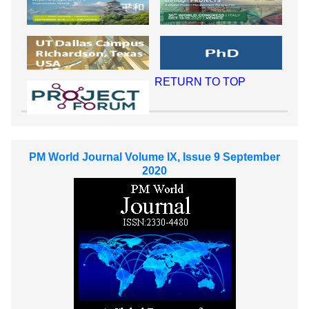
RETURN TO TOP
PM World Journal Volume IX, Issue 9 September
2020