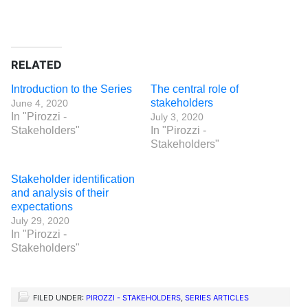
RELATED
Introduction to the Series
The central role of
stakeholders
June 4, 2020
In "Pirozzi -
July 3, 2020
Stakeholders"
In "Pirozzi -
Stakeholders"
Stakeholder identification
and analysis of their
expectations
July 29, 2020
In "Pirozzi -
Stakeholders"
FILED UNDER:
PIROZZI - STAKEHOLDERS
,
SERIES ARTICLES