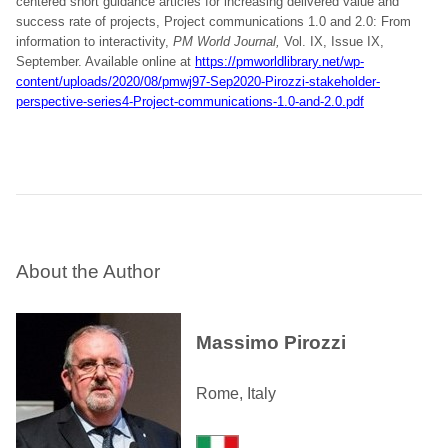
centered short guidance articles for increasing delivered value and
success rate of projects, Project communications 1.0 and 2.0: From
information to interactivity,
PM World Journal,
Vol. IX, Issue IX,
September. Available online at
https://pmworldlibrary.net/wp-
content/uploads/2020/08/pmwj97-Sep2020-Pirozzi-stakeholder-
perspective-series4-Project-communications-1.0-and-2.0.pdf
About the Author
Massimo Pirozzi
Rome, Italy