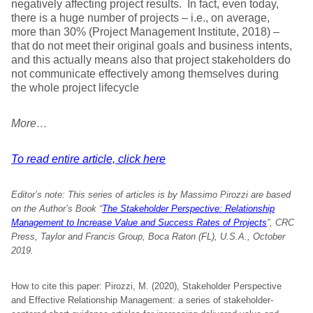
negatively affecting project results. In fact, even today,
there is a huge number of projects – i.e., on average,
more than 30% (Project Management Institute, 2018) –
that do not meet their original goals and business intents,
and this actually means also that project stakeholders do
not communicate effectively among themselves during
the whole project lifecycle
More…
To read entire article, click here
Editor’s note:
This series of articles is by Massimo Pirozzi are based
on the Author’s Book “
The Stakeholder Perspective: Relationship
Management to Increase Value and Success Rates of Projects
”, CRC
Press, Taylor and Francis Group, Boca Raton (FL), U.S.A., October
2019.
How to cite this paper: Pirozzi, M. (2020), Stakeholder Perspective
and Effective Relationship Management: a series of stakeholder-