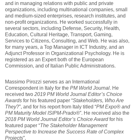
and in managing relations with public and private
organizations, including multinational companies, small
and medium-sized enterprises, research institutes, and
non-profit organizations. He worked successfully in
several sectors, including Defense, Security, Health,
Education, Cultural Heritage, Transport, Gaming,
Services to Citizens, Consulting, and Web. He was also,
for many years, a Top Manager in ICT Industry, and an
Adjunct Professor in Organizational Psychology. He is
registered as an Expert both of the European
Commission, and of Italian Public Administrations.
Massimo Pirozzi serves as an International
Correspondent in Italy for the
PM World Journal
. He
received two
2019 PM World Journal Editor’s Choice
Awards
for his featured paper “
Stakeholders, Who Are
They
?”, and for his report from Italy titled “
PM Expo® and
PM Maturity Model ISIPM-Prado®
”. He received also the
2018 PM World Journal Editor’s Choice Award
for his
featured paper “
The Stakeholder Management
Perspective to Increase the Success Rate of Complex
Projects
”.