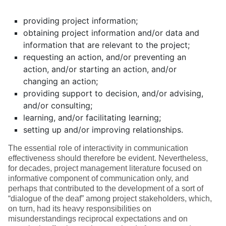
providing project information;
obtaining project information and/or data and
information that are relevant to the project;
requesting an action, and/or preventing an
action, and/or starting an action, and/or
changing an action;
providing support to decision, and/or advising,
and/or consulting;
learning, and/or facilitating learning;
setting up and/or improving relationships.
The essential role of interactivity in communication
effectiveness should therefore be evident. Nevertheless,
for decades, project management literature focused on
informative component of communication only, and
perhaps that contributed to the development of a sort of
“dialogue of the deaf” among project stakeholders, which,
on turn, had its heavy responsibilities on
misunderstandings reciprocal expectations and on