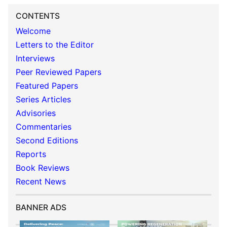
CONTENTS
Welcome
Letters to the Editor
Interviews
Peer Reviewed Papers
Featured Papers
Series Articles
Advisories
Commentaries
Second Editions
Reports
Book Reviews
Recent News
BANNER ADS