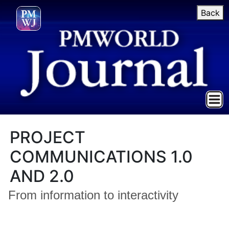
Back
PROJECT
COMMUNICATIONS 1.0
AND 2.0
From information to interactivity