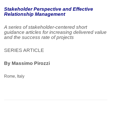
Stakeholder Perspective and Effective
Relationship Management
A series of stakeholder-centered short
guidance articles for increasing delivered value
and the success rate of projects
SERIES ARTICLE
By Massimo Pirozzi
Rome, Italy