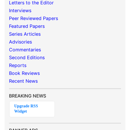
Letters to the Editor
Interviews
Peer Reviewed Papers
Featured Papers
Series Articles
Advisories
Commentaries
Second Editions
Reports
Book Reviews
Recent News
BREAKING NEWS