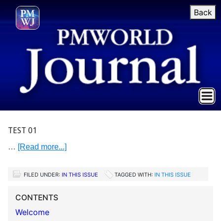
Back
TEST 01
…
[Read more...]
FILED UNDER:
IN THIS ISSUE
TAGGED WITH:
IN THIS ISSUE
CONTENTS
Welcome