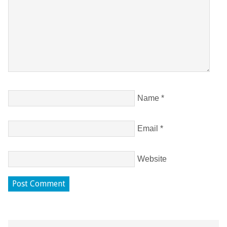
Name
*
Email
*
Website