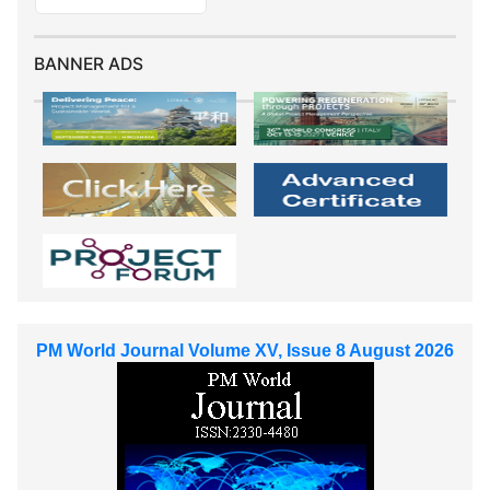
BANNER ADS
PM World Journal Volume XV, Issue 8 August 2026