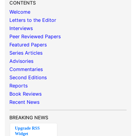
CONTENTS
Welcome
Letters to the Editor
Interviews
Peer Reviewed Papers
Featured Papers
Series Articles
Advisories
Commentaries
Second Editions
Reports
Book Reviews
Recent News
BREAKING NEWS