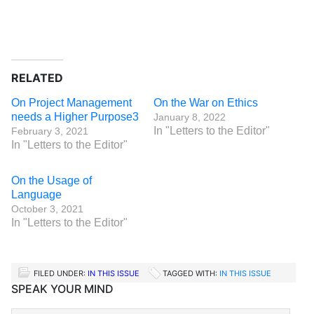
RELATED
On Project Management
On the War on Ethics
needs a Higher Purpose3
January 8, 2022
In "Letters to the Editor"
February 3, 2021
In "Letters to the Editor"
On the Usage of
Language
October 3, 2021
In "Letters to the Editor"
FILED UNDER:
IN THIS ISSUE
TAGGED WITH:
IN THIS ISSUE
SPEAK YOUR MIND