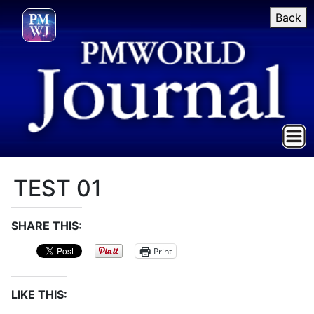
Back
TEST 01
SHARE THIS:
Print
LIKE THIS: