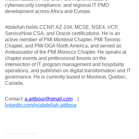
cybersecurity compliance, and regional IT PMO
development across Africa and Europe.
Abdellah holds CCNP, AZ-104, MCSE, NSE4, VCP,
ServiceNow CSA, and Oracle certifications. He is an
active member of PMI Montreal Chapter, PMI Toronto
Chapter, and PMI-OGA North America, and served as
Ambassador of the PMI Morocco Chapter. He speaks at
chapter events and professional forums on the
intersection of IT program management and hospitality
operations, and publishes on digital transformation and IT
governance. He is currently based in Montreal, Quebec,
Canada.
Contact:
a.aitibour@gmail.com
|
linkedin.com/in/abdellah-aitibour