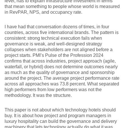
level, has to explain infrastructure investment in terms
that mean something to people whose world is measured
in RevPAR, NPS, and occupancy rate.
I have had that conversation dozens of times, in four
countries, across five international brands. The pattern is
consistent: strong technical execution fails when
governance is weak, and well-designed strategy
collapses when stakeholders are not aligned before a
project starts. PMI’s Pulse of the Profession 2024
confirms that across industries, project approach (agile,
waterfall, or hybrid) does not determine outcomes nearly
as much as the quality of governance and sponsorship
around the project. The average project performance rate
across all approaches was 73.8 percent. What separated
high performers from low performers was not the
methodology. It was the structure.
This paper is not about which technology hotels should
buy. It is about how project and program managers in
luxury hospitality can build the governance and delivery
machinery that lets technology actually do what it was