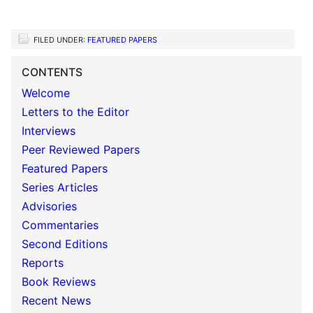
FILED UNDER:
FEATURED PAPERS
CONTENTS
Welcome
Letters to the Editor
Interviews
Peer Reviewed Papers
Featured Papers
Series Articles
Advisories
Commentaries
Second Editions
Reports
Book Reviews
Recent News