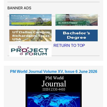
BANNER ADS
RETURN TO TOP
PM World Journal Volume XV, Issue 6 June 2026