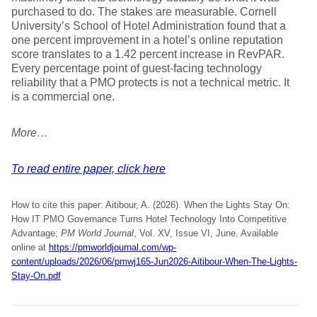
purchased to do. The stakes are measurable. Cornell
University’s School of Hotel Administration found that a
one percent improvement in a hotel’s online reputation
score translates to a 1.42 percent increase in RevPAR.
Every percentage point of guest-facing technology
reliability that a PMO protects is not a technical metric. It
is a commercial one.
More…
To read entire paper, click here
How to cite this paper: Aitibour, A. (2026). When the Lights Stay On:
How IT PMO Governance Turns Hotel Technology Into Competitive
Advantage;
PM World Journal
, Vol. XV, Issue VI, June. Available
online at
https://pmworldjournal.com/wp-
content/uploads/2026/06/pmwj165-Jun2026-Aitibour-When-The-Lights-
Stay-On.pdf