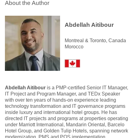
About the Author
Abdellah Aitibour
Montreal & Toronto, Canada
Morocco
Abdellah Aitibour
is a PMP-certified Senior IT Manager,
IT Project and Program Manager, and TEDx Speaker
with over ten years of hands-on experience leading
technology transformation and IT governance programs
inside luxury and international hotel groups. He has
directed IT projects and programs at properties operating
under Marriott International, Mandarin Oriental, Barcelo
Hotel Group, and Golden Tulip Hotels, spanning network
modernization, PMS and POS implementation,