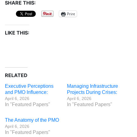
SHARE THIS:
Print
LIKE THIS:
RELATED
Executive Perceptions
Managing Infrastructure
and PMO Influence:
Projects During Crises:
April 6, 2026
April 6, 2026
In "Featured Papers"
In "Featured Papers"
The Anatomy of the PMO
April 6, 2026
In "Featured Papers"