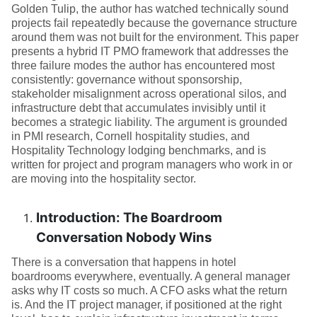
Golden Tulip, the author has watched technically sound
projects fail repeatedly because the governance structure
around them was not built for the environment. This paper
presents a hybrid IT PMO framework that addresses the
three failure modes the author has encountered most
consistently: governance without sponsorship,
stakeholder misalignment across operational silos, and
infrastructure debt that accumulates invisibly until it
becomes a strategic liability. The argument is grounded
in PMI research, Cornell hospitality studies, and
Hospitality Technology lodging benchmarks, and is
written for project and program managers who work in or
are moving into the hospitality sector.
Introduction: The Boardroom
Conversation Nobody Wins
There is a conversation that happens in hotel
boardrooms everywhere, eventually. A general manager
asks why IT costs so much. A CFO asks what the return
is. And the IT project manager, if positioned at the right