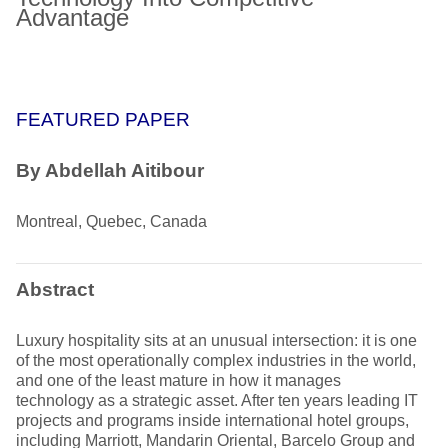
Advantage
FEATURED PAPER
By Abdellah Aitibour
Montreal, Quebec, Canada
Abstract
Luxury hospitality sits at an unusual intersection: it is one
of the most operationally complex industries in the world,
and one of the least mature in how it manages
technology as a strategic asset. After ten years leading IT
projects and programs inside international hotel groups,
including Marriott, Mandarin Oriental, Barcelo Group and