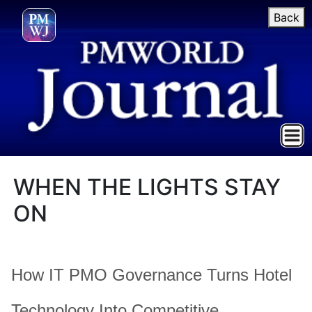
Back
WHEN THE LIGHTS STAY
ON
How IT PMO Governance Turns Hotel
Technology Into Competitive