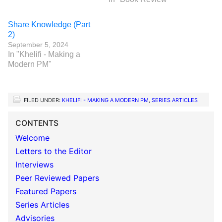
Share Knowledge (Part
2)
September 5, 2024
In "Khelifi - Making a
Modern PM"
FILED UNDER:
KHELIFI - MAKING A MODERN PM
,
SERIES ARTICLES
CONTENTS
Welcome
Letters to the Editor
Interviews
Peer Reviewed Papers
Featured Papers
Series Articles
Advisories