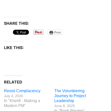
SHARE THIS:
Print
LIKE THIS:
RELATED
Resist Complacency
The Volunteering
Journey to Project
July 4, 2026
In "Khelifi - Making a
Leadership
Modern PM"
June 8, 2025
In "Book Review"