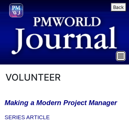
Back
VOLUNTEER
Making a Modern Project Manager
SERIES ARTICLE