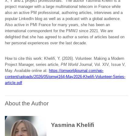
X, Y and Z project professionals. The author Yasmina Khelifi is a
project manager with a large multinational telecom in France while
also an active PM professional, authoring articles, interviews and a
popular LinkedIn blog as well as a podcast with a global audience.
Also active in PMI France for many years, she has been an
international correspondent for the PMWJ since 2021. We are
delighted that she has agreed to author a series of articles based on
her personal experiences over the last decade.
How to cite this work: Khelifi, Y. (2026). Volunteer. Making a Modern
Project Manager, series article,
PM World Journal
, Vol. XIV, Issue V,
May. Available online at:
https://pmworldjournal.com/wp-
content/uploads/2026/05/pmwj164-May2026-Khelifi-Volunteer-Series-
article.pdf
About the Author
Yasmina Khelifi