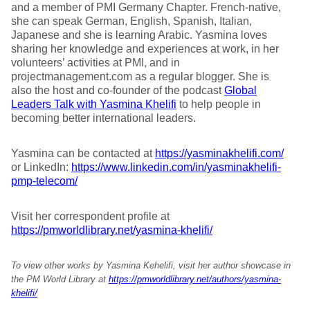
and a member of PMI Germany Chapter. French-native,
she can speak German, English, Spanish, Italian,
Japanese and she is learning Arabic. Yasmina loves
sharing her knowledge and experiences at work, in her
volunteers’ activities at PMI, and in
projectmanagement.com as a regular blogger. She is
also the host and co-founder of the podcast
Global
Leaders Talk with Yasmina Khelifi
to help people in
becoming better international leaders.
Yasmina can be contacted at
https://yasminakhelifi.com/
or LinkedIn:
https://www.linkedin.com/in/yasminakhelifi-
pmp-telecom/
Visit her correspondent profile at
https://pmworldlibrary.net/yasmina-khelifi/
To view other works by Yasmina Kehelifi, visit her author showcase in
the PM World Library at
https://pmworldlibrary.net/authors/yasmina-
khelifi/