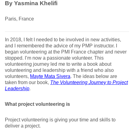
By Yasmina Khelifi
Paris, France
In 2018, I felt I needed to be involved in new activities,
and I remembered the advice of my PMP instructor. I
began volunteering at the PMI France chapter and never
stopped. I’m now a passionate volunteer. This
volunteering journey led me to write a book about
volunteering and leadership with a friend who also
volunteers,
Mayte Mata Sivera
. The ideas below are
taken from our book,
The Volunteering Journey to Project
Leadership
.
What project volunteering is
Project volunteering is giving your time and skills to
deliver a project.