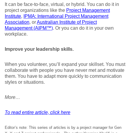
It can be face-to-face, virtual, or hybrid. You can do it in
project organizations like the
Project Management
Institute
,
IPMA: International Project Management
Association
, or
Australian Institute of Project
Management (AIPM™)
. Or you can do it in your own
workplace.
Improve your leadership skills.
When you volunteer, you’ll expand your skillset. You must
collaborate with people you have never met and motivate
them. You have to adapt more quickly to communication
styles or situations.
More…
To read entire article, click here
Editor’s note: This series of articles is by a project manager for Gen