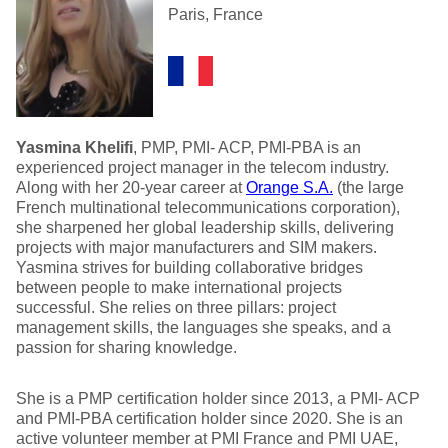
Paris, France
Yasmina Khelifi
, PMP, PMI- ACP, PMI-PBA is an
experienced project manager in the telecom industry.
Along with her 20-year career at
Orange S.A.
(the large
French multinational telecommunications corporation),
she sharpened her global leadership skills, delivering
projects with major manufacturers and SIM makers.
Yasmina strives for building collaborative bridges
between people to make international projects
successful. She relies on three pillars: project
management skills, the languages she speaks, and a
passion for sharing knowledge.
She is a PMP certification holder since 2013, a PMI- ACP
and PMI-PBA certification holder since 2020. She is an
active volunteer member at PMI France and PMI UAE,