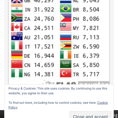
Privacy & Cookies: This site uses cookies. By continuing to use this
website, you agree to their use.
To find out more, including how to control cookies, see here:
Cookie
Policy
Return to top of page
Copyrig