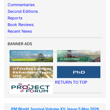
Commentaries
Second Editions
Reports
Book Reviews
Recent News
BANNER ADS
RETURN TO TOP
PM World Journal Volume XV, Issue 5 May 2026