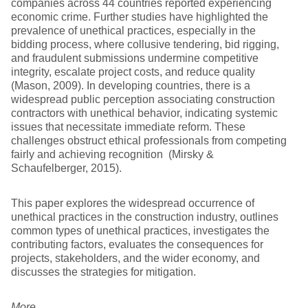
companies across 44 countries reported experiencing
economic crime. Further studies have highlighted the
prevalence of unethical practices, especially in the
bidding process, where collusive tendering, bid rigging,
and fraudulent submissions undermine competitive
integrity, escalate project costs, and reduce quality
(Mason, 2009). In developing countries, there is a
widespread public perception associating construction
contractors with unethical behavior, indicating systemic
issues that necessitate immediate reform. These
challenges obstruct ethical professionals from competing
fairly and achieving recognition (Mirsky &
Schaufelberger, 2015).
This paper explores the widespread occurrence of
unethical practices in the construction industry, outlines
common types of unethical practices, investigates the
contributing factors, evaluates the consequences for
projects, stakeholders, and the wider economy, and
discusses the strategies for mitigation.
More…