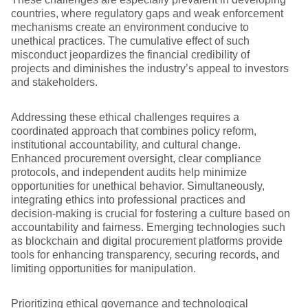
countries, where regulatory gaps and weak enforcement
mechanisms create an environment conducive to
unethical practices. The cumulative effect of such
misconduct jeopardizes the financial credibility of
projects and diminishes the industry’s appeal to investors
and stakeholders.
Addressing these ethical challenges requires a
coordinated approach that combines policy reform,
institutional accountability, and cultural change.
Enhanced procurement oversight, clear compliance
protocols, and independent audits help minimize
opportunities for unethical behavior. Simultaneously,
integrating ethics into professional practices and
decision-making is crucial for fostering a culture based on
accountability and fairness. Emerging technologies such
as blockchain and digital procurement platforms provide
tools for enhancing transparency, securing records, and
limiting opportunities for manipulation.
Prioritizing ethical governance and technological