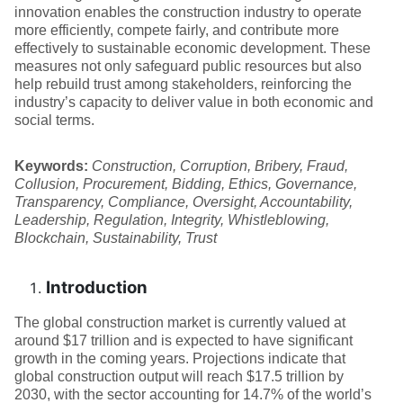
innovation enables the construction industry to operate
more efficiently, compete fairly, and contribute more
effectively to sustainable economic development. These
measures not only safeguard public resources but also
help rebuild trust among stakeholders, reinforcing the
industry’s capacity to deliver value in both economic and
social terms.
Keywords:
Construction, Corruption, Bribery, Fraud,
Collusion, Procurement, Bidding, Ethics, Governance,
Transparency, Compliance, Oversight, Accountability,
Leadership, Regulation, Integrity, Whistleblowing,
Blockchain, Sustainability, Trust
Introduction
The global construction market is currently valued at
around $17 trillion and is expected to have significant
growth in the coming years. Projections indicate that
global construction output will reach $17.5 trillion by
2030, with the sector accounting for 14.7% of the world’s