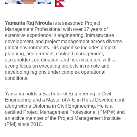
Yamanta Raj Niroula
is a seasoned Project
Management Professional with over 17 years of
extensive experience in engineering, infrastructure
development, and project management across diverse
global environments. His expertise includes project
planning, procurement, contract management,
stakeholder coordination, and risk mitigation, with a
strong focus on executing projects in remote and
developing regions under complex operational
conditions.
Yamanta holds a Bachelor of Engineering in Civil
Engineering and a Master of Arts in Rural Development,
along with a Diploma in Civil Engineering. He is a
certified Project Management Professional (PMP®) and
an active member of the Project Management Institute
(PMI) since 2010.