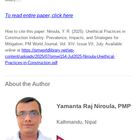
To read entire paper, click here
How to cite this paper: Niroula, Y. R. (2025). Unethical Practices in
Construction Industry: Prevalence, Impacts, and Strategies for
Mitigation; PM World Journal, Vol. XIV, Issue VII, July. Available
online at
https://pmworldlibrary.net/wp-
content/uploads/2025/07/pmwj154-Jul2025-Niroula-Unethical-
Practices-in-Construction.pdf
About the Author
Yamanta Raj Niroula, PMP
Kathmandu, Nipal