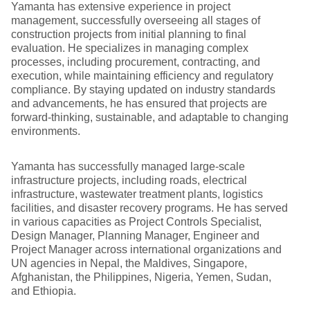
Yamanta has extensive experience in project
management, successfully overseeing all stages of
construction projects from initial planning to final
evaluation. He specializes in managing complex
processes, including procurement, contracting, and
execution, while maintaining efficiency and regulatory
compliance. By staying updated on industry standards
and advancements, he has ensured that projects are
forward-thinking, sustainable, and adaptable to changing
environments.
Yamanta has successfully managed large-scale
infrastructure projects, including roads, electrical
infrastructure, wastewater treatment plants, logistics
facilities, and disaster recovery programs. He has served
in various capacities as Project Controls Specialist,
Design Manager, Planning Manager, Engineer and
Project Manager across international organizations and
UN agencies in Nepal, the Maldives, Singapore,
Afghanistan, the Philippines, Nigeria, Yemen, Sudan,
and Ethiopia.