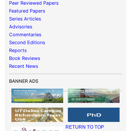
Peer Reviewed Papers
Featured Papers
Series Articles
Advisories
Commentaries
Second Editions
Reports
Book Reviews
Recent News
BANNER ADS
RETURN TO TOP