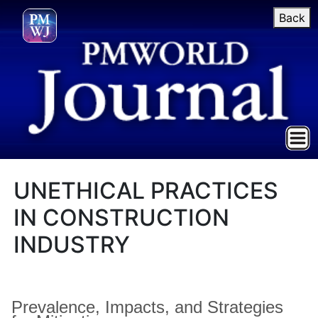
Back
UNETHICAL PRACTICES
IN CONSTRUCTION
INDUSTRY
Prevalence, Impacts, and Strategies