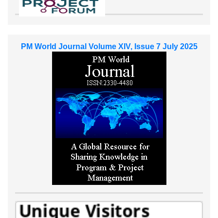
PM World Journal Volume XIV, Issue 7 July 2025