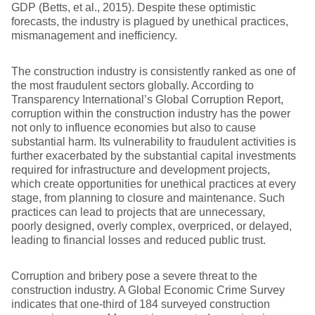
GDP (Betts, et al., 2015). Despite these optimistic
forecasts, the industry is plagued by unethical practices,
mismanagement and inefficiency.
The construction industry is consistently ranked as one of
the most fraudulent sectors globally. According to
Transparency International’s Global Corruption Report,
corruption within the construction industry has the power
not only to influence economies but also to cause
substantial harm. Its vulnerability to fraudulent activities is
further exacerbated by the substantial capital investments
required for infrastructure and development projects,
which create opportunities for unethical practices at every
stage, from planning to closure and maintenance. Such
practices can lead to projects that are unnecessary,
poorly designed, overly complex, overpriced, or delayed,
leading to financial losses and reduced public trust.
Corruption and bribery pose a severe threat to the
construction industry. A Global Economic Crime Survey
indicates that one-third of 184 surveyed construction