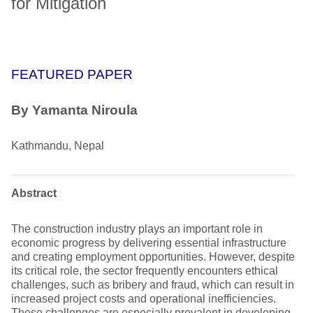
for Mitigation
FEATURED PAPER
By Yamanta Niroula
Kathmandu, Nepal
Abstract
The construction industry plays an important role in
economic progress by delivering essential infrastructure
and creating employment opportunities. However, despite
its critical role, the sector frequently encounters ethical
challenges, such as bribery and fraud, which can result in
increased project costs and operational inefficiencies.
These challenges are especially prevalent in developing