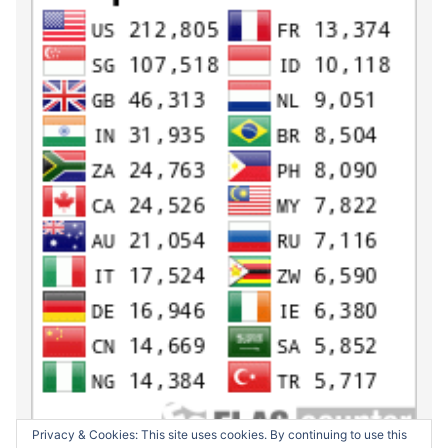
Privacy & Cookies: This site uses cookies. By continuing to use this