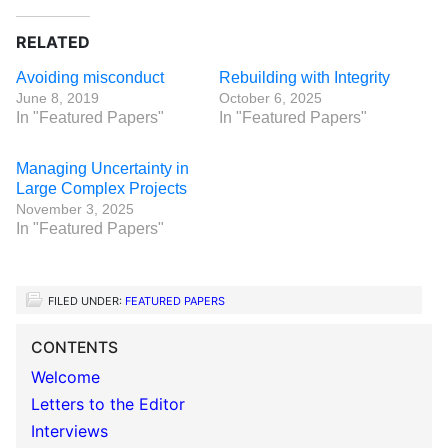
RELATED
Avoiding misconduct
Rebuilding with Integrity
June 8, 2019
October 6, 2025
In "Featured Papers"
In "Featured Papers"
Managing Uncertainty in
Large Complex Projects
November 3, 2025
In "Featured Papers"
FILED UNDER:
FEATURED PAPERS
CONTENTS
Welcome
Letters to the Editor
Interviews