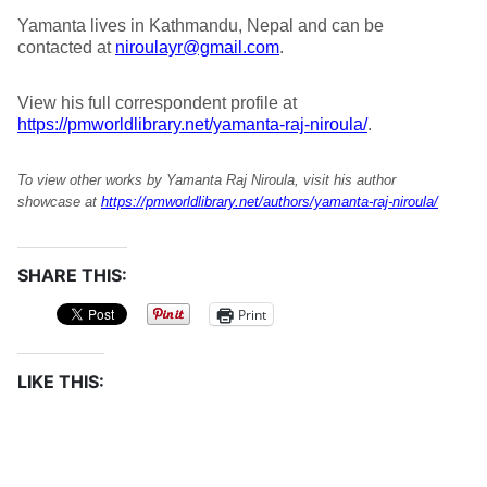
Yamanta lives in Kathmandu, Nepal and can be
contacted at
niroulayr@gmail.com
.
View his full correspondent profile at
https://pmworldlibrary.net/yamanta-raj-niroula/
.
To view other works by Yamanta Raj Niroula, visit his author
showcase at
https://pmworldlibrary.net/authors/yamanta-raj-niroula/
SHARE THIS:
Print
LIKE THIS: