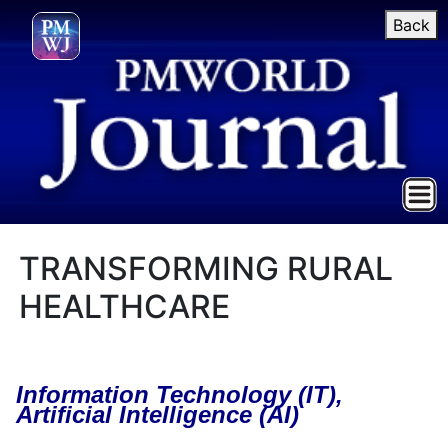
Back
TRANSFORMING RURAL
HEALTHCARE
Information Technology (IT),
Artificial Intelligence
(AI)