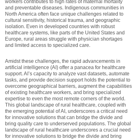
workers contributes to high rates of maternal mortality
and preventable diseases. Indigenous communities in
North America often face unique challenges related to
cultural sensitivity, historical trauma, and geographic
isolation. Even in developed countries with robust
healthcare systems, like parts of the United States and
Europe, rural areas struggle with physician shortages
and limited access to specialized care.
Amidst these challenges, the rapid advancements in
artificial intelligence (AI) offer a panacea for healthcare
support. AI’s capacity to analyze vast datasets, automate
tasks, and provide decision support holds the potential to
overcome geographical barriers, augment the capabilities
of existing healthcare workers, and bring specialized
expertise to even the most remote corners of the world.
This global landscape of rural healthcare, coupled with
the emerging potential of AI, underscores a critical need
for innovative solutions that can bridge the divide and
bring quality care to underserved populations. The global
landscape of rural healthcare underscores a crucial need
for innovative solutions to bridge the divide and bring