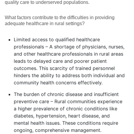
quality care to underserved populations.
What factors contribute to the difficulties in providing
adequate healthcare in rural settings?
Limited access to qualified healthcare
professionals – A shortage of physicians, nurses,
and other healthcare professionals in rural areas
leads to delayed care and poorer patient
outcomes. This scarcity of trained personnel
hinders the ability to address both individual and
community health concerns effectively.
The burden of chronic disease and insufficient
preventive care – Rural communities experience
a higher prevalence of chronic conditions like
diabetes, hypertension, heart disease, and
mental health issues. These conditions require
ongoing, comprehensive management.