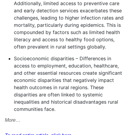
Additionally, limited access to preventive care
and early detection services exacerbates these
challenges, leading to higher infection rates and
mortality, particularly during epidemics. This is
compounded by factors such as limited health
literacy and access to healthy food options,
often prevalent in rural settings globally.
Socioeconomic disparities – Differences in
access to employment, education, healthcare,
and other essential resources create significant
economic disparities that negatively impact
health outcomes in rural regions. These
disparities are often linked to systemic
inequalities and historical disadvantages rural
communities face.
More…