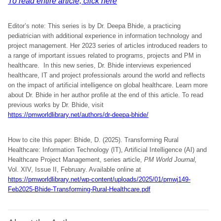
To read entire article, click here
Editor’s note: This series is by Dr. Deepa Bhide, a practicing
pediatrician with additional experience in information technology and
project management. Her 2023 series of articles introduced readers to
a range of important issues related to programs, projects and PM in
healthcare. In this new series, Dr. Bhide interviews experienced
healthcare, IT and project professionals around the world and reflects
on the impact of artificial intelligence on global healthcare. Learn more
about Dr. Bhide in her author profile at the end of this article. To read
previous works by Dr. Bhide, visit
https://pmworldlibrary.net/authors/dr-deepa-bhide/
How to cite this paper: Bhide, D. (2025). Transforming Rural
Healthcare: Information Technology (IT), Artificial Intelligence (AI) and
Healthcare Project Management, series article,
PM World Journal,
Vol. XIV, Issue II, February. Available online at
https://pmworldlibrary.net/wp-content/uploads/2025/01/pmwj149-
Feb2025-Bhide-Transforming-Rural-Healthcare.pdf