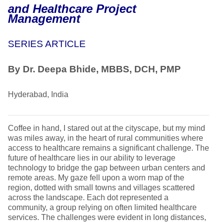
and Healthcare Project
Management
SERIES ARTICLE
By Dr. Deepa Bhide, MBBS, DCH, PMP
Hyderabad, India
Coffee in hand, I stared out at the cityscape, but my mind
was miles away, in the heart of rural communities where
access to healthcare remains a significant challenge. The
future of healthcare lies in our ability to leverage
technology to bridge the gap between urban centers and
remote areas. My gaze fell upon a worn map of the
region, dotted with small towns and villages scattered
across the landscape. Each dot represented a
community, a group relying on often limited healthcare
services. The challenges were evident in long distances,