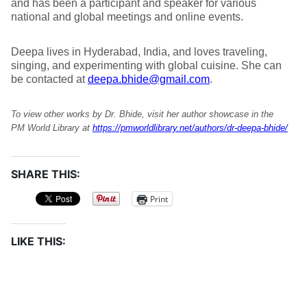
and has been a participant and speaker for various
national and global meetings and online events.
Deepa lives in Hyderabad, India, and loves traveling,
singing, and experimenting with global cuisine. She can
be contacted at
deepa.bhide@gmail.com
.
To view other works by Dr. Bhide, visit her author showcase in the
PM World Library at
https://pmworldlibrary.net/authors/dr-deepa-bhide/
SHARE THIS:
Print
LIKE THIS: