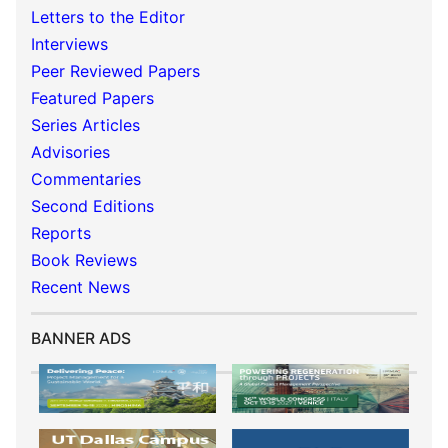
Letters to the Editor
Interviews
Peer Reviewed Papers
Featured Papers
Series Articles
Advisories
Commentaries
Second Editions
Reports
Book Reviews
Recent News
BANNER ADS