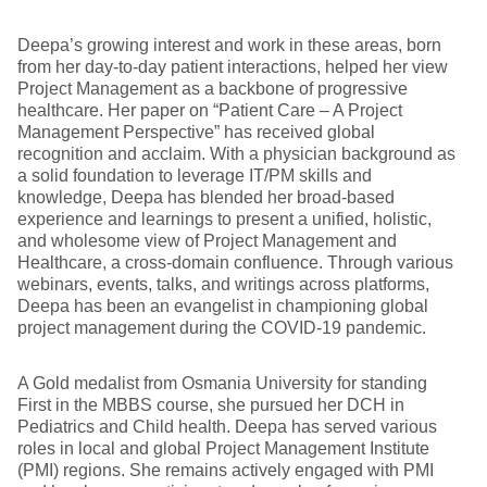
Deepa’s growing interest and work in these areas, born
from her day-to-day patient interactions, helped her view
Project Management as a backbone of progressive
healthcare. Her paper on “Patient Care – A Project
Management Perspective” has received global
recognition and acclaim. With a physician background as
a solid foundation to leverage IT/PM skills and
knowledge, Deepa has blended her broad-based
experience and learnings to present a unified, holistic,
and wholesome view of Project Management and
Healthcare, a cross-domain confluence. Through various
webinars, events, talks, and writings across platforms,
Deepa has been an evangelist in championing global
project management during the COVID-19 pandemic.
A Gold medalist from Osmania University for standing
First in the MBBS course, she pursued her DCH in
Pediatrics and Child health. Deepa has served various
roles in local and global Project Management Institute
(PMI) regions. She remains actively engaged with PMI