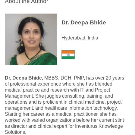
About the Author
Dr. Deepa Bhide
Hyderabad, India
Dr. Deepa Bhide,
MBBS, DCH, PMP, has over 20 years
of professional experience where she has blended
medical practice and research with IT and Project
Management. She juggles consulting, training, and
operations and is proficient in clinical medicine, project
management, and healthcare information technology.
Starting her career as a medical practitioner, she has
worked with varied organizations before her current stint
as director and clinical expert for Inventurus Knowledge
Solutions.