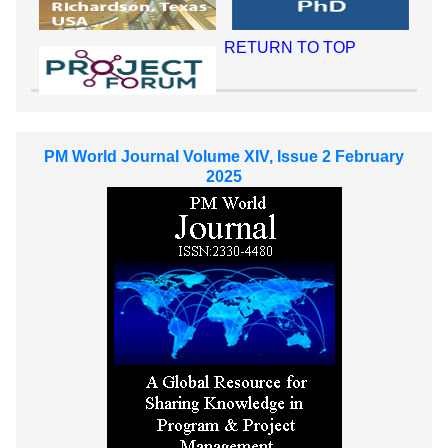
RETURN TO TOP
PM World Journal Volume XIV, Issue 2 February
2025