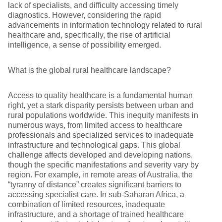
lack of specialists, and difficulty accessing timely
diagnostics. However, considering the rapid
advancements in information technology related to rural
healthcare and, specifically, the rise of artificial
intelligence, a sense of possibility emerged.
What is the global rural healthcare landscape?
Access to quality healthcare is a fundamental human
right, yet a stark disparity persists between urban and
rural populations worldwide. This inequity manifests in
numerous ways, from limited access to healthcare
professionals and specialized services to inadequate
infrastructure and technological gaps. This global
challenge affects developed and developing nations,
though the specific manifestations and severity vary by
region. For example, in remote areas of Australia, the
“tyranny of distance” creates significant barriers to
accessing specialist care. In sub-Saharan Africa, a
combination of limited resources, inadequate
infrastructure, and a shortage of trained healthcare