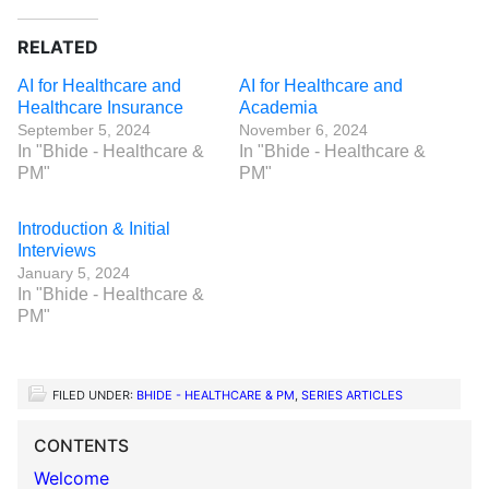
RELATED
AI for Healthcare and
AI for Healthcare and
Healthcare Insurance
Academia
September 5, 2024
November 6, 2024
In "Bhide - Healthcare &
In "Bhide - Healthcare &
PM"
PM"
Introduction & Initial
Interviews
January 5, 2024
In "Bhide - Healthcare &
PM"
FILED UNDER:
BHIDE - HEALTHCARE & PM
,
SERIES ARTICLES
CONTENTS
Welcome