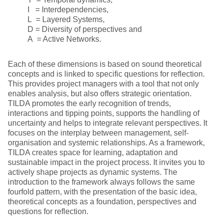
I = Interdependencies,
L = Layered Systems,
D = Diversity of perspectives and
A = Active Networks.
Each of these dimensions is based on sound theoretical
concepts and is linked to specific questions for reflection.
This provides project managers with a tool that not only
enables analysis, but also offers strategic orientation.
TILDA promotes the early recognition of trends,
interactions and tipping points, supports the handling of
uncertainty and helps to integrate relevant perspectives. It
focuses on the interplay between management, self-
organisation and systemic relationships. As a framework,
TILDA creates space for learning, adaptation and
sustainable impact in the project process. It invites you to
actively shape projects as dynamic systems. The
introduction to the framework always follows the same
fourfold pattern, with the presentation of the basic idea,
theoretical concepts as a foundation, perspectives and
questions for reflection.