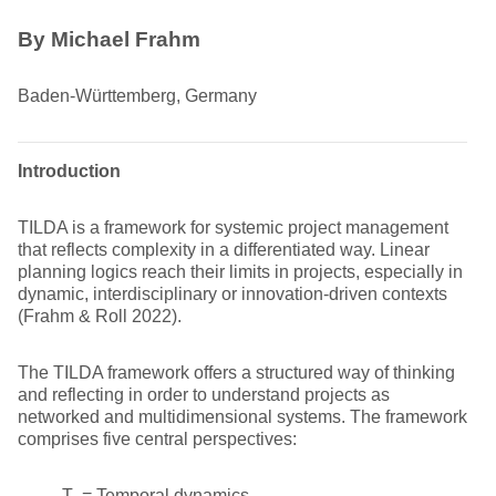
By Michael Frahm
Baden-Württemberg, Germany
Introduction
TILDA is a framework for systemic project management
that reflects complexity in a differentiated way. Linear
planning logics reach their limits in projects, especially in
dynamic, interdisciplinary or innovation-driven contexts
(Frahm & Roll 2022).
The TILDA framework offers a structured way of thinking
and reflecting in order to understand projects as
networked and multidimensional systems. The framework
comprises five central perspectives:
T = Temporal dynamics,