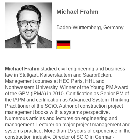
Michael Frahm
Baden-Württemberg, Germany
Michael Frahm
studied civil engineering and business
law in Stuttgart, Kaiserslautern and Saarbrücken.
Management courses at HEC Paris, HHL and
Northwestern University. Winner of the Young PM Award
of the GPM (IPMA) in 2010. Certification as Senior PM of
the IAPM and certification as Advanced System Thinking
Practitioner of the SCiO. Author of construction project
management books with a systems perspective.
Numerous articles and lectures on engineering and
management. Lecturer on major project management and
systems practice. More than 15 years of experience in the
construction industry. Director of SCiO in German-