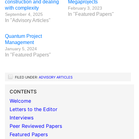
construction and dealing
Megaprojects
with complexity
February 3, 2023
In "Featured Papers"
September 4, 2025
In "Advisory Articles"
Quantum Project
Management
January 5, 2024
In "Featured Papers"
FILED UNDER:
ADVISORY ARTICLES
CONTENTS
Welcome
Letters to the Editor
Interviews
Peer Reviewed Papers
Featured Papers