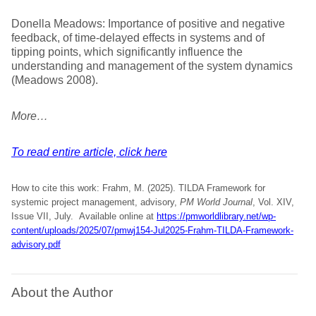
Donella Meadows: Importance of positive and negative
feedback, of time-delayed effects in systems and of
tipping points, which significantly influence the
understanding and management of the system dynamics
(Meadows 2008).
More…
To read entire article, click here
How to cite this work: Frahm, M. (2025). TILDA Framework for
systemic project management, advisory,
PM World Journal
, Vol. XIV,
Issue VII, July. Available online at
https://pmworldlibrary.net/wp-
content/uploads/2025/07/pmwj154-Jul2025-Frahm-TILDA-Framework-
advisory.pdf
About the Author