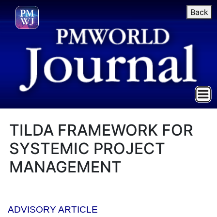
Back
TILDA FRAMEWORK FOR
SYSTEMIC PROJECT
MANAGEMENT
ADVISORY ARTICLE