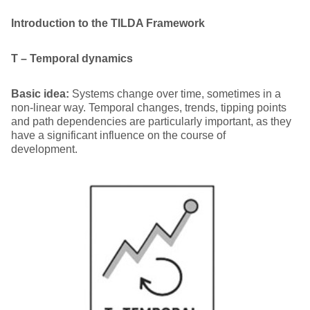
Introduction to the TILDA Framework
T – Temporal dynamics
Basic idea:
Systems change over time, sometimes in a
non-linear way. Temporal changes, trends, tipping points
and path dependencies are particularly important, as they
have a significant influence on the course of
development.