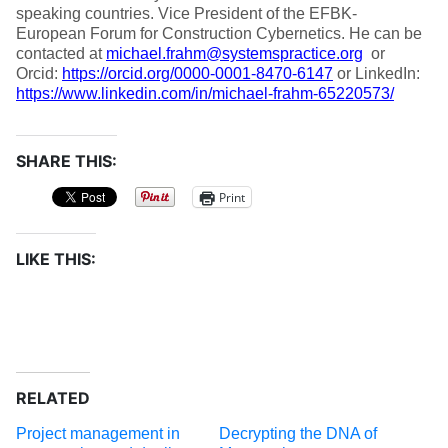
speaking countries. Vice President of the EFBK-
European Forum for Construction Cybernetics. He can be
contacted at
michael.frahm@systemspractice.org
or
Orcid:
https://orcid.org/0000-0001-8470-6147
or LinkedIn:
https://www.linkedin.com/in/michael-frahm-65220573/
SHARE THIS:
Print
LIKE THIS:
RELATED
Project management in
Decrypting the DNA of