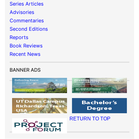
Series Articles
Advisories
Commentaries
Second Editions
Reports
Book Reviews
Recent News
BANNER ADS
RETURN TO TOP