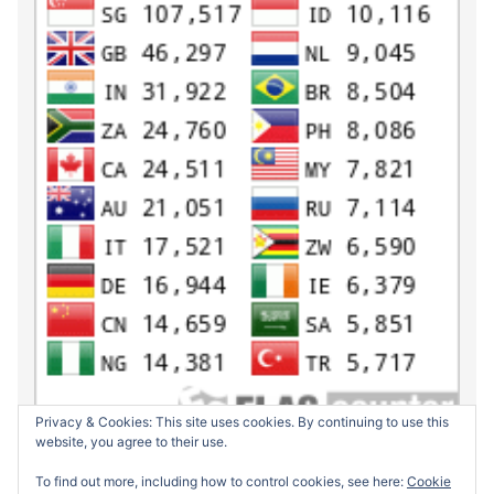
Privacy & Cookies: This site uses cookies. By continuing to use this
website, you agree to their use.
To find out more, including how to control cookies, see here:
Cookie