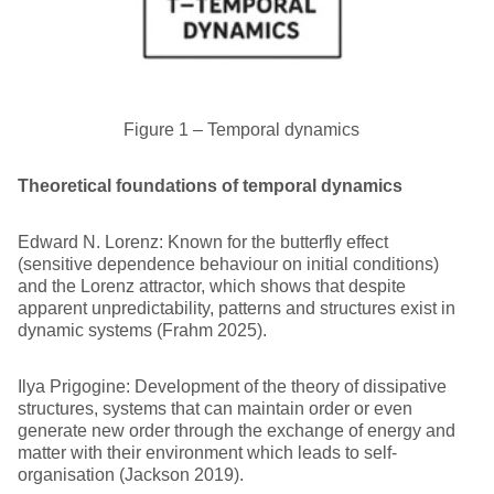
Figure 1 – Temporal dynamics
Theoretical foundations of temporal dynamics
Edward N. Lorenz: Known for the butterfly effect
(sensitive dependence behaviour on initial conditions)
and the Lorenz attractor, which shows that despite
apparent unpredictability, patterns and structures exist in
dynamic systems (Frahm 2025).
Ilya Prigogine: Development of the theory of dissipative
structures, systems that can maintain order or even
generate new order through the exchange of energy and
matter with their environment which leads to self-
organisation (Jackson 2019).