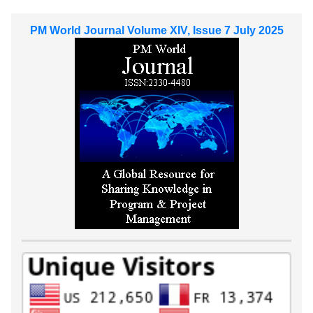
PM World Journal Volume XIV, Issue 7 July 2025