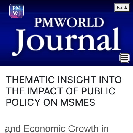
Back
THEMATIC INSIGHT INTO
THE IMPACT OF PUBLIC
POLICY ON MSMES
and Economic Growth in