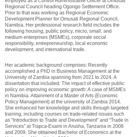
employed as a Control Administrative Officer at Omusati
Regional Council heading Ogongo Settlement Office.
Prior to that was working as Regional Economic
Development Planner for Omusati Regional Council,
Namibia. Her professional research field includes the
following housing, public policy, micro, small, and
medium enterprises (MSMEs), corporate social
responsibility, entrepreneurship, local economic
development, and international trade.
Her academic background comprises: Recently
accomplished a PhD in Business Management at the
University of Zambia spanning from 2021 to 2024. A
dissertation that included: The impact of effective public
policy on improving economic growth: A case of MSMEs
in Namibia. Attainment of a Master of Arts (Economic
Policy Management) at the university of Zambia 2014.
She enhanced her knowledge and skills through targeted
training, including courses on trade-related issues such
as “Introduction to Trade and Development” and “Trade in
Services” at Trapca-Esami in Arusha, Tanzania in 2008
and 2009. She obtained Bachelor of Economics at the