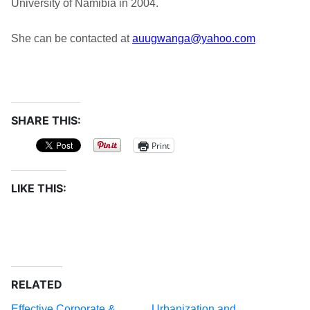
University of Namibia in 2004.
She can be contacted at
auugwanga@yahoo.com
SHARE THIS:
Print
LIKE THIS:
RELATED
Effective Corporate &
Urbanization and