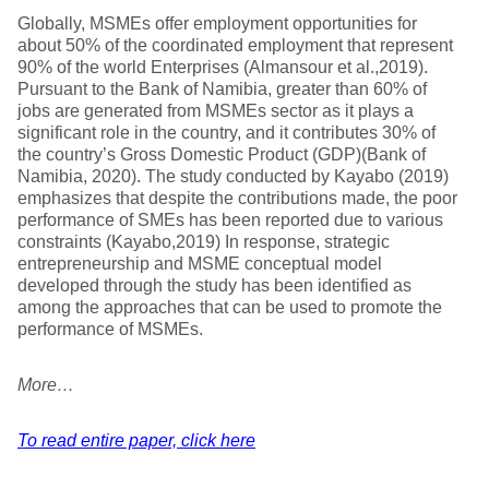
Globally, MSMEs offer employment opportunities for
about 50% of the coordinated employment that represent
90% of the world Enterprises (Almansour et al.,2019).
Pursuant to the Bank of Namibia, greater than 60% of
jobs are generated from MSMEs sector as it plays a
significant role in the country, and it contributes 30% of
the country’s Gross Domestic Product (GDP)(Bank of
Namibia, 2020). The study conducted by Kayabo (2019)
emphasizes that despite the contributions made, the poor
performance of SMEs has been reported due to various
constraints (Kayabo,2019) In response, strategic
entrepreneurship and MSME conceptual model
developed through the study has been identified as
among the approaches that can be used to promote the
performance of MSMEs.
More…
To read entire paper, click here