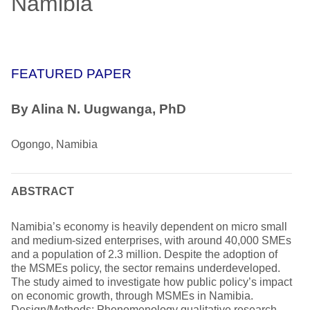
Namibia
FEATURED PAPER
By Alina N. Uugwanga, PhD
Ogongo, Namibia
ABSTRACT
Namibia’s economy is heavily dependent on micro small
and medium-sized enterprises, with around 40,000 SMEs
and a population of 2.3 million. Despite the adoption of
the MSMEs policy, the sector remains underdeveloped.
The study aimed to investigate how public policy’s impact
on economic growth, through MSMEs in Namibia.
Design/Methods: Phenomenology qualitative research