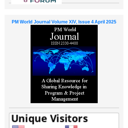
PM World Journal Volume XIV, Issue 4 April 2025