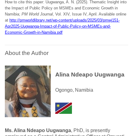
How to cite this paper: Uugwanga, A. N. (2025). Thematic Insight into
the Impact of Public Policy on MSMEs and Economic Growth in
Namibia;
PM World Journal
, Vol. XIV, Issue IV, April. Available online
at
http://pmworldlibrary.net/wp-content/uploads/2025/03/pmwj151-
Apr2025-Uugwanga-Impact-of-Public-Policy-on-MSMEs-and-
Economic-Growth-in-Namibia.pdf
About the Author
Alina Ndeapo Uugwanga
Ogongo, Namibia
Ms. Alina Ndeapo Uugwanga
, PhD, is presently