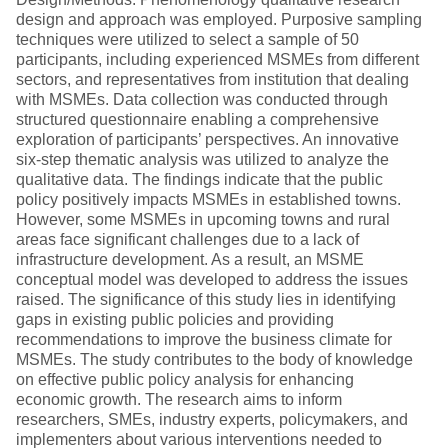
design and approach was employed. Purposive sampling
techniques were utilized to select a sample of 50
participants, including experienced MSMEs from different
sectors, and representatives from institution that dealing
with MSMEs. Data collection was conducted through
structured questionnaire enabling a comprehensive
exploration of participants’ perspectives. An innovative
six-step thematic analysis was utilized to analyze the
qualitative data. The findings indicate that the public
policy positively impacts MSMEs in established towns.
However, some MSMEs in upcoming towns and rural
areas face significant challenges due to a lack of
infrastructure development. As a result, an MSME
conceptual model was developed to address the issues
raised. The significance of this study lies in identifying
gaps in existing public policies and providing
recommendations to improve the business climate for
MSMEs. The study contributes to the body of knowledge
on effective public policy analysis for enhancing
economic growth. The research aims to inform
researchers, SMEs, industry experts, policymakers, and
implementers about various interventions needed to