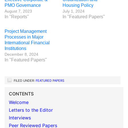
PMO Governance
Housing Policy
August 7, 2023
July 1, 2024
In "Reports"
In "Featured Papers"
Project Management
Processes in Major
International Financial
Institutions
December 8, 2024
In "Featured Papers"
FILED UNDER:
FEATURED PAPERS
CONTENTS
Welcome
Letters to the Editor
Interviews
Peer Reviewed Papers