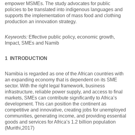
empower MSMEs. The study advocates for public
policies to be translated into indigenous languages and
supports the implementation of mass food and clothing
production an innovation strategy.
Keywords:
Effective public policy, economic growth,
Impact, SMEs and Namib
1 INTRODUCTION
Namibia is regarded as one of the African countries with
an expanding economy that is dependent on its SME
sector. With the right legal framework, business
infrastructure, reliable power supply, and access to final
markets, SMEs can contribute significantly to Africa’s
development. This can position the continent as
competitive and innovative, creating jobs for unemployed
communities, generating income, and providing essential
goods and services for Africa’s 1.2 billion population
(Murithi,2017)