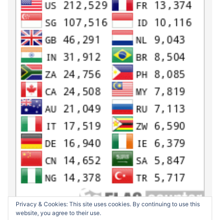
Privacy & Cookies: This site uses cookies. By continuing to use this
website, you agree to their use.