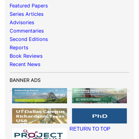
Featured Papers
Series Articles
Advisories
Commentaries
Second Editions
Reports
Book Reviews
Recent News
BANNER ADS
RETURN TO TOP