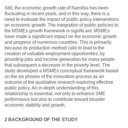
Still, the economic growth rate of Namibia has been
fluctuating in recent years, and in this way, there is a
need to evaluate the impact of public policy interventions
on economic growth. The integration of public policies to
the MSMEs growth framework is significant. MSMEs
have made a significant impact on the economic growth
and progress of numerous countries. This is primarily
because its production method calls to lead to the
creation of valuable employment opportunities, by
providing jobs and income generation for many people
that subsequent a decrease in the poverty level. The
study developed a MSMEs conceptual framework based
on the six phases of the innovation process as an
outcome of the qualitative research exploring effective
public policy. An in-depth understanding of this
relationship is essential, not only to enhance SME
performance but also to contribute toward broader
economic stability and growth.
2 BACKGROUND
OF THE STUDY