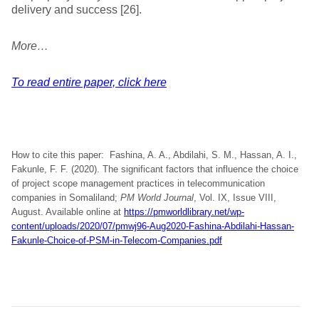
delivery and success [26].
More…
To read entire paper, click here
How to cite this paper: Fashina, A. A., Abdilahi, S. M., Hassan, A. I.,
Fakunle, F. F. (2020). The significant factors that influence the choice
of project scope management practices in telecommunication
companies in Somaliland;
PM World Journal
, Vol. IX, Issue VIII,
August. Available online at
https://pmworldlibrary.net/wp-
content/uploads/2020/07/pmwj96-Aug2020-Fashina-Abdilahi-Hassan-
Fakunle-Choice-of-PSM-in-Telecom-Companies.pdf