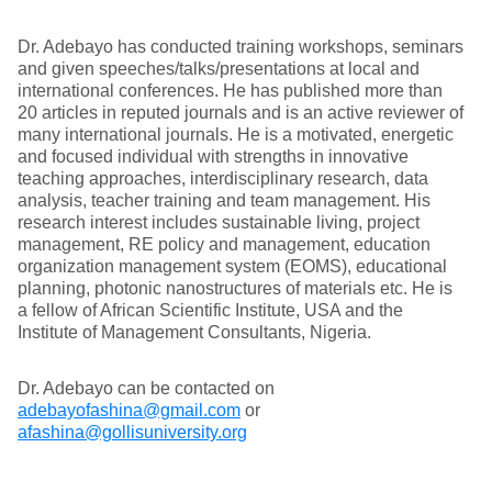
Dr. Adebayo has conducted training workshops, seminars
and given speeches/talks/presentations at local and
international conferences. He has published more than
20 articles in reputed journals and is an active reviewer of
many international journals. He is a motivated, energetic
and focused individual with strengths in innovative
teaching approaches, interdisciplinary research, data
analysis, teacher training and team management. His
research interest includes sustainable living, project
management, RE policy and management, education
organization management system (EOMS), educational
planning, photonic nanostructures of materials etc. He is
a fellow of African Scientific Institute, USA and the
Institute of Management Consultants, Nigeria.
Dr. Adebayo can be contacted on
adebayofashina@gmail.com
or
afashina@gollisuniversity.org