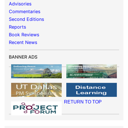
Advisories
Commentaries
Second Editions
Reports
Book Reviews
Recent News
BANNER ADS
RETURN TO TOP