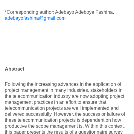
*Corresponding author: Adebayo Adeboye Fashina.
adebayofashina@gmail.com
Abstract
Following the increasing advances in the application of
project management in many industries, stakeholders in
the telecommunication industry are now adopting project
management practices in an effort to ensure that
telecommunication projects are well implemented and
delivered successfully. However, the success or failure of
these telecommunication projects is dependent on how
productive the scope management is. Within this context,
this paper presents the results of a questionnaire survey