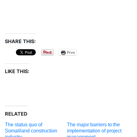
SHARE THIS:
Print
LIKE THIS:
RELATED
The status quo of
The major barriers to the
Somaliland construction
implementation of project
industry
management