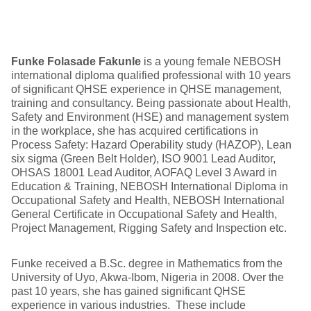
Funke Folasade Fakunle
is a young female NEBOSH
international diploma qualified professional with 10 years
of significant QHSE experience in QHSE management,
training and consultancy. Being passionate about Health,
Safety and Environment (HSE) and management system
in the workplace, she has acquired certifications in
Process Safety: Hazard Operability study (HAZOP), Lean
six sigma (Green Belt Holder), ISO 9001 Lead Auditor,
OHSAS 18001 Lead Auditor, AOFAQ Level 3 Award in
Education & Training, NEBOSH International Diploma in
Occupational Safety and Health, NEBOSH International
General Certificate in Occupational Safety and Health,
Project Management, Rigging Safety and Inspection etc.
Funke received a B.Sc. degree in Mathematics from the
University of Uyo, Akwa-Ibom, Nigeria in 2008. Over the
past 10 years, she has gained significant QHSE
experience in various industries. These include