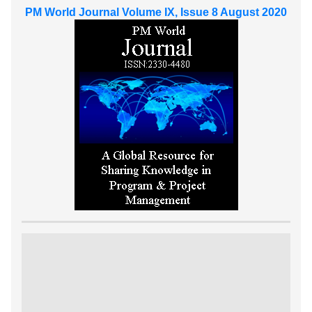
PM World Journal Volume IX, Issue 8 August 2020