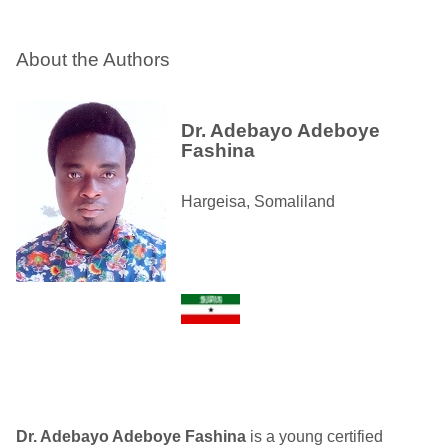
About the Authors
Dr. Adebayo Adeboye
Fashina
Hargeisa, Somaliland
Dr. Adebayo Adeboye Fashina
is a young certified