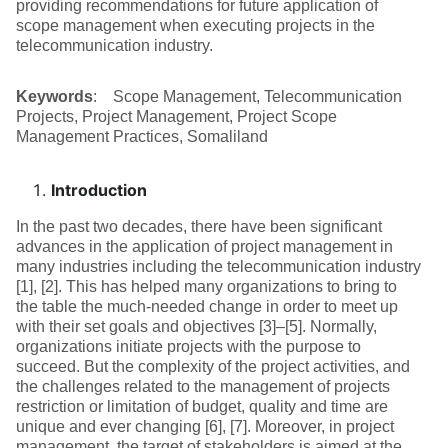
providing recommendations for future application of
scope management when executing projects in the
telecommunication industry.
Keywords
: Scope Management, Telecommunication
Projects, Project Management, Project Scope
Management Practices, Somaliland
Introduction
In the past two decades, there have been significant
advances in the application of project management in
many industries including the telecommunication industry
[1], [2]. This has helped many organizations to bring to
the table the much-needed change in order to meet up
with their set goals and objectives [3]–[5]. Normally,
organizations initiate projects with the purpose to
succeed. But the complexity of the project activities, and
the challenges related to the management of projects
restriction or limitation of budget, quality and time are
unique and ever changing [6], [7]. Moreover, in project
management, the target of stakeholders is aimed at the