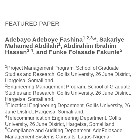
FEATURED PAPER
1,2,3,
Adebayo Adeboye Fashina
*, Sakariye
1
Mahamed Abdilahi
, Abdirahim Ibrahim
3,4
5
Hassan
, and Funke Folasade Fakunle
1
Project Management Program, School of Graduate
Studies and Research, Gollis University, 26 June District,
Hargeisa, Somaliland.
2
Engineering Management Program, School of Graduate
Studies and Research, Gollis University, 26 June District,
Hargeisa, Somaliland.
3
Electrical Engineering Department, Gollis University, 26
June District, Hargeisa, Somaliland.
4
Telecommunication Engineering Department, Gollis
University, 26 June District, Hargeisa, Somaliland.
5
Compliance and Auditing Department, AdeFolasade
Management Systems Consults, Lagos-Nigeria.