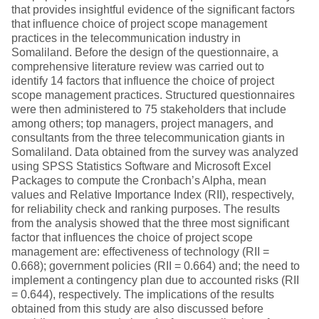
that provides insightful evidence of the significant factors
that influence choice of project scope management
practices in the telecommunication industry in
Somaliland. Before the design of the questionnaire, a
comprehensive literature review was carried out to
identify 14 factors that influence the choice of project
scope management practices. Structured questionnaires
were then administered to 75 stakeholders that include
among others; top managers, project managers, and
consultants from the three telecommunication giants in
Somaliland. Data obtained from the survey was analyzed
using SPSS Statistics Software and Microsoft Excel
Packages to compute the Cronbach’s Alpha, mean
values and Relative Importance Index (RII), respectively,
for reliability check and ranking purposes. The results
from the analysis showed that the three most significant
factor that influences the choice of project scope
management are: effectiveness of technology (RII =
0.668); government policies (RII = 0.664) and; the need to
implement a contingency plan due to accounted risks (RII
= 0.644), respectively. The implications of the results
obtained from this study are also discussed before