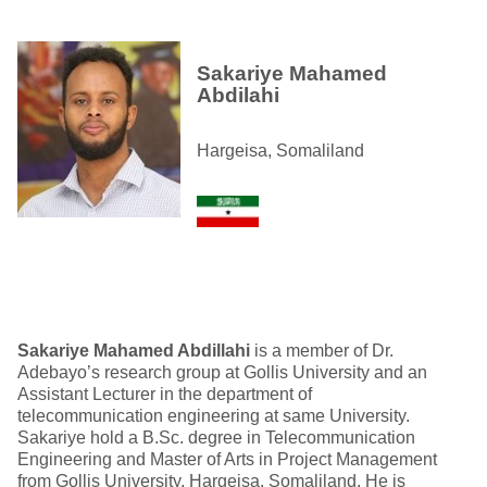
Sakariye Mahamed
Abdilahi
Hargeisa, Somaliland
Sakariye Mahamed A
bdillahi
is a member of Dr.
Adebayo’s research group at Gollis University and an
Assistant Lecturer in the department of
telecommunication engineering at same University.
Sakariye hold a B.Sc. degree in Telecommunication
Engineering and Master of Arts in Project Management
from Gollis University, Hargeisa, Somaliland. He is