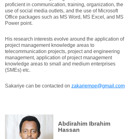
proficient in communication, training, organization, the
use of social media outlets, and the use of Microsoft
Office packages such as MS Word, MS Excel, and MS
Power point.
His research interests evolve around the application of
project management knowledge areas to
telecommunication projects, project and engineering
management, application of project management
knowledge areas to small and medium enterprises
(SMEs) etc.
Sakariye can be contacted on
zakariemoe@gmail.com
Abdirahim Ibrahim
Hassan