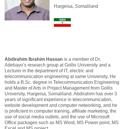
Hargeisa, Somaliland
Abdirahim Ibrahim Hassan
is a member of Dr.
Adebayo’s research group at Gollis University and a
Lecturer in the department of IT, electric and
telecommunication engineering at same University. He
holds a B.Sc. degree in Telecommunication Engineering
and Master of Arts in Project Management from Gollis
University, Hargeisa, Somaliland. Abdirahim has over 3
years of significant experience in telecommunication,
website development and computer networking, and he
is proficient in computer training, affiliate marketing, the
use of social media outlets, and the use of Microsoft
Office packages such as MS Word, MS Power point, MS
Excel and MS project.