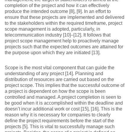
completion of the project and how it can effectively
produce the intended outcome [8], [9]. In an effort to
ensure that these projects are implemented and delivered
to the stakeholders within the required timeframe, project
scope management is adopted, particularly, in
telecommunication industry [10]–[12]. It follows that
project scope management help to proactively manage
projects such that the expected outcomes are attained for
the purpose upon which they are initiated [13].
Scope is the most vital component that can guide the
understanding of any project [14]. Planning and
distribution of resources are carried out based on the
project scope. This implies that the successful outcome of
a project is dependent on how the scope is been
controlled and managed. A project completion is seen to
be good when it is accomplished within the deadline and
doesn’t incur additional work or cost [15], [16]. This is the
reason why it is necessary for companies to clearly
define the project requirements before the start of the
projects [5]. This is vital to successfully manage such