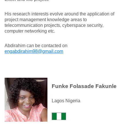
His research interests evolve around the application of
project management knowledge areas to
telecommunication projects, cyberspace security,
computer networking etc.
Abdirahim can be contacted on
engabdirahim98@gmail.com
Funke Folasade Fakunle
Lagos Nigeria