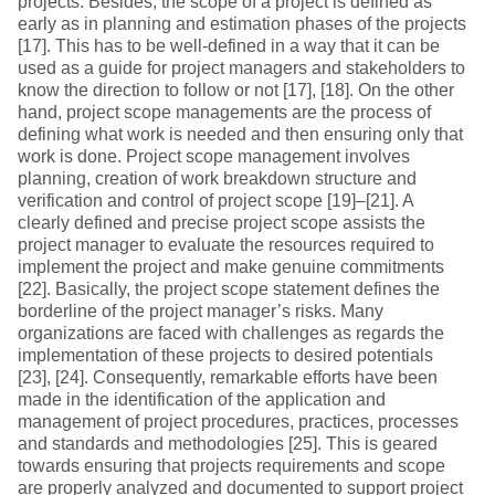
projects. Besides, the scope of a project is defined as
early as in planning and estimation phases of the projects
[17]. This has to be well-defined in a way that it can be
used as a guide for project managers and stakeholders to
know the direction to follow or not [17], [18]. On the other
hand, project scope managements are the process of
defining what work is needed and then ensuring only that
work is done. Project scope management involves
planning, creation of work breakdown structure and
verification and control of project scope [19]–[21]. A
clearly defined and precise project scope assists the
project manager to evaluate the resources required to
implement the project and make genuine commitments
[22]. Basically, the project scope statement defines the
borderline of the project manager’s risks. Many
organizations are faced with challenges as regards the
implementation of these projects to desired potentials
[23], [24]. Consequently, remarkable efforts have been
made in the identification of the application and
management of project procedures, practices, processes
and standards and methodologies [25]. This is geared
towards ensuring that projects requirements and scope
are properly analyzed and documented to support project