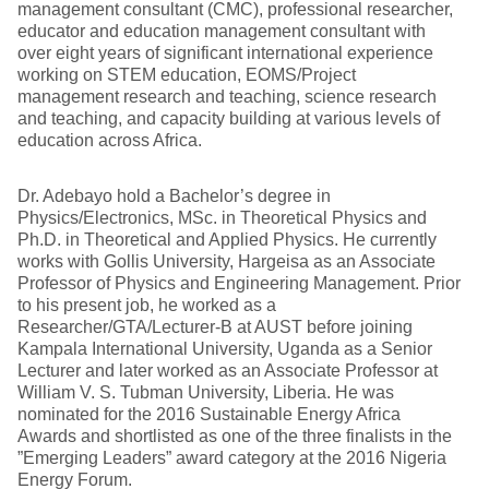
management consultant (CMC), professional researcher,
educator and education management consultant with
over eight years of significant international experience
working on STEM education, EOMS/Project
management research and teaching, science research
and teaching, and capacity building at various levels of
education across Africa.
Dr. Adebayo hold a Bachelor’s degree in
Physics/Electronics, MSc. in Theoretical Physics and
Ph.D. in Theoretical and Applied Physics. He currently
works with Gollis University, Hargeisa as an Associate
Professor of Physics and Engineering Management. Prior
to his present job, he worked as a
Researcher/GTA/Lecturer-B at AUST before joining
Kampala International University, Uganda as a Senior
Lecturer and later worked as an Associate Professor at
William V. S. Tubman University, Liberia. He was
nominated for the 2016 Sustainable Energy Africa
Awards and shortlisted as one of the three finalists in the
”Emerging Leaders” award category at the 2016 Nigeria
Energy Forum.