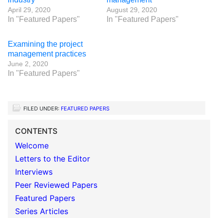
April 29, 2020
August 29, 2020
In "Featured Papers"
In "Featured Papers"
Examining the project
management practices
June 2, 2020
In "Featured Papers"
FILED UNDER:
FEATURED PAPERS
CONTENTS
Welcome
Letters to the Editor
Interviews
Peer Reviewed Papers
Featured Papers
Series Articles