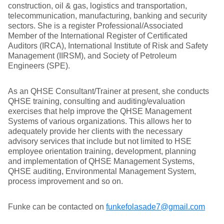
construction, oil & gas, logistics and transportation,
telecommunication, manufacturing, banking and security
sectors. She is a register Professional/Associated
Member of the International Register of Certificated
Auditors (IRCA), International Institute of Risk and Safety
Management (IIRSM), and Society of Petroleum
Engineers (SPE).
As an QHSE Consultant/Trainer at present, she conducts
QHSE training, consulting and auditing/evaluation
exercises that help improve the QHSE Management
Systems of various organizations. This allows her to
adequately provide her clients with the necessary
advisory services that include but not limited to HSE
employee orientation training, development, planning
and implementation of QHSE Management Systems,
QHSE auditing, Environmental Management System,
process improvement and so on.
Funke can be contacted on
funkefolasade7@gmail.com