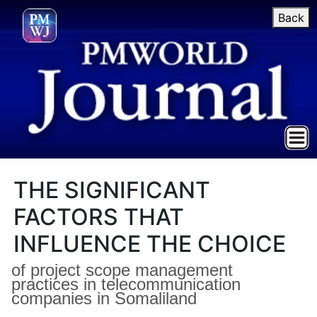
Back
THE SIGNIFICANT
FACTORS THAT
INFLUENCE THE CHOICE
of project scope management
practices in telecommunication
companies in Somaliland