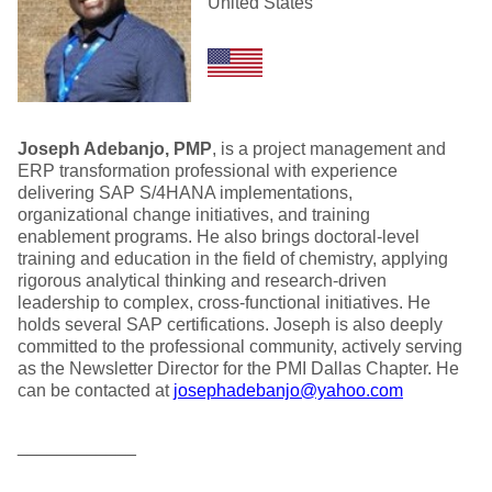
United States
Joseph Adebanjo, PMP
, is a project management and
ERP transformation professional with experience
delivering SAP S/4HANA implementations,
organizational change initiatives, and training
enablement programs. He also brings doctoral-level
training and education in the field of chemistry, applying
rigorous analytical thinking and research-driven
leadership to complex, cross-functional initiatives. He
holds several SAP certifications. Joseph is also deeply
committed to the professional community, actively serving
as the Newsletter Director for the PMI Dallas Chapter. He
can be contacted at
josephadebanjo@yahoo.com
____________