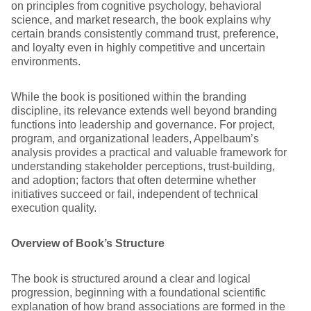
on principles from cognitive psychology, behavioral
science, and market research, the book explains why
certain brands consistently command trust, preference,
and loyalty even in highly competitive and uncertain
environments.
While the book is positioned within the branding
discipline, its relevance extends well beyond branding
functions into leadership and governance. For project,
program, and organizational leaders, Appelbaum’s
analysis provides a practical and valuable framework for
understanding stakeholder perceptions, trust-building,
and adoption; factors that often determine whether
initiatives succeed or fail, independent of technical
execution quality.
Overview of Book’s Structure
The book is structured around a clear and logical
progression, beginning with a foundational scientific
explanation of how brand associations are formed in the