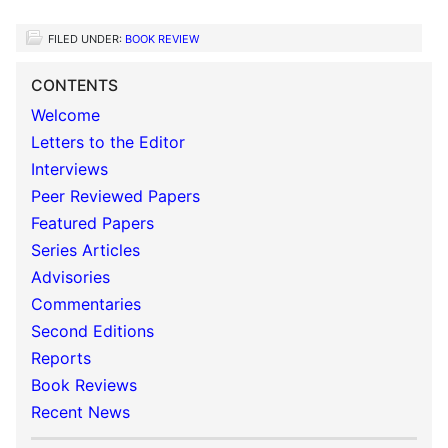
FILED UNDER:
BOOK REVIEW
CONTENTS
Welcome
Letters to the Editor
Interviews
Peer Reviewed Papers
Featured Papers
Series Articles
Advisories
Commentaries
Second Editions
Reports
Book Reviews
Recent News