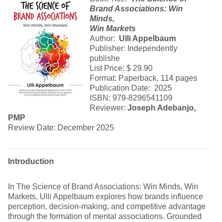
Brand Associations: Win
Minds,
Win Markets
Author:
Ulli Appelbaum
Publisher: Independently
publishe
List Price: $ 29.90
Format: Paperback, 114 pages
Publication Date: 2025
ISBN: 979-8296541109
Reviewer:
Joseph Adebanjo,
PMP
Review Date: December 2025
Introduction
In The Science of Brand Associations: Win Minds, Win
Markets, Ulli Appelbaum explores how brands influence
perception, decision-making, and competitive advantage
through the formation of mental associations. Grounded