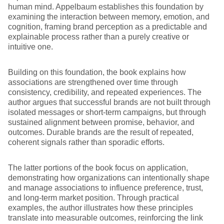
human mind. Appelbaum establishes this foundation by
examining the interaction between memory, emotion, and
cognition, framing brand perception as a predictable and
explainable process rather than a purely creative or
intuitive one.
Building on this foundation, the book explains how
associations are strengthened over time through
consistency, credibility, and repeated experiences. The
author argues that successful brands are not built through
isolated messages or short-term campaigns, but through
sustained alignment between promise, behavior, and
outcomes. Durable brands are the result of repeated,
coherent signals rather than sporadic efforts.
The latter portions of the book focus on application,
demonstrating how organizations can intentionally shape
and manage associations to influence preference, trust,
and long-term market position. Through practical
examples, the author illustrates how these principles
translate into measurable outcomes, reinforcing the link