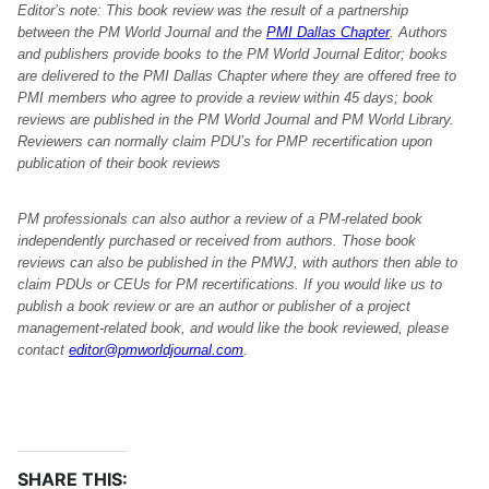
Editor’s note: This book review was the result of a partnership
between the PM World Journal and the
PMI Dallas Chapter
. Authors
and publishers provide books to the PM World Journal Editor; books
are delivered to the PMI Dallas Chapter where they are offered free to
PMI members who agree to provide a review within 45 days; book
reviews are published in the PM World Journal and PM World Library.
Reviewers can normally claim PDU’s for PMP recertification upon
publication of their book reviews
PM professionals can also author a review of a PM-related book
independently purchased or received from authors. Those book
reviews can also be published in the PMWJ, with authors then able to
claim PDUs or CEUs for PM recertifications. If you would like us to
publish a book review or are an author or publisher of a project
management-related book, and would like the book reviewed, please
contact
editor@pmworldjournal.com
.
SHARE THIS: