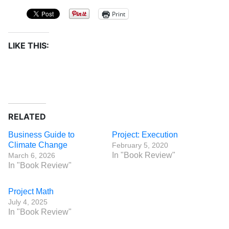
Print
LIKE THIS:
RELATED
Business Guide to
Project: Execution
Climate Change
February 5, 2020
In "Book Review"
March 6, 2026
In "Book Review"
Project Math
July 4, 2025
In "Book Review"