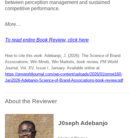
between perception management and sustained
competitive performance.
More…
To read entire Book Review, click here
How to cite this work: Adebanjo, J. (2026). The Science of Brand
Associations: Win Minds, Win Markets, book review,
PM World
Journal,
Vol. XV, Issue I, January. Available online at
https://pmworldjournal.com/wp-content/uploads/2026/01/pmwj160-
Jan2026-Adebanjo-Science-of-Brand-Associations-book-review.pdf
About the Reviewer
J0seph Adebanjo