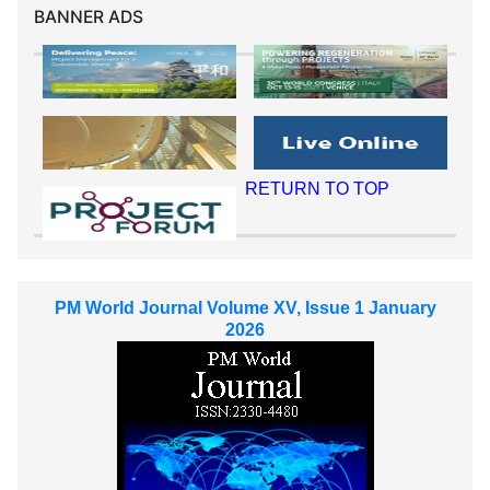
BANNER ADS
RETURN TO TOP
PM World Journal Volume XV, Issue 1 January
2026