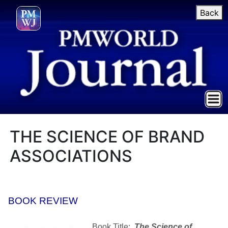
Back
THE SCIENCE OF BRAND
ASSOCIATIONS
BOOK REVIEW
Book Title:
The Science of