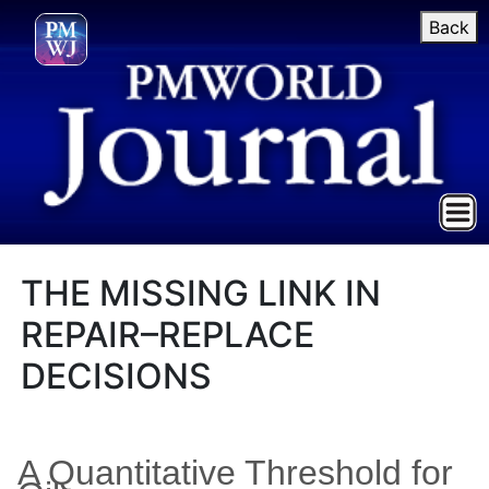
Back
THE MISSING LINK IN
REPAIR–REPLACE
DECISIONS
A Quantitative Threshold for