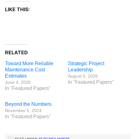
LIKE THIS:
RELATED
Toward More Reliable
Strategic Project
Maintenance Cost
Leadership
Estimates
August 5, 2026
In "Featured Papers"
June 4, 2026
In "Featured Papers"
Beyond the Numbers
November 5, 2024
In "Featured Papers"