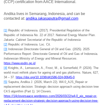
(CCP) certification from AACE International.
Andika lives in Semarang, Indonesia, and can be
contacted at:
andika.jakasaputra@gmail.com
[1]
Republic of Indonesia. (2017). Presidential Regulation of the
Republic of Indonesia No. 22 of 2017: National Energy Master Plan.
Jakarta: Cabinet Secretariat of the Republic of Indonesia
[2]
Republic of Indonesia. Loc. Cit.
[3]
Indonesian Directorate General of Oil and Gas. (2025). 2025
Performance Report: Directorate General of Oil and Gas of Indonesia.
Indonesian Ministry of Energy and Mineral Resources
.
https://www.esdm.go.id
[4]
Knights, A., Lemasson, A., Frost, M., & Somerfield, P. (2024). The
world must rethink plans for ageing oil and gas platforms. Nature, 627,
34 – 37.
https://doi.org/10.1038/d41586-024-00645-0
.
[5]
Saputra, Andika J. (2026, March 22). W4.0_AJS_Repair or
replacement decision: Strategic decision approach using decision tree
C4.5 algorithm (Part 1). 14 Clovers.
https://14cloversaace.wordpress.com/2026/03/22/w4-0_ajs_repair-or-
replacement-decision-strategic-decision-approach-using-decision-tree-