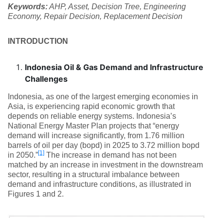
Keywords:
AHP, Asset, Decision Tree, Engineering
Economy, Repair Decision, Replacement Decision
INTRODUCTION
Indonesia Oil & Gas Demand and Infrastructure
Challenges
Indonesia, as one of the largest emerging economies in
Asia, is experiencing rapid economic growth that
depends on reliable energy systems. Indonesia’s
National Energy Master Plan projects that “energy
demand will increase significantly, from 1.76 million
barrels of oil per day (bopd) in 2025 to 3.72 million bopd
[1]
in 2050.”
The increase in demand has not been
matched by an increase in investment in the downstream
sector, resulting in a structural imbalance between
demand and infrastructure conditions, as illustrated in
Figures 1 and 2.