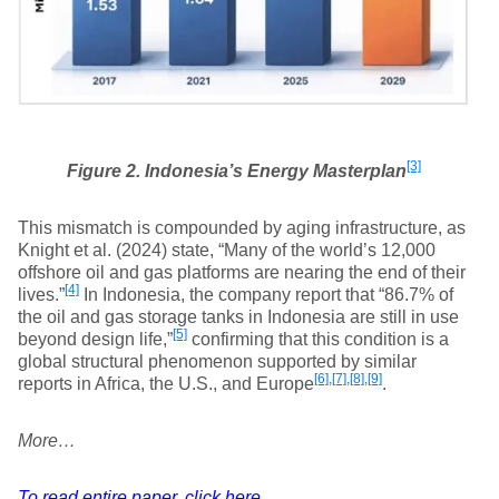
[3]
Figure 2. Indonesia’s Energy Masterplan
This mismatch is compounded by aging infrastructure, as
Knight et al. (2024) state, “Many of the world’s 12,000
offshore oil and gas platforms are nearing the end of their
[4]
lives.”
In Indonesia, the company report that “86.7% of
the oil and gas storage tanks in Indonesia are still in use
[5]
beyond design life,”
confirming that this condition is a
global structural phenomenon supported by similar
[6]
,
[7]
,
[8]
,
[9]
reports in Africa, the U.S., and Europe
.
More…
To read entire paper, click here