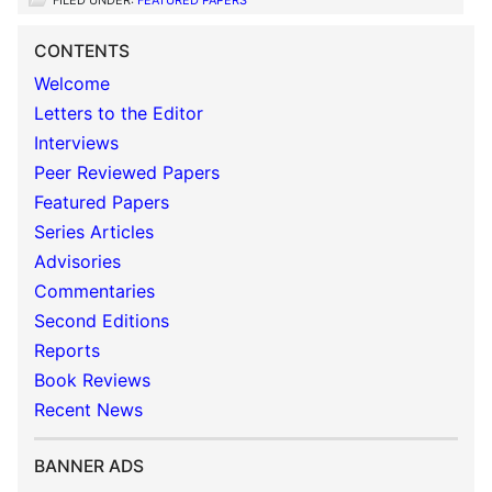
FILED UNDER:
FEATURED PAPERS
CONTENTS
Welcome
Letters to the Editor
Interviews
Peer Reviewed Papers
Featured Papers
Series Articles
Advisories
Commentaries
Second Editions
Reports
Book Reviews
Recent News
BANNER ADS