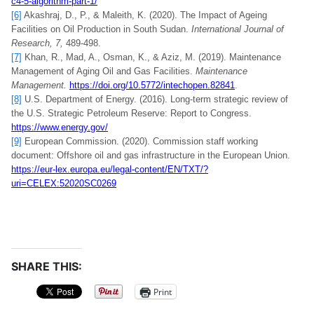
c4-5-algorithm-part-1/
[6]
Akashraj, D., P., & Maleith, K. (2020). The Impact of Ageing
Facilities on Oil Production in South Sudan.
International Journal of
Research, 7,
489-498.
[7]
Khan, R., Mad, A., Osman, K., & Aziz, M. (2019). Maintenance
Management of Aging Oil and Gas Facilities.
Maintenance
Management.
https://doi.org/10.5772/intechopen.82841
.
[8]
U.S. Department of Energy. (2016). Long-term strategic review of
the U.S. Strategic Petroleum Reserve: Report to Congress.
https://www.energy.gov/
[9]
European Commission. (2020). Commission staff working
document: Offshore oil and gas infrastructure in the European Union.
https://eur-lex.europa.eu/legal-content/EN/TXT/?
uri=CELEX:52020SC0269
SHARE THIS:
Print