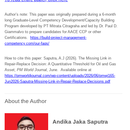
Author’s note: This paper was originally prepared during a 6-month
long Graduate-Level Competency Development/Capacity Building
Program developed by PT Mitrata Citragraha and led by Dr. Paul D.
Giammalvo to prepare candidates for AACE CCP or other
Certifications.
https://build-project-management-
competency.com/our-faqs/
How to cite this paper: Saputra, A.J (2026). The Missing Link in
Repair-Replace Decision: A Quantitative Threshold for Oil and Gas
Asset;
PM World Journal
, June.
Available online at
https://pmworldjournal.com/wp-content/uploads/2026/06/pmwj165-
Jun2026-Saputra-Missing-Link-in-Repair-Replace-Decisions.pdf
About the Author
Andika Jaka Saputra