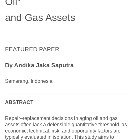
Oil
and Gas Assets
FEATURED PAPER
By Andika Jaka Saputra
Semarang, Indonesia
ABSTRACT
Repair–replacement decisions in aging oil and gas
assets often lack a defensible quantitative threshold, as
economic, technical, risk, and opportunity factors are
typically evaluated in isolation. This study aims to