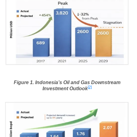
Figure
1
. Indonesia’s Oil and Gas Downstream
[2]
Investment Outlook