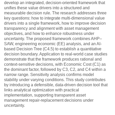
develop an integrated, decision-oriented framework that
unifies these value drivers into a structured and
measurable decision rule. The research addresses three
key questions: how to integrate multi-dimensional value
drivers into a single framework, how to improve decision
transparency and alignment with asset management
objectives, and how to enhance robustness under
uncertainty. The proposed framework combines AHP–
SAW, engineering economic (EE) analysis, and an AI-
based Decision Tree (C4.5) to establish a quantitative
decision boundary. Application to real-world case studies
demonstrate that the framework produces rational and
context-sensitive decisions, with Economic Cost (C1) as
the dominant factor, followed by C3, C2, and C4 within a
narrow range. Sensitivity analysis confirms model
stability under varying conditions. This study contributes
by introducing a defensible, data-driven decision tool that
links analytical optimization with practical
implementation, supporting transparent asset
management repair-replacement decisions under
uncertainty.