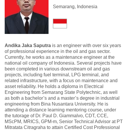
Semarang, Indonesia
Andika Jaka Saputra
is an engineer with over six years
of professional experience in the oil and gas sector.
Currently, he works as a maintenance engineer at the
national oil company of Indonesia. Several projects have
been completed in various downstream oil and gas
projects, including fuel terminal, LPG terminal, and
related infrastructure, with a focus on maintenance and
asset reliability. He holds a diploma in Electrical
Engineering from Semarang State Polytechnic, as well
as both a bachelor’s and a master’s degree in industrial
engineering from Bina Nusantara University. He is
attending a distance learning mentoring course, under
the tutorage of Dr. Paul D. Giammalvo, CDT, CCE,
MScPM, MRICS, GPM-m, Senior Technical Advisor at PT
Mitratata Citragraha to attain Certified Cost Professional