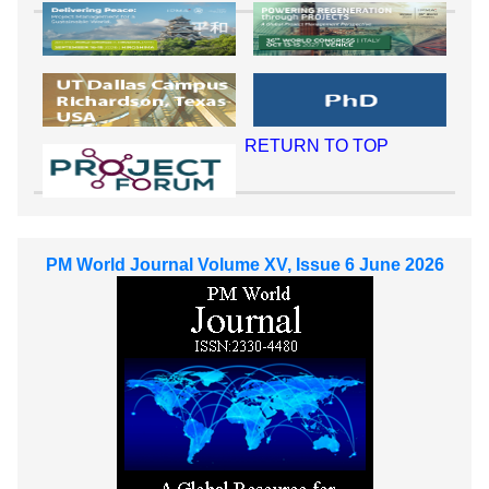
RETURN TO TOP
PM World Journal Volume XV, Issue 6 June 2026