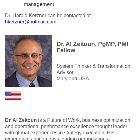
management.
Dr. Harold Kerzner can be contacted at
hkerzner@hotmail.com
Dr. Al Zeitoun, PgMP, PMI
Fellow
System Thinker & Transformation
Advisor
Maryland USA
Dr. Al Zeitoun
is a Future of Work, business optimization,
and operational performance excellence thought leader
with global experiences in strategy execution. His
experiences encompass leading organizations;