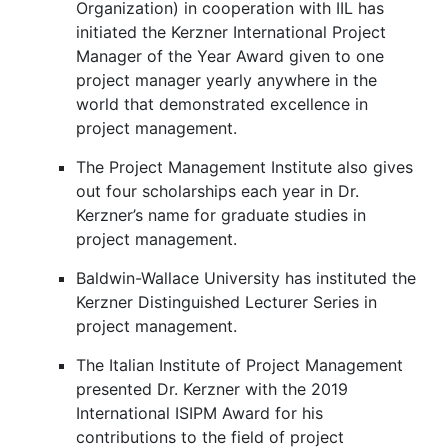
Organization) in cooperation with IIL has
initiated the Kerzner International Project
Manager of the Year Award given to one
project manager yearly anywhere in the
world that demonstrated excellence in
project management.
The Project Management Institute also gives
out four scholarships each year in Dr.
Kerzner’s name for graduate studies in
project management.
Baldwin-Wallace University has instituted the
Kerzner Distinguished Lecturer Series in
project management.
The Italian Institute of Project Management
presented Dr. Kerzner with the 2019
International ISIPM Award for his
contributions to the field of project