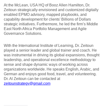
At the McLean, USA HQ of Booz Allen Hamilton, Dr.
Zeitoun strategically envisioned and customized digitally
enabled EPMO advisory, mapped playbooks, and
capability development for clients’ Billions of Dollars
strategic initiatives. Furthermore, he led the firm’s Middle
East North Africa Portfolio Management and Agile
Governance Solutions.
With the International Institute of Learning, Dr. Zeitoun
played a senior leader and global trainer and coach. He
was instrumental in driving its global expansions, thought
leadership, and operational excellence methodology to
sense and shape dynamic ways of working across
organizations worldwide. He speaks English, Arabic, and
German and enjoys good food, travel, and volunteering.
Dr. Al Zeitoun can be contacted at
zeitounstrategy@gmail.com