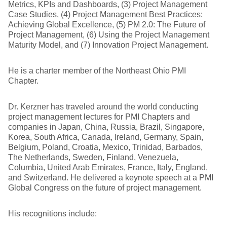
Metrics, KPIs and Dashboards, (3) Project Management
Case Studies, (4) Project Management Best Practices:
Achieving Global Excellence, (5) PM 2.0: The Future of
Project Management, (6) Using the Project Management
Maturity Model, and (7) Innovation Project Management.
He is a charter member of the Northeast Ohio PMI
Chapter.
Dr. Kerzner has traveled around the world conducting
project management lectures for PMI Chapters and
companies in Japan, China, Russia, Brazil, Singapore,
Korea, South Africa, Canada, Ireland, Germany, Spain,
Belgium, Poland, Croatia, Mexico, Trinidad, Barbados,
The Netherlands, Sweden, Finland, Venezuela,
Columbia, United Arab Emirates, France, Italy, England,
and Switzerland. He delivered a keynote speech at a PMI
Global Congress on the future of project management.
His recognitions include: