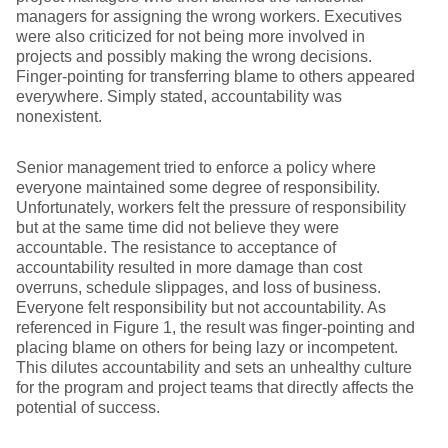
managers for assigning the wrong workers. Executives
were also criticized for not being more involved in
projects and possibly making the wrong decisions.
Finger-pointing for transferring blame to others appeared
everywhere. Simply stated, accountability was
nonexistent.
Senior management tried to enforce a policy where
everyone maintained some degree of responsibility.
Unfortunately, workers felt the pressure of responsibility
but at the same time did not believe they were
accountable. The resistance to acceptance of
accountability resulted in more damage than cost
overruns, schedule slippages, and loss of business.
Everyone felt responsibility but not accountability. As
referenced in Figure 1, the result was finger-pointing and
placing blame on others for being lazy or incompetent.
This dilutes accountability and sets an unhealthy culture
for the program and project teams that directly affects the
potential of success.