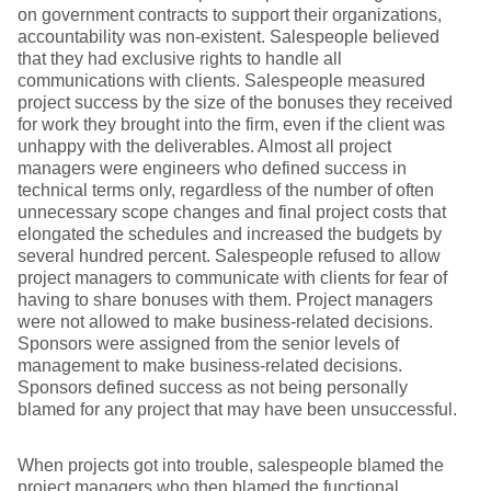
on government contracts to support their organizations,
accountability was non-existent. Salespeople believed
that they had exclusive rights to handle all
communications with clients. Salespeople measured
project success by the size of the bonuses they received
for work they brought into the firm, even if the client was
unhappy with the deliverables. Almost all project
managers were engineers who defined success in
technical terms only, regardless of the number of often
unnecessary scope changes and final project costs that
elongated the schedules and increased the budgets by
several hundred percent. Salespeople refused to allow
project managers to communicate with clients for fear of
having to share bonuses with them. Project managers
were not allowed to make business-related decisions.
Sponsors were assigned from the senior levels of
management to make business-related decisions.
Sponsors defined success as not being personally
blamed for any project that may have been unsuccessful.
When projects got into trouble, salespeople blamed the
project managers who then blamed the functional