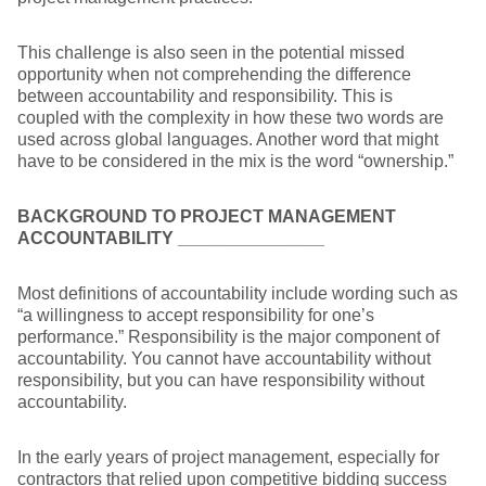
This challenge is also seen in the potential missed
opportunity when not comprehending the difference
between accountability and responsibility. This is
coupled with the complexity in how these two words are
used across global languages. Another word that might
have to be considered in the mix is the word “ownership.”
BACKGROUND TO PROJECT MANAGEMENT
ACCOUNTABILITY
_______________
Most definitions of accountability include wording such as
“a willingness to accept responsibility for one’s
performance.” Responsibility is the major component of
accountability. You cannot have accountability without
responsibility, but you can have responsibility without
accountability.
In the early years of project management, especially for
contractors that relied upon competitive bidding success