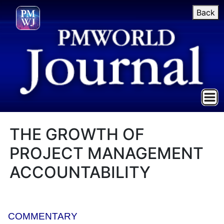
Back
THE GROWTH OF
PROJECT MANAGEMENT
ACCOUNTABILITY
COMMENTARY