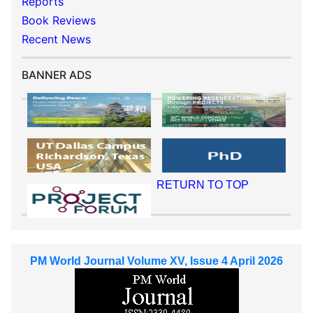
Reports
Book Reviews
Recent News
BANNER ADS
RETURN TO TOP
PM World Journal Volume XV, Issue 4 April 2026