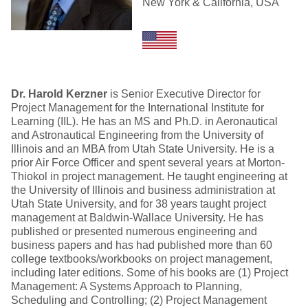
New York & California, USA
Dr. Harold Kerzner
is Senior Executive Director for
Project Management for the International Institute for
Learning (IIL). He has an MS and Ph.D. in Aeronautical
and Astronautical Engineering from the University of
Illinois and an MBA from Utah State University. He is a
prior Air Force Officer and spent several years at Morton-
Thiokol in project management. He taught engineering at
the University of Illinois and business administration at
Utah State University, and for 38 years taught project
management at Baldwin-Wallace University. He has
published or presented numerous engineering and
business papers and has had published more than 60
college textbooks/workbooks on project management,
including later editions. Some of his books are (1) Project
Management: A Systems Approach to Planning,
Scheduling and Controlling; (2) Project Management