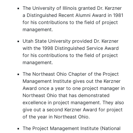
The University of Illinois granted Dr. Kerzner
a Distinguished Recent Alumni Award in 1981
for his contributions to the field of project
management.
Utah State University provided Dr. Kerzner
with the 1998 Distinguished Service Award
for his contributions to the field of project
management.
The Northeast Ohio Chapter of the Project
Management Institute gives out the Kerzner
Award once a year to one project manager in
Northeast Ohio that has demonstrated
excellence in project management. They also
give out a second Kerzner Award for project
of the year in Northeast Ohio.
The Project Management Institute (National