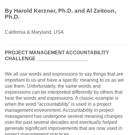
By Harold Kerzner, Ph.D. and Al Zeitoun,
Ph.D.
California & Maryland, USA
PROJECT MANAGEMENT ACCOUNTABILITY
CHALLENGE
___________________
We all use words and expressions to say things that are
important to us and have a specific meaning to us as we
use them. Unfortunately, the same words and
expressions can be interpreted differently by others that
hear the words and expressions. A classic example is
when the word “accountability” is used in a project
management environment. Accountability in project
management has undergone several meaning changes
over the past several decades and eventually helped
generate significant improvements that are now used in
project management practices.