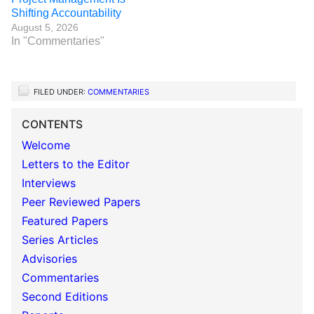
Shifting Accountability
August 5, 2026
In "Commentaries"
FILED UNDER:
COMMENTARIES
CONTENTS
Welcome
Letters to the Editor
Interviews
Peer Reviewed Papers
Featured Papers
Series Articles
Advisories
Commentaries
Second Editions