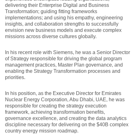
delivering their Enterprise Digital and Business
Transformation; guiding fitting frameworks
implementations; and using his empathy, engineering
insights, and collaboration strengths to successfully
envision new business models and execute complex
missions across diverse cultures globally.
In his recent role with Siemens, he was a Senior Director
of Strategy responsible for driving the global program
management practices, Master Plan governance, and
enabling the Strategy Transformation processes and
priorities.
In his position, as the Executive Director for Emirates
Nuclear Energy Corporation, Abu Dhabi, UAE, he was
responsible for creating the strategy execution
framework, achieving transformation benefits,
governance excellence, and creating the data analytics
discipline necessary for delivering on the $40B complex
country energy mission roadmap.