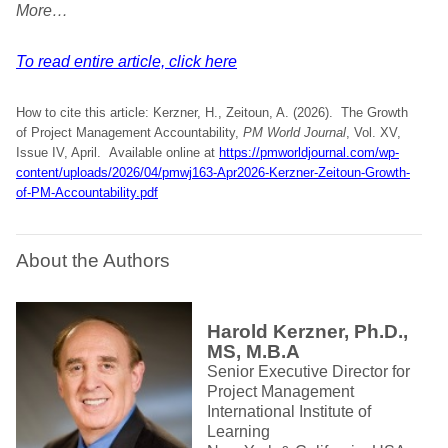
More…
To read entire article, click here
How to cite this article: Kerzner, H., Zeitoun, A. (2026). The Growth
of Project Management Accountability,
PM World Journal
, Vol. XV,
Issue IV, April. Available online at
https://pmworldjournal.com/wp-
content/uploads/2026/04/pmwj163-Apr2026-Kerzner-Zeitoun-Growth-
of-PM-Accountability.pdf
About the Authors
Harold Kerzner, Ph.D.,
MS, M.B.A
Senior Executive Director for
Project Management
International Institute of
Learning