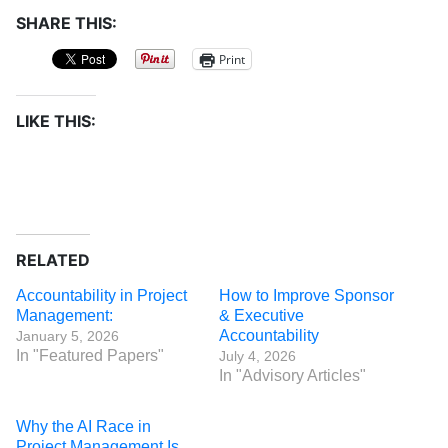
SHARE THIS:
Print
LIKE THIS:
RELATED
Accountability in Project
How to Improve Sponsor
Management:
& Executive
Accountability
January 5, 2026
In "Featured Papers"
July 4, 2026
In "Advisory Articles"
Why the AI Race in
Project Management Is