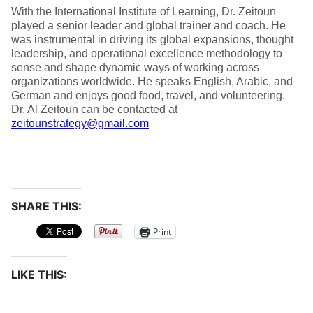
With the International Institute of Learning, Dr. Zeitoun
played a senior leader and global trainer and coach. He
was instrumental in driving its global expansions, thought
leadership, and operational excellence methodology to
sense and shape dynamic ways of working across
organizations worldwide. He speaks English, Arabic, and
German and enjoys good food, travel, and volunteering.
Dr. Al Zeitoun can be contacted at
zeitounstrategy@gmail.com
SHARE THIS:
Print
LIKE THIS: