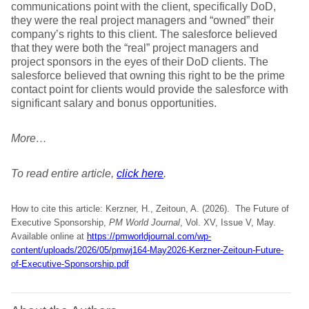
communications point with the client, specifically DoD,
they were the real project managers and “owned” their
company’s rights to this client. The salesforce believed
that they were both the “real” project managers and
project sponsors in the eyes of their DoD clients. The
salesforce believed that owning this right to be the prime
contact point for clients would provide the salesforce with
significant salary and bonus opportunities.
More…
To read entire article,
click here
.
How to cite this article: Kerzner, H., Zeitoun, A. (2026). The Future of
Executive Sponsorship,
PM World Journal
, Vol. XV, Issue V, May.
Available online at
https://pmworldjournal.com/wp-
content/uploads/2026/05/pmwj164-May2026-Kerzner-Zeitoun-Future-
of-Executive-Sponsorship.pdf