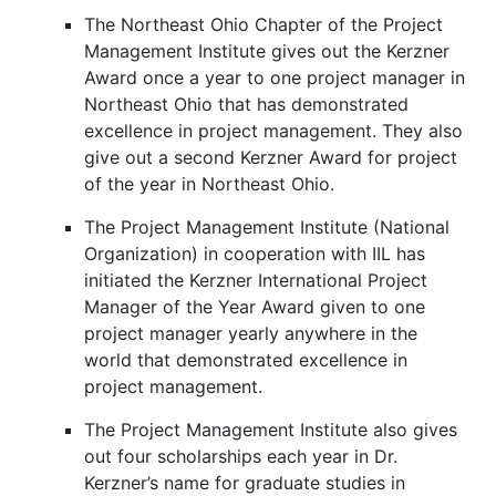
The Northeast Ohio Chapter of the Project
Management Institute gives out the Kerzner
Award once a year to one project manager in
Northeast Ohio that has demonstrated
excellence in project management. They also
give out a second Kerzner Award for project
of the year in Northeast Ohio.
The Project Management Institute (National
Organization) in cooperation with IIL has
initiated the Kerzner International Project
Manager of the Year Award given to one
project manager yearly anywhere in the
world that demonstrated excellence in
project management.
The Project Management Institute also gives
out four scholarships each year in Dr.
Kerzner’s name for graduate studies in