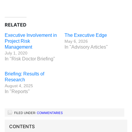
RELATED
Executive Involvement in
The Executive Edge
Project Risk
May 6, 2026
Management
In "Advisory Articles"
July 1, 2020
In "Risk Doctor Briefing"
Briefing: Results of
Research
August 4, 2025
In "Reports"
FILED UNDER:
COMMENTARIES
CONTENTS