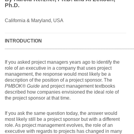
Ph.D.
California & Maryland, USA
INTRODUCTION
________________________________________________
If you asked project managers years ago to identify the
role of an executive in a company that uses project
management, the response would most likely be a
description of the position of a project sponsor. The
PMBOK® Guide
and project management textbooks
described how companies envisioned the ideal role of
the project sponsor at that time.
If you ask the same question today, the answer would
most likely still be a project sponsor but with a different
role. As project management evolves, the role of an
executive with regards to projects has changed in many