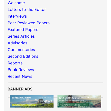
Welcome
Letters to the Editor
Interviews
Peer Reviewed Papers
Featured Papers
Series Articles
Advisories
Commentaries
Second Editions
Reports
Book Reviews
Recent News
BANNER ADS