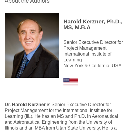
About the Authors
Harold Kerzner, Ph.D.,
MS, M.B.A
Senior Executive Director for
Project Management
International Institute of
Learning
New York & California, USA
Dr. Harold Kerzner
is Senior Executive Director for
Project Management for the International Institute for
Learning (IIL). He has an MS and Ph.D. in Aeronautical
and Astronautical Engineering from the University of
Illinois and an MBA from Utah State University. He is a