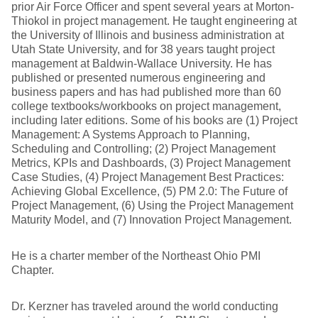
prior Air Force Officer and spent several years at Morton-
Thiokol in project management. He taught engineering at
the University of Illinois and business administration at
Utah State University, and for 38 years taught project
management at Baldwin-Wallace University. He has
published or presented numerous engineering and
business papers and has had published more than 60
college textbooks/workbooks on project management,
including later editions. Some of his books are (1) Project
Management: A Systems Approach to Planning,
Scheduling and Controlling; (2) Project Management
Metrics, KPIs and Dashboards, (3) Project Management
Case Studies, (4) Project Management Best Practices:
Achieving Global Excellence, (5) PM 2.0: The Future of
Project Management, (6) Using the Project Management
Maturity Model, and (7) Innovation Project Management.
He is a charter member of the Northeast Ohio PMI
Chapter.
Dr. Kerzner has traveled around the world conducting