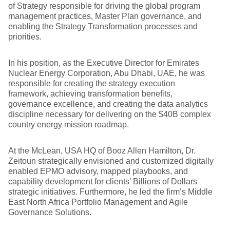
of Strategy responsible for driving the global program
management practices, Master Plan governance, and
enabling the Strategy Transformation processes and
priorities.
In his position, as the Executive Director for Emirates
Nuclear Energy Corporation, Abu Dhabi, UAE, he was
responsible for creating the strategy execution
framework, achieving transformation benefits,
governance excellence, and creating the data analytics
discipline necessary for delivering on the $40B complex
country energy mission roadmap.
At the McLean, USA HQ of Booz Allen Hamilton, Dr.
Zeitoun strategically envisioned and customized digitally
enabled EPMO advisory, mapped playbooks, and
capability development for clients’ Billions of Dollars
strategic initiatives. Furthermore, he led the firm’s Middle
East North Africa Portfolio Management and Agile
Governance Solutions.