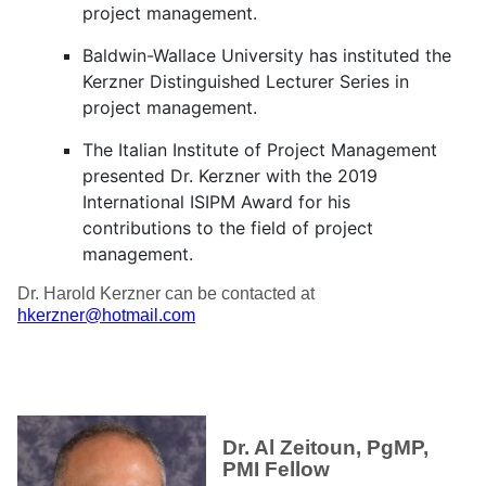
project management.
Baldwin-Wallace University has instituted the
Kerzner Distinguished Lecturer Series in
project management.
The Italian Institute of Project Management
presented Dr. Kerzner with the 2019
International ISIPM Award for his
contributions to the field of project
management.
Dr. Harold Kerzner can be contacted at
hkerzner@hotmail.com
Dr. Al Zeitoun, PgMP,
PMI Fellow