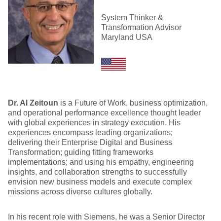
System Thinker &
Transformation Advisor
Maryland USA
Dr. Al Zeitoun
is a Future of Work, business optimization,
and operational performance excellence thought leader
with global experiences in strategy execution. His
experiences encompass leading organizations;
delivering their Enterprise Digital and Business
Transformation; guiding fitting frameworks
implementations; and using his empathy, engineering
insights, and collaboration strengths to successfully
envision new business models and execute complex
missions across diverse cultures globally.
In his recent role with Siemens, he was a Senior Director