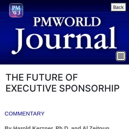
Back
THE FUTURE OF
EXECUTIVE SPONSORHIP
COMMENTARY
By Harold Kerzner, Ph.D. and Al Zeitoun,