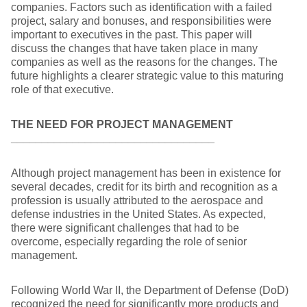
companies. Factors such as identification with a failed
project, salary and bonuses, and responsibilities were
important to executives in the past. This paper will
discuss the changes that have taken place in many
companies as well as the reasons for the changes. The
future highlights a clearer strategic value to this maturing
role of that executive.
THE NEED FOR PROJECT MANAGEMENT
_________________________________
Although project management has been in existence for
several decades, credit for its birth and recognition as a
profession is usually attributed to the aerospace and
defense industries in the United States. As expected,
there were significant challenges that had to be
overcome, especially regarding the role of senior
management.
Following World War II, the Department of Defense (DoD)
recognized the need for significantly more products and