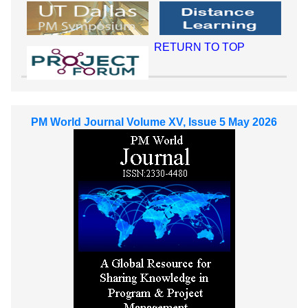
RETURN TO TOP
PM World Journal Volume XV, Issue 5 May 2026