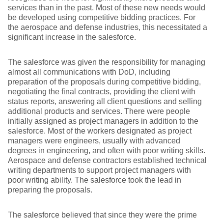
services than in the past. Most of these new needs would
be developed using competitive bidding practices. For
the aerospace and defense industries, this necessitated a
significant increase in the salesforce.
The salesforce was given the responsibility for managing
almost all communications with DoD, including
preparation of the proposals during competitive bidding,
negotiating the final contracts, providing the client with
status reports, answering all client questions and selling
additional products and services. There were people
initially assigned as project managers in addition to the
salesforce. Most of the workers designated as project
managers were engineers, usually with advanced
degrees in engineering, and often with poor writing skills.
Aerospace and defense contractors established technical
writing departments to support project managers with
poor writing ability. The salesforce took the lead in
preparing the proposals.
The salesforce believed that since they were the prime