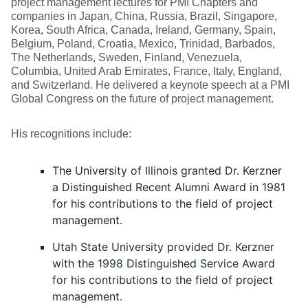
project management lectures for PMI Chapters and
companies in Japan, China, Russia, Brazil, Singapore,
Korea, South Africa, Canada, Ireland, Germany, Spain,
Belgium, Poland, Croatia, Mexico, Trinidad, Barbados,
The Netherlands, Sweden, Finland, Venezuela,
Columbia, United Arab Emirates, France, Italy, England,
and Switzerland. He delivered a keynote speech at a PMI
Global Congress on the future of project management.
His recognitions include:
The University of Illinois granted Dr. Kerzner
a Distinguished Recent Alumni Award in 1981
for his contributions to the field of project
management.
Utah State University provided Dr. Kerzner
with the 1998 Distinguished Service Award
for his contributions to the field of project
management.