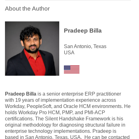
About the Author
Pradeep Billa
San Antonio, Texas
USA
Pradeep Billa
is a senior enterprise ERP practitioner
with 19 years of implementation experience across
Workday, PeopleSoft, and Oracle HCM environments. He
holds Workday Pro HCM, PMP, and PMI-ACP
certifications. The Silent Handshake Framework is his
original methodology for diagnosing structural failure in
enterprise technology implementations. Pradeep is
based in San Antonio, Texas, USA. He can be contacted