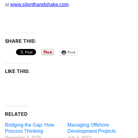
at
www.silenthandshake.com
SHARE THIS:
Print
LIKE THIS:
RELATED
Bridging the Gap: How
Managing Offshore
Process Thinking
Development Projects
November 3, 2025
July 7, 2023