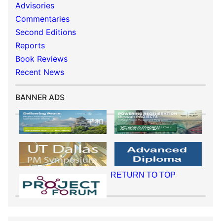
Advisories
Commentaries
Second Editions
Reports
Book Reviews
Recent News
BANNER ADS
RETURN TO TOP