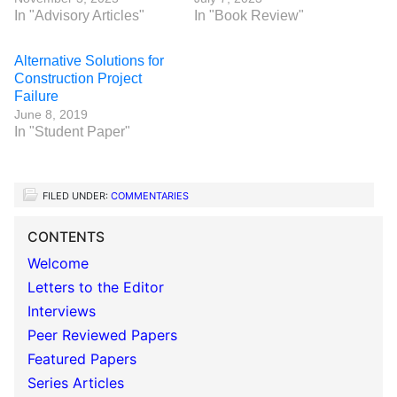
In "Advisory Articles"
In "Book Review"
Alternative Solutions for
Construction Project
Failure
June 8, 2019
In "Student Paper"
FILED UNDER:
COMMENTARIES
CONTENTS
Welcome
Letters to the Editor
Interviews
Peer Reviewed Papers
Featured Papers
Series Articles