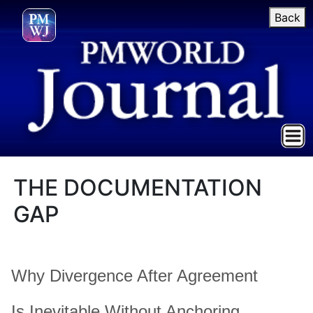
Back
THE DOCUMENTATION
GAP
Why Divergence After Agreement
Is Inevitable Without Anchoring