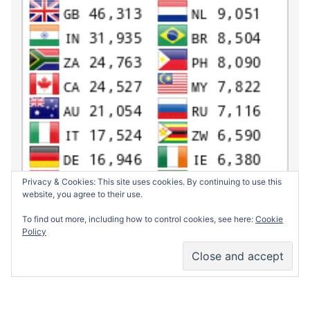
Privacy & Cookies: This site uses cookies. By continuing to use this
website, you agree to their use.
To find out more, including how to control cookies, see here:
Cookie
Policy