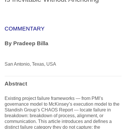
COMMENTARY
By Pradeep Billa
San Antonio, Texas, USA
Abstract
Existing project failure frameworks — from PMI’s
governance model to McKinsey’s execution model to the
Standish Group’s CHAOS Report — locate failure in
breakdown: breakdown of process, alignment, or
communication. This article introduces and defines a
distinct failure category they do not capture: the