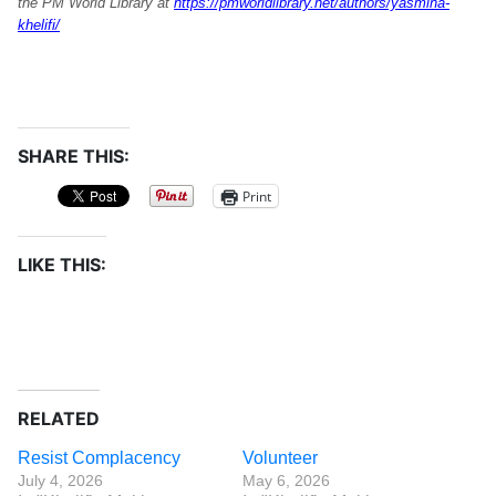
the PM World Library at
https://pmworldlibrary.net/authors/yasmina-
khelifi/
SHARE THIS:
Print
LIKE THIS:
RELATED
Resist Complacency
Volunteer
July 4, 2026
May 6, 2026