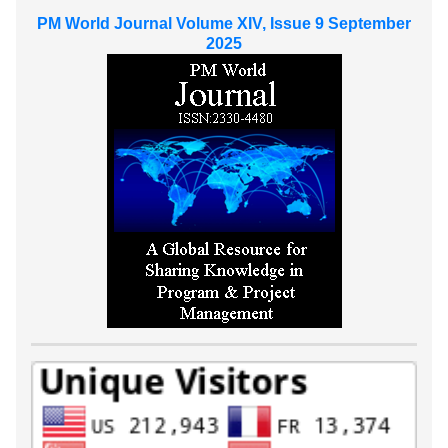
PM World Journal Volume XIV, Issue 9 September
2025