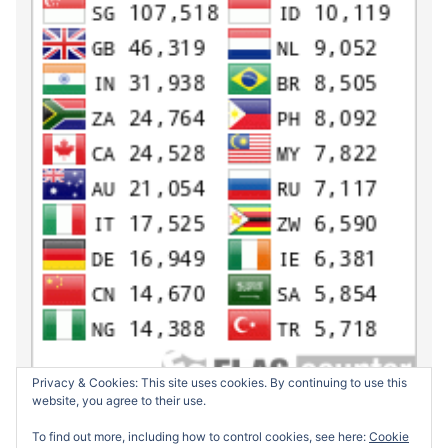
Privacy & Cookies: This site uses cookies. By continuing to use this
website, you agree to their use.
To find out more, including how to control cookies, see here:
Cookie