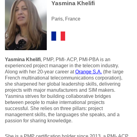
Yasmina Khelifi
Paris, France
Yasmina Khelifi
, PMP, PMI- ACP, PMI-PBA is an
experienced project manager in the telecom industry.
Along with her 20-year career at
Orange S.A.
(the large
French multinational telecommunications corporation),
she sharpened her global leadership skills, delivering
projects with major manufacturers and SIM makers.
Yasmina strives for building collaborative bridges
between people to make international projects
successful. She relies on three pillars: project
management skills, the languages she speaks, and a
passion for sharing knowledge.
She is a PMP certification holder since 2013, a PMI- ACP