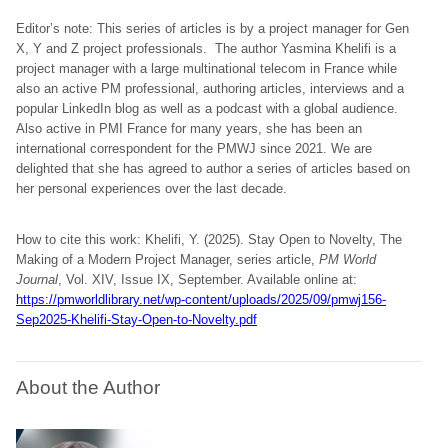
Editor’s note: This series of articles is by a project manager for Gen
X, Y and Z project professionals. The author Yasmina Khelifi is a
project manager with a large multinational telecom in France while
also an active PM professional, authoring articles, interviews and a
popular LinkedIn blog as well as a podcast with a global audience.
Also active in PMI France for many years, she has been an
international correspondent for the PMWJ since 2021. We are
delighted that she has agreed to author a series of articles based on
her personal experiences over the last decade.
How to cite this work: Khelifi, Y. (2025). Stay Open to Novelty, The
Making of a Modern Project Manager, series article,
PM World
Journal
, Vol. XIV, Issue IX, September. Available online at:
https://pmworldlibrary.net/wp-content/uploads/2025/09/pmwj156-
Sep2025-Khelifi-Stay-Open-to-Novelty.pdf
About the Author