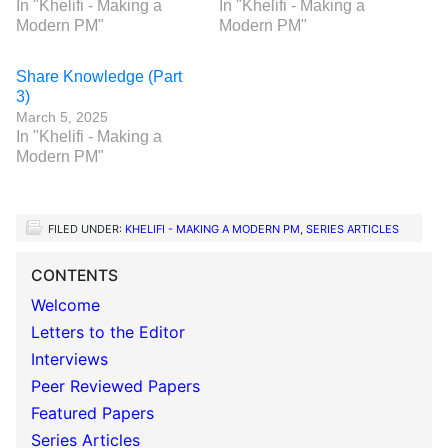
In "Khelifi - Making a
In "Khelifi - Making a
Modern PM"
Modern PM"
Share Knowledge (Part
3)
March 5, 2025
In "Khelifi - Making a
Modern PM"
FILED UNDER:
KHELIFI - MAKING A MODERN PM
,
SERIES ARTICLES
CONTENTS
Welcome
Letters to the Editor
Interviews
Peer Reviewed Papers
Featured Papers
Series Articles