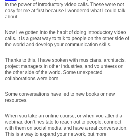
in the power of introductory video calls. These were not
easy for me at first because I wondered what I could talk
about.
Now I’ve gotten into the habit of doing introductory video
calls. It is a great way to talk to people on the other side of
the world and develop your communication skills.
Thanks to this, I have spoken with musicians, architects,
project managers in other industries, and volunteers on
the other side of the world. Some unexpected
collaborations were born.
Some conversations have led to new books or new
resources.
When you take an online course, or when you attend a
webinar, don’t hesitate to reach out to people, connect
with them on social media, and have a real conversation.
This is a way to expand your network, but more