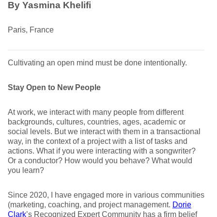
By Yasmina Khelifi
Paris, France
Cultivating an open mind must be done intentionally.
Stay Open to New People
At work, we interact with many people from different
backgrounds, cultures, countries, ages, academic or
social levels. But we interact with them in a transactional
way, in the context of a project with a list of tasks and
actions. What if you were interacting with a songwriter?
Or a conductor? How would you behave? What would
you learn?
Since 2020, I have engaged more in various communities
(marketing, coaching, and project management.
Dorie
Clark
’s Recognized Expert Community has a firm belief