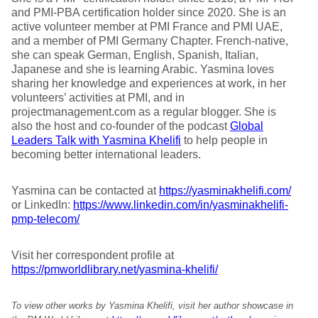
and PMI-PBA certification holder since 2020. She is an
active volunteer member at PMI France and PMI UAE,
and a member of PMI Germany Chapter. French-native,
she can speak German, English, Spanish, Italian,
Japanese and she is learning Arabic. Yasmina loves
sharing her knowledge and experiences at work, in her
volunteers’ activities at PMI, and in
projectmanagement.com as a regular blogger. She is
also the host and co-founder of the podcast
Global
Leaders Talk with Yasmina Khelifi
to help people in
becoming better international leaders.
Yasmina can be contacted at
https://yasminakhelifi.com/
or LinkedIn:
https://www.linkedin.com/in/yasminakhelifi-
pmp-telecom/
Visit her correspondent profile at
https://pmworldlibrary.net/yasmina-khelifi/
To view other works by Yasmina Khelifi, visit her author showcase in