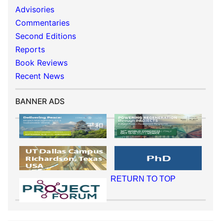
Advisories
Commentaries
Second Editions
Reports
Book Reviews
Recent News
BANNER ADS
RETURN TO TOP