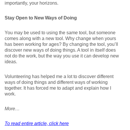
importantly, your horizons.
Stay Open to New Ways of Doing
You may be used to using the same tool, but someone
comes along with a new tool. Why change when yours
has been working for ages? By changing the tool, you’ll
discover new ways of doing things. A tool in itself does
not do the work, but the way you use it can develop new
ideas.
Volunteering has helped me a lot to discover different
ways of doing things and different ways of working
together. It has forced me to adapt and explain how I
work.
More…
To read entire article, click here