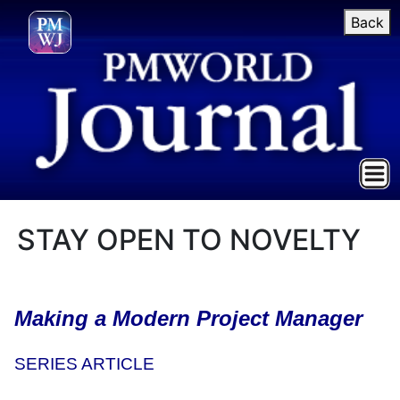
Back
STAY OPEN TO NOVELTY
Making a Modern Project Manager
SERIES ARTICLE