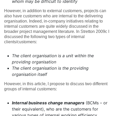
whom may be difficult to identify
However, in addition to external customers, projects can
also have customers who are internal to the delivering
organisation. Indeed, in-company initiatives relating to
internal customers are quite widely discussed in the
broader project management literature. In Stretton 2009c I
discussed the following two types of internal
clients/customers:
The client organisation is a unit within the
providing organisation
The client organisation is the providing
organisation itself
However, in this article, I propose to discuss two different
groups of internal customers:
Internal business change managers
(BCMs – or
their equivalent), who are the customers for
various types of internal working efficiency