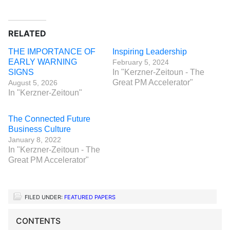
RELATED
THE IMPORTANCE OF
Inspiring Leadership
EARLY WARNING
February 5, 2024
SIGNS
In "Kerzner-Zeitoun - The
Great PM Accelerator"
August 5, 2026
In "Kerzner-Zeitoun"
The Connected Future
Business Culture
January 8, 2022
In "Kerzner-Zeitoun - The
Great PM Accelerator"
FILED UNDER:
FEATURED PAPERS
CONTENTS