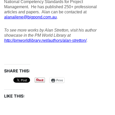
National Competency Standards for Project
Management. He has published 250+ professional
articles and papers. Alan can be contacted at
alanailene@bigpond.com.au
.
To see more works by Alan Stretton, visit his author
showcase in the PM World Library at
http://pmworldlibrary.net/authors/alan-stretton/
.
SHARE THIS:
Print
LIKE THIS: