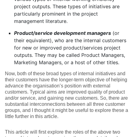
project outputs. These types of initiatives are
particularly prominent in the project
management literature.
Product/service development managers
(or
their equivalent), who are the internal customers
for new or improved product/services project
outputs. They may be called Product Managers,
Marketing Managers, or a host of other titles.
Now, both of these broad types of internal initiatives and
their customers have the longer-term objective of helping
advance the organisation’s position with external
customers. Typical aims are improved quality of product
and/or service, and gaining new customers. So, there are
substantial interconnections between all three customer
groups, and I thought it might be useful to explore these a
little further in this article.
This article will first explore the roles of the above two