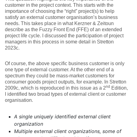
customer in the project context. This starts with the
importance of choosing the “right” project(s) to help
satisfy an external customer organisation’s business
needs. This takes place in what Kerzner & Zeitoun
describe as the Fuzzy Front End (FFE) of an extended
project life cycle. I discussed the participation of project
managers in this process in some detail in Stretton
2023c.
Of course, the above specific business customer is only
one type of external customer. At the other end of a
spectrum they could be mass-market customers for
consumer goods project outputs, for example. In Stretton
nd
2009c, which is reproduced in this issue as a 2
Edition,
I identified two broad types of external client or customer
organisation.
A single uniquely identified external client
organization
Multiple external client organizations, some of