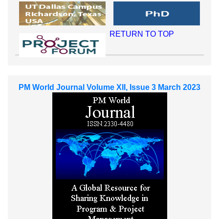
RETURN TO TOP
PM World Journal Volume XII, Issue 3 March 2023