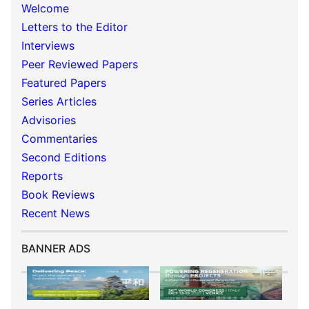
Welcome
Letters to the Editor
Interviews
Peer Reviewed Papers
Featured Papers
Series Articles
Advisories
Commentaries
Second Editions
Reports
Book Reviews
Recent News
BANNER ADS