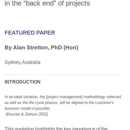
in the “back end” of projects
FEATURED PAPER
By Alan Stretton, PhD (Hon)
Sydney, Australia
INTRODUCTION
In an ideal situation, the [project management] methodology selected,
as well as the life cycle phases, will be aligned to the customer’s
business model if possible.
(Kerzner & Zeitoun 2022)
This quotation highlights the key importance of the