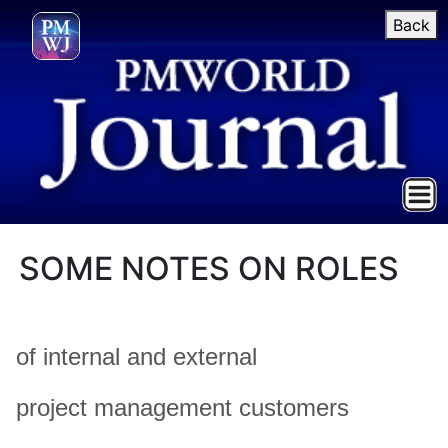
Back
SOME NOTES ON ROLES
of internal and external
project management customers