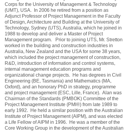
Corps for the University of Management & Technology
(UMT), USA. In 2006 he retired from a position as
Adjunct Professor of Project Management in the Faculty
of Design, Architecture and Building at the University of
Technology, Sydney (UTS), Australia, which he joined in
1988 to develop and deliver a Master of Project
Management program. Prior to joining UTS, Mr. Stretton
worked in the building and construction industries in
Australia, New Zealand and the USA for some 38 years,
which included the project management of construction,
R&D, introduction of information and control systems,
internal management education programs and
organizational change projects. He has degrees in Civil
Engineering (BE, Tasmania) and Mathematics (MA,
Oxford), and an honorary PhD in strategy, programme
and project management (ESC, Lille, France). Alan was
Chairman of the Standards (PMBOK) Committee of the
Project Management Institute (PMI®) from late 1989 to
early 1992. He held a similar position with the Australian
Institute of Project Management (AIPM), and was elected
a Life Fellow of AIPM in 1996. He was a member of the
Core Working Group in the development of the Australian