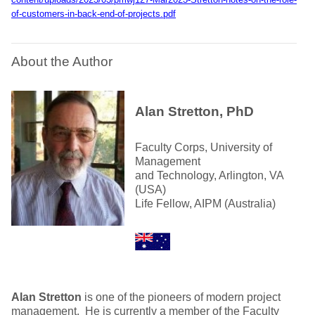
of-customers-in-back-end-of-projects.pdf
About the Author
Alan Stretton, PhD
Faculty Corps, University of
Management
and Technology, Arlington, VA
(USA)
Life Fellow, AIPM (Australia)
Alan Stretton
is one of the pioneers of modern project
management. He is currently a member of the Faculty