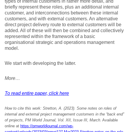
types of internal customers in rather more detail, and
briefly represent these roles, plus an additional internal
customer, and interconnections between these internal
customers, and with external customers. An alternative
direct project delivery route to external customers will be
added. All of these will then be combined and collectively
represented within the framework of a basic
organisational strategic and operations management
model.
We start with developing the latter.
More…
To read entire paper, click here
How to cite this work: Stretton, A. (2023).
Some notes on roles of
internal and external project management customers in the “back end”
of projects, PM World Journal, Vol. XII, Issue III, March.
Available
online at
https://pmworldjournal.com/wp-
content/uploads/2023/03/pmwj127-Mar2023-Stretton-notes-on-the-role-