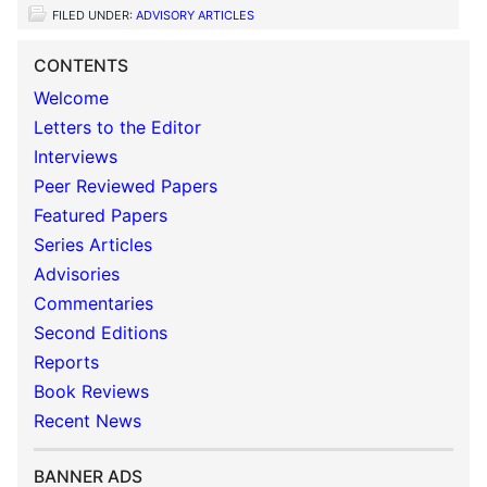
FILED UNDER:
ADVISORY ARTICLES
CONTENTS
Welcome
Letters to the Editor
Interviews
Peer Reviewed Papers
Featured Papers
Series Articles
Advisories
Commentaries
Second Editions
Reports
Book Reviews
Recent News
BANNER ADS