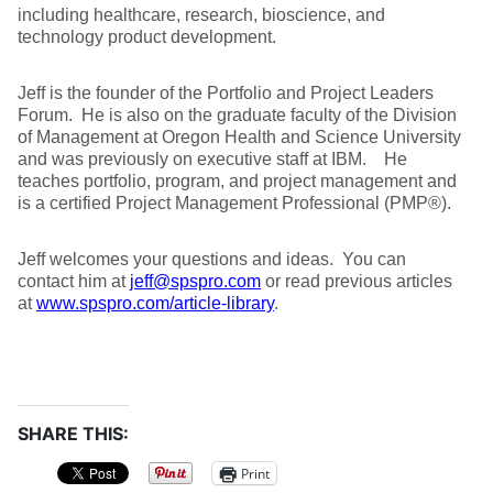
including healthcare, research, bioscience, and
technology product development.
Jeff is the founder of the Portfolio and Project Leaders
Forum. He is also on the graduate faculty of the Division
of Management at Oregon Health and Science University
and was previously on executive staff at IBM. He
teaches portfolio, program, and project management and
is a certified Project Management Professional (PMP®).
Jeff welcomes your questions and ideas. You can
contact him at
jeff@spspro.com
or read previous articles
at
www.spspro.com/article-library
.
SHARE THIS:
Print