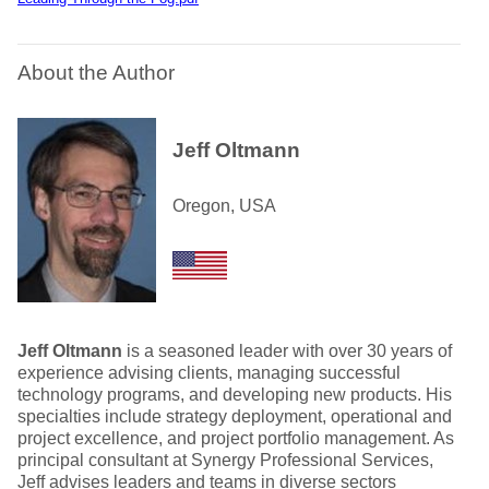
About the Author
Jeff Oltmann
Oregon, USA
Jeff Oltmann
is a seasoned leader with over 30 years of
experience advising clients, managing successful
technology programs, and developing new products. His
specialties include strategy deployment, operational and
project excellence, and project portfolio management. As
principal consultant at Synergy Professional Services,
Jeff advises leaders and teams in diverse sectors