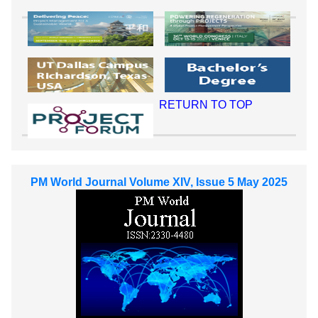
RETURN TO TOP
PM World Journal Volume XIV, Issue 5 May 2025