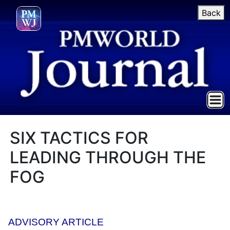
Back
SIX TACTICS FOR
LEADING THROUGH THE
FOG
ADVISORY ARTICLE