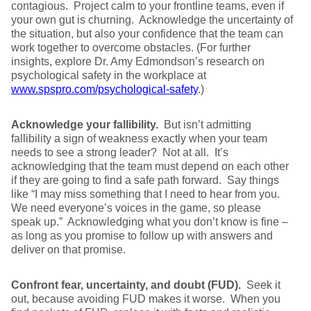
contagious. Project calm to your frontline teams, even if
your own gut is churning. Acknowledge the uncertainty of
the situation, but also your confidence that the team can
work together to overcome obstacles. (For further
insights, explore Dr. Amy Edmondson’s research on
psychological safety in the workplace at
www.spspro.com/psychological-safety
.)
Acknowledge your fallibility.
But isn’t admitting
fallibility a sign of weakness exactly when your team
needs to see a strong leader? Not at all. It’s
acknowledging that the team must depend on each other
if they are going to find a safe path forward. Say things
like “I may miss something that I need to hear from you.
We need everyone’s voices in the game, so please
speak up.” Acknowledging what you don’t know is fine –
as long as you promise to follow up with answers and
deliver on that promise.
Confront fear, uncertainty, and doubt (FUD).
Seek it
out, because avoiding FUD makes it worse. When you