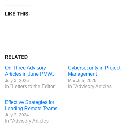
LIKE THIS:
RELATED
On Three Advisory
Cybersecurity in Project
Articles in June PMWJ
Management
July 3, 2026
March 5, 2025
In "Letters to the Editor"
In "Advisory Articles"
Effective Strategies for
Leading Remote Teams
July 2, 2024
In "Advisory Articles"