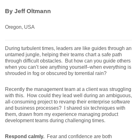
By Jeff Oltmann
Oregon, USA
During turbulent times, leaders are like guides through an
untamed jungle, helping their teams chart a safe path
through difficult obstacles. But how can you guide others
when you can’t see anything yourself–when everything is
shrouded in fog or obscured by torrential rain?
Recently the management team at a client was struggling
with this. How could they lead well during an ambiguous,
all-consuming project to revamp their enterprise software
and business processes? I shared six techniques with
them, drawn from my experience managing product
development teams during challenging times.
Respond calmly.
Fear and confidence are both