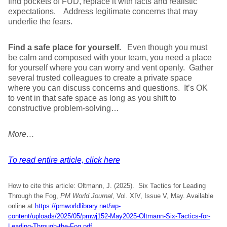
find pockets of FUD, replace it with facts and realistic
expectations. Address legitimate concerns that may
underlie the fears.
Find a safe place for yourself.
Even though you must
be calm and composed with your team, you need a place
for yourself where you can worry and vent openly. Gather
several trusted colleagues to create a private space
where you can discuss concerns and questions. It’s OK
to vent in that safe space as long as you shift to
constructive problem-solving…
More…
To read entire article, click here
How to cite this article: Oltmann, J. (2025). Six Tactics for Leading
Through the Fog,
PM World Journal
, Vol. XIV, Issue V, May. Available
online at
https://pmworldlibrary.net/wp-
content/uploads/2025/05/pmwj152-May2025-Oltmann-Six-Tactics-for-
Leading-Through-the-Fog.pdf