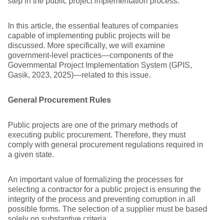
step in the public project implementation process.
In this article, the essential features of companies
capable of implementing public projects will be
discussed. More specifically, we will examine
government-level practices—components of the
Governmental Project Implementation System (GPIS,
Gasik, 2023, 2025)—related to this issue.
General Procurement Rules
Public projects are one of the primary methods of
executing public procurement. Therefore, they must
comply with general procurement regulations required in
a given state.
An important value of formalizing the processes for
selecting a contractor for a public project is ensuring the
integrity of the process and preventing corruption in all
possible forms. The selection of a supplier must be based
solely on substantive criteria.