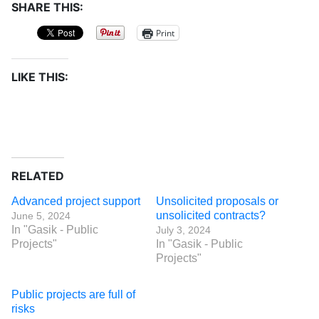
SHARE THIS:
Print
LIKE THIS:
RELATED
Advanced project support
Unsolicited proposals or
unsolicited contracts?
June 5, 2024
In "Gasik - Public
July 3, 2024
Projects"
In "Gasik - Public
Projects"
Public projects are full of
risks