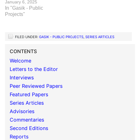
January 6, 2025
In "Gasik - Public
Projects"
FILED UNDER:
GASIK - PUBLIC PROJECTS
,
SERIES ARTICLES
CONTENTS
Welcome
Letters to the Editor
Interviews
Peer Reviewed Papers
Featured Papers
Series Articles
Advisories
Commentaries
Second Editions
Reports