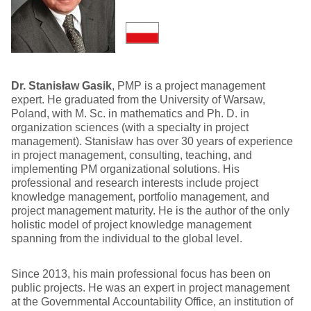
Dr. Stanisław Gasik
, PMP is a project management
expert. He graduated from the University of Warsaw,
Poland, with M. Sc. in mathematics and Ph. D. in
organization sciences (with a specialty in project
management). Stanisław has over 30 years of experience
in project management, consulting, teaching, and
implementing PM organizational solutions. His
professional and research interests include project
knowledge management, portfolio management, and
project management maturity. He is the author of the only
holistic model of project knowledge management
spanning from the individual to the global level.
Since 2013, his main professional focus has been on
public projects. He was an expert in project management
at the Governmental Accountability Office, an institution of