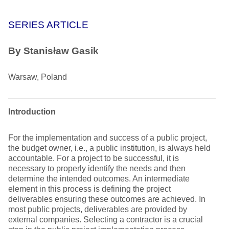
SERIES ARTICLE
By
Stanisław Gasik
Warsaw, Poland
Introduction
For the implementation and success of a public project,
the budget owner, i.e., a public institution, is always held
accountable. For a project to be successful, it is
necessary to properly identify the needs and then
determine the intended outcomes. An intermediate
element in this process is defining the project
deliverables ensuring these outcomes are achieved. In
most public projects, deliverables are provided by
external companies. Selecting a contractor is a crucial