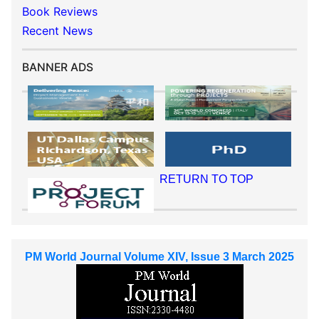
Book Reviews
Recent News
BANNER ADS
RETURN TO TOP
PM World Journal Volume XIV, Issue 3 March 2025