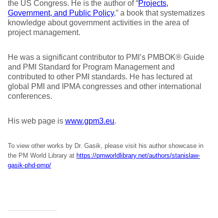
the US Congress. He is the author of “
Projects,
Government, and Public Policy
,” a book that systematizes
knowledge about government activities in the area of
project management.
He was a significant contributor to PMI’s PMBOK® Guide
and PMI Standard for Program Management and
contributed to other PMI standards. He has lectured at
global PMI and IPMA congresses and other international
conferences.
His web page is
www.gpm3.eu
.
To view other works by Dr. Gasik, please visit his author showcase in
the PM World Library at
https://pmworldlibrary.net/authors/stanislaw-
gasik-phd-pmp/