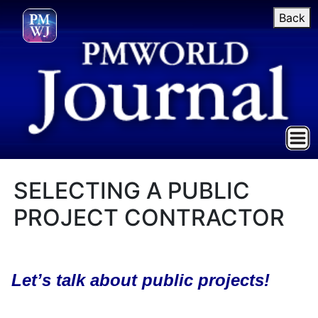
Back
SELECTING A PUBLIC
PROJECT CONTRACTOR
Let’s talk about public projects!