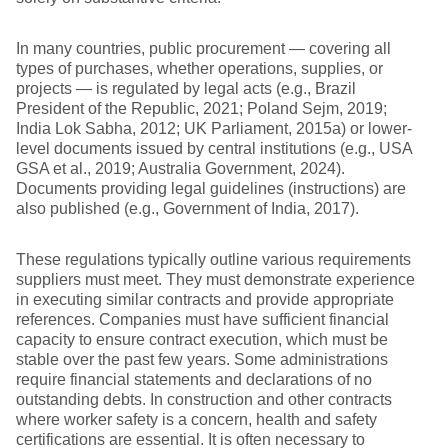
In many countries, public procurement — covering all
types of purchases, whether operations, supplies, or
projects — is regulated by legal acts (e.g., Brazil
President of the Republic, 2021; Poland Sejm, 2019;
India Lok Sabha, 2012; UK Parliament, 2015a) or lower-
level documents issued by central institutions (e.g., USA
GSA et al., 2019; Australia Government, 2024).
Documents providing legal guidelines (instructions) are
also published (e.g., Government of India, 2017).
These regulations typically outline various requirements
suppliers must meet. They must demonstrate experience
in executing similar contracts and provide appropriate
references. Companies must have sufficient financial
capacity to ensure contract execution, which must be
stable over the past few years. Some administrations
require financial statements and declarations of no
outstanding debts. In construction and other contracts
where worker safety is a concern, health and safety
certifications are essential. It is often necessary to