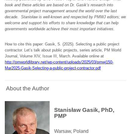
book and these articles are based on Dr. Gasik’s research into
governmental project management around the world over the last
decade. Stanisław is well-known and respected by PMWJ editors; we
welcome and support his efforts to share knowledge that can help
governments worldwide achieve their most important initiatives.
How to cite this paper: Gasik, S. (2025). Selecting a public project
contractor. Let’s talk about public projects, series article, PM World
Journal, Volume XIV, Issue III, March. Available online at
http://pmworldlibrary.net/wp-content/uploads/2025/03/pmwj150-
Mar2025-Gasik-Selecting-a-public-project-contractor.pdf
About the Author
Stanisław Gasik, PhD,
PMP
Warsaw, Poland