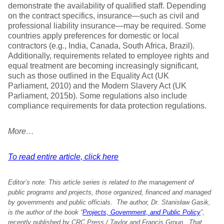
demonstrate the availability of qualified staff. Depending
on the contract specifics, insurance—such as civil and
professional liability insurance—may be required. Some
countries apply preferences for domestic or local
contractors (e.g., India, Canada, South Africa, Brazil).
Additionally, requirements related to employee rights and
equal treatment are becoming increasingly significant,
such as those outlined in the Equality Act (UK
Parliament, 2010) and the Modern Slavery Act (UK
Parliament, 2015b). Some regulations also include
compliance requirements for data protection regulations.
More…
To read entire article, click here
Editor’s note: This article series is related to the management of
public programs and projects, those organized, financed and managed
by governments and public officials. The author, Dr. Stanisław Gasik,
is the author of the book “
Projects, Government, and Public Policy
”,
recently published by CRC Press / Taylor and Francis Group. That