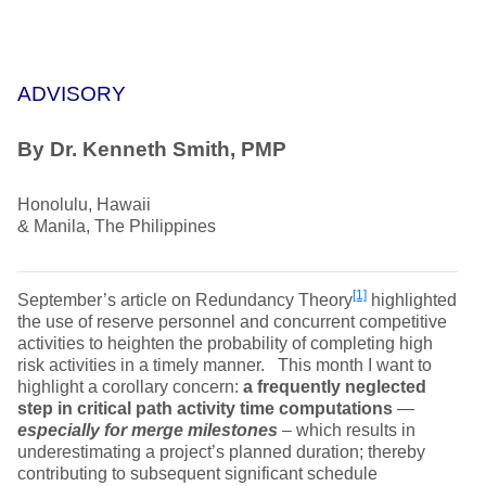
ADVISORY
By Dr. Kenneth Smith, PMP
Honolulu, Hawaii
& Manila, The Philippines
[1]
September’s article on Redundancy Theory
highlighted
the use of reserve personnel and concurrent competitive
activities to heighten the probability of completing high
risk activities in a timely manner. This month I want to
highlight a corollary concern:
a frequently neglected
step in critical path activity time computations
—
especially for merge milestones
– which results in
underestimating a project’s planned duration; thereby
contributing to subsequent significant schedule