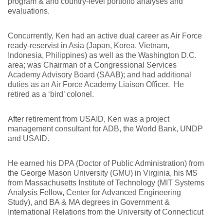
program & and country-level portfolio analyses and
evaluations.
Concurrently, Ken had an active dual career as Air Force
ready-reservist in Asia (Japan, Korea, Vietnam,
Indonesia, Philippines) as well as the Washington D.C.
area; was Chairman of a Congressional Services
Academy Advisory Board (SAAB); and had additional
duties as an Air Force Academy Liaison Officer. He
retired as a ‘bird’ colonel.
After retirement from USAID, Ken was a project
management consultant for ADB, the World Bank, UNDP
and USAID.
He earned his DPA (Doctor of Public Administration) from
the George Mason University (GMU) in Virginia, his MS
from Massachusetts Institute of Technology (MIT Systems
Analysis Fellow, Center for Advanced Engineering
Study), and BA & MA degrees in Government &
International Relations from the University of Connecticut