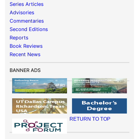
Series Articles
Advisories
Commentaries
Second Editions
Reports
Book Reviews
Recent News
BANNER ADS
RETURN TO TOP