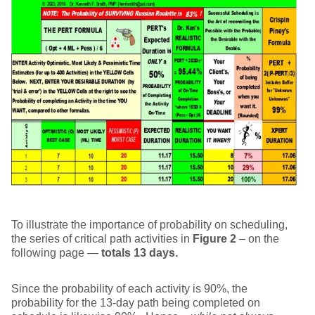
To illustrate the importance of probability on scheduling,
the series of critical path activities in
Figure 2
– on the
following page —
totals 13 days.
Since the probability of each activity is 90%, the
probability for the 13-day path being completed on