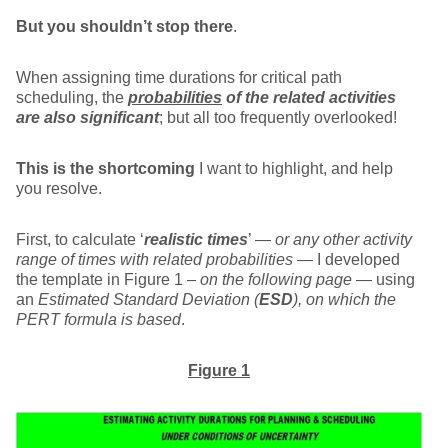
But you shouldn’t stop there
.
When assigning time durations for critical path
scheduling, the
probabilities
of the related activities
are also significant
; but all too frequently overlooked!
This is the shortcoming
I want to highlight, and help
you resolve.
First, to calculate ‘
realistic times
’ —
or any other activity
range of times with related probabilities
— I developed
the template in Figure 1 –
on the following page
— using
an
Estimated Standard Deviation (
ESD
), on which the
PERT formula is based
.
Figure 1