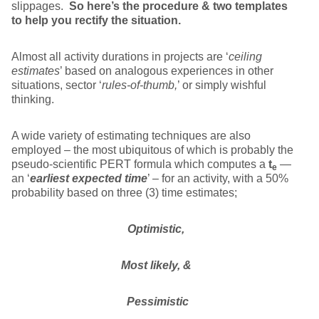
slippages.
So here’s the procedure & two templates
to help you rectify the situation.
Almost all activity durations in projects are ‘
ceiling
estimates
’ based on analogous experiences in other
situations, sector ‘
rules-of-thumb,
’ or simply wishful
thinking.
A wide variety of estimating techniques are also
employed – the most ubiquitous of which is probably the
pseudo-scientific PERT formula which computes a
t
—
e
an ‘
earliest expected time
’ – for an activity, with a 50%
probability based on three (3) time estimates;
Optimistic,
Most likely, &
Pessimistic