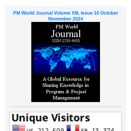
PM World Journal Volume XIII, Issue 10 October
November 2024