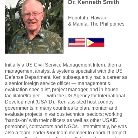
Dr. Kenneth Smith
Honolulu, Hawaii
& Manila, The Philippines
Initially a US Civil Service Management Intern, then a
management analyst & systems specialist with the US
Defense Department, Ken subsequently had a career as
a senior foreign service officer — management &
evaluation specialist, project manager, and in-house
facilitator/trainer — with the US Agency for International
Development (USAID). Ken assisted host country
governments in many countries to plan, monitor and
evaluate projects in various technical sectors; working
‘hands-on’ with their officers as well as other USAID
personnel, contractors and NGOs. Intermittently, he was
also a team leader &/or team member to conduct project,