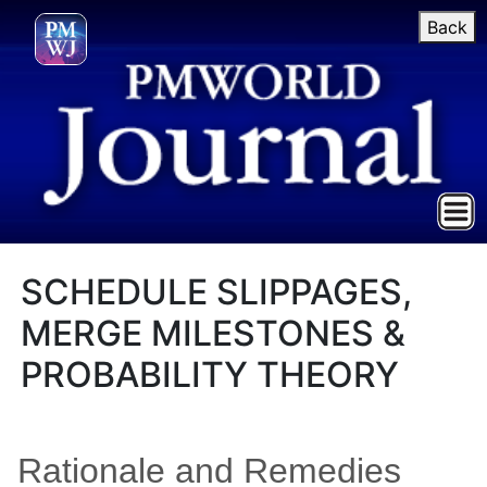
Back
SCHEDULE SLIPPAGES,
MERGE MILESTONES &
PROBABILITY THEORY
Rationale and Remedies