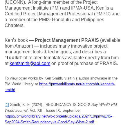
(UCONN). A long-time member of the Project
Management Institute (PMI) and IPMA-USA, Ken is a
Certified Project Management Professional (PMP®) and
a member of the PMI®-Honolulu and Philippines
Chapters.
Ken’s book —
Project Management PRAXIS
(available
from Amazon) — includes many innovative project
management tools & techniques; and describes a
“
Toolkit
” of related templates available directly from him
at
kenfsmith@aol.com
on proof of purchase of PRAXIS.
To view other works by Ken Smith, visit his author showcase in the
PM World Library at
https://pmworldlibrary.net/authors/dr-kenneth-
smith/
[1]
Smith, K. F. (2024). REDUNDANCY IS GOOD!
Say What?
PM
World Journal
, Vol. XIII, Issue IX, September.
https://pmworldlibrary.net/wp-content/uploads/2024/10/pmwj145-
Sep2024-Smith-Redundancy-is-Good-Say-What-2.pdf