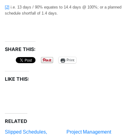
[2]
i.e. 13 days / 90% equates to 14.4 days @ 100%; or a planned
schedule shortfall of 1.4 days.
SHARE THIS:
Print
LIKE THIS:
RELATED
Slipped Schedules,
Project Management