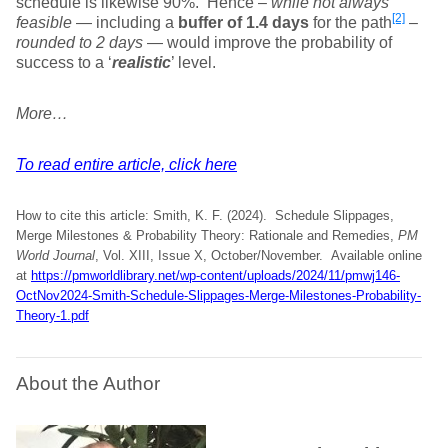
schedule is likewise 90%. Hence –
while not always
[2]
feasible
— including a
buffer of 1.4 days
for the path
–
rounded to 2 days
— would improve the probability of
success to a ‘
realistic
’ level.
More…
To read entire article, click here
How to cite this article: Smith, K. F. (2024). Schedule Slippages,
Merge Milestones & Probability Theory: Rationale and Remedies,
PM
World Journal
, Vol. XIII, Issue X, October/November. Available online
at
https://pmworldlibrary.net/wp-content/uploads/2024/11/pmwj146-
OctNov2024-Smith-Schedule-Slippages-Merge-Milestones-Probability-
Theory-1.pdf
About the Author