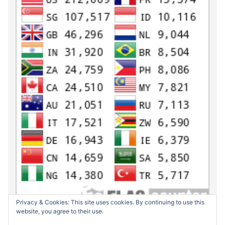
Privacy & Cookies: This site uses cookies. By continuing to use this
website, you agree to their use.