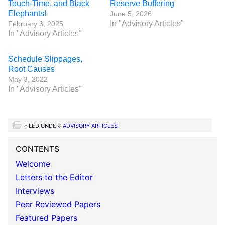
Touch-Time, and Black
Reserve Buffering
Elephants!
June 5, 2026
In "Advisory Articles"
February 3, 2025
In "Advisory Articles"
Schedule Slippages,
Root Causes
May 3, 2022
In "Advisory Articles"
FILED UNDER:
ADVISORY ARTICLES
CONTENTS
Welcome
Letters to the Editor
Interviews
Peer Reviewed Papers
Featured Papers