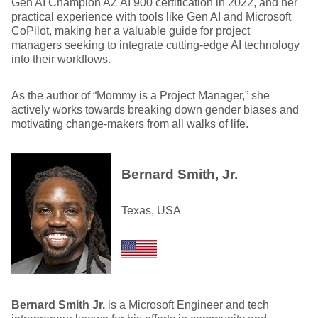
Gen AI Champion AZ AI 900 certification in 2022, and her
practical experience with tools like Gen AI and Microsoft
CoPilot, making her a valuable guide for project
managers seeking to integrate cutting-edge AI technology
into their workflows.
As the author of “Mommy is a Project Manager,” she
actively works towards breaking down gender biases and
motivating change-makers from all walks of life.
Bernard Smith, Jr.
Texas, USA
Bernard Smith Jr.
is a Microsoft Engineer and tech