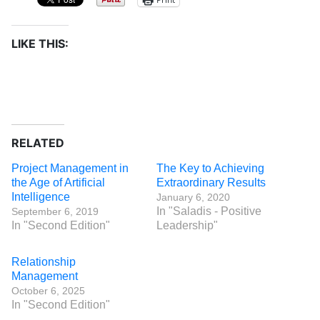
LIKE THIS:
RELATED
Project Management in
The Key to Achieving
the Age of Artificial
Extraordinary Results
Intelligence
January 6, 2020
In "Saladis - Positive
September 6, 2019
In "Second Edition"
Leadership"
Relationship
Management
October 6, 2025
In "Second Edition"