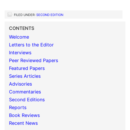
FILED UNDER:
SECOND EDITION
CONTENTS
Welcome
Letters to the Editor
Interviews
Peer Reviewed Papers
Featured Papers
Series Articles
Advisories
Commentaries
Second Editions
Reports
Book Reviews
Recent News