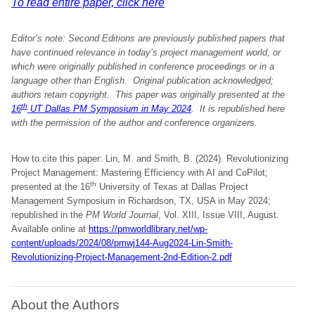
To read entire paper, click here
Editor’s note: Second Editions are previously published papers that
have continued relevance in today’s project management world, or
which were originally published in conference proceedings or in a
language other than English. Original publication acknowledged;
authors retain copyright.
This paper was originally presented at the
th
16
UT Dallas PM Symposium in May 2024
. It is republished here
with the permission of the author and conference organizers
.
How to cite this paper: Lin, M. and Smith, B. (2024). Revolutionizing
Project Management: Mastering Efficiency with AI and CoPilot;
th
presented at the 16
University of Texas at Dallas Project
Management Symposium in Richardson, TX, USA in May 2024;
republished in the
PM World Journal
, Vol. XIII, Issue VIII, August.
Available online at
https://pmworldlibrary.net/wp-
content/uploads/2024/08/pmwj144-Aug2024-Lin-Smith-
Revolutionizing-Project-Management-2nd-Edition-2.pdf
About the Authors