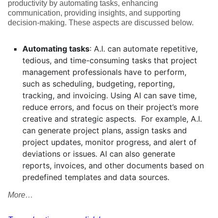
productivity by automating tasks, enhancing
communication, providing insights, and supporting
decision-making. These aspects are discussed below.
Automating tasks
: A.I. can automate repetitive,
tedious, and time-consuming tasks that project
management professionals have to perform,
such as scheduling, budgeting, reporting,
tracking, and invoicing. Using AI can save time,
reduce errors, and focus on their project’s more
creative and strategic aspects. For example, A.I.
can generate project plans, assign tasks and
project updates, monitor progress, and alert of
deviations or issues. AI can also generate
reports, invoices, and other documents based on
predefined templates and data sources.
More…