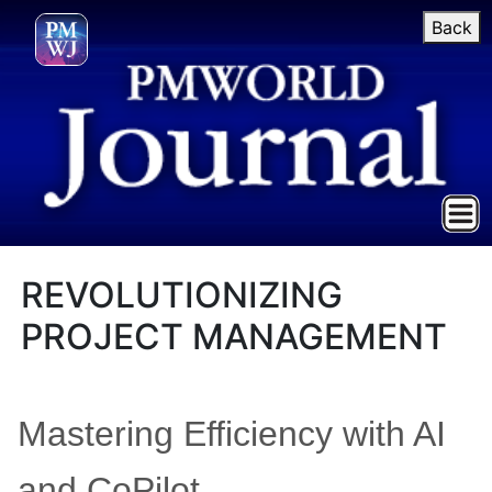
Back
REVOLUTIONIZING
PROJECT MANAGEMENT
Mastering Efficiency with AI
and CoPilot