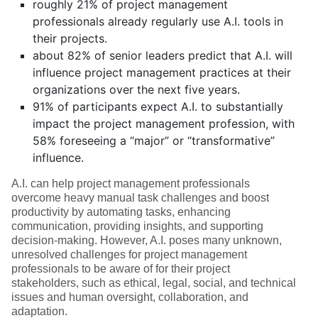
roughly 21% of project management
professionals already regularly use A.I. tools in
their projects.
about 82% of senior leaders predict that A.I. will
influence project management practices at their
organizations over the next five years.
91% of participants expect A.I. to substantially
impact the project management profession, with
58% foreseeing a “major” or “transformative”
influence.
A.I. can help project management professionals
overcome heavy manual task challenges and boost
productivity by automating tasks, enhancing
communication, providing insights, and supporting
decision-making. However, A.I. poses many unknown,
unresolved challenges for project management
professionals to be aware of for their project
stakeholders, such as ethical, legal, social, and technical
issues and human oversight, collaboration, and
adaptation.