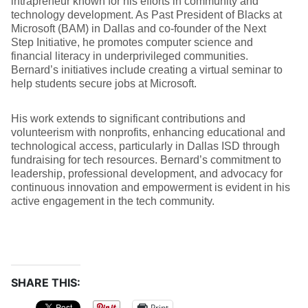
intrapreneur known for his efforts in community and
technology development. As Past President of Blacks at
Microsoft (BAM) in Dallas and co-founder of the Next
Step Initiative, he promotes computer science and
financial literacy in underprivileged communities.
Bernard’s initiatives include creating a virtual seminar to
help students secure jobs at Microsoft.
His work extends to significant contributions and
volunteerism with nonprofits, enhancing educational and
technological access, particularly in Dallas ISD through
fundraising for tech resources. Bernard’s commitment to
leadership, professional development, and advocacy for
continuous innovation and empowerment is evident in his
active engagement in the tech community.
SHARE THIS:
Print