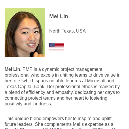
Mei Lin
North Texas, USA
Mei Lin
, PMP is a dynamic project management
professional who excels in uniting teams to drive value in
her role, which spans notable tenures at Microsoft and
Texas Capital Bank. Her professional ethos is marked by
a blend of efficiency and empathy, dedicating her days to
connecting project teams and her heart to fostering
positivity and kindness.
This unique blend empowers her to inspire and uplift
future leaders. She complements Mei’s expertise as a