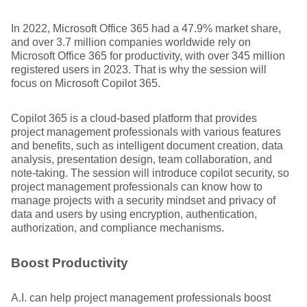
In 2022, Microsoft Office 365 had a 47.9% market share,
and over 3.7 million companies worldwide rely on
Microsoft Office 365 for productivity, with over 345 million
registered users in 2023. That is why the session will
focus on Microsoft Copilot 365.
Copilot 365 is a cloud-based platform that provides
project management professionals with various features
and benefits, such as intelligent document creation, data
analysis, presentation design, team collaboration, and
note-taking. The session will introduce copilot security, so
project management professionals can know how to
manage projects with a security mindset and privacy of
data and users by using encryption, authentication,
authorization, and compliance mechanisms.
Boost Productivity
A.I. can help project management professionals boost