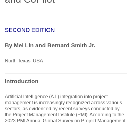
SECOND EDITION
By Mei Lin and Bernard Smith Jr.
North Texas, USA
Introduction
Artificial Intelligence (A.I.) integration into project
management is increasingly recognized across various
sectors, as evidenced by recent surveys conducted by
the Project Management Institute (PMI). According to the
2023 PMI Annual Global Survey on Project Management,