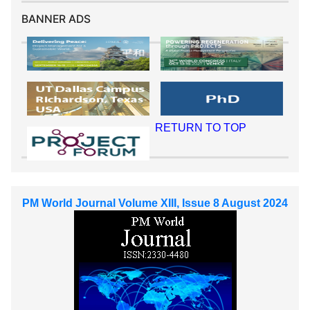
BANNER ADS
RETURN TO TOP
PM World Journal Volume XIII, Issue 8 August 2024