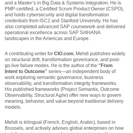
and a Master’s in Big Data & Systems Integration. He is
PMP-certified, a Certified Scrum Product Owner (CSPO),
and holds cybersecurity and digital transformation
credentials from ISC2 and Stanford University. He has
also completed advanced SAP coursework and delivered
operational excellence across SAP S/4HANA
landscapes in the Americas and Europe.
A contributing writer for
CIO.com
, Mehdi publishes widely
on structural drift, transformation governance, and post-
go-live failure modes. He is the author of the
“From
Intent to Outcome”
series—an independent body of
work exploring semantic governance, business
observability, and transformation integrity frameworks.
His published frameworks (Project Semantix, Outcome
Observability, Structural Agile) offer new ways to govern
meaning, behavior, and value beyond traditional delivery
models.
Mehdi is trilingual (French, English, Arabic), based in
Brussels, and actively advises global enterprises on how