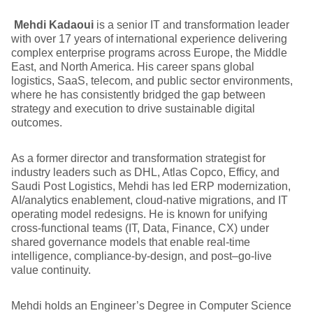
Mehdi Kadaoui
is a senior IT and transformation leader
with over 17 years of international experience delivering
complex enterprise programs across Europe, the Middle
East, and North America. His career spans global
logistics, SaaS, telecom, and public sector environments,
where he has consistently bridged the gap between
strategy and execution to drive sustainable digital
outcomes.
As a former director and transformation strategist for
industry leaders such as DHL, Atlas Copco, Efficy, and
Saudi Post Logistics, Mehdi has led ERP modernization,
AI/analytics enablement, cloud-native migrations, and IT
operating model redesigns. He is known for unifying
cross-functional teams (IT, Data, Finance, CX) under
shared governance models that enable real-time
intelligence, compliance-by-design, and post–go-live
value continuity.
Mehdi holds an Engineer’s Degree in Computer Science