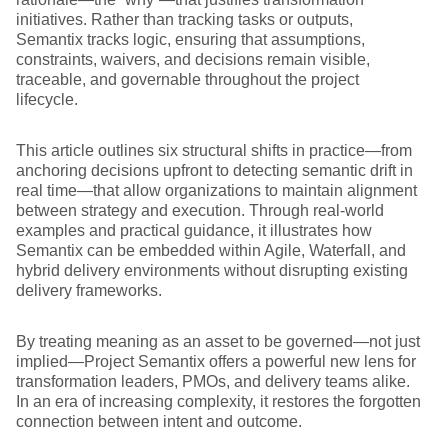
initiatives. Rather than tracking tasks or outputs,
Semantix tracks logic, ensuring that assumptions,
constraints, waivers, and decisions remain visible,
traceable, and governable throughout the project
lifecycle.
This article outlines six structural shifts in practice—from
anchoring decisions upfront to detecting semantic drift in
real time—that allow organizations to maintain alignment
between strategy and execution. Through real-world
examples and practical guidance, it illustrates how
Semantix can be embedded within Agile, Waterfall, and
hybrid delivery environments without disrupting existing
delivery frameworks.
By treating meaning as an asset to be governed—not just
implied—Project Semantix offers a powerful new lens for
transformation leaders, PMOs, and delivery teams alike.
In an era of increasing complexity, it restores the forgotten
connection between intent and outcome.