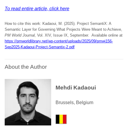
To read entire article, click here
How to cite this work: Kadaoui, M. (2025). Project SemantiX: A
Semantic Layer for Governing What Projects Were Meant to Achieve,
PM World Journal,
Vol. XIV, Issue IX, September. Available online at
https://pmworldlibrary.net/wp-content/uploads/2025/09/pmwj156-
Sep2025-Kadaoui-Project-Semantix-2.pdf
About the Author
Mehdi Kadaoui
Brussels, Belgium