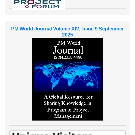
PM World Journal Volume XIV, Issue 9 September
2025