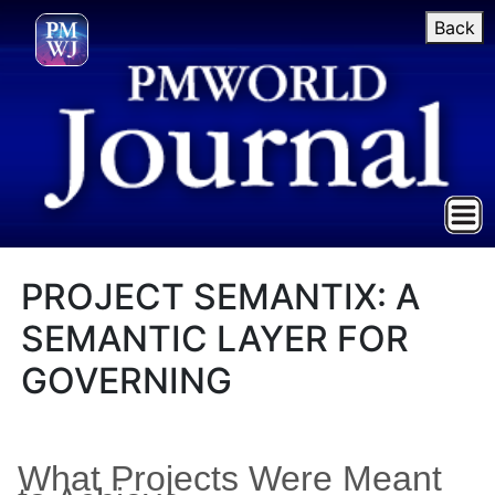
Back
PROJECT SEMANTIX: A
SEMANTIC LAYER FOR
GOVERNING
What Projects Were Meant