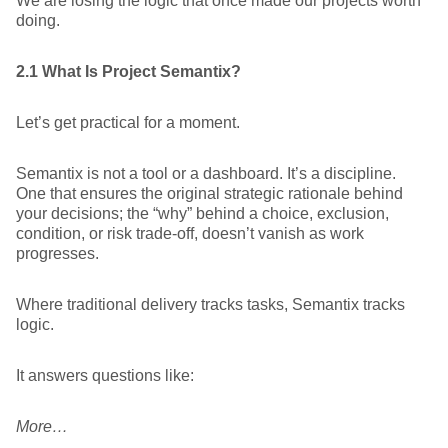
We are losing the logic that once made our projects worth
doing.
2.1 What Is Project Semantix?
Let’s get practical for a moment.
Semantix is not a tool or a dashboard. It’s a discipline.
One that ensures the original strategic rationale behind
your decisions; the “why” behind a choice, exclusion,
condition, or risk trade-off, doesn’t vanish as work
progresses.
Where traditional delivery tracks tasks, Semantix tracks
logic.
It answers questions like:
More…