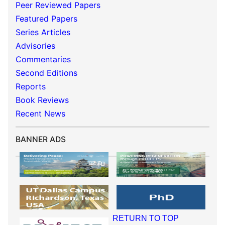
Peer Reviewed Papers
Featured Papers
Series Articles
Advisories
Commentaries
Second Editions
Reports
Book Reviews
Recent News
BANNER ADS
RETURN TO TOP