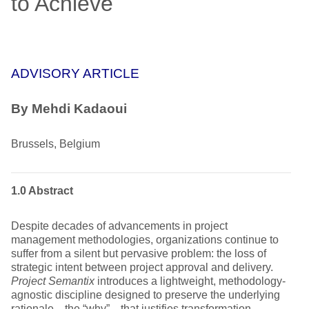
to Achieve
ADVISORY ARTICLE
By
Mehdi Kadaoui
Brussels, Belgium
1.0 Abstract
Despite decades of advancements in project
management methodologies, organizations continue to
suffer from a silent but pervasive problem: the loss of
strategic intent between project approval and delivery.
Project Semantix
introduces a lightweight, methodology-
agnostic discipline designed to preserve the underlying
rationale—the “why”—that justifies transformation