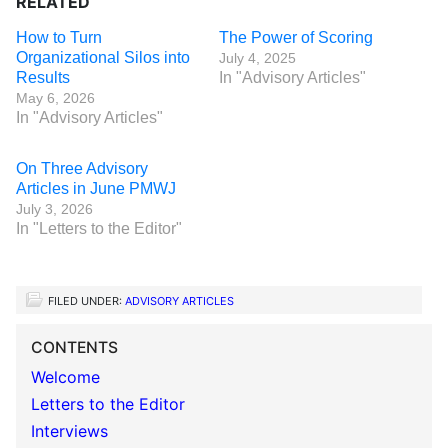
RELATED
How to Turn
The Power of Scoring
Organizational Silos into
July 4, 2025
Results
In "Advisory Articles"
May 6, 2026
In "Advisory Articles"
On Three Advisory
Articles in June PMWJ
July 3, 2026
In "Letters to the Editor"
FILED UNDER:
ADVISORY ARTICLES
CONTENTS
Welcome
Letters to the Editor
Interviews