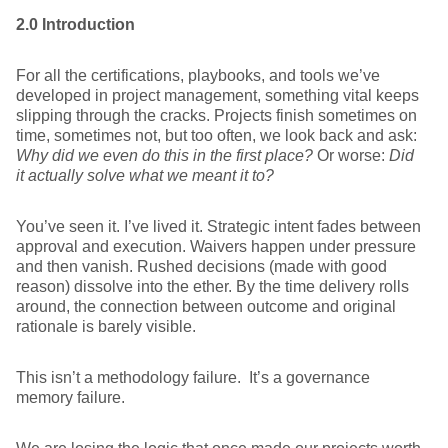
2.0 Introduction
For all the certifications, playbooks, and tools we’ve
developed in project management, something vital keeps
slipping through the cracks. Projects finish sometimes on
time, sometimes not, but too often, we look back and ask:
Why did we even do this in the first place?
Or worse:
Did
it actually solve what we meant it to?
You’ve seen it. I’ve lived it. Strategic intent fades between
approval and execution. Waivers happen under pressure
and then vanish. Rushed decisions (made with good
reason) dissolve into the ether. By the time delivery rolls
around, the connection between outcome and original
rationale is barely visible.
This isn’t a methodology failure. It’s a governance
memory failure.