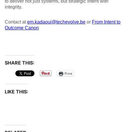
to deliver not just systems, but strategic intent with
integrity.
Contact at
em.kadaoui@techevolve.be
or
From Intent to
Outcome Canon
SHARE THIS:
Print
LIKE THIS: