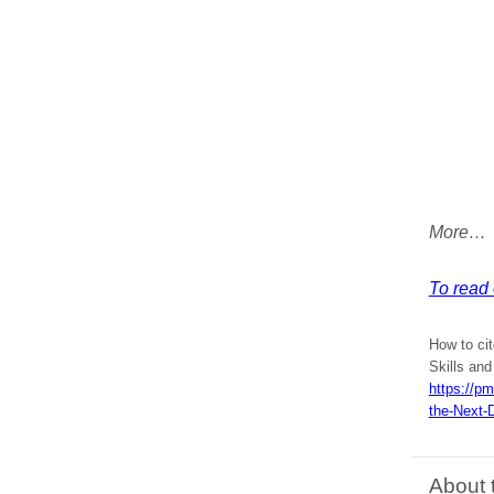
More…
To read e
How to cit
Skills and
https://p
the-Next-
About 