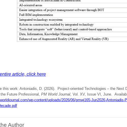
ntire article, click here
e this work: Antoniadis, D. (2026). Project-oriented Technologies – the Next D
 the Future Professional,
PM World Journal
, Vol. XV, Issue VI, June. Availabl
mworldjournal.com/wp-content/uploads/2026/06/pmwj165-Jun2026-Antoniadis-Pr
Decade.pdf
the Author