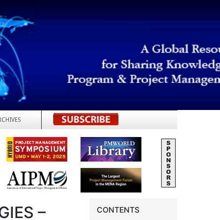
RCHIVES
REGISTER
IES –
CONTENTS