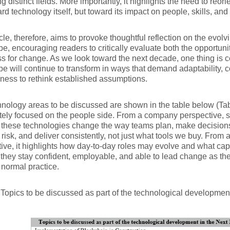
g distinct fields. More importantly, it highlights the need to reori
ard technology itself, but toward its impact on people, skills, a
icle, therefore, aims to provoke thoughtful reflection on the evol
e, encouraging readers to critically evaluate both the opportun
s for change. As we look toward the next decade, one thing is ce
e will continue to transform in ways that demand adaptability, 
gness to rethink established assumptions.
nology areas to be discussed are shown in the table below (Tab
tely focused on the people side. From a company perspective, 
these technologies change the way teams plan, make decisions
isk, and deliver consistently, not just what tools we buy. From a
ive, it highlights how day-to-day roles may evolve and what cap
 they stay confident, employable, and able to lead change as th
normal practice.
 Topics to be discussed as part of the technological developme