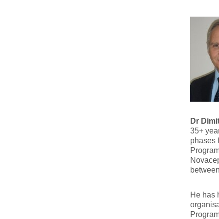
Dr Dimi
35+ yea
phases 
Program
Novacept
between
He has h
organis
Program