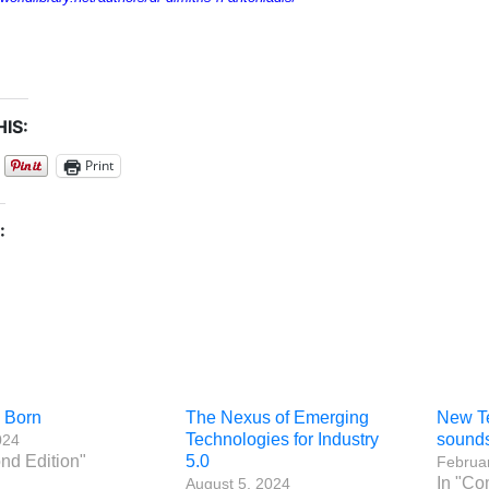
IS:
Print
:
s Born
The Nexus of Emerging
New Te
Technologies for Industry
sounds
024
nd Edition"
5.0
Februar
In "Co
August 5, 2024