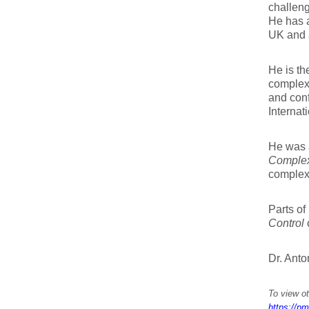
challeng
He has a
UK and 
He is th
complexi
and conf
Internat
He was a
Complex
complexi
Parts of
Control
Dr. Anto
To view ot
https://pm