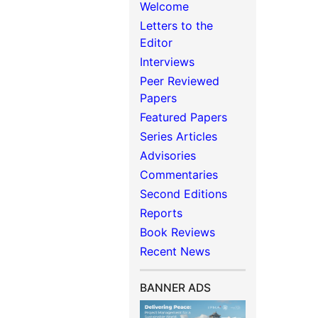
Welcome
Letters to the
Editor
Interviews
Peer Reviewed
Papers
Featured Papers
Series Articles
Advisories
Commentaries
Second Editions
Reports
Book Reviews
Recent News
BANNER ADS