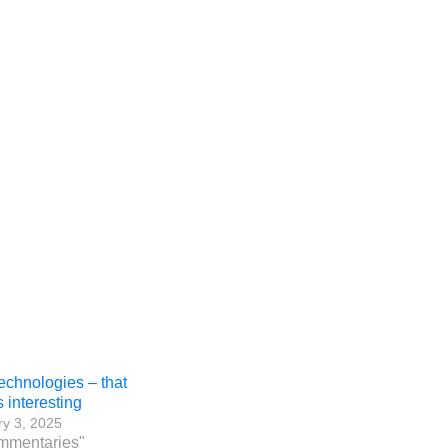
chnologies – that
 interesting
y 3, 2025
mmentaries"