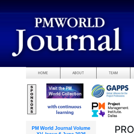
HOME
ABOUT
TEAM
PRO
PM World Journal Volume