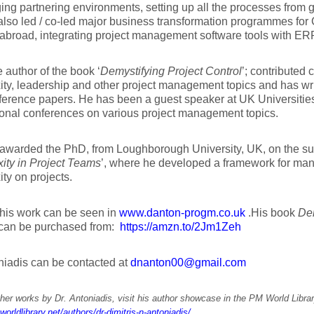
ing partnering environments, setting up all the processes from 
lso led / co-led major business transformation programmes for C
abroad, integrating project management software tools with ER
e author of the book ‘
Demystifying Project Control
’; contributed
ty, leadership and other project management topics and has wri
erence papers. He has been a guest speaker at UK Universitie
ional conferences on various project management topics.
warded the PhD, from Loughborough University, UK, on the subj
ity in Project Teams
’, where he developed a framework for mana
ty on projects.
 his work can be seen in
www.danton-progm.co.uk
.His book
Dem
can be purchased from:
https://amzn.to/2Jm1Zeh
niadis can be contacted at
dnanton00@gmail.com
her works by Dr. Antoniadis, visit his author showcase in the PM World Librar
worldlibrary.net/authors/dr-dimitris-n-antoniadis/