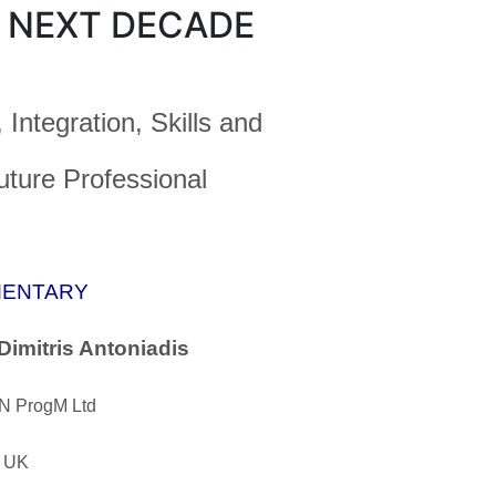
 NEXT DECADE
 Integration, Skills and
uture Professional
ENTARY
Dimitris Antoniadis
 ProgM Ltd
, UK