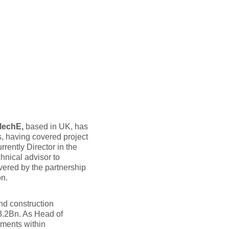
MechE,
based in UK, has
, having covered project
rrently Director in the
ical advisor to
ivered by the partnership
n.
nd construction
3.2Bn. As Head of
ments within