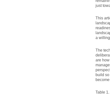
remainin
just tow
This art
landscap
readines
landscap
a willin
The tech
delibera
are how 
manage r
perspect
build so
become 
Table 1.