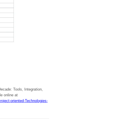
ecade: Tools, Integration,
e online at
oject-oriented-Technologies-