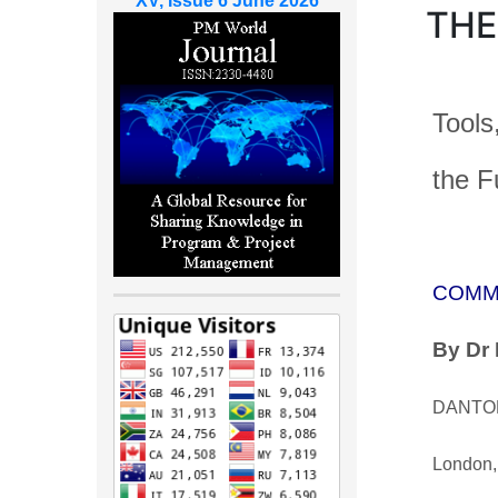
XV, Issue 6 June 2026
THE
Tools,
the F
COMM
By
Dr 
DANTON
London