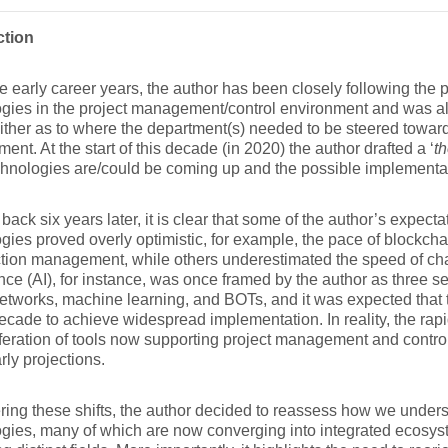
ction
e early career years, the author has been closely following the 
gies in the project management/control environment and was alw
ither as to where the department(s) needed to be steered towards
ent. At the start of this decade (in 2020) the author drafted a ‘
t
hnologies are/could be coming up and the possible implementat
back six years later, it is clear that some of the author’s expec
gies proved overly optimistic, for example, the pace of blockcha
tion management, while others underestimated the speed of chan
ence (AI), for instance, was once framed by the author as three 
etworks, machine learning, and BOTs, and it was expected that
ecade to achieve widespread implementation. In reality, the rapi
iferation of tools now supporting project management and contr
rly projections.
ing these shifts, the author decided to reassess how we under
gies, many of which are now converging into integrated ecosys