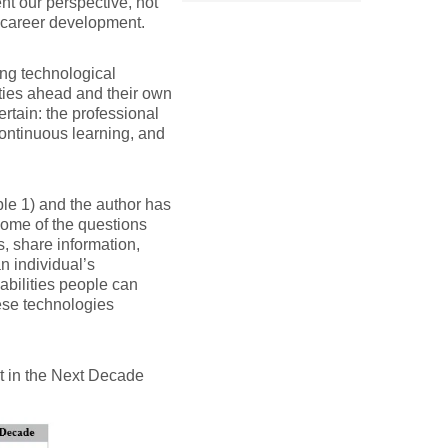
ent our perspective, not
nd career development.
ving technological
ities ahead and their own
rtain: the professional
continuous learning, and
le 1) and the author has
some of the questions
, share information,
n individual’s
abilities people can
ese technologies
nt in the Next Decade