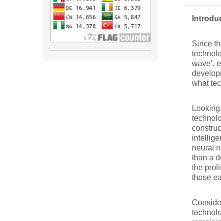
Introdu
Since th
technolo
wave’, e
developm
what tec
Looking 
technolo
construc
intellig
neural n
than a d
the prol
those ea
Consider
technolo