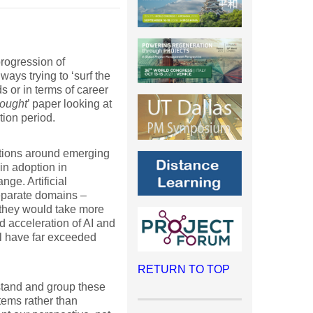
progression of
ays trying to ‘surf the
 or in terms of career
hought
’ paper looking at
ion period.
tations around emerging
in adoption in
ge. Artificial
separate domains –
 they would take more
d acceleration of AI and
ol have far exceeded
RETURN TO TOP
stand and group these
tems rather than