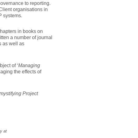
governance to reporting.
lient organisations in
P systems.
 chapters in books on
tten a number of journal
s as well as
ect of ‘
Managing
ging the effects of
ystifying Project
y at