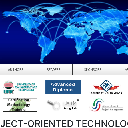
AUTHORS
READERS
SPONSORS
A
JECT-ORIENTED TECHNOLOG