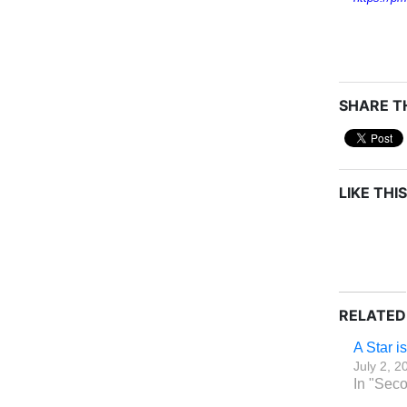
SHARE TH
LIKE THIS
RELATED
A Star i
July 2, 2
In "Seco