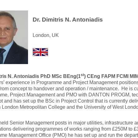
Dr. Dimitris N. Antoniadis
London, UK
st
tris N. Antoniadis PhD MSc BEng(1
) CEng FAPM FCMI MI
rs’ experience in Programme and Project Management positions
from concept to handover and operation / maintenance.
He is cu
me, Project Management and PMO with DANTON PROGM, techn
 and has set up the BSc in Project Control that is currently del
 London Metropolitan College and the University of West Londo
eld Senior Management posts in major utilities, infrastructure a
ations delivering programmes of works ranging from £250M to £
me Management Office (PMO) he has set up and run the depart