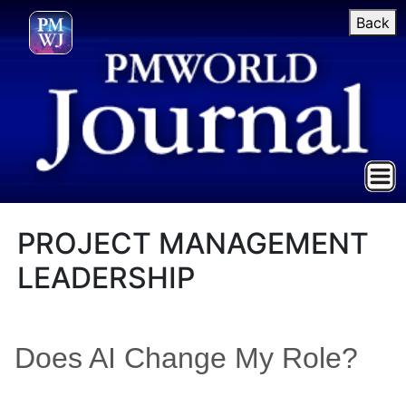
Back
PROJECT MANAGEMENT
LEADERSHIP
Does AI Change My Role?