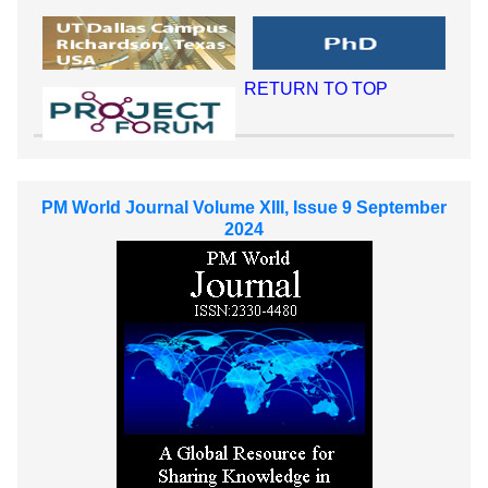
RETURN TO TOP
PM World Journal Volume XIII, Issue 9 September
2024