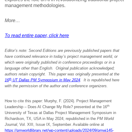
management methodologies.
More…
To read entire paper, click here
Editor’s note: Second Editions are previously published papers that
have continued relevance in today’s project management world, or
which were originally published in conference proceedings or in a
language other than English. Original publication acknowledged;
authors retain copyright.
This paper was originally presented at the
th
16
UT Dallas PM Symposium in May 2024
. It is republished here
with the permission of the author and conference organizers
.
How to cite this paper: Murphy, F. (2024). Project Management
th
Leadership – Does AI Change My Role? presented at the 16
University of Texas at Dallas Project Management Symposium in
Richardson, TX, USA in May 2024; republished in the
PM World
Journal
, Vol. XIII, Issue IX, September. Available online at
https://pmworldlibrary.net/wp-content/uploads/2024/09/pmwj145-