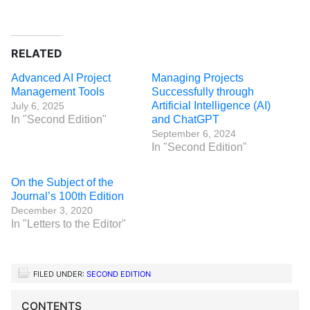
RELATED
Advanced AI Project
Managing Projects
Management Tools
Successfully through
Artificial Intelligence (AI)
July 6, 2025
In "Second Edition"
and ChatGPT
September 6, 2024
In "Second Edition"
On the Subject of the
Journal’s 100th Edition
December 3, 2020
In "Letters to the Editor"
FILED UNDER:
SECOND EDITION
CONTENTS