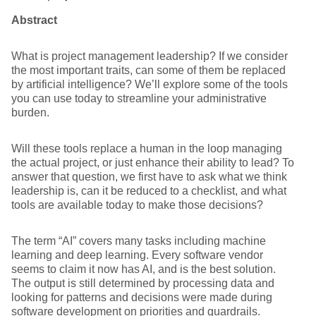
Abstract
What is project management leadership? If we consider
the most important traits, can some of them be replaced
by artificial intelligence? We’ll explore some of the tools
you can use today to streamline your administrative
burden.
Will these tools replace a human in the loop managing
the actual project, or just enhance their ability to lead? To
answer that question, we first have to ask what we think
leadership is, can it be reduced to a checklist, and what
tools are available today to make those decisions?
The term “AI” covers many tasks including machine
learning and deep learning. Every software vendor
seems to claim it now has AI, and is the best solution.
The output is still determined by processing data and
looking for patterns and decisions were made during
software development on priorities and guardrails.