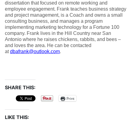
dissertation that focused on remote working and
employee engagement. Frank teaches business strategy
and project management, is a Coach and owns a small
consulting business, and manages a program
implementing marketing technology for a Fortune 100
company. Frank lives in the Hill Country near San
Antonio where he raises chickens, rabbits, and bees –
and loves the area. He can be contacted
at
dbafrank@outlook.com
.
SHARE THIS:
Print
LIKE THIS: