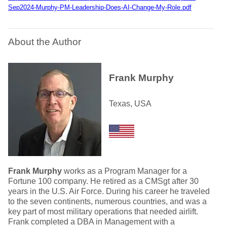
Sep2024-Murphy-PM-Leadership-Does-AI-Change-My-Role.pdf
About the Author
Frank Murphy
Texas, USA
Frank Murphy
works as a Program Manager for a
Fortune 100 company. He retired as a CMSgt after 30
years in the U.S. Air Force. During his career he traveled
to the seven continents, numerous countries, and was a
key part of most military operations that needed airlift.
Frank completed a DBA in Management with a