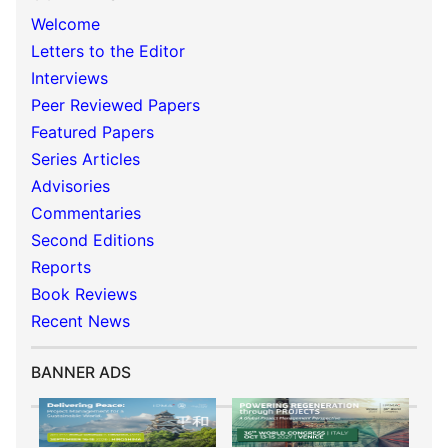
Welcome
Letters to the Editor
Interviews
Peer Reviewed Papers
Featured Papers
Series Articles
Advisories
Commentaries
Second Editions
Reports
Book Reviews
Recent News
BANNER ADS