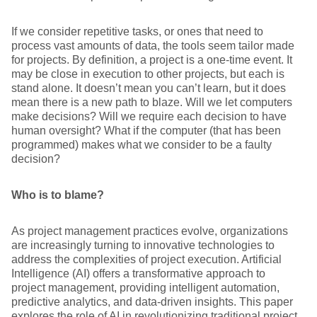
If we consider repetitive tasks, or ones that need to
process vast amounts of data, the tools seem tailor made
for projects. By definition, a project is a one-time event. It
may be close in execution to other projects, but each is
stand alone. It doesn’t mean you can’t learn, but it does
mean there is a new path to blaze. Will we let computers
make decisions? Will we require each decision to have
human oversight? What if the computer (that has been
programmed) makes what we consider to be a faulty
decision?
Who is to blame?
As project management practices evolve, organizations
are increasingly turning to innovative technologies to
address the complexities of project execution. Artificial
Intelligence (AI) offers a transformative approach to
project management, providing intelligent automation,
predictive analytics, and data-driven insights. This paper
explores the role of AI in revolutionizing traditional project