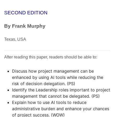
SECOND EDITION
By Frank Murphy
Texas, USA
After reading this paper, readers should be able to:
Discuss how project management can be
enhanced by using AI tools while reducing the
risk of decision delegation. (PS)
Identify the Leadership roles important to project
management that cannot be delegated. (PS)
Explain how to use AI tools to reduce
administrative burden and enhance your chances
of project success. (WOW)