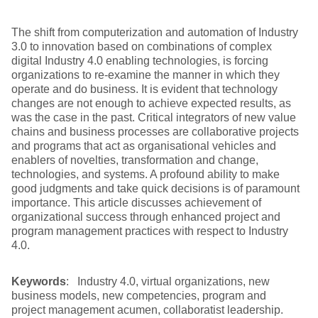
The shift from computerization and automation of Industry
3.0 to innovation based on combinations of complex
digital Industry 4.0 enabling technologies, is forcing
organizations to re-examine the manner in which they
operate and do business. It is evident that technology
changes are not enough to achieve expected results, as
was the case in the past. Critical integrators of new value
chains and business processes are collaborative projects
and programs that act as organisational vehicles and
enablers of novelties, transformation and change,
technologies, and systems. A profound ability to make
good judgments and take quick decisions is of paramount
importance. This article discusses achievement of
organizational success through enhanced project and
program management practices with respect to Industry
4.0.
Keywords
: Industry 4.0, virtual organizations, new
business models, new competencies, program and
project management acumen, collaboratist leadership.