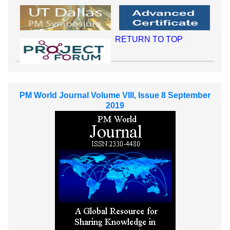
RETURN TO TOP
PM World Journal Volume VIII, Issue 8 September
2019