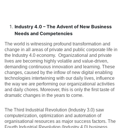
Industry 4.0 – The Advent of New Business
Needs and Competencies
The world is witnessing profound transformation and
change in all areas of private and public corporate life in
the Industry 4.0 economy. Organizational and private
lives are becoming highly volatile and value-driven,
demanding continuous innovation and learning. These
changes, caused by the inflow of new digital enabling
technologies intertwining with our daily lives, influence
the way we are performing our organizational activities
and daily chores. Moreover, this is only the first taste of
dramatic changes in the years to come.
The Third Industrial Revolution (Industry 3.0) saw
computerization, optimization and automation of
organisational resources as major success factors. The
Fourth Industrial Revolution (Industry 4.0) business