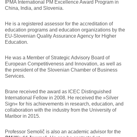
IPMA International PM Excellence Award Program in
China, India, and Slovenia.
He is a registered assessor for the accreditation of
education programs and education organizations by the
EU-Slovenian Quality Assurance Agency for Higher
Education.
He was a Member of Strategic Advisory Board of
European Competitiveness and Innovation, as well as
the president of the Slovenian Chamber of Business
Services.
Brane received the award as ICEC Distinguished
International Fellow in 2008. He received the »Silver
Sign« for his achievements in research, education, and
collaboration with the industry from the University of
Maribor in 2015.
Professor Semolič is also an academic advisor for the