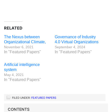
RELATED
The Nexus between
Governance of Industry
Organizational Climate,
4.0 Virtual Organizations
November 6, 2021
September 4, 2024
In "Featured Papers"
In "Featured Papers"
Artificial intelligence
system
May 4, 2021
In "Featured Papers"
FILED UNDER:
FEATURED PAPERS
CONTENTS