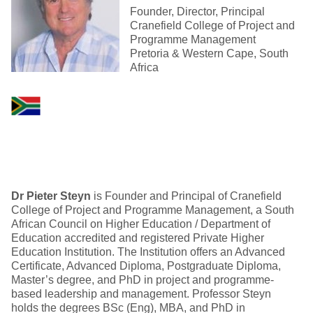
Founder, Director, Principal
Cranefield College of Project and
Programme Management
Pretoria & Western Cape, South
Africa
Dr
Pieter Steyn
is Founder and Principal of Cranefield
College of Project and Programme Management, a South
African Council on Higher Education / Department of
Education accredited and registered Private Higher
Education Institution. The Institution offers an Advanced
Certificate, Advanced Diploma, Postgraduate Diploma,
Master’s degree, and PhD in project and programme-
based leadership and management. Professor Steyn
holds the degrees BSc (Eng), MBA, and PhD in