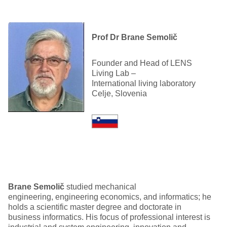
Prof Dr Brane Semolič
Founder and Head of LENS
Living Lab –
International living laboratory
Celje, Slovenia
Brane
Semolič
studied mechanical
engineering, engineering economics, and informatics; he
holds a scientific master degree and doctorate in
business informatics. His focus of professional interest is