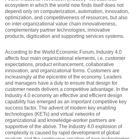
ecosystem in which the world now finds itself does not
depend only on computerization, automation, innovation,
optimization, and competitiveness of resources, but also
on inter-organizational value chain innovativeness,
complementary partner technologies, innovative
products, digitization and supporting services systems.
According to the World Economic Forum, Industry 4.0
affects four main organizational elements, i.e. customer
expectations, product enhancement, collaborative
innovation, and organizational forms. Customers are
increasingly at the epicentre of the economy. Leaders
and managers have a duty to ensure that design for
customer needs delivers a competitive advantage. In the
Industry 4.0 economy an effective and efficient design
capability has emerged as an important competitive key
success factor. The advent of modern key enabling
technologies (KETs) and virtual networks of
organizational and knowledge-worker partners are
supportive of the above. The Industry 4.0 explosion of
complexity is caused by rapid development of global
markets and the continuous creation of new technologies