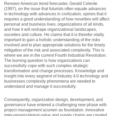
Renown American trend forecaster, Gerald Celente
(1997), on the issue that futurists often equate advances
in technology with advances in civilization, opines that it
requires a good understanding of how novelties will affect
personal and business lives, organizations of all kinds,
and how it will reshape organizational landscapes,
societies and culture. He claims that it is therefor vitally
important to gain a holistic understanding of the risks
involved and to plan appropriate solutions for the timely
mitigation of the risk and associated complexity. This is
where we are in the current Fourth Industrial Revolution.
The burning question is how organizations can
successfully cope with such complex strategic
transformation and change processes. Knowledge and
insight into every segment of Industry 4.0 technology and
businesses complexity phenomena are needed to
understand and manage it successfully.
Consequently, organization design, development, and
governance have entered a challenging new phase with
project management acumen as foundation. Innovative
inter-organizational value and supply chains are created