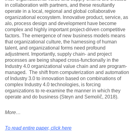
in collaboration with partners, and these resultantly
operate in a local, regional and global collaborative
organizational ecosystem. Innovative product, service, as
alo, process design and development have become
complex and highly important project-driven competitive
factors. The emergence of new business models means
that organizational culture, the harnessing of human
talent, and organizational forms need profound
adjustment. Importantly, supply chain- and project
processes are being shaped cross-functionally in the
Industry 4.0 organizational value chain and are program-
managed. The shift from computerization and automation
of Industry 3.0 to innovation based on combinations of
complex Industry 4.0 technologies, is forcing
organizations to re-examine the manner in which they
operate and do business (Steyn and Semolič, 2018).
More…
To read entire paper, click here