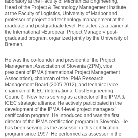
laboratory at the Faculty of Mechanical Engineering,
Head of the Project & Technology Management Institute
at the Faculty of Logistics, University of Maribor and
professor of project and technology management at the
graduate and postgraduate level. He acted as a trainer at
the International »European Project Manager« post-
graduated program, organized jointly by the University of
Bremen.
He was the co-founder and president of the Project
Management Association of Slovenia (ZPM), vice
president of IPMA (International Project Management
Association), chairman of the IPMA Research
Management Board (2005-2012), and technical vice-
chairman of ICEC (International Cost Engineering
Council). Now he is serving as a director of the IPMA &
ICEC strategic alliance. He actively participated in the
development of the IPMA 4-level project managers’
certification program. He introduced and was the first
director of the IPMA certification program in Slovenia. He
has been serving as the assessor in this certification
program since 1997. He performed as assessor in the