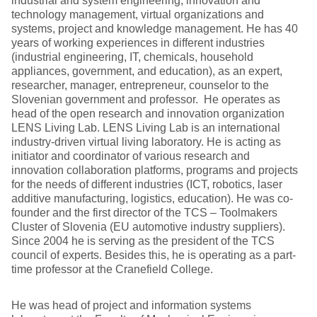
industrial and system engineering, innovation and
technology management, virtual organizations and
systems, project and knowledge management. He has 40
years of working experiences in different industries
(industrial engineering, IT, chemicals, household
appliances, government, and education), as an expert,
researcher, manager, entrepreneur, counselor to the
Slovenian government and professor. He operates as
head of the open research and innovation organization
LENS Living Lab. LENS Living Lab is an international
industry-driven virtual living laboratory. He is acting as
initiator and coordinator of various research and
innovation collaboration platforms, programs and projects
for the needs of different industries (ICT, robotics, laser
additive manufacturing, logistics, education). He was co-
founder and the first director of the TCS – Toolmakers
Cluster of Slovenia (EU automotive industry suppliers).
Since 2004 he is serving as the president of the TCS
council of experts. Besides this, he is operating as a part-
time professor at the Cranefield College.
He was head of project and information systems