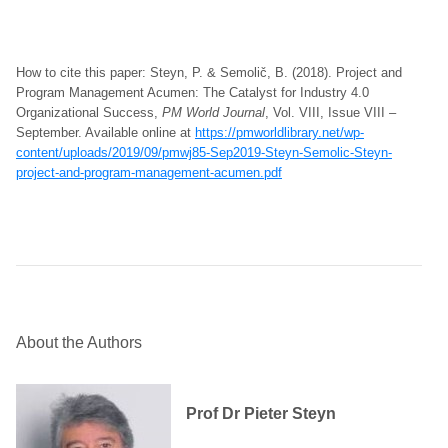
How to cite this paper: Steyn, P. & Semolič, B. (2018). Project and
Program Management Acumen: The Catalyst for Industry 4.0
Organizational Success,
PM World Journal
, Vol. VIII, Issue VIII –
September. Available online at
https://pmworldlibrary.net/wp-
content/uploads/2019/09/pmwj85-Sep2019-Steyn-Semolic-Steyn-
project-and-program-management-acumen.pdf
About the Authors
Prof Dr Pieter Steyn