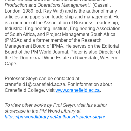
Production and Operations Management
,” (Cassell,
London, 1989, ed. Ray Wild) and is the author of many
articles and papers on leadership and management. He
is a member of the Association of Business Leadership,
Industrial Engineering Institute, Engineering Association
of South Africa, and Project Management South Africa
(PMSA); and a former member of the Research
Management Board of IPMA. He serves on the Editorial
Board of the PM World Journal. Pieter is also Director of
the De Doornkraal Wine Estate in Riversdale, Western
Cape.
Professor Steyn can be contacted at
cranefield1@cranefield.ac.za. For information about
Cranefield College, visit
www.cranefield.ac.za
.
To view other works by Prof Steyn, visit his author
showcase in the PM World Library at
https://pmworldlibrary.net/authors/dr-pieter-steyn/