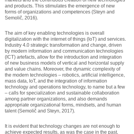
and products. This stimulates the emergence of new
forms of organizations and competences (Steyn and
Semolič, 2016).
The aim of key enabling technologies is overall
digitalization with the internet of things (IoT) and services.
Industry 4.0 strategic transformation and change, driven
by modern information and communication technologies
(ICT) artefacts, allow for the introduction and integration
of new business models of vertical and horizontal supply
and value chains. Moreover, the dynamic complexity of
the modern technologies – robotics, artificial intelligence,
mass data, IoT, and the integration of information
technology and operations technology, to name but a few
– calls for specialization and sustainable collaboration
among partner organizations, and also demands
appropriate organizational forms, mindsets, and human
talent (Semolič and Steyn, 2017).
It is evident that technology changes are not enough to
achieve expected results, as was the case in the past.