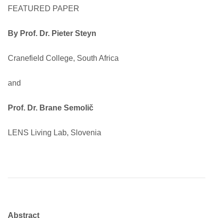
FEATURED PAPER
By
Prof. Dr. Pieter Steyn
Cranefield College, South Africa
and
Prof. Dr. Brane Semolič
LENS Living Lab, Slovenia
Abstract