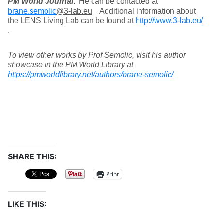
PM World Journal
. He can be contacted at
brane.semolic
@3-lab.eu
. Additional information about
the LENS Living Lab can be found at
http://www.3-lab.eu/
.
To view other works by Prof Semolic, visit his author
showcase in the PM World Library at
https://pmworldlibrary.net/authors/brane-semolic/
SHARE THIS:
Print
LIKE THIS: