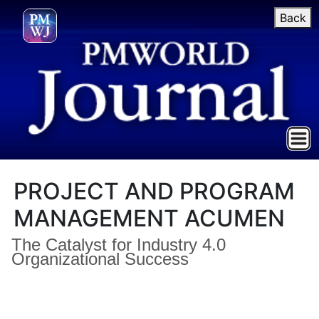
Back
PROJECT AND PROGRAM
MANAGEMENT ACUMEN
The Catalyst for Industry 4.0
Organizational Success