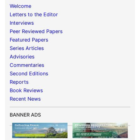
Welcome
Letters to the Editor
Interviews
Peer Reviewed Papers
Featured Papers
Series Articles
Advisories
Commentaries
Second Editions
Reports
Book Reviews
Recent News
BANNER ADS