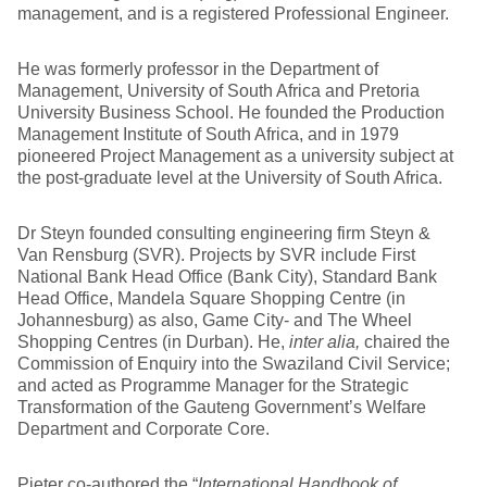
management, and is a registered Professional Engineer.
He was formerly professor in the Department of
Management, University of South Africa and Pretoria
University Business School. He founded the Production
Management Institute of South Africa, and in 1979
pioneered Project Management as a university subject at
the post-graduate level at the University of South Africa.
Dr Steyn founded consulting engineering firm Steyn &
Van Rensburg (SVR). Projects by SVR include First
National Bank Head Office (Bank City), Standard Bank
Head Office, Mandela Square Shopping Centre (in
Johannesburg) as also, Game City- and The Wheel
Shopping Centres (in Durban). He,
inter alia,
chaired the
Commission of Enquiry into the Swaziland Civil Service;
and acted as Programme Manager for the Strategic
Transformation of the Gauteng Government’s Welfare
Department and Corporate Core.
Pieter co-authored the “
International Handbook of