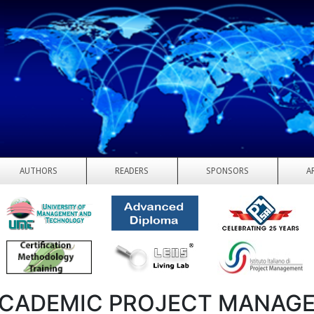
AUTHORS
READERS
SPONSORS
A
CADEMIC PROJECT MANAG