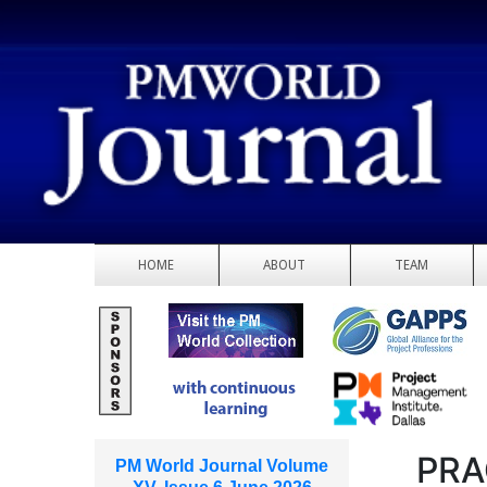
HOME
ABOUT
TEAM
PRA
PM World Journal Volume