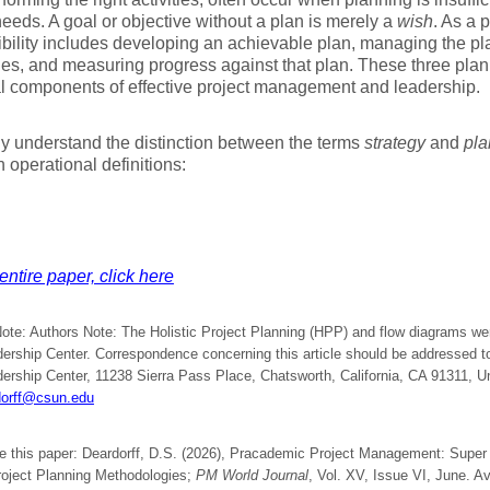
needs. A goal or objective without a plan is merely a
wish
. As a 
bility includes developing an achievable plan, managing the pl
es, and measuring progress against that plan. These three plann
l components of effective project management and leadership.
ly understand the distinction between the terms
strategy
and
pla
h operational definitions:
entire paper, click here
Note: Authors Note: The Holistic Project Planning (HPP) and flow diagrams w
ership Center. Correspondence concerning this article should be addressed to
ership Center, 11238 Sierra Pass Place, Chatsworth, California, CA 91311, Un
dorff@csun.edu
te this paper: Deardorff, D.S. (2026), Pracademic Project Management: Supe
Project Planning Methodologies;
PM World Journal
, Vol. XV, Issue VI, June. Av