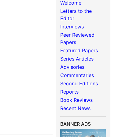
Welcome
Letters to the
Editor
Interviews
Peer Reviewed
Papers
Featured Papers
Series Articles
Advisories
Commentaries
Second Editions
Reports
Book Reviews
Recent News
BANNER ADS