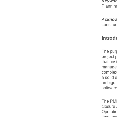
Keywor
Plannin
Acknow
construc
Introd
The purp
project 
that pos
manageme
complexi
a solid 
ambiguit
software
The PMI 
closure 
Operatio
time, pe