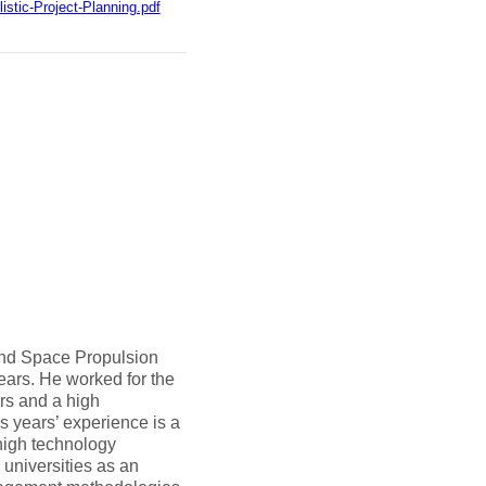
stic-Project-Planning.pdf
nd Space Propulsion
ars. He worked for the
rs and a high
us years’ experience is a
high technology
 universities as an