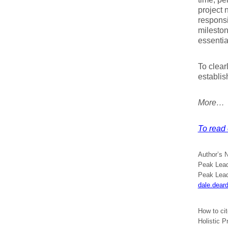
project 
responsi
mileston
essentia
To clear
establis
More…
To read 
Author’s 
Peak Lead
Peak Lead
dale.dear
How to ci
Holistic 