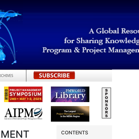
RCHIVES
REGISTER
EMENT
CONTENTS