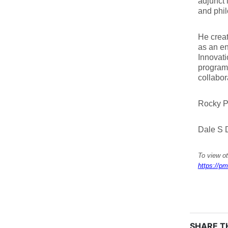
adjunct 
and phil
He crea
as an en
Innovati
programs
collabor
Rocky P
Dale S D
To view ot
https://pm
SHARE TH