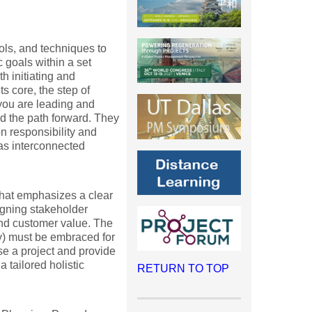
ols, and techniques to
 goals within a set
h initiating and
s core, the step of
 you are leading and
nd the path forward. They
ion responsibility and
 as interconnected
that emphasizes a clear
igning stakeholder
and customer value. The
ty) must be embraced for
se a project and provide
 tailored holistic
RETURN TO TOP