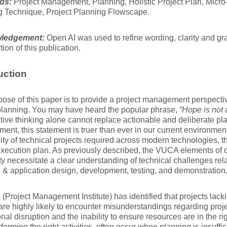
ds:
Project Management, Planning, Holistic Project Plan, Micr
g Technique, Project Planning Flowscape.
ledgement:
Open AI was used to refine wording, clarity and g
tion of this publication.
uction
ose of this paper is to provide a project management perspecti
planning. You may have heard the popular phrase,
“Hope is not 
itive thinking alone cannot replace actionable and deliberate pla
nt, this statement is truer than ever in our current environmen
ty of technical projects required across modern technologies, the
execution plan. As previously described, the VUCA elements of 
y necessitate a clear understanding of technical challenges rel
 & application design, development, testing, and demonstration
(Project Management Institute) has identified that projects lacki
are highly likely to encounter misunderstandings regarding proje
nal disruption and the inability to ensure resources are in the righ
rforming the right activities, often occur when planning is insuffi