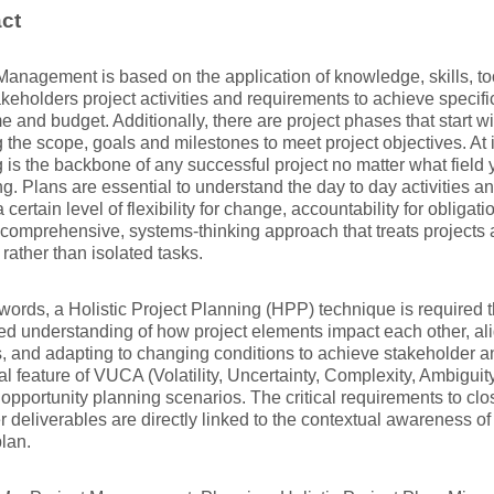
ct
Management is based on the application of knowledge, skills, to
keholders project activities and requirements to achieve specific
e and budget. Additionally, there are project phases that start wit
 the scope, goals and milestones to meet project objectives. At it
 is the backbone of any successful project no matter what field
. Plans are essential to understand the day to day activities a
 certain level of flexibility for change, accountability for obligat
a comprehensive, systems-thinking approach that treats projects
rather than isolated tasks.
 words, a Holistic Project Planning (HPP) technique is required 
ted understanding of how project elements impact each other, al
es, and adapting to changing conditions to achieve stakeholder 
al feature of VUCA (Volatility, Uncertainty, Complexity, Ambigui
 opportunity planning scenarios. The critical requirements to clo
 deliverables are directly linked to the contextual awareness of a
plan.