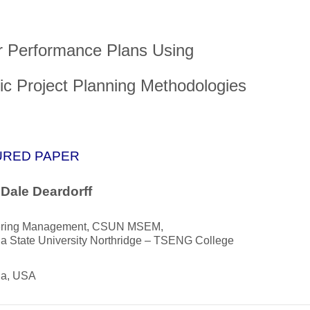
 Performance Plans Using
tic Project Planning Methodologies
URED PAPER
 Dale Deardorff
ering Management, CSUN MSEM,
ia State University Northridge – TSENG College
ia, USA