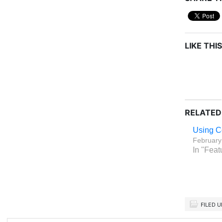
LIKE THIS
RELATED
Using C
February
In "Feat
FILED 