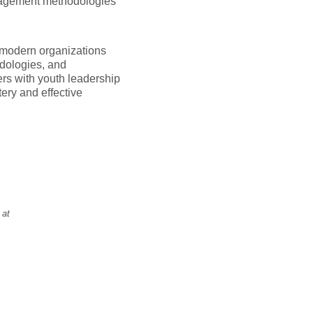
anagement methodologies
 modern organizations
odologies, and
eers with youth leadership
ery and effective
 at