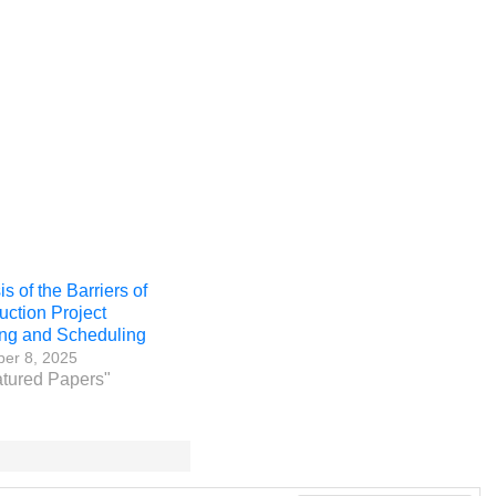
s of the Barriers of
uction Project
ng and Scheduling
er 8, 2025
atured Papers"