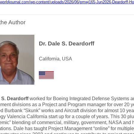
mworldjournal.com/wp-content/uploads/2026/06/pmwj165-Jun2026-Deardorff-Holi
the Author
Dr. Dale S. Deardorff
California, USA
 S. Deardorff
worked for Boeing Integrated Defense Systems a
ent divisions as a Project and Program manager for over 20 ye
 Burbank “Skunk” works and Aircraft division for almost 10 yea
gy Valencia California start up for a couple of years. This 30 pl
mic” blending of commercial, military, government, NASA and 
tions. Dale has taught Project Management “online” for multiple