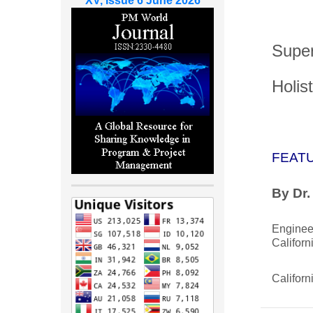
XV, Issue 6 June 2026
Super
Holis
FEAT
By Dr.
Engine
Californ
Californ