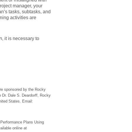
project manager, your
an’s tasks, subtasks, and
ing activities are
n
, it is necessary to
ere sponsored by the Rocky
 Dr. Dale S. Deardorff, Rocky
ited States. Email:
r Performance Plans Using
ailable online at