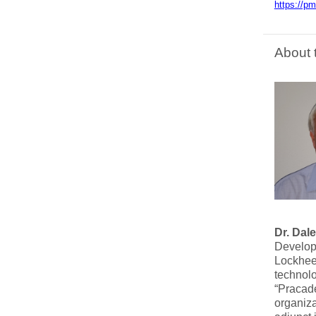
https://p
About 
Dr. Dale
Developm
Lockheed
technolo
“Pracade
organiza