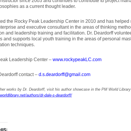
instructor since 2003 and continues to contribute to project m
osophies as a current thought leader.
ted the Rocky Peak Leadership Center in 2010 and has helped
terprise and executive consultant in the areas of thinking meth
on and leadership training and facilitation. Dr. Deardorff volunt
 and supports local youth training in the areas of personal mast
ation techniques.
eak Leadership Center –
www.rockypeakLC.com
eardorff contact –
d.s.deardorff@gmail.com
her works by Dr. Deardorff, visit his author showcase in the PM World Library
worldlibrary.net/authors/dr-dale-s-deardorff/
IS: