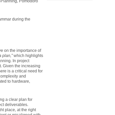
o-Planning, Pomodoro
rammar during the
ve on the importance of
a plan,”
which highlights
nning. In project
t. Given the increasing
re is a critical need for
complexity and
ated to hardware,
.
ng a clear plan for
ct deliverables.
t place, at the right
cient or misaligned with