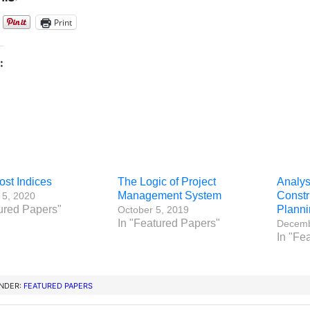
Print
:
ost Indices
The Logic of Project
Analysi
Management System
Constr
 5, 2020
ured Papers"
Planni
October 5, 2019
In "Featured Papers"
Decemb
In "Fe
UNDER:
FEATURED PAPERS