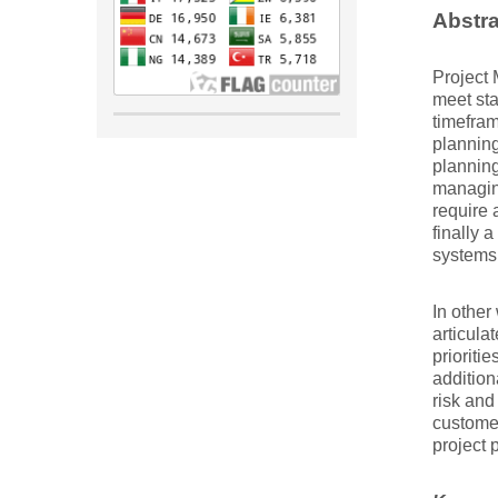
Abstra
Project 
meet sta
timefram
planning
planning
managing
require a
finally 
systems 
In other
articula
prioriti
addition
risk and
customer
project 