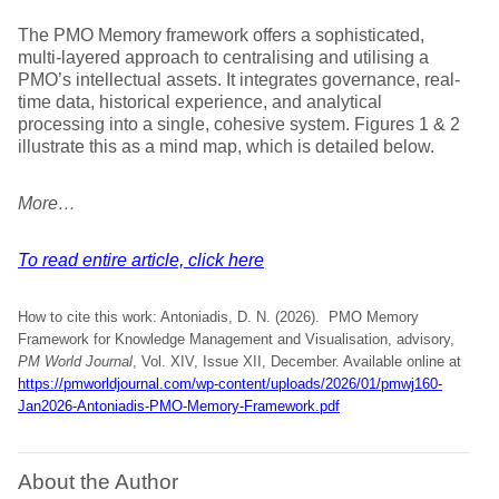
The PMO Memory framework offers a sophisticated,
multi-layered approach to centralising and utilising a
PMO’s intellectual assets. It integrates governance, real-
time data, historical experience, and analytical
processing into a single, cohesive system. Figures 1 & 2
illustrate this as a mind map, which is detailed below.
More…
To read entire article, click here
How to cite this work: Antoniadis, D. N. (2026). PMO Memory
Framework for Knowledge Management and Visualisation, advisory,
PM World Journal
, Vol. XIV, Issue XII, December. Available online at
https://pmworldjournal.com/wp-content/uploads/2026/01/pmwj160-
Jan2026-Antoniadis-PMO-Memory-Framework.pdf
About the Author