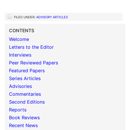
FILED UNDER:
ADVISORY ARTICLES
CONTENTS
Welcome
Letters to the Editor
Interviews
Peer Reviewed Papers
Featured Papers
Series Articles
Advisories
Commentaries
Second Editions
Reports
Book Reviews
Recent News