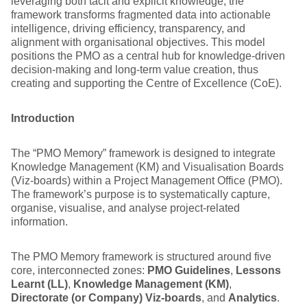
leveraging both tacit and explicit knowledge, the
framework transforms fragmented data into actionable
intelligence, driving efficiency, transparency, and
alignment with organisational objectives. This model
positions the PMO as a central hub for knowledge-driven
decision-making and long-term value creation, thus
creating and supporting the Centre of Excellence (CoE).
Introduction
The “PMO Memory” framework is designed to integrate
Knowledge Management (KM) and Visualisation Boards
(Viz-boards) within a Project Management Office (PMO).
The framework’s purpose is to systematically capture,
organise, visualise, and analyse project-related
information.
The PMO Memory framework is structured around five
core, interconnected zones:
PMO Guidelines
,
Lessons
Learnt (LL)
,
Knowledge Management (KM)
,
Directorate (or Company) Viz-boards
, and
Analytics
.