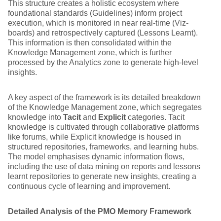
This structure creates a holistic ecosystem where
foundational standards (Guidelines) inform project
execution, which is monitored in near real-time (Viz-
boards) and retrospectively captured (Lessons Learnt).
This information is then consolidated within the
Knowledge Management zone, which is further
processed by the Analytics zone to generate high-level
insights.
A key aspect of the framework is its detailed breakdown
of the Knowledge Management zone, which segregates
knowledge into
Tacit
and
Explicit
categories. Tacit
knowledge is cultivated through collaborative platforms
like forums, while Explicit knowledge is housed in
structured repositories, frameworks, and learning hubs.
The model emphasises dynamic information flows,
including the use of data mining on reports and lessons
learnt repositories to generate new insights, creating a
continuous cycle of learning and improvement.
Detailed Analysis of the PMO Memory Framework