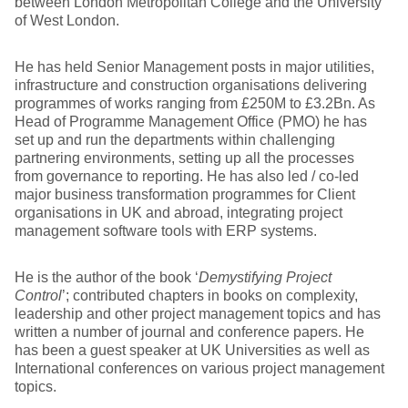
between London Metropolitan College and the University
of West London.
He has held Senior Management posts in major utilities,
infrastructure and construction organisations delivering
programmes of works ranging from £250M to £3.2Bn. As
Head of Programme Management Office (PMO) he has
set up and run the departments within challenging
partnering environments, setting up all the processes
from governance to reporting. He has also led / co-led
major business transformation programmes for Client
organisations in UK and abroad, integrating project
management software tools with ERP systems.
He is the author of the book ‘
Demystifying Project
Control
’; contributed chapters in books on complexity,
leadership and other project management topics and has
written a number of journal and conference papers. He
has been a guest speaker at UK Universities as well as
International conferences on various project management
topics.