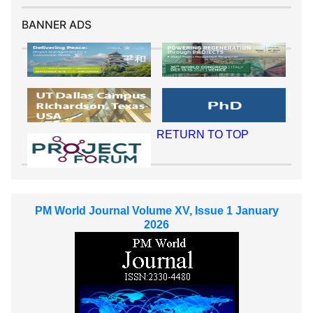
BANNER ADS
RETURN TO TOP
PM World Journal Volume XV, Issue 1 January
2026