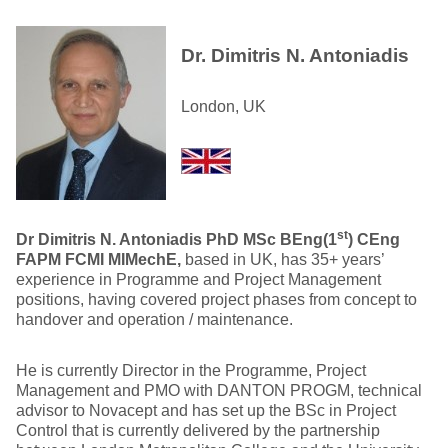
Dr. Dimitris N. Antoniadis
London, UK
st
Dr Dimitris N. Antoniadis PhD MSc BEng(1
) CEng
FAPM FCMI MIMechE,
based in UK, has 35+ years’
experience in Programme and Project Management
positions, having covered project phases from concept to
handover and operation / maintenance.
He is currently Director in the Programme, Project
Management and PMO with DANTON PROGM, technical
advisor to Novacept and has set up the BSc in Project
Control that is currently delivered by the partnership