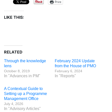
Print
LIKE THIS:
RELATED
Through the knowledge
February 2024 Update
lens
from the House of PMO
October 8, 2019
February 6, 2024
In "Advances in PM"
In "Reports"
A Contextual Guide to
Setting up a Programme
Management Office
July 4, 2026
In "Advisory Articles"