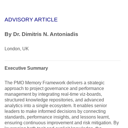
ADVISORY ARTICLE
By
Dr. Dimitris N. Antoniadis
London, UK
Executive Summary
The PMO Memory Framework delivers a strategic
approach to project governance and performance
management by integrating real-time viz-boards,
structured knowledge repositories, and advanced
analytics into a single ecosystem. It enables senior
leaders to make informed decisions by connecting
standards, performance insights, and lessons learnt,
ensuring continuous improvement and risk mitigation. By