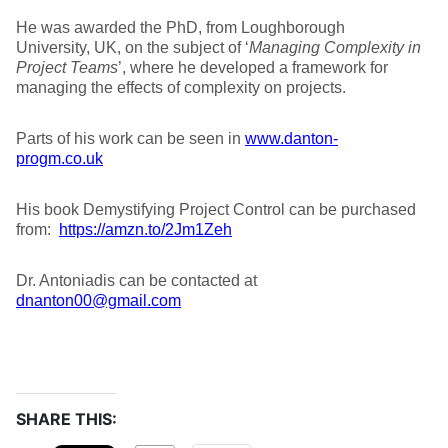
He was awarded the PhD, from Loughborough
University, UK, on the subject of ‘
Managing Complexity in
Project Teams
’, where he developed a framework for
managing the effects of complexity on projects.
Parts of his work can be seen in
www.danton-
progm.co.uk
His book Demystifying Project Control can be purchased
from:
https://amzn.to/2Jm1Zeh
Dr. Antoniadis can be contacted at
dnanton00@gmail.com
SHARE THIS: