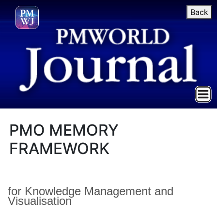
Back
PMO MEMORY
FRAMEWORK
for Knowledge Management and
Visualisation