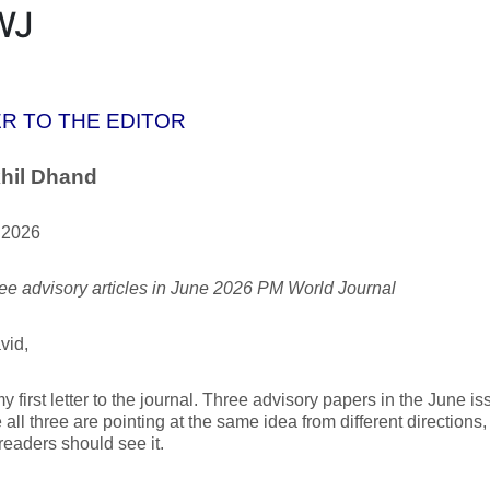
WJ
R TO THE EDITOR
hil Dhand
 2026
ee advisory articles in June 2026 PM World Journal
vid,
my first letter to the journal. Three advisory papers in the June i
all three are pointing at the same idea from different directions,
readers should see it.