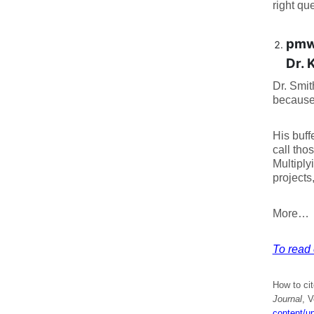
right qu
pmw
Dr. 
Dr. Smit
because 
His buff
call tho
Multiply
projects
More…
To read e
How to cit
Journal
, V
content/u