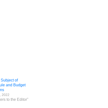
 Subject of
ule and Budget
uns
, 2022
ters to the Editor"