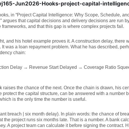
165-Jun2026-Hooks-project-capital-intelligen
oks, in “Project Capital Intelligence: Why Scope, Schedule, a
 argues that capital decisions and delivery decisions are run b
 frameworks, and that this gap is where complex projects fail.
ght, and his hotel example proves it. A construction delay, there
 It was a loan repayment problem. What he has described, perha
dency chain:
ction Delay → Revenue Start Delayed → Coverage Ratio Squ
k raises the chance of the next. Once the chain is drawn, his cen
 protect the capital structure, can be answered with a number be
which is the only time the number is useful.
nt breach | six month delay). In plain words: the chance of brea
at the project runs six months late. That is a number. A bank calc
y. A project team can calculate it before signing the contract. His