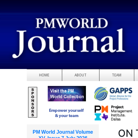
HOME
ABOUT
TEAM
ON 
PM World Journal Volume