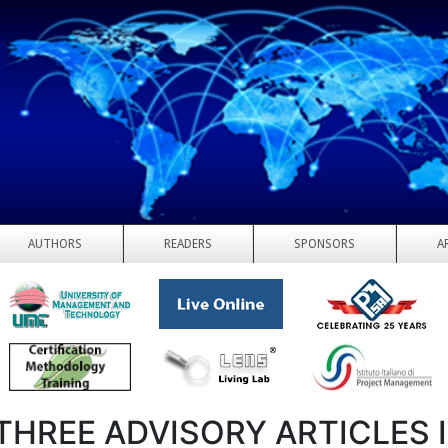
AUTHORS
READERS
SPONSORS
A
THREE ADVISORY ARTICLES 