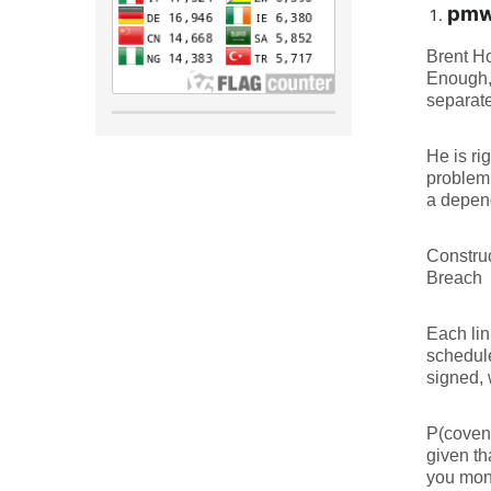
pmwj
Brent Ho
Enough,”
separate
He is ri
problem.
a depen
Constru
Breach
Each lin
schedule
signed, 
P(covena
given th
you mone