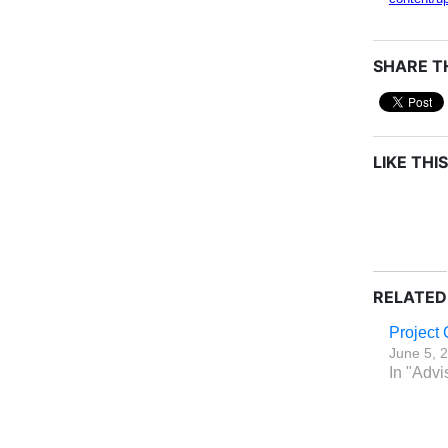
SHARE TH
LIKE THIS
RELATED
Project 
June 5, 
In "Advi