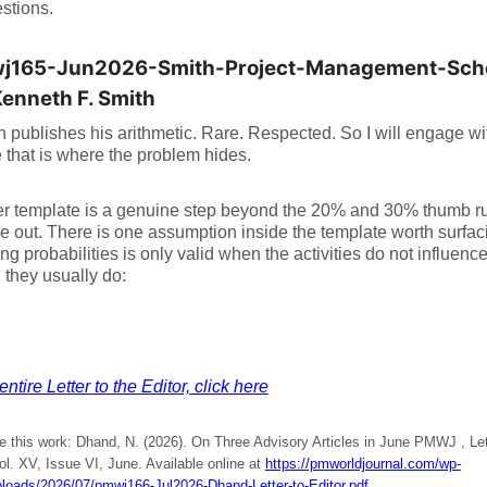
estions.
j165-Jun2026-Smith-Project-Management-Sche
Kenneth F. Smith
h publishes his arithmetic. Rare. Respected. So I will engage wit
that is where the problem hides.
er template is a genuine step beyond the 20% and 30% thumb rule
se out. There is one assumption inside the template worth surfaci
ing probabilities is only valid when the activities do not influenc
, they usually do:
ntire Letter to the Editor, click here
e this work: Dhand, N. (2026). On Three Advisory Articles in June PMWJ , Lett
ol. XV, Issue VI, June. Available online at
https://pmworldjournal.com/wp-
ploads/2026/07/pmwj166-Jul2026-Dhand-Letter-to-Editor.pdf