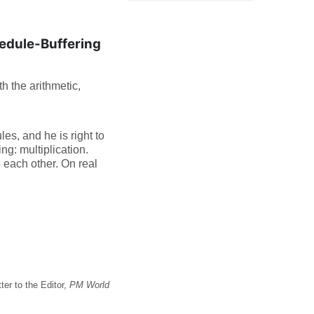
dule-Buffering
h the arithmetic,
s, and he is right to
ng: multiplication.
e each other. On real
er to the Editor,
PM World