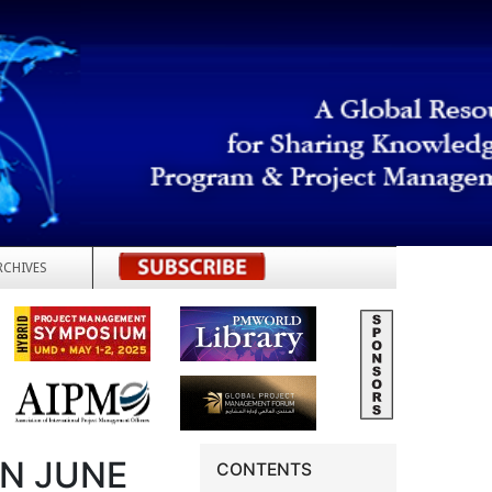
RCHIVES
REGISTER
IN JUNE
CONTENTS