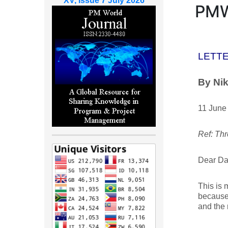
XV, Issue 7 July 2026
PM
LETTE
By Nik
11 June
Ref: Thr
Dear Da
This is 
because 
and the 