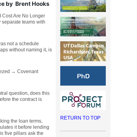
ce by Brent Hooks
nd Cost Are No Longer
y separate teams with
 was not a schedule
ps without naming it, is
eezed → Covenant
tral question, does this
fore the contract is
RETURN TO TOP
king the loan terms,
ulates it before lending
 five pillars ask the