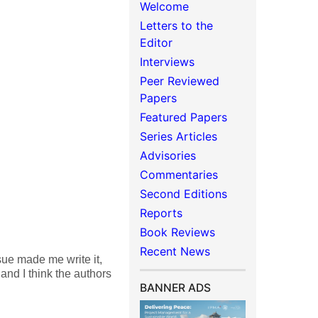
Welcome
Letters to the
Editor
Interviews
Peer Reviewed
Papers
Featured Papers
Series Articles
Advisories
Commentaries
Second Editions
Reports
Book Reviews
Recent News
ssue made me write it,
 and I think the authors
BANNER ADS