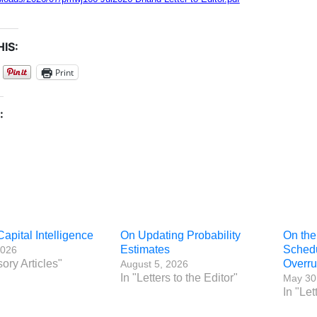
IS:
Print
:
Capital Intelligence
On Updating Probability
On the
Estimates
Sched
2026
sory Articles"
Overr
August 5, 2026
In "Letters to the Editor"
May 30
In "Let