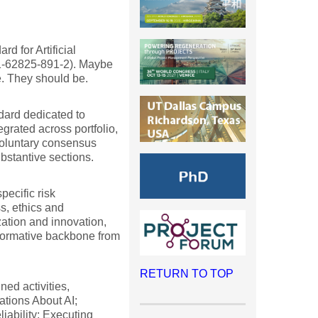
d for Artificial
-1-62825-891-2). Maybe
e. They should be.
ndard dedicated to
egrated across portfolio,
oluntary consensus
bstantive sections.
pecific risk
, ethics and
ation and innovation,
 normative backbone from
RETURN TO TOP
ned activities,
tions About AI;
iability; Executing