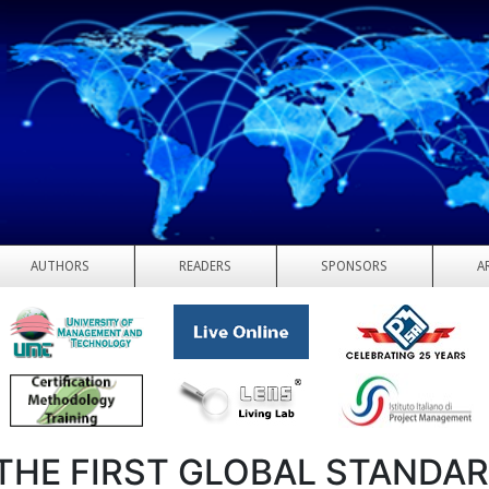
AUTHORS
READERS
SPONSORS
A
THE FIRST GLOBAL STANDA