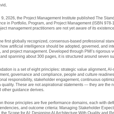
vid,
9, 2026, the Project Management Institute published The Standar
ence in Portfolio, Program, and Project Management (ISBN 978
ject management practitioners are not yet aware of its existenc
the first globally recognized, consensus-based professional sta
 how artificial intelligence should be adopted, governed, and int
, and project management. Developed through PMI’s rigorous v
and spanning about 300 pages, it is structured around seven su
dation is a set of eight principles: strategic value alignment, AI-s
ent, governance and compliance, people and culture readiness
onal responsibility, stakeholder engagement, continuous optimiz
 quality. These are not aspirational statements — they are the
l other guidance derives.
on those principles are five performance domains, each with defi
endencies, and outcome criteria: Managing Stakeholder Expecta
 the Scope for AI; Designing AI Architecture With Quality and Rel