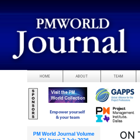
HOME
ABOUT
TEAM
ON 
PM World Journal Volume