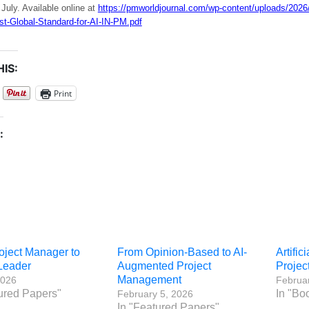
 July. Available online at
https://pmworldjournal.com/wp-content/uploads/2026
st-Global-Standard-for-AI-IN-PM.pdf
IS:
Print
:
oject Manager to
From Opinion-Based to AI-
Artific
 Leader
Augmented Project
Proje
Management
2026
Februar
ured Papers"
In "Bo
February 5, 2026
In "Featured Papers"