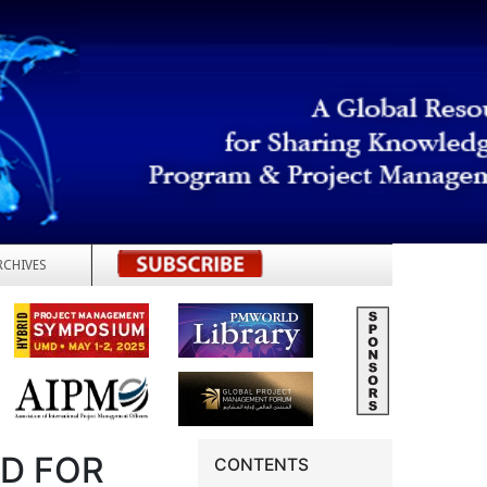
RCHIVES
REGISTER
RD FOR
CONTENTS