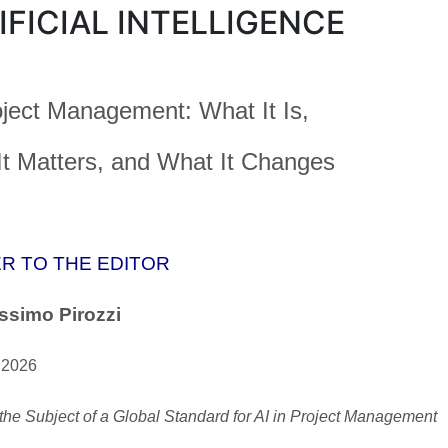
IFICIAL INTELLIGENCE
oject Management: What It Is,
t Matters, and What It Changes
R TO THE EDITOR
ssimo Pirozzi
 2026
the Subject of a Global Standard for AI in Project Management