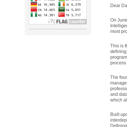
Dear Da
On June 
Intellig
most pro
This is 
defining
program
process 
The foun
managem
professi
and data
which al
Built up
interdep
Defining