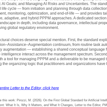
c AI Goals; and Managing AI Risks and Uncertainties. The stan
 life cycle — from initiation and planning through data collecti
nt, monitoring, optimization, and end-of-life — and provides tai
ve, adaptive, and hybrid PPPM approaches. A dedicated section
landscape in depth, including data governance, intellectual prope
ving global regulatory environment.
ctural choices deserve special mention. First, the standard expl
ion–Assistance–Augmentation continuum, from routine task auto
ity augmentation — establishing a shared conceptual language
intelligence interact across the management spectrum. Second, 
oth a tool for managing PPPM and a deliverable to be managed
g the organizing logic that practitioners and organizations ha
ntire Letter to the Editor, click here
e this work: Pirozzi, M. (2026). On the First Global Standard for Artificial Intel
t: What It Is, Why It Matters, and What It Changes, Letter to the Editor,
PM 