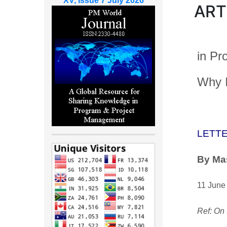
XV, Issue 7 July 2026
ART
in Pr
Why I
LETTE
By Ma
11 June
Ref: On 