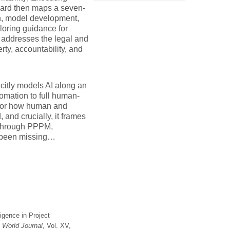
dard then maps a seven-
on, model development,
loring guidance for
 addresses the legal and
rty, accountability, and
icitly models AI along an
mation to full human-
 for how human and
and crucially, it frames
 through PPPM,
ve been missing…
ligence in Project
World Journal
, Vol. XV,