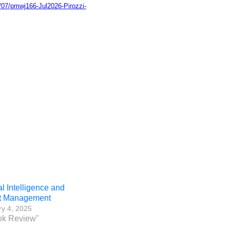
/07/pmwj166-Jul2026-Pirozzi-
ial Intelligence and
ct Management
y 4, 2025
ok Review"