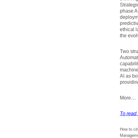
Strategi
phase AI
deployme
predicti
ethical 
the evol
Two stru
Automat
capabil
machine 
AI as b
providin
More…
To read e
How to cit
Managemen