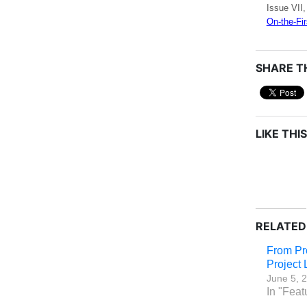
Issue VII,
On-the-Fir
SHARE TH
LIKE THIS
RELATED
From Pr
Project
June 5, 
In "Feat