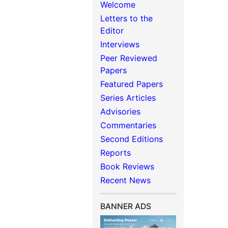
Welcome
Letters to the
Editor
Interviews
Peer Reviewed
Papers
Featured Papers
Series Articles
Advisories
Commentaries
Second Editions
Reports
Book Reviews
Recent News
BANNER ADS