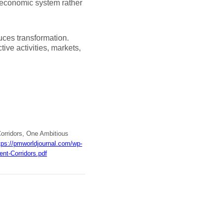
d economic system rather
duces transformation.
ive activities, markets,
Corridors, One Ambitious
tps://pmworldjournal.com/wp-
nt-Corridors.pdf