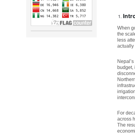
Intr
When gov
the scal
less att
actually
Nepal’s 
budget, 
disconne
Northern
infrastr
irrigatio
intercon
For deca
across h
The resu
economic