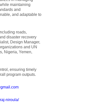
while maintaining
tandards and
inable, and adaptable to
including roads,
, and disaster recovery
ialist, Design Manager,
 organizations and UN
es, Nigeria, Yemen,
trol, ensuring timely
all program outputs.
@gmail.com
raj-niroula/