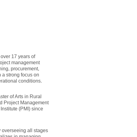
over 17 years of
project management
ning, procurement,
h a strong focus on
ational conditions.
ter of Arts in Rural
ied Project Management
nstitute (PMI) since
 overseeing all stages
cializes in managing