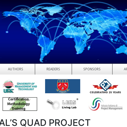
AUTHORS
READERS
SPONSORS
A
AL’S QUAD PROJECT