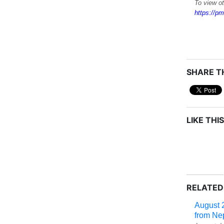
To view o
https://pm
SHARE TH
LIKE THIS
RELATED
August 
from Ne