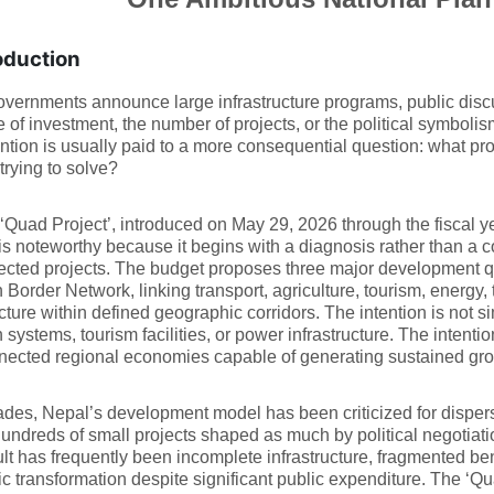
oduction
ernments announce large infrastructure programs, public discu
e of investment, the number of projects, or the political symboli
ention is usually paid to a more consequential question: what pr
 trying to solve?
‘Quad Project’, introduced on May 29, 2026 through the fiscal 
is noteworthy because it begins with a diagnosis rather than a co
cted projects. The budget proposes three major development qu
 Border Network, linking transport, agriculture, tourism, energy, 
ucture within defined geographic corridors. The intention is not si
n systems, tourism facilities, or power infrastructure. The intentio
nected regional economies capable of generating sustained gro
des, Nepal’s development model has been criticized for dispersi
undreds of small projects shaped as much by political negotiati
lt has frequently been incomplete infrastructure, fragmented be
 transformation despite significant public expenditure. The ‘Qu