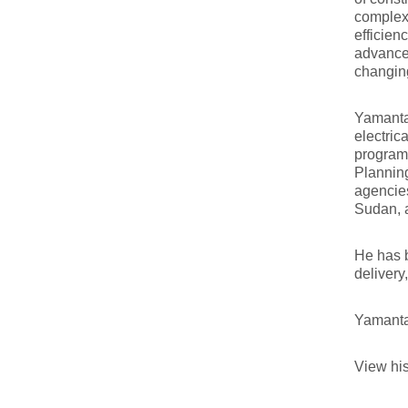
complex 
efficien
advancem
changin
Yamanta 
electric
programs
Plannin
agencies
Sudan, 
He has b
delivery
Yamanta
View his