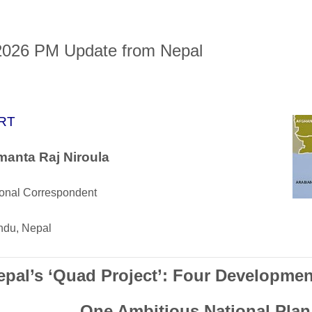
2026 PM Update from Nepal
RT
anta Raj Niroula
ional Correspondent
du, Nepal
epal’s ‘Quad Project’: Four Developmen
One Ambitious National Plan