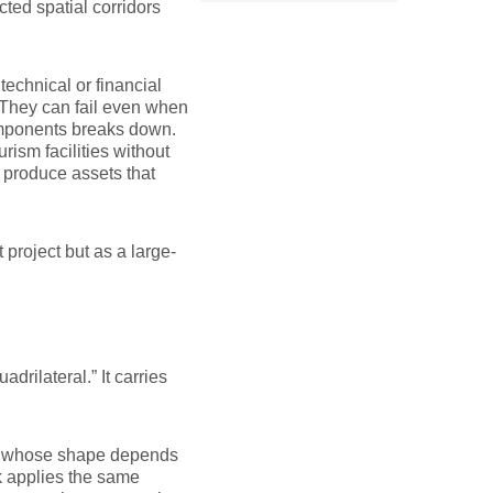
cted spatial corridors
technical or financial
. They can fail even when
omponents breaks down.
rism facilities without
ll produce assets that
project but as a large-
drilateral.” It carries
ture whose shape depends
 applies the same