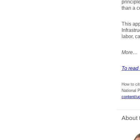
principl
than a c
This app
Infrastr
labor, c
More…
To read 
How to cit
National P
content/u
About 