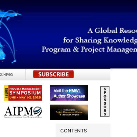
RCHIVES
REGISTER
CONTENTS