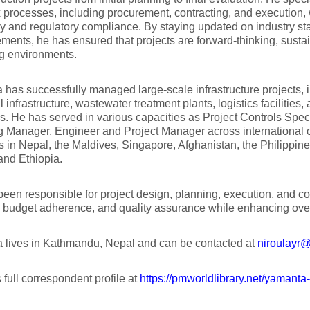
processes, including procurement, contracting, and execution, 
cy and regulatory compliance. By staying updated on industry s
ents, he has ensured that projects are forward-thinking, susta
g environments.
has successfully managed large-scale infrastructure projects, 
al infrastructure, wastewater treatment plants, logistics facilities
. He has served in various capacities as Project Controls Spec
g Manager, Engineer and Project Manager across international
 in Nepal, the Maldives, Singapore, Afghanistan, the Philippin
and Ethiopia.
een responsible for project design, planning, execution, and con
, budget adherence, and quality assurance while enhancing over
 lives in Kathmandu, Nepal and can be contacted at
niroulayr
 full correspondent profile at
https://pmworldlibrary.net/yamanta-