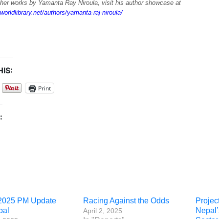
ther works by Yamanta Ray Niroula, visit his author showcase at
worldlibrary.net/authors/yamanta-raj-niroula/
IS:
Print
:
2025 PM Update
Racing Against the Odds
Projec
pal
Nepal
April 2, 2025