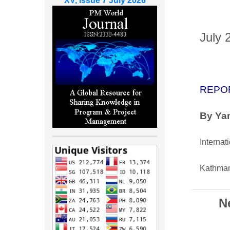
XV, Issue 7 July 2026
July 
REPO
By Yam
Internat
Kathman
N