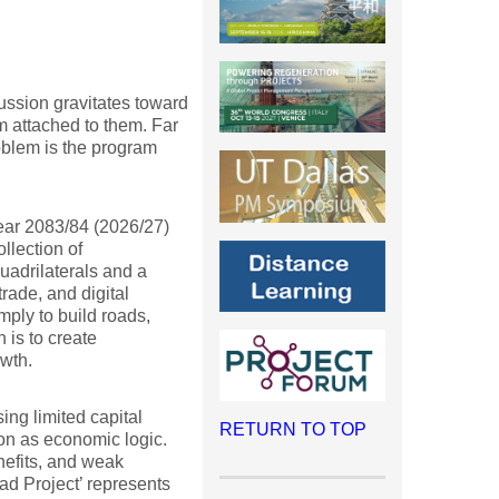
ssion gravitates toward
sm attached to them. Far
oblem is the program
year 2083/84 (2026/27)
llection of
adrilaterals and a
trade, and digital
mply to build roads,
n is to create
wth.
ng limited capital
RETURN TO TOP
on as economic logic.
nefits, and weak
ad Project’ represents