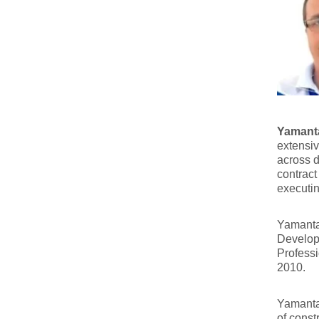
Yamanta
extensiv
across d
contract
executin
Yamanta 
Developm
Professi
2010.
Yamanta 
of const