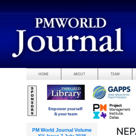
HOME
ABOUT
TEAM
NEP
PM World Journal Volume