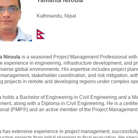
Yamanta Niroula
Kathmandu, Nipal
 Niroula
is a seasoned Project Management Professional with 
e experience in engineering, infrastructure development, and 
iverse global environments. His expertise includes project plan
 management, stakeholder coordination, and risk mitigation, wit
g projects in remote and developing regions under complex oper
holds a Bachelor of Engineering in Civil Engineering and a Mas
ent, along with a Diploma in Civil Engineering. He is a certif
onal (PMP®) and an active member of the Project Management I
has extensive experience in project management, successfully
ruction projects from initial planning to final evaluation. He spe