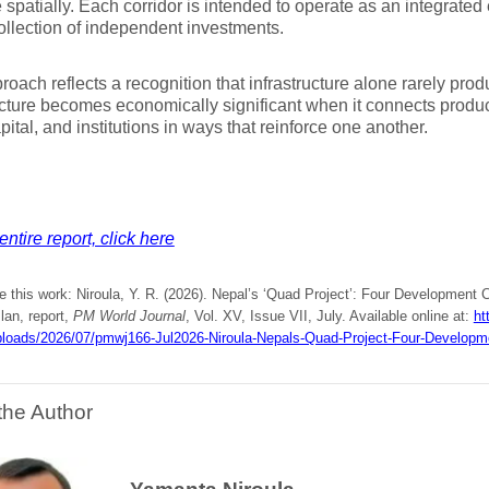
e spatially. Each corridor is intended to operate as an integrate
ollection of independent investments.
roach reflects a recognition that infrastructure alone rarely pro
ucture becomes economically significant when it connects product
apital, and institutions in ways that reinforce one another.
entire report, click here
e this work: Niroula, Y. R. (2026). Nepal’s ‘Quad Project’: Four Development 
lan, report,
PM World Journal
, Vol. XV, Issue VII, July. Available online at:
ht
ploads/2026/07/pmwj166-Jul2026-Niroula-Nepals-Quad-Project-Four-Developme
the Author