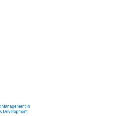
t Management in
’s Development