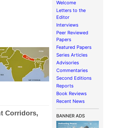
Welcome
Letters to the
Editor
Interviews
Peer Reviewed
Papers
Featured Papers
Series Articles
Advisories
Commentaries
Second Editions
Reports
Book Reviews
Recent News
t Corridors,
BANNER ADS