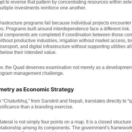
pt to reverse that pattern by concentrating resources within sele
ltiple investments reinforce one another.
rastructure programs fail because individual projects encounter 
ties. Programs built around interdependence face a different risk
ual components are completed if coordination between those c
thout productive industries, irrigation without market access, tou
transport, and digital infrastructure without supporting utilities a
 below their intended value.
e, the Quad deserves examination not merely as a development 
rogram management challenge.
etry as Economic Strategy
 “Chaturbhuj,” from Sanskrit and Nepali, translates directly to “qua
nificance than a branding exercise.
lateral is not simply four points on a map. It is a closed struc
relationship among its components. The government’s framework