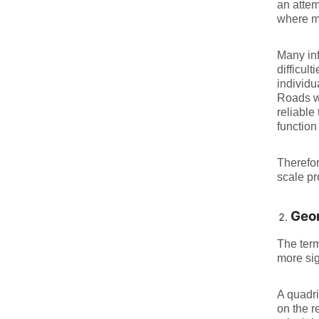
an attem
where mu
Many inf
difficul
individ
Roads wi
reliable 
function
Therefor
scale p
Geom
The term
more sig
A quadri
on the 