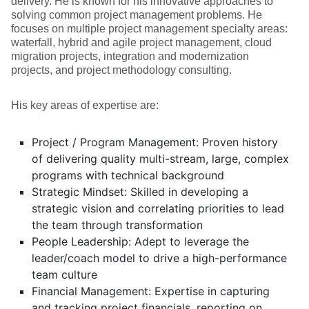
delivery. He is known for his innovative approaches to
solving common project management problems. He
focuses on multiple project management specialty areas:
waterfall, hybrid and agile project management, cloud
migration projects, integration and modernization
projects, and project methodology consulting.
His key areas of expertise are:
Project / Program Management: Proven history
of delivering quality multi-stream, large, complex
programs with technical background
Strategic Mindset: Skilled in developing a
strategic vision and correlating priorities to lead
the team through transformation
People Leadership: Adept to leverage the
leader/coach model to drive a high-performance
team culture
Financial Management: Expertise in capturing
and tracking project financials, reporting on