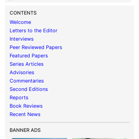
CONTENTS
Welcome
Letters to the Editor
Interviews
Peer Reviewed Papers
Featured Papers
Series Articles
Advisories
Commentaries
Second Editions
Reports
Book Reviews
Recent News
BANNER ADS