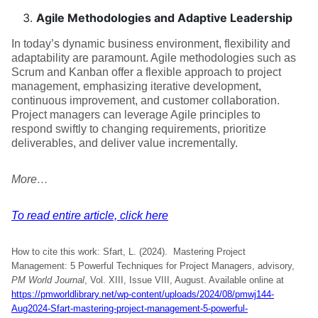
Agile Methodologies and Adaptive Leadership
In today’s dynamic business environment, flexibility and
adaptability are paramount. Agile methodologies such as
Scrum and Kanban offer a flexible approach to project
management, emphasizing iterative development,
continuous improvement, and customer collaboration.
Project managers can leverage Agile principles to
respond swiftly to changing requirements, prioritize
deliverables, and deliver value incrementally.
More…
To read entire article, click here
How to cite this work: Sfart, L. (2024). Mastering Project
Management: 5 Powerful Techniques for Project Managers, advisory,
PM World Journal
, Vol. XIII, Issue VIII, August. Available online at
https://pmworldlibrary.net/wp-content/uploads/2024/08/pmwj144-
Aug2024-Sfart-mastering-project-management-5-powerful-