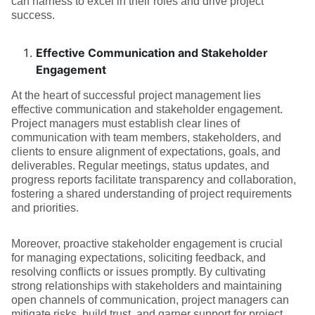
can harness to excel in their roles and drive project
success.
Effective Communication and Stakeholder
Engagement
At the heart of successful project management lies
effective communication and stakeholder engagement.
Project managers must establish clear lines of
communication with team members, stakeholders, and
clients to ensure alignment of expectations, goals, and
deliverables. Regular meetings, status updates, and
progress reports facilitate transparency and collaboration,
fostering a shared understanding of project requirements
and priorities.
Moreover, proactive stakeholder engagement is crucial
for managing expectations, soliciting feedback, and
resolving conflicts or issues promptly. By cultivating
strong relationships with stakeholders and maintaining
open channels of communication, project managers can
mitigate risks, build trust, and garner support for project