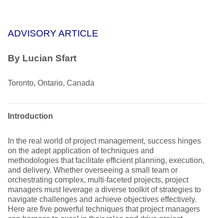
ADVISORY ARTICLE
By Lucian Sfart
Toronto, Ontario, Canada
Introduction
In the real world of project management, success hinges
on the adept application of techniques and
methodologies that facilitate efficient planning, execution,
and delivery. Whether overseeing a small team or
orchestrating complex, multi-faceted projects, project
managers must leverage a diverse toolkit of strategies to
navigate challenges and achieve objectives effectively.
Here are five powerful techniques that project managers