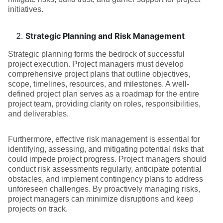
initiatives.
Strategic Planning and Risk Management
Strategic planning forms the bedrock of successful
project execution. Project managers must develop
comprehensive project plans that outline objectives,
scope, timelines, resources, and milestones. A well-
defined project plan serves as a roadmap for the entire
project team, providing clarity on roles, responsibilities,
and deliverables.
Furthermore, effective risk management is essential for
identifying, assessing, and mitigating potential risks that
could impede project progress. Project managers should
conduct risk assessments regularly, anticipate potential
obstacles, and implement contingency plans to address
unforeseen challenges. By proactively managing risks,
project managers can minimize disruptions and keep
projects on track.