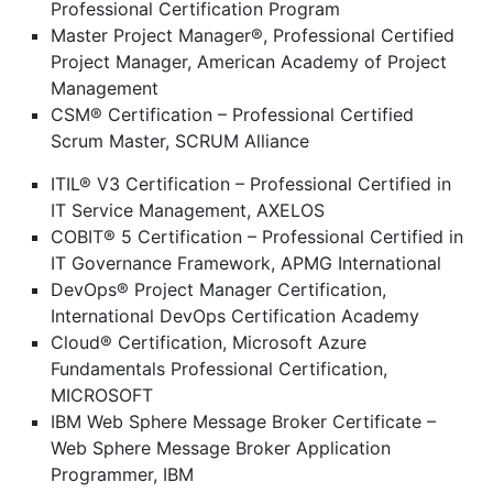
Professional Certification Program
Master Project Manager®, Professional Certified
Project Manager, American Academy of Project
Management
CSM® Certification – Professional Certified
Scrum Master, SCRUM Alliance
ITIL® V3 Certification – Professional Certified in
IT Service Management, AXELOS
COBIT® 5 Certification – Professional Certified in
IT Governance Framework, APMG International
DevOps® Project Manager Certification,
International DevOps Certification Academy
Cloud® Certification, Microsoft Azure
Fundamentals Professional Certification,
MICROSOFT
IBM Web Sphere Message Broker Certificate –
Web Sphere Message Broker Application
Programmer, IBM