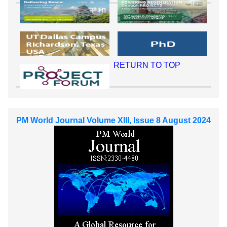
RETURN TO TOP
PM World Journal Volume XIII, Issue 8 August 2024