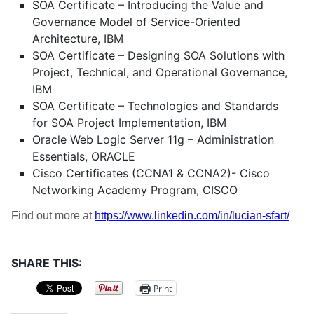
SOA Certificate – Introducing the Value and
Governance Model of Service-Oriented
Architecture, IBM
SOA Certificate – Designing SOA Solutions with
Project, Technical, and Operational Governance,
IBM
SOA Certificate – Technologies and Standards
for SOA Project Implementation, IBM
Oracle Web Logic Server 11g – Administration
Essentials, ORACLE
Cisco Certificates (CCNA1 & CCNA2)- Cisco
Networking Academy Program, CISCO
Find out more at
https://www.linkedin.com/in/lucian-sfart/
SHARE THIS:
Print