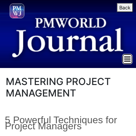
Back
MASTERING PROJECT
MANAGEMENT
5 Powerful Techniques for
Project Managers