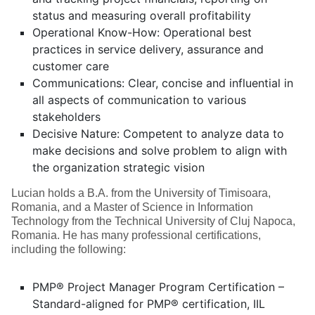
status and measuring overall profitability
Operational Know-How: Operational best
practices in service delivery, assurance and
customer care
Communications: Clear, concise and influential in
all aspects of communication to various
stakeholders
Decisive Nature: Competent to analyze data to
make decisions and solve problem to align with
the organization strategic vision
Lucian holds a B.A. from the University of Timisoara,
Romania, and a Master of Science in Information
Technology from the Technical University of Cluj Napoca,
Romania. He has many professional certifications,
including the following:
PMP® Project Manager Program Certification –
Standard-aligned for PMP® certification, IIL