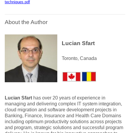
techniques.pdf
About the Author
Lucian Sfart
Toronto, Canada
Lucian Sfart
has over 20 years of experience in
managing and delivering complex IT system integration,
cloud migration and software development projects in
Banking, Finance, Insurance and Health Care Domains
including optimum productivity solutions across projects
and program, strategic solutions and successful program