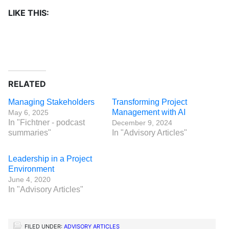
LIKE THIS:
RELATED
Managing Stakeholders
Transforming Project
Management with AI
May 6, 2025
In "Fichtner - podcast
December 9, 2024
summaries"
In "Advisory Articles"
Leadership in a Project
Environment
June 4, 2020
In "Advisory Articles"
FILED UNDER:
ADVISORY ARTICLES