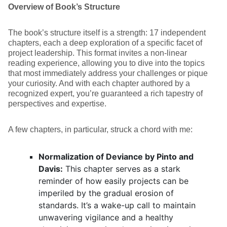
Overview of Book’s Structure
The book’s structure itself is a strength: 17 independent
chapters, each a deep exploration of a specific facet of
project leadership. This format invites a non-linear
reading experience, allowing you to dive into the topics
that most immediately address your challenges or pique
your curiosity. And with each chapter authored by a
recognized expert, you’re guaranteed a rich tapestry of
perspectives and expertise.
A few chapters, in particular, struck a chord with me:
Normalization of Deviance by Pinto and
Davis:
This chapter serves as a stark
reminder of how easily projects can be
imperiled by the gradual erosion of
standards. It’s a wake-up call to maintain
unwavering vigilance and a healthy