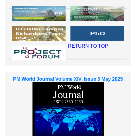
RETURN TO TOP
PM World Journal Volume XIV, Issue 5 May 2025