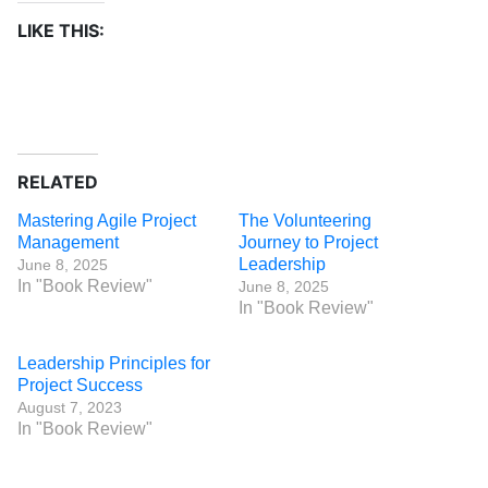
LIKE THIS:
RELATED
Mastering Agile Project
The Volunteering
Management
Journey to Project
Leadership
June 8, 2025
In "Book Review"
June 8, 2025
In "Book Review"
Leadership Principles for
Project Success
August 7, 2023
In "Book Review"