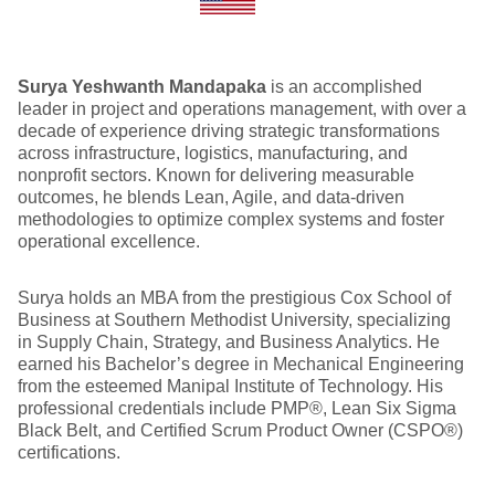
Surya Yeshwanth Mandapaka
is an accomplished
leader in project and operations management, with over a
decade of experience driving strategic transformations
across infrastructure, logistics, manufacturing, and
nonprofit sectors. Known for delivering measurable
outcomes, he blends Lean, Agile, and data-driven
methodologies to optimize complex systems and foster
operational excellence.
Surya holds an MBA from the prestigious Cox School of
Business at Southern Methodist University, specializing
in Supply Chain, Strategy, and Business Analytics. He
earned his Bachelor’s degree in Mechanical Engineering
from the esteemed Manipal Institute of Technology. His
professional credentials include PMP®, Lean Six Sigma
Black Belt, and Certified Scrum Product Owner (CSPO®)
certifications.