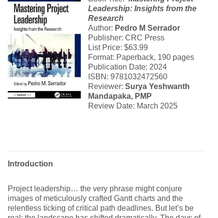
Leadership
: Insights from the
Research
Author:
Pedro M Serrador
Publisher: CRC Press
List Price: $63.99
Format: Paperback, 190 pages
Publication Date: 2024
ISBN: 9781032472560
Reviewer:
Surya Yeshwanth
Mandapaka, PMP
Review Date: March 2025
Introduction
Project leadership… the very phrase might conjure
images of meticulously crafted Gantt charts and the
relentless ticking of critical path deadlines. But let’s be
real: the landscape has shifted dramatically. The days of