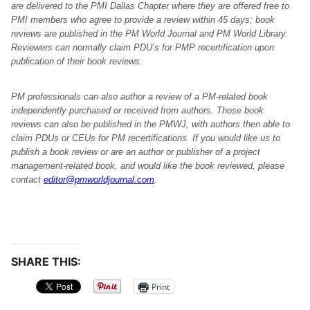
are delivered to the PMI Dallas Chapter where they are offered free to
PMI members who agree to provide a review within 45 days; book
reviews are published in the PM World Journal and PM World Library.
Reviewers can normally claim PDU’s for PMP recertification upon
publication of their book reviews.
PM professionals can also author a review of a PM-related book
independently purchased or received from authors. Those book
reviews can also be published in the PMWJ, with authors then able to
claim PDUs or CEUs for PM recertifications. If you would like us to
publish a book review or are an author or publisher of a project
management-related book, and would like the book reviewed, please
contact
editor@pmworldjournal.com
.
SHARE THIS:
Print