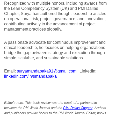
Recognized with multiple honors, including awards from
the Lean Competency System (UK) and PMI Dallas
Chapter, Surya has authored thought leadership articles
on operational risk, project governance, and innovation,
contributing actively to the advancement of project
management practices globally.
A passionate advocate for continuous improvement and
ethical leadership, he focuses on helping organizations
bridge the gap between strategy and execution through
simple, scalable, and sustainable solutions.
Email:
suryamandapaka91@gmail.com
| LinkedIn:
linkedin.com/in/smandapaka
Editor’s note: This book review was the result of a partnership
between the PM World Journal and the
PMI Dallas Chapter
. Authors
and publishers provide books to the PM World Journal Editor; books