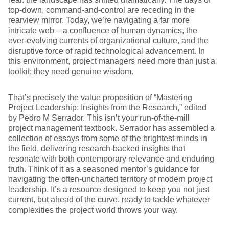
top-down, command-and-control are receding in the
rearview mirror. Today, we’re navigating a far more
intricate web – a confluence of human dynamics, the
ever-evolving currents of organizational culture, and the
disruptive force of rapid technological advancement. In
this environment, project managers need more than just a
toolkit; they need genuine wisdom.
That’s precisely the value proposition of “Mastering
Project Leadership: Insights from the Research,” edited
by Pedro M Serrador. This isn’t your run-of-the-mill
project management textbook. Serrador has assembled a
collection of essays from some of the brightest minds in
the field, delivering research-backed insights that
resonate with both contemporary relevance and enduring
truth. Think of it as a seasoned mentor’s guidance for
navigating the often-uncharted territory of modern project
leadership. It’s a resource designed to keep you not just
current, but ahead of the curve, ready to tackle whatever
complexities the project world throws your way.