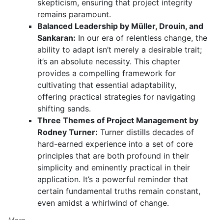
skepticism, ensuring that project integrity
remains paramount.
Balanced Leadership by Müller, Drouin, and
Sankaran:
In our era of relentless change, the
ability to adapt isn’t merely a desirable trait;
it’s an absolute necessity. This chapter
provides a compelling framework for
cultivating that essential adaptability,
offering practical strategies for navigating
shifting sands.
Three Themes of Project Management by
Rodney Turner:
Turner distills decades of
hard-earned experience into a set of core
principles that are both profound in their
simplicity and eminently practical in their
application. It’s a powerful reminder that
certain fundamental truths remain constant,
even amidst a whirlwind of change.