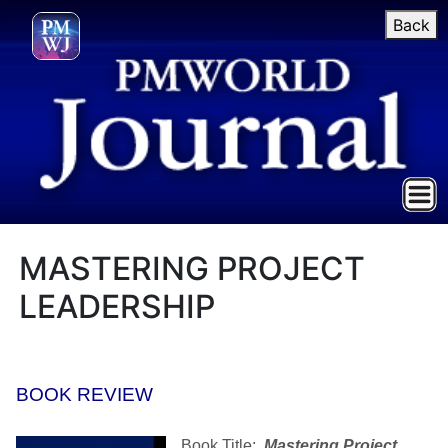
Back
MASTERING PROJECT
LEADERSHIP
BOOK REVIEW
Book Title:
Mastering Project