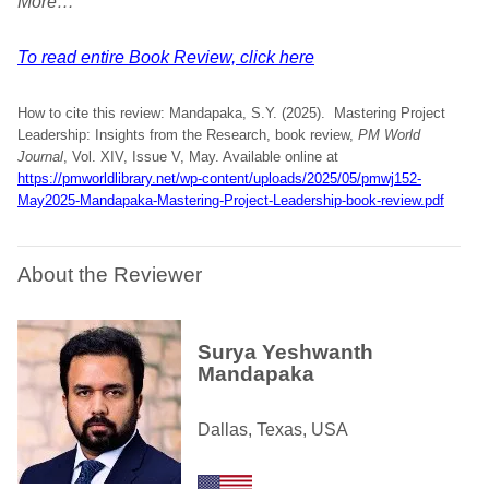
More…
To read entire Book Review, click here
How to cite this review: Mandapaka, S.Y. (2025). Mastering Project
Leadership: Insights from the Research, book review,
PM World
Journal
, Vol. XIV, Issue V, May. Available online at
https://pmworldlibrary.net/wp-content/uploads/2025/05/pmwj152-
May2025-Mandapaka-Mastering-Project-Leadership-book-review.pdf
About the Reviewer
Surya Yeshwanth
Mandapaka
Dallas, Texas, USA