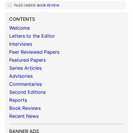
FILED UNDER:
BOOK REVIEW
CONTENTS
Welcome
Letters to the Editor
Interviews
Peer Reviewed Papers
Featured Papers
Series Articles
Advisories
Commentaries
Second Editions
Reports
Book Reviews
Recent News
BANNER ADS