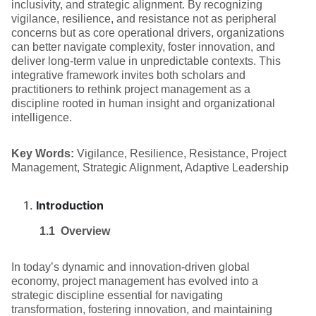
inclusivity, and strategic alignment. By recognizing
vigilance, resilience, and resistance not as peripheral
concerns but as core operational drivers, organizations
can better navigate complexity, foster innovation, and
deliver long-term value in unpredictable contexts. This
integrative framework invites both scholars and
practitioners to rethink project management as a
discipline rooted in human insight and organizational
intelligence.
Key Words:
Vigilance, Resilience, Resistance, Project
Management, Strategic Alignment, Adaptive Leadership
Introduction
1.1 Overview
In today’s dynamic and innovation-driven global
economy, project management has evolved into a
strategic discipline essential for navigating
transformation, fostering innovation, and maintaining