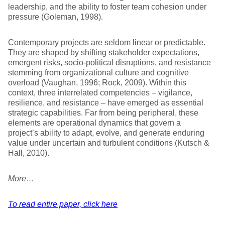
leadership, and the ability to foster team cohesion under
pressure (Goleman, 1998).
Contemporary projects are seldom linear or predictable.
They are shaped by shifting stakeholder expectations,
emergent risks, socio-political disruptions, and resistance
stemming from organizational culture and cognitive
overload (Vaughan, 1996; Rock, 2009). Within this
context, three interrelated competencies – vigilance,
resilience, and resistance – have emerged as essential
strategic capabilities. Far from being peripheral, these
elements are operational dynamics that govern a
project’s ability to adapt, evolve, and generate enduring
value under uncertain and turbulent conditions (Kutsch &
Hall, 2010).
More…
To read entire paper, click here