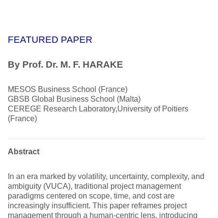
FEATURED PAPER
By Prof. Dr. M. F. HARAKE
MESOS Business School (France)
GBSB Global Business School (Malta)
CEREGE Research Laboratory,University of Poitiers
(France)
Abstract
In an era marked by volatility, uncertainty, complexity, and
ambiguity (VUCA), traditional project management
paradigms centered on scope, time, and cost are
increasingly insufficient. This paper reframes project
management through a human-centric lens, introducing