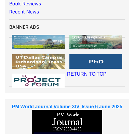
Book Reviews
Recent News
BANNER ADS
RETURN TO TOP
PM World Journal Volume XIV, Issue 6 June 2025