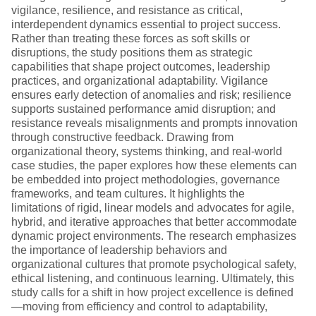
vigilance, resilience, and resistance as critical,
interdependent dynamics essential to project success.
Rather than treating these forces as soft skills or
disruptions, the study positions them as strategic
capabilities that shape project outcomes, leadership
practices, and organizational adaptability. Vigilance
ensures early detection of anomalies and risk; resilience
supports sustained performance amid disruption; and
resistance reveals misalignments and prompts innovation
through constructive feedback. Drawing from
organizational theory, systems thinking, and real-world
case studies, the paper explores how these elements can
be embedded into project methodologies, governance
frameworks, and team cultures. It highlights the
limitations of rigid, linear models and advocates for agile,
hybrid, and iterative approaches that better accommodate
dynamic project environments. The research emphasizes
the importance of leadership behaviors and
organizational cultures that promote psychological safety,
ethical listening, and continuous learning. Ultimately, this
study calls for a shift in how project excellence is defined
—moving from efficiency and control to adaptability,