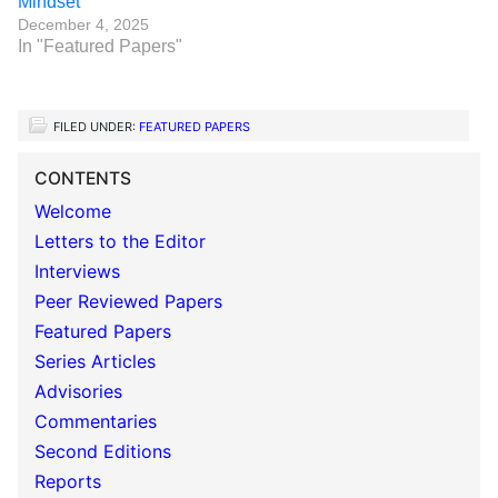
Mindset
December 4, 2025
In "Featured Papers"
FILED UNDER:
FEATURED PAPERS
CONTENTS
Welcome
Letters to the Editor
Interviews
Peer Reviewed Papers
Featured Papers
Series Articles
Advisories
Commentaries
Second Editions
Reports