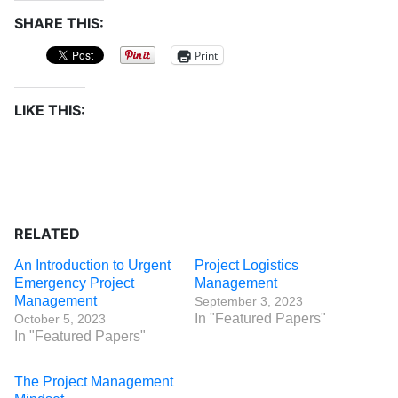
SHARE THIS:
Print
LIKE THIS:
RELATED
An Introduction to Urgent
Project Logistics
Emergency Project
Management
Management
September 3, 2023
In "Featured Papers"
October 5, 2023
In "Featured Papers"
The Project Management