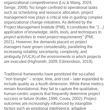
organizational competitiveness (Liu & Wang, 2024;
Senge, 2006). No longer confined to operational tasks
such as scheduling and resource allocation, project
management now plays a critical role in guiding complex
organizational change initiatives. As defined by the
Project Management Institute (PMI), it constitutes the
‘’[…]
application of knowledge, skills, tools, and techniques to
project activities to meet project requirements’’
(PMI,
2021). However, the demands placed on project
managers have grown considerably, paralleling the
increasing volatility, uncertainty, complexity, and
ambiguity (VUCA) of the environments in which projects
are executed (Highsmith, 2009; Edmondson, 2019).
Traditional frameworks have prioritized the so-called
‘’iron triangle’’ – scope, time, and cost – later expanded to
include quality as a fourth dimension. While these metrics
remain foundational, they fail to capture the qualitative,
human-centric aspects that frequently determine project
success or failure (Kotter, 1996; Coutu, 2002). Project
outcomes are increasingly influenced by intangible
factors such as emotional intelligence, adaptive