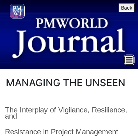
Back
MANAGING THE UNSEEN
The Interplay of Vigilance, Resilience,
and
Resistance in Project Management