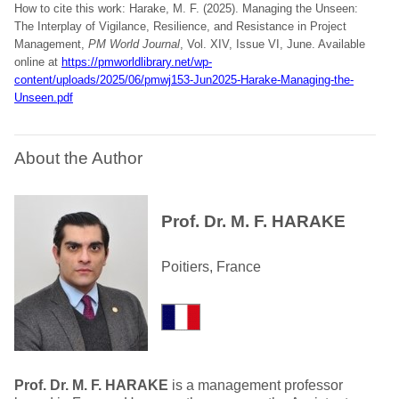
How to cite this work: Harake, M. F. (2025). Managing the Unseen:
The Interplay of Vigilance, Resilience, and Resistance in Project
Management,
PM World Journal
, Vol. XIV, Issue VI, June. Available
online at
https://pmworldlibrary.net/wp-
content/uploads/2025/06/pmwj153-Jun2025-Harake-Managing-the-
Unseen.pdf
About the Author
Prof. Dr. M. F. HARAKE
Poitiers, France
Prof. Dr. M. F. HARAKE
is a management professor