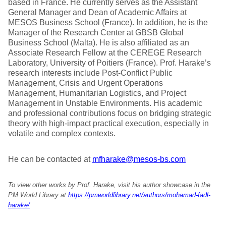
based in France. He currently serves as the Assistant
General Manager and Dean of Academic Affairs at
MESOS Business School (France). In addition, he is the
Manager of the Research Center at GBSB Global
Business School (Malta). He is also affiliated as an
Associate Research Fellow at the CEREGE Research
Laboratory, University of Poitiers (France). Prof. Harake’s
research interests include Post-Conflict Public
Management, Crisis and Urgent Operations
Management, Humanitarian Logistics, and Project
Management in Unstable Environments. His academic
and professional contributions focus on bridging strategic
theory with high-impact practical execution, especially in
volatile and complex contexts.
He can be contacted at
mfharake@mesos-bs.com
To view other works by Prof. Harake, visit his author showcase in the
PM World Library at
https://pmworldlibrary.net/authors/mohamad-fadl-
harake/