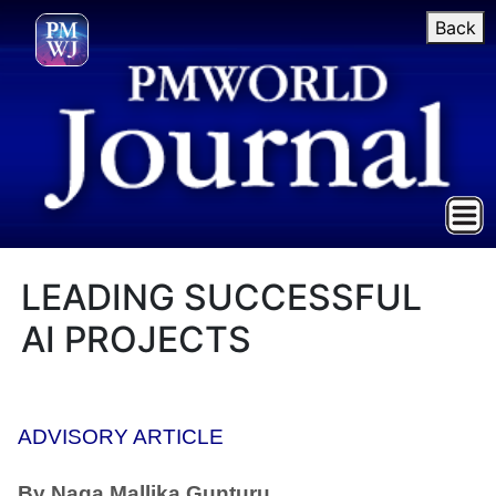
Back
LEADING SUCCESSFUL
AI PROJECTS
ADVISORY ARTICLE
By Naga Mallika Gunturu