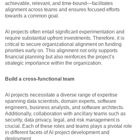
achievable, relevant, and time-bound—facilitates
alignment across teams and ensures focused efforts
towards a common goal.
AI projects often entail significant experimentation and
require substantial upfront investments. Therefore, it is
critical to secure organizational alignment on funding
priorities early on. This alignment not only supports
financial planning but also reinforces the project’s
strategic importance within the organization.
Build a cross-functional team
AI projects necessitate a diverse range of expertise
spanning data scientists, domain experts, software
engineers, business analysts, and software architects.
Additionally, collaboration with ancillary teams such as
security, data privacy, legal, and risk management is
crucial. Each of these roles and teams plays a pivotal role
in different facets of AI project development and
deployment.