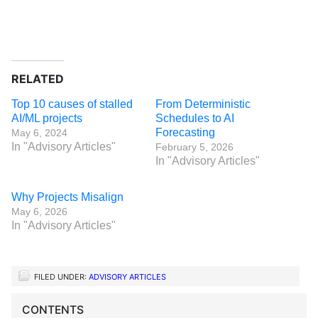
RELATED
Top 10 causes of stalled
From Deterministic
AI/ML projects
Schedules to AI
Forecasting
May 6, 2024
In "Advisory Articles"
February 5, 2026
In "Advisory Articles"
Why Projects Misalign
May 6, 2026
In "Advisory Articles"
FILED UNDER:
ADVISORY ARTICLES
CONTENTS