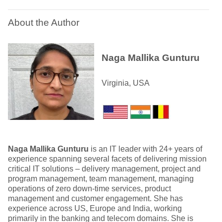
About the Author
Naga Mallika Gunturu
Virginia, USA
Naga Mallika Gunturu
is an IT leader with 24+ years of
experience spanning several facets of delivering mission
critical IT solutions – delivery management, project and
program management, team management, managing
operations of zero down-time services, product
management and customer engagement. She has
experience across US, Europe and India, working
primarily in the banking and telecom domains. She is