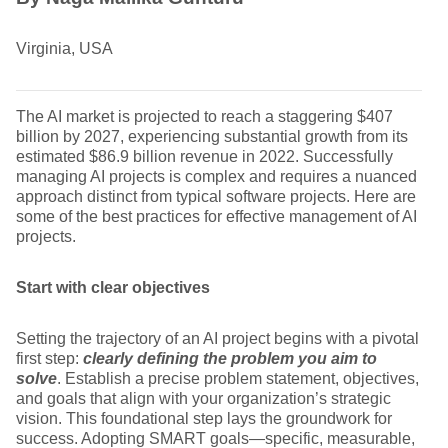
Virginia, USA
The AI market is projected to reach a staggering $407
billion by 2027, experiencing substantial growth from its
estimated $86.9 billion revenue in 2022. Successfully
managing AI projects is complex and requires a nuanced
approach distinct from typical software projects. Here are
some of the best practices for effective management of AI
projects.
Start with clear objectives
Setting the trajectory of an AI project begins with a pivotal
first step:
clearly defining the problem you aim to
solve
. Establish a precise problem statement, objectives,
and goals that align with your organization’s strategic
vision. This foundational step lays the groundwork for
success. Adopting SMART goals—specific, measurable,