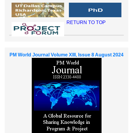
RETURN TO TOP
PM World Journal Volume XIII, Issue 8 August 2024