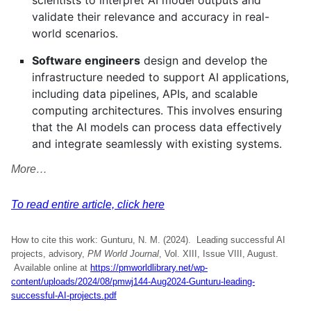
scientists to interpret AI model outputs and
validate their relevance and accuracy in real-
world scenarios.
Software engineers
design and develop the
infrastructure needed to support AI applications,
including data pipelines, APIs, and scalable
computing architectures. This involves ensuring
that the AI models can process data effectively
and integrate seamlessly with existing systems.
More…
To read entire article, click here
How to cite this work: Gunturu, N. M. (2024). Leading successful AI
projects, advisory,
PM World Journal
, Vol. XIII, Issue VIII, August.
Available online at
https://pmworldlibrary.net/wp-
content/uploads/2024/08/pmwj144-Aug2024-Gunturu-leading-
successful-AI-projects.pdf