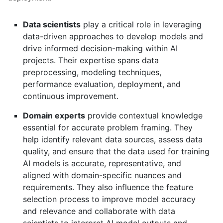
Data scientists
play a critical role in leveraging
data-driven approaches to develop models and
drive informed decision-making within AI
projects. Their expertise spans data
preprocessing, modeling techniques,
performance evaluation, deployment, and
continuous improvement.
Domain experts
provide contextual knowledge
essential for accurate problem framing. They
help identify relevant data sources, assess data
quality, and ensure that the data used for training
AI models is accurate, representative, and
aligned with domain-specific nuances and
requirements. They also influence the feature
selection process to improve model accuracy
and relevance and collaborate with data