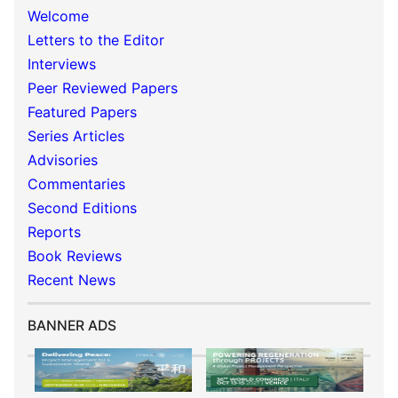
Welcome
Letters to the Editor
Interviews
Peer Reviewed Papers
Featured Papers
Series Articles
Advisories
Commentaries
Second Editions
Reports
Book Reviews
Recent News
BANNER ADS