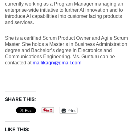
currently working as a Program Manager managing an
enterprise-wide initiative to further AI innovation and to
introduce AI capabilities into customer facing products
and services.
She is a certified Scrum Product Owner and Agile Scrum
Master. She holds a Master’s in Business Administration
degree and Bachelor’s degree in Electronics and
Communications Engineering. Ms. Gunturu can be
contacted at
mallikagn@gmail.com
SHARE THIS:
Print
LIKE THIS: