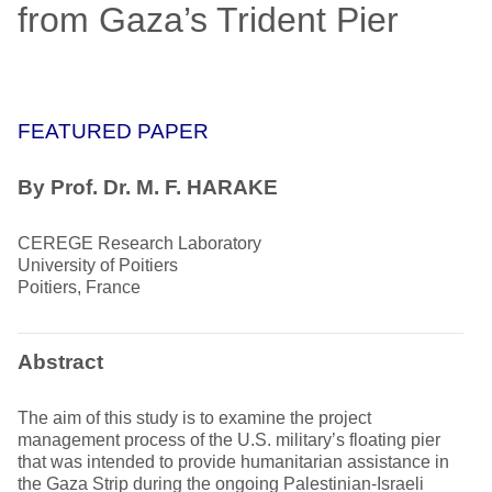
from Gaza’s Trident Pier
FEATURED PAPER
By Prof. Dr. M. F. HARAKE
CEREGE Research Laboratory
University of Poitiers
Poitiers, France
Abstract
The aim of this study is to examine the project
management process of the U.S. military’s floating pier
that was intended to provide humanitarian assistance in
the Gaza Strip during the ongoing Palestinian-Israeli