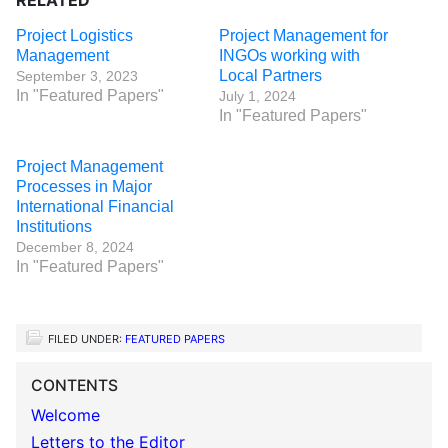
RELATED
Project Logistics
Project Management for
Management
INGOs working with
Local Partners
September 3, 2023
In "Featured Papers"
July 1, 2024
In "Featured Papers"
Project Management
Processes in Major
International Financial
Institutions
December 8, 2024
In "Featured Papers"
FILED UNDER:
FEATURED PAPERS
CONTENTS
Welcome
Letters to the Editor