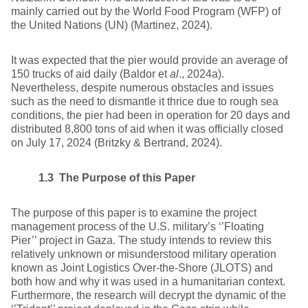
mainly carried out by the World Food Program (WFP) of
the United Nations (UN) (Martinez, 2024).
It was expected that the pier would provide an average of
150 trucks of aid daily (Baldor et
al
., 2024a).
Nevertheless, despite numerous obstacles and issues
such as the need to dismantle it thrice due to rough sea
conditions, the pier had been in operation for 20 days and
distributed 8,800 tons of aid when it was officially closed
on July 17, 2024 (Britzky & Bertrand, 2024).
1.3 The Purpose of this Paper
The purpose of this paper is to examine the project
management process of the U.S. military’s ‘’Floating
Pier’’ project in Gaza. The study intends to review this
relatively unknown or misunderstood military operation
known as Joint Logistics Over-the-Shore (JLOTS) and
both how and why it was used in a humanitarian context.
Furthermore, the research will decrypt the dynamic of the