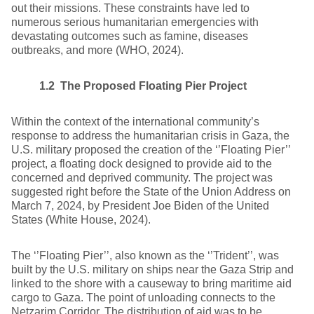
out their missions. These constraints have led to
numerous serious humanitarian emergencies with
devastating outcomes such as famine, diseases
outbreaks, and more (WHO, 2024).
1.2 The Proposed Floating Pier Project
Within the context of the international community’s
response to address the humanitarian crisis in Gaza, the
U.S. military proposed the creation of the ‘’Floating Pier’’
project, a floating dock designed to provide aid to the
concerned and deprived community. The project was
suggested right before the State of the Union Address on
March 7, 2024, by President Joe Biden of the United
States (White House, 2024).
The ‘’Floating Pier’’, also known as the ‘’Trident’’, was
built by the U.S. military on ships near the Gaza Strip and
linked to the shore with a causeway to bring maritime aid
cargo to Gaza. The point of unloading connects to the
Netzarim Corridor. The distribution of aid was to be