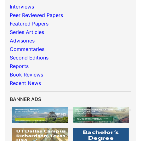
Interviews
Peer Reviewed Papers
Featured Papers
Series Articles
Advisories
Commentaries
Second Editions
Reports
Book Reviews
Recent News
BANNER ADS