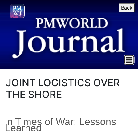
Back
JOINT LOGISTICS OVER
THE SHORE
in Times of War: Lessons
Learned