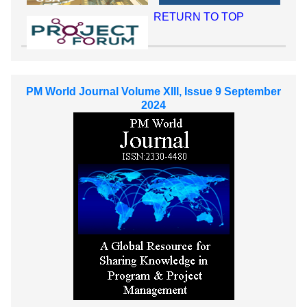
RETURN TO TOP
PM World Journal Volume XIII, Issue 9 September
2024