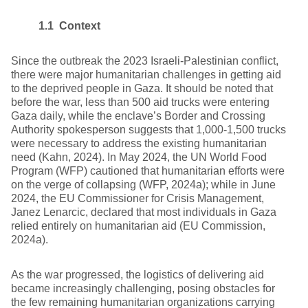
1.1 Context
Since the outbreak the 2023 Israeli-Palestinian conflict,
there were major humanitarian challenges in getting aid
to the deprived people in Gaza. It should be noted that
before the war, less than 500 aid trucks were entering
Gaza daily, while the enclave’s Border and Crossing
Authority spokesperson suggests that 1,000-1,500 trucks
were necessary to address the existing humanitarian
need (Kahn, 2024). In May 2024, the UN World Food
Program (WFP) cautioned that humanitarian efforts were
on the verge of collapsing (WFP, 2024a); while in June
2024, the EU Commissioner for Crisis Management,
Janez Lenarcic, declared that most individuals in Gaza
relied entirely on humanitarian aid (EU Commission,
2024a).
As the war progressed, the logistics of delivering aid
became increasingly challenging, posing obstacles for
the few remaining humanitarian organizations carrying