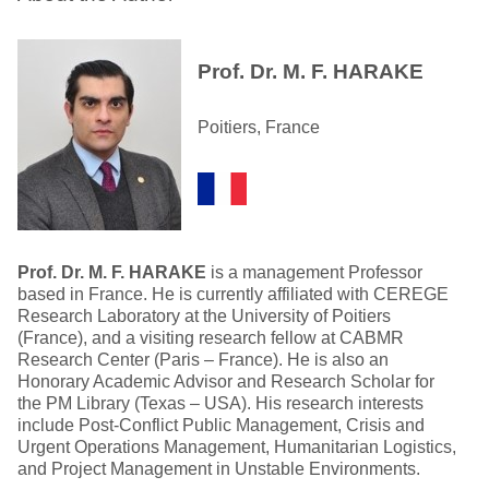
Prof. Dr. M. F. HARAKE
Poitiers, France
Prof. Dr. M. F. HARAKE
is a management Professor
based in France. He is currently affiliated with CEREGE
Research Laboratory at the University of Poitiers
(France), and a visiting research fellow at CABMR
Research Center (Paris – France). He is also an
Honorary Academic Advisor and Research Scholar for
the PM Library (Texas – USA). His research interests
include Post-Conflict Public Management, Crisis and
Urgent Operations Management, Humanitarian Logistics,
and Project Management in Unstable Environments.