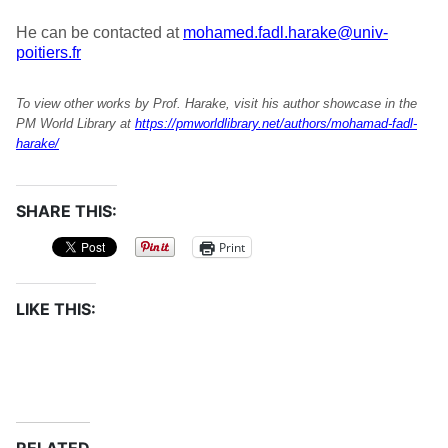
He can be contacted at
mohamed.fadl.harake@univ-
poitiers.fr
To view other works by Prof. Harake, visit his author showcase in the
PM World Library at
https://pmworldlibrary.net/authors/mohamad-fadl-
harake/
SHARE THIS:
Print
LIKE THIS: