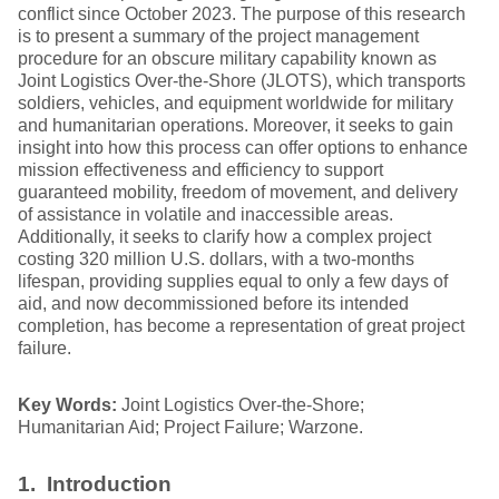
conflict since October 2023. The purpose of this research
is to present a summary of the project management
procedure for an obscure military capability known as
Joint Logistics Over-the-Shore (JLOTS), which transports
soldiers, vehicles, and equipment worldwide for military
and humanitarian operations. Moreover, it seeks to gain
insight into how this process can offer options to enhance
mission effectiveness and efficiency to support
guaranteed mobility, freedom of movement, and delivery
of assistance in volatile and inaccessible areas.
Additionally, it seeks to clarify how a complex project
costing 320 million U.S. dollars, with a two-months
lifespan, providing supplies equal to only a few days of
aid, and now decommissioned before its intended
completion, has become a representation of great project
failure.
Key Words:
Joint Logistics Over-the-Shore;
Humanitarian Aid; Project Failure; Warzone.
1. Introduction