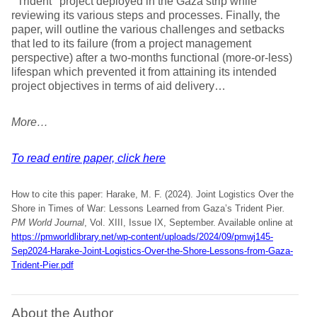
‘’Trident’’ project deployed in the Gaza strip while
reviewing its various steps and processes. Finally, the
paper, will outline the various challenges and setbacks
that led to its failure (from a project management
perspective) after a two-months functional (more-or-less)
lifespan which prevented it from attaining its intended
project objectives in terms of aid delivery…
More…
To read entire paper, click here
How to cite this paper: Harake, M. F. (2024). Joint Logistics Over the
Shore in Times of War: Lessons Learned from Gaza’s Trident Pier
.
PM World Journal
, Vol. XIII, Issue IX, September. Available online at
https://pmworldlibrary.net/wp-content/uploads/2024/09/pmwj145-
Sep2024-Harake-Joint-Logistics-Over-the-Shore-Lessons-from-Gaza-
Trident-Pier.pdf
About the Author